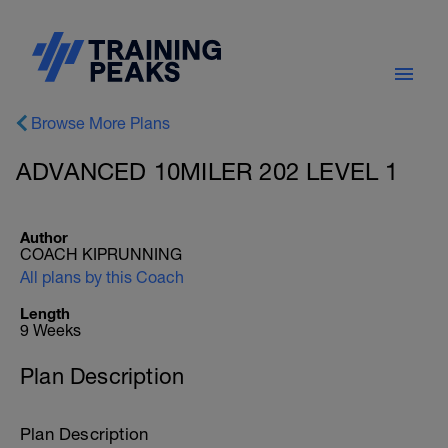
Browse More Plans
ADVANCED 10MILER 202 LEVEL 1
Author
COACH KIPRUNNING
All plans by this Coach
Length
9 Weeks
Plan Description
Plan Description