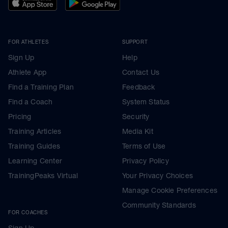
FOR ATHLETES
SUPPORT
Sign Up
Help
Athlete App
Contact Us
Find a Training Plan
Feedback
Find a Coach
System Status
Pricing
Security
Training Articles
Media Kit
Training Guides
Terms of Use
Learning Center
Privacy Policy
TrainingPeaks Virtual
Your Privacy Choices
Manage Cookie Preferences
Community Standards
FOR COACHES
Sign Up