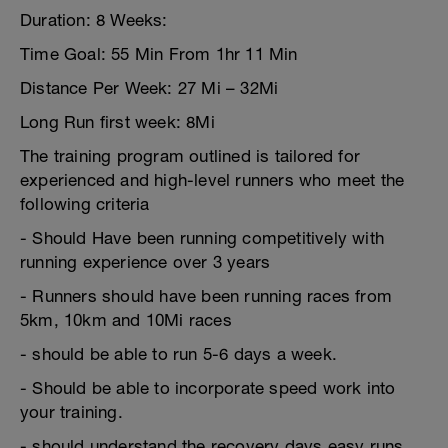
Duration: 8 Weeks:
Time Goal: 55 Min From 1hr 11 Min
Distance Per Week: 27 Mi – 32Mi
Long Run first week: 8Mi
The training program outlined is tailored for
experienced and high-level runners who meet the
following criteria
- Should Have been running competitively with
running experience over 3 years
- Runners should have been running races from
5km, 10km and 10Mi races
- should be able to run 5-6 days a week.
- Should be able to incorporate speed work into
your training.
- should understand the recovery days easy runs