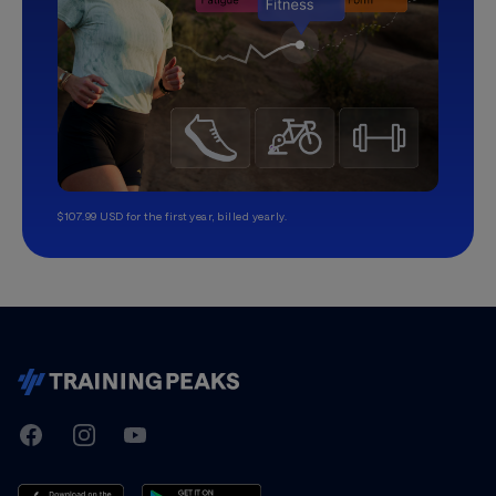
$107.99 USD for the first year, billed yearly.
TrainingPeaks
Facebook
Instagram
Youtube