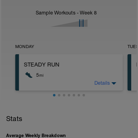
Sample Workouts - Week
8
MONDAY
TUE
STEADY RUN
5
mi
Details
Run type: Steady Run: 2Mi, Warm Up:
Main 3Mi @ 7:07 to 7:27, Cool Down
None: Total Distance= 5Mi
Stats
Average Weekly Breakdown