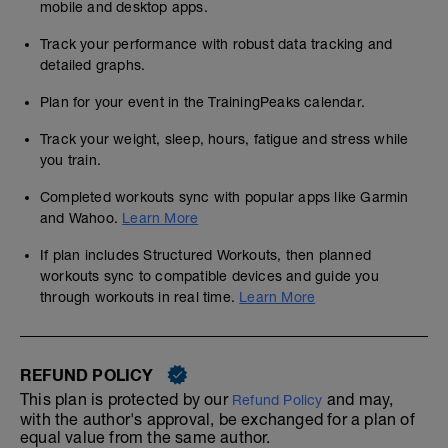
mobile and desktop apps.
Track your performance with robust data tracking and
detailed graphs.
Plan for your event in the TrainingPeaks calendar.
Track your weight, sleep, hours, fatigue and stress while
you train.
Completed workouts sync with popular apps like Garmin
and Wahoo.
Learn More
If plan includes Structured Workouts, then planned
workouts sync to compatible devices and guide you
through workouts in real time.
Learn More
REFUND POLICY
This plan is protected by our
and may,
Refund Policy
with the author's approval, be exchanged for a plan of
equal value from the same author.