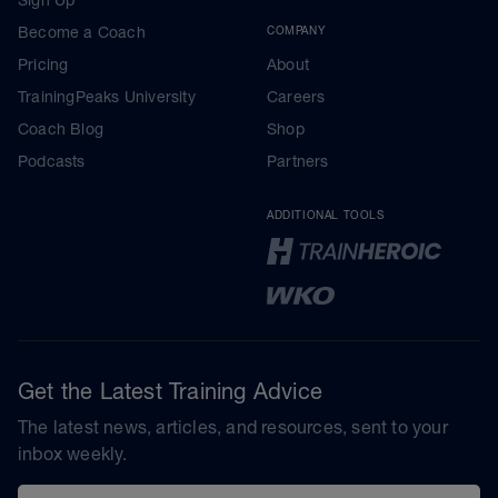
Become a Coach
COMPANY
Pricing
About
TrainingPeaks University
Careers
Coach Blog
Shop
Podcasts
Partners
ADDITIONAL TOOLS
Get the Latest Training Advice
The latest news, articles, and resources, sent to your
inbox weekly.
Email address