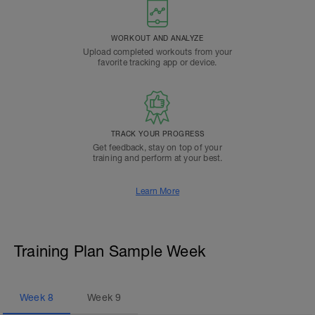
WORKOUT AND ANALYZE
Upload completed workouts from your
favorite tracking app or device.
TRACK YOUR PROGRESS
Get feedback, stay on top of your
training and perform at your best.
Learn More
Training Plan Sample Week
Week
8
Week
9