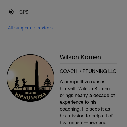
GPS
All supported devices
Wilson Komen
COACH KIPRUNNING LLC
A competitive runner
himself, Wilson Komen
brings nearly a decade of
experience to his
coaching. He sees it as
his mission to help all of
his runners—new and