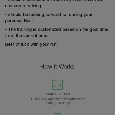
and cross training.
- should be looking forward to running your
personal Best.
- The training is customized based on the goal time
from the current time.
Best of luck with your run!
How it Works
LOAD YOUR PLAN
Quickly view upcoming workouts in the
TrainingPeaks app.