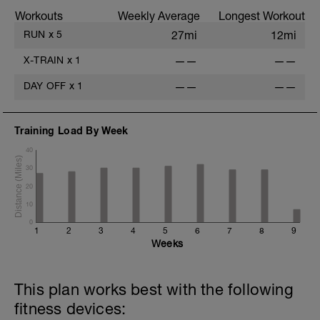
Workouts
Weekly Average
Longest Workout
RUN
x
5
27mi
12mi
X-TRAIN
x
1
——
——
DAY OFF
x
1
——
——
Training Load By Week
40
30
20
10
0
1
2
3
4
5
6
7
8
9
Weeks
This plan works best with the following
fitness devices: