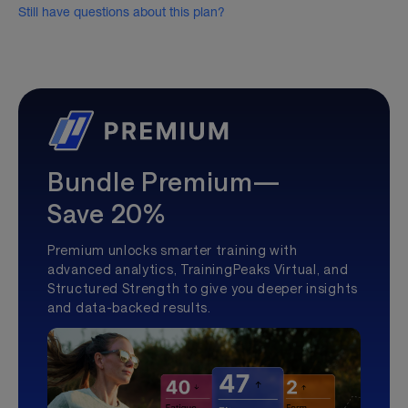
Still have questions about this plan?
Bundle Premium—
Save 20%
Premium unlocks smarter training with
advanced analytics, TrainingPeaks Virtual, and
Structured Strength to give you deeper insights
and data-backed results.