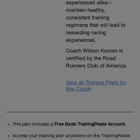
experienced alike—
maintain healthy,
consistent training
regimens that will lead to
rewarding racing
experiences.
Coach Wilson Komen is
certified by the Road
Runners Club of America.
View all Training Plans by
this Coach
This plan includes a
Free Basic TrainingPeaks Account.
Access your training plan anywhere on the TrainingPeaks