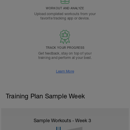
WORKOUT AND ANALYZE
Upload completed workouts from your
favorite tracking app or device.
TRACK YOUR PROGRESS
Get feedback, stay on top of your
training and perform at your best.
Learn More
Training Plan Sample Week
Sample Workouts - Week
3