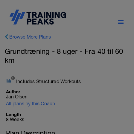
Browse More Plans
Grundtræning - 8 uger - Fra 40 til 60
km
Includes Structured Workouts
Author
Jan Olsen
All plans by this Coach
Length
8 Weeks
Plan Description