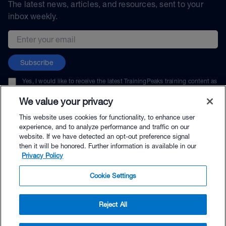
The latest news, articles, and resources, sent to your
inbox weekly.
Email address
Subscribe
Yes, I would like to receive the latest TrainingPeaks training content as
well as updates on TrainingPeaks products, services, and events. I can
unsubscribe at any time.
We value your privacy
This website uses cookies for functionality, to enhance user
experience, and to analyze performance and traffic on our
website. If we have detected an opt-out preference signal
then it will be honored. Further information is available in our
© TrainingPeaks, LLC
Privacy Policy
Cookie Settings
Reject All
$24.99 - Buy Now