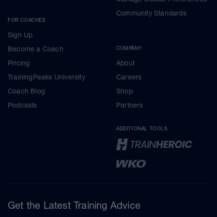
Community Standards
FOR COACHES
Sign Up
Become a Coach
COMPANY
Pricing
About
TrainingPeaks University
Careers
Coach Blog
Shop
Podcasts
Partners
ADDITIONAL TOOLS
Get the Latest Training Advice