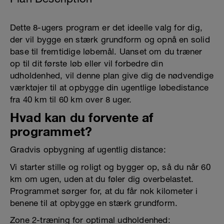
Dette 8-ugers program er det ideelle valg for dig,
der vil bygge en stærk grundform og opnå en solid
base til fremtidige løbemål. Uanset om du træner
op til dit første løb eller vil forbedre din
udholdenhed, vil denne plan give dig de nødvendige
værktøjer til at opbygge din ugentlige løbedistance
fra 40 km til 60 km over 8 uger.
Hvad kan du forvente af
programmet?
Gradvis opbygning af ugentlig distance:
Vi starter stille og roligt og bygger op, så du når 60
km om ugen, uden at du føler dig overbelastet.
Programmet sørger for, at du får nok kilometer i
benene til at opbygge en stærk grundform.
Zone 2-træning for optimal udholdenhed: