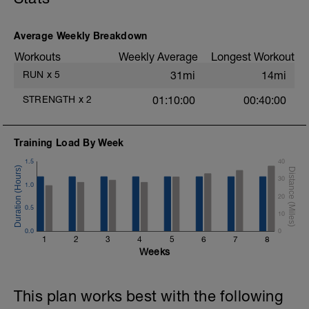
Average Weekly Breakdown
Workouts
Weekly Average
Longest Workout
RUN
x
5
31mi
14mi
STRENGTH
x
2
01:10:00
00:40:00
Training Load By Week
1.5
40
30
1.0
20
0.5
10
0.0
0
1
2
3
4
5
6
7
8
Weeks
This plan works best with the following