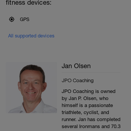
fitness devices:
GPS
All supported devices
Jan Olsen
JPO Coaching
JPO Coaching is owned
by Jan P. Olsen, who
himself is a passionate
triathlete, cyclist, and
runner. Jan has completed
several Ironmans and 70.3