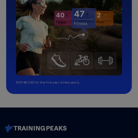
$107.99 USD for the first year, billed yearly.