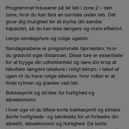
Programmet fokuserer på let løb i zone 2 – den
zone, hvor du kan føre en samtale under løb. Det
giver dig mulighed for at styrke din aerobe
kapacitet, så du kan løbe længere og mere effektivt.
Lange søndagsture og rolige ugeløb:
Søndagsløbene er programmets hjørnesten, hvor
du gradvist øger distancen. Disse ture er essentielle
for at bygge din udholdenhed og lære din krop at
håndtere længere løbeture i roligt tempo. I løbet af
ugen vil du have rolige løbeture, hvor målet er at
finde rytmen og glæden ved løb.
Bakkesprint og strides for hurtighed og
løbeøkonomi:
I hver uge vil du tilføje korte bakkesprint og strides
(korte hurtigheds- og teknikløb) for at forbedre din
løbestil, løbeøkonomi og hurtighed. De korte