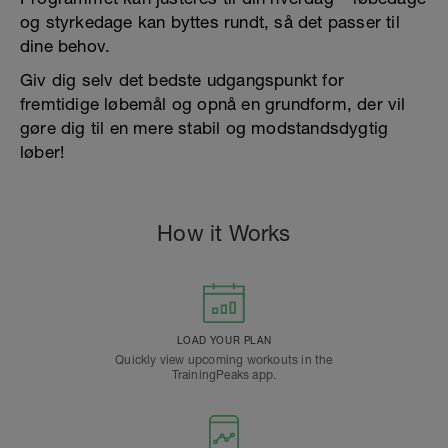
og styrkedage kan byttes rundt, så det passer til
dine behov.
Giv dig selv det bedste udgangspunkt for
fremtidige løbemål og opnå en grundform, der vil
gøre dig til en mere stabil og modstandsdygtig
løber!
How it Works
LOAD YOUR PLAN
Quickly view upcoming workouts in the
TrainingPeaks app.