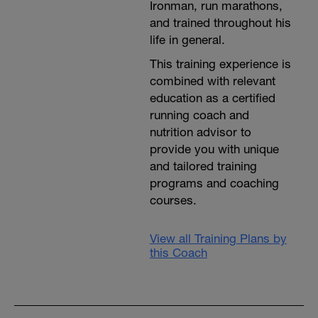
Ironman, run marathons,
and trained throughout his
life in general.
This training experience is
combined with relevant
education as a certified
running coach and
nutrition advisor to
provide you with unique
and tailored training
programs and coaching
courses.
View all Training Plans by
this Coach