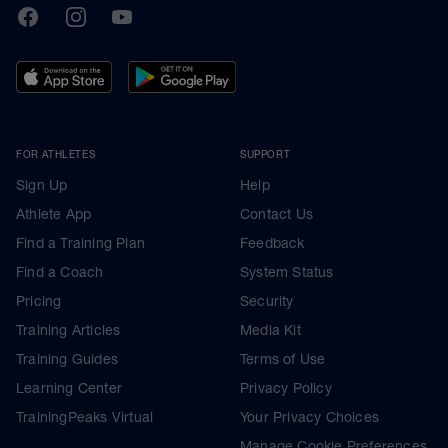
TrainingPeaks
Facebook
Instagram
Youtube
FOR ATHLETES
SUPPORT
Sign Up
Help
Athlete App
Contact Us
Find a Training Plan
Feedback
Find a Coach
System Status
Pricing
Security
Training Articles
Media Kit
Training Guides
Terms of Use
Learning Center
Privacy Policy
TrainingPeaks Virtual
Your Privacy Choices
Manage Cookie Preferences