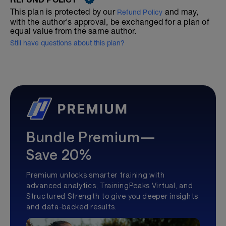
This plan is protected by our
and may,
Refund Policy
with the author's approval, be exchanged for a plan of
equal value from the same author.
Still have questions about this plan?
Bundle Premium—
Save 20%
Premium unlocks smarter training with
advanced analytics, TrainingPeaks Virtual, and
Structured Strength to give you deeper insights
and data-backed results.