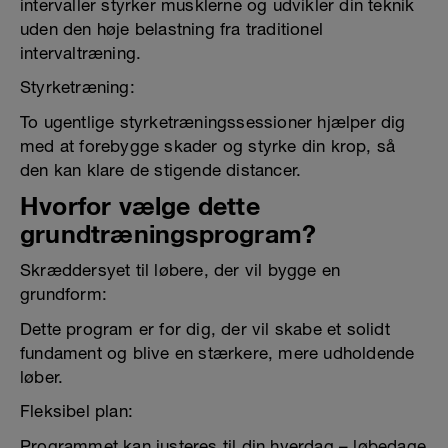
intervaller styrker musklerne og udvikler din teknik
uden den høje belastning fra traditionel
intervaltræning.
Styrketræning:
To ugentlige styrketræningssessioner hjælper dig
med at forebygge skader og styrke din krop, så
den kan klare de stigende distancer.
Hvorfor vælge dette
grundtræningsprogram?
Skræddersyet til løbere, der vil bygge en
grundform:
Dette program er for dig, der vil skabe et solidt
fundament og blive en stærkere, mere udholdende
løber.
Fleksibel plan:
Programmet kan justeres til din hverdag – løbedage