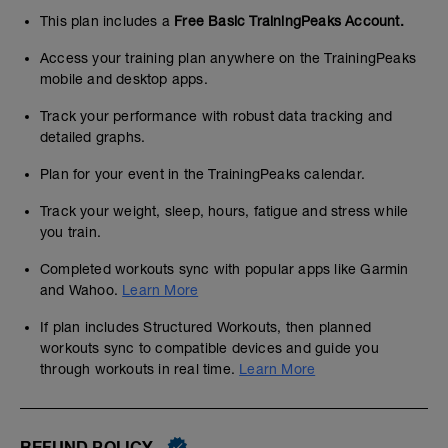
This plan includes a
Free Basic TrainingPeaks Account.
Access your training plan anywhere on the TrainingPeaks
mobile and desktop apps.
Track your performance with robust data tracking and
detailed graphs.
Plan for your event in the TrainingPeaks calendar.
Track your weight, sleep, hours, fatigue and stress while
you train.
Completed workouts sync with popular apps like Garmin
and Wahoo.
Learn More
If plan includes Structured Workouts, then planned
workouts sync to compatible devices and guide you
through workouts in real time.
Learn More
REFUND POLICY