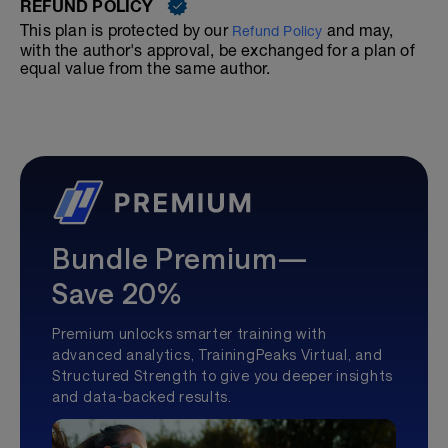
REFUND POLICY
This plan is protected by our
and may,
Refund Policy
with the author's approval, be exchanged for a plan of
equal value from the same author.
Bundle Premium—
Save 20%
Premium unlocks smarter training with
advanced analytics, TrainingPeaks Virtual, and
Structured Strength to give you deeper insights
and data-backed results.