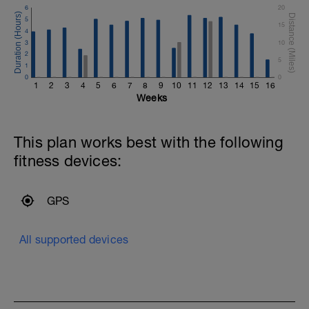
6
20
5
15
4
3
10
2
5
1
0
0
1
2
3
4
5
6
7
8
9
10
11
12
13
14
15
16
Weeks
This plan works best with the following
fitness devices:
GPS
All supported devices