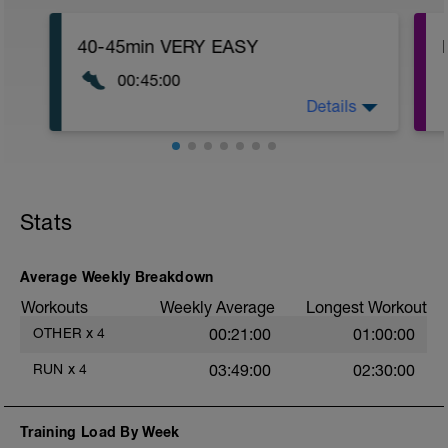
40-45min VERY EASY
00:45:00
Details
30-40 min very easy run add some hills if
feeling great for strength!
Stats
Average Weekly Breakdown
Workouts
Weekly Average
Longest Workout
OTHER
x
4
00:21:00
01:00:00
RUN
x
4
03:49:00
02:30:00
Training Load By Week