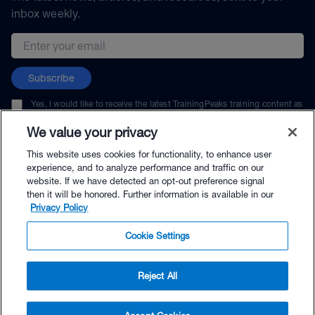
inbox weekly.
Email address
Subscribe
Yes, I would like to receive the latest TrainingPeaks training content as
well as updates on TrainingPeaks products, services, and events. I can
unsubscribe at any time.
We value your privacy
This website uses cookies for functionality, to enhance user
experience, and to analyze performance and traffic on our
website. If we have detected an opt-out preference signal
then it will be honored. Further information is available in our
© TrainingPeaks, LLC
Privacy Policy
Cookie Settings
Reject All
$125.00 - Buy Now