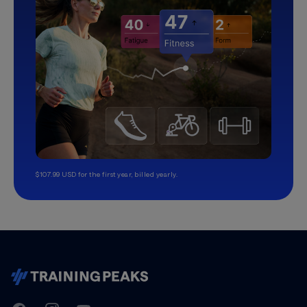
$107.99 USD for the first year, billed yearly.
TrainingPeaks
Facebook
Instagram
Youtube