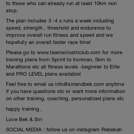
to those who can already run at least 10km non
stop.
The plan includes 3 -4 x runs a week including
speed, strength , threshold and endurance to
improve overall run fitness and speed and we
hopefully an overall faster race time!
Please go to www.teamsiriustriclub.com for more
training plans from Sprint to Ironman, 5km to
Marathons etc all fitness levels -beginner to Elite
and PRO LEVEL plans available!
Feel free to email us info@siriandbek.com anytime
if you have questions etc or want more information
on other training, coaching, personalized plans etc
happy training ,
Love Bek & Siri
SOCIAL MEDIA : follow us on instagram Rebekah