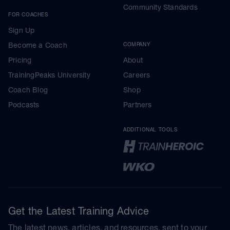
Community Standards
FOR COACHES
Sign Up
Become a Coach
COMPANY
Pricing
About
TrainingPeaks University
Careers
Coach Blog
Shop
Podcasts
Partners
ADDITIONAL TOOLS
Get the Latest Training Advice
The latest news, articles, and resources, sent to your