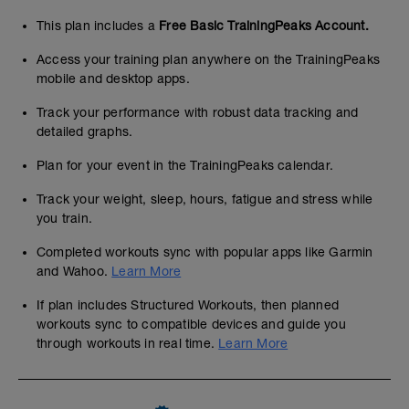
This plan includes a
Free Basic TrainingPeaks Account.
Access your training plan anywhere on the TrainingPeaks
mobile and desktop apps.
Track your performance with robust data tracking and
detailed graphs.
Plan for your event in the TrainingPeaks calendar.
Track your weight, sleep, hours, fatigue and stress while
you train.
Completed workouts sync with popular apps like Garmin
and Wahoo.
Learn More
If plan includes Structured Workouts, then planned
workouts sync to compatible devices and guide you
through workouts in real time.
Learn More