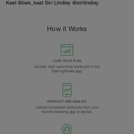
Keat @bek_keat Siri Lindley @sirilindley
How it Works
LOAD YOUR PLAN
Quickly view upcoming workouts in the
TrainingPeaks app.
WORKOUT AND ANALYZE
Upload completed workouts from your
favorite tracking app or device.