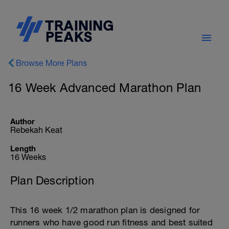
Browse More Plans
16 Week Advanced Marathon Plan
Author
Rebekah Keat
Length
16 Weeks
Plan Description
This 16 week 1/2 marathon plan is designed for
runners who have good run fitness and best suited