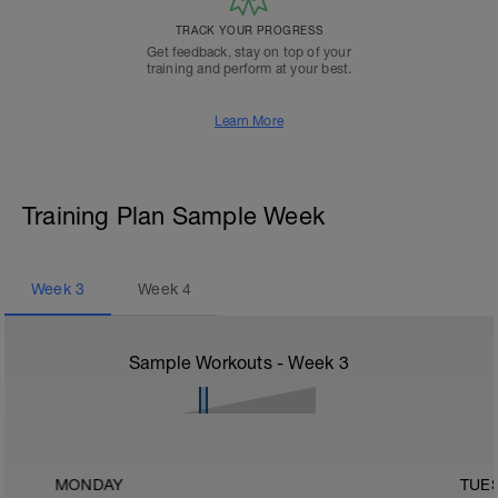
TRACK YOUR PROGRESS
Get feedback, stay on top of your
training and perform at your best.
Learn More
Training Plan Sample Week
Week
3
Week
4
Sample Workouts - Week
3
MONDAY
TUE