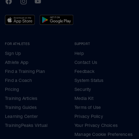
FOR ATHLETES
SUPPORT
Sign Up
Help
Athlete App
Contact Us
Find a Training Plan
Feedback
Find a Coach
System Status
Pricing
Security
Training Articles
Media Kit
Training Guides
Terms of Use
Learning Center
Privacy Policy
TrainingPeaks Virtual
Your Privacy Choices
Manage Cookie Preferences