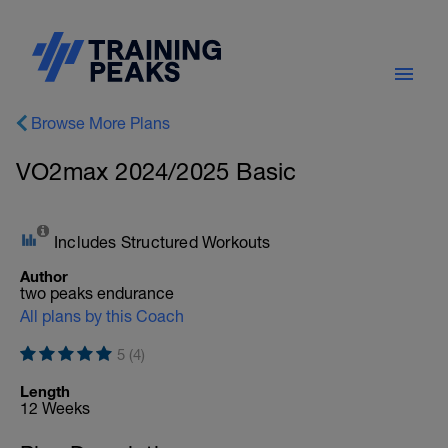
Browse More Plans
VO2max 2024/2025 Basic
Includes Structured Workouts
Author
two peaks endurance
All plans by this Coach
5 (4)
Length
12 Weeks