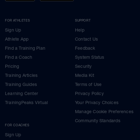
FOR ATHLETES
SUPPORT
Sign Up
Help
Athlete App
Contact Us
Find a Training Plan
Feedback
Find a Coach
System Status
Pricing
Security
Training Articles
Media Kit
Training Guides
Terms of Use
Learning Center
Privacy Policy
TrainingPeaks Virtual
Your Privacy Choices
Manage Cookie Preferences
Community Standards
FOR COACHES
Sign Up