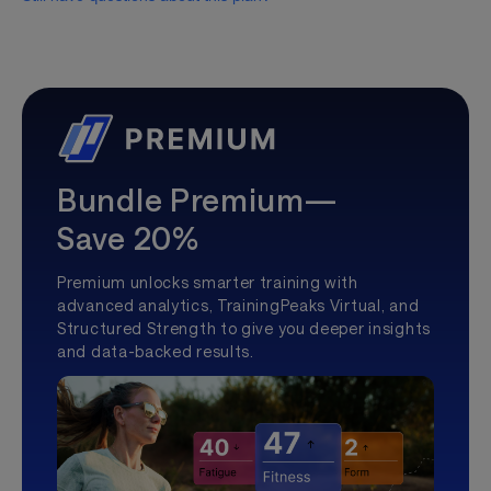
Bundle Premium—
Save 20%
Premium unlocks smarter training with
advanced analytics, TrainingPeaks Virtual, and
Structured Strength to give you deeper insights
and data-backed results.