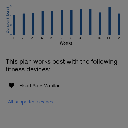
6
4
2
0
1
2
3
4
5
6
7
8
9
10
11
12
Weeks
This plan works best with the following
fitness devices:
Heart Rate Monitor
All supported devices