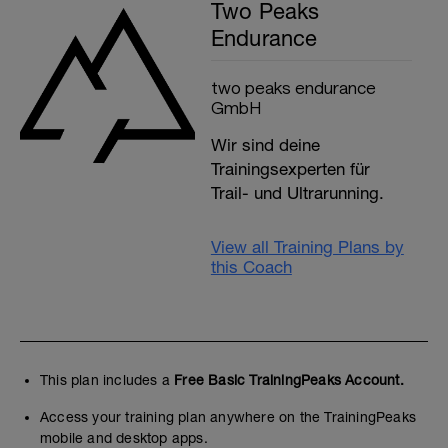
Two Peaks
Endurance
two peaks endurance
GmbH
Wir sind deine
Trainingsexperten für
Trail- und Ultrarunning.
View all Training Plans by
this Coach
This plan includes a
Free Basic TrainingPeaks Account.
Access your training plan anywhere on the TrainingPeaks
mobile and desktop apps.