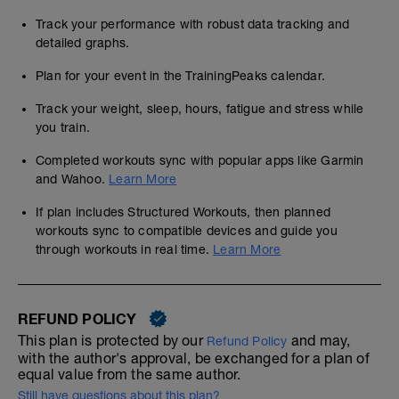
Track your performance with robust data tracking and
detailed graphs.
Plan for your event in the TrainingPeaks calendar.
Track your weight, sleep, hours, fatigue and stress while
you train.
Completed workouts sync with popular apps like Garmin
and Wahoo.
Learn More
If plan includes Structured Workouts, then planned
workouts sync to compatible devices and guide you
through workouts in real time.
Learn More
REFUND POLICY
This plan is protected by our
and may,
Refund Policy
with the author's approval, be exchanged for a plan of
equal value from the same author.
Still have questions about this plan?