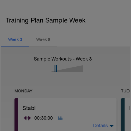
Training Plan Sample Week
Week
3
Week
8
Sample Workouts - Week
3
MONDAY
TUE
Stabi
00:30:00
Details