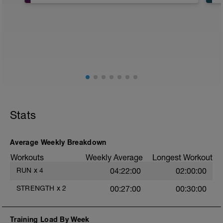
Neben deinem reinen Ausdauertraining ist
beim Laufen auch deine Körperstabilität
wichtig, um ein verletzungsfreies Training
zu gewährleisten. Führe daher zweimal pro
Woche ein regelmäßiges Stabilitätstraining
(Stabi-Training) von ca. 30 Minuten durch.
Du kannst das Stabi-Training an
trainingsfreien Tagen oder an Tagen mit
lockerem Ausdauertraining absolvieren.
Brauchst du Tipps und Übungen mit
Stats
Erklärungen und Videos? Dann schaue
unter:
https://www.twopeaksendurance.de/produkte/kraftt
Average Weekly Breakdown
Workouts
Weekly Average
Longest Workout
RUN
x
4
04:22:00
02:00:00
STRENGTH
x
2
00:27:00
00:30:00
Training Load By Week