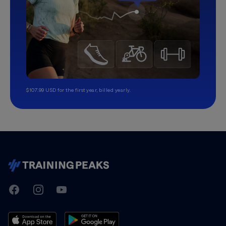
$107.99 USD for the first year, billed yearly.
TrainingPeaks
Facebook
Instagram
Youtube