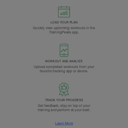
LOAD YOUR PLAN
Quickly view upcoming workouts in the
TrainingPeaks app.
WORKOUT AND ANALYZE
Upload completed workouts from your
favorite tracking app or device.
TRACK YOUR PROGRESS
Get feedback, stay on top of your
training and perform at your best.
Learn More