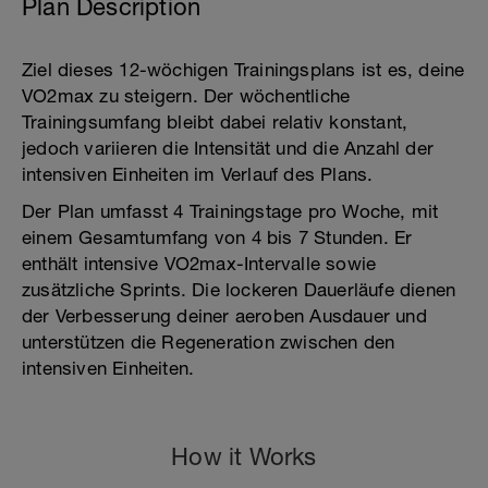
Plan Description
Ziel dieses 12-wöchigen Trainingsplans ist es, deine
VO2max zu steigern. Der wöchentliche
Trainingsumfang bleibt dabei relativ konstant,
jedoch variieren die Intensität und die Anzahl der
intensiven Einheiten im Verlauf des Plans.
Der Plan umfasst 4 Trainingstage pro Woche, mit
einem Gesamtumfang von 4 bis 7 Stunden. Er
enthält intensive VO2max-Intervalle sowie
zusätzliche Sprints. Die lockeren Dauerläufe dienen
der Verbesserung deiner aeroben Ausdauer und
unterstützen die Regeneration zwischen den
intensiven Einheiten.
How it Works