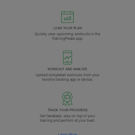
LOAD YOUR PLAN
Quickly view upcoming workouts in the
TrainingPeaks app.
WORKOUT AND ANALYZE
Upload completed workouts from your
favorite tracking app or device.
TRACK YOUR PROGRESS
Get feedback, stay on top of your
training and perform at your best.
Learn More