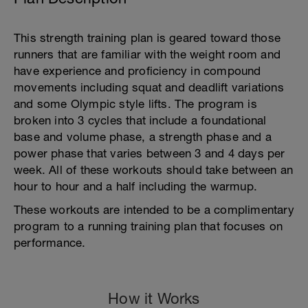
This strength training plan is geared toward those
runners that are familiar with the weight room and
have experience and proficiency in compound
movements including squat and deadlift variations
and some Olympic style lifts. The program is
broken into 3 cycles that include a foundational
base and volume phase, a strength phase and a
power phase that varies between 3 and 4 days per
week. All of these workouts should take between an
hour to hour and a half including the warmup.
These workouts are intended to be a complimentary
program to a running training plan that focuses on
performance.
How it Works