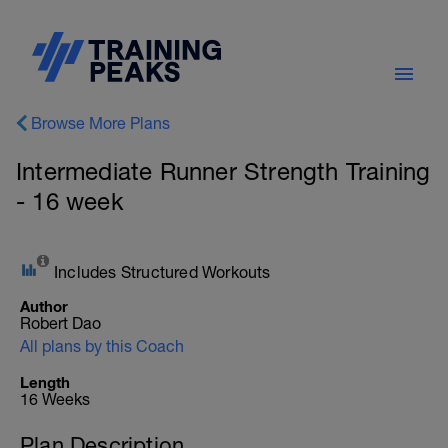
Browse More Plans
Intermediate Runner Strength Training
- 16 week
Includes Structured Workouts
Author
Robert Dao
All plans by this Coach
Length
16 Weeks
Plan Description