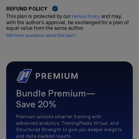
REFUND POLICY
This plan is protected by our
and may,
Refund Policy
with the author's approval, be exchanged for a plan of
equal value from the same author.
Still have questions about this plan?
Bundle Premium—
Save 20%
Premium unlocks smarter training with
advanced analytics, TrainingPeaks Virtual, and
Structured Strength to give you deeper insights
and data-backed results.