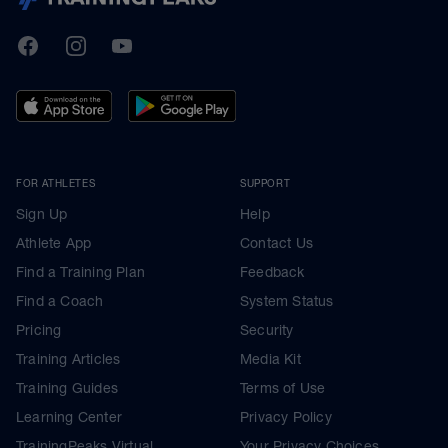
TrainingPeaks
Facebook
Instagram
Youtube
FOR ATHLETES
SUPPORT
Sign Up
Help
Athlete App
Contact Us
Find a Training Plan
Feedback
Find a Coach
System Status
Pricing
Security
Training Articles
Media Kit
Training Guides
Terms of Use
Learning Center
Privacy Policy
TrainingPeaks Virtual
Your Privacy Choices