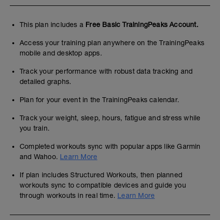
This plan includes a
Free Basic TrainingPeaks Account.
Access your training plan anywhere on the TrainingPeaks
mobile and desktop apps.
Track your performance with robust data tracking and
detailed graphs.
Plan for your event in the TrainingPeaks calendar.
Track your weight, sleep, hours, fatigue and stress while
you train.
Completed workouts sync with popular apps like Garmin
and Wahoo.
Learn More
If plan includes Structured Workouts, then planned
workouts sync to compatible devices and guide you
through workouts in real time.
Learn More