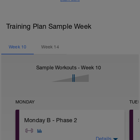
Training Plan Sample Week
Week
10
Week
14
Sample Workouts - Week
10
MONDAY
TUE
Monday B - Phase 2
Details