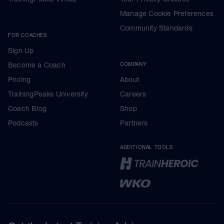
Manage Cookie Preferences
Community Standards
FOR COACHES
Sign Up
Become a Coach
COMPANY
Pricing
About
TrainingPeaks University
Careers
Coach Blog
Shop
Podcasts
Partners
ADDITIONAL TOOLS