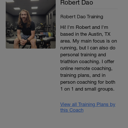
Robert Dao
Robert Dao Training
Hi! I'm Robert and I'm
based in the Austin, TX
area. My main focus is on
running, but I can also do
personal training and
triathlon coaching. I offer
online remote coaching,
training plans, and in
person coaching for both
1 on 1 and small groups.
View all Training Plans by
this Coach