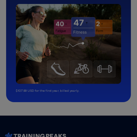
$107.99 USD for the first year, billed yearly.