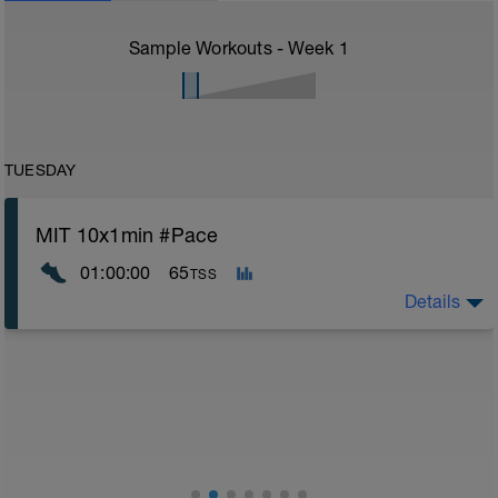
Sample Workouts - Week
1
TUESDAY
MIT 10x1min #Pace
01:00:00
65
TSS
Details
1. Im Anhang findest du eine PDF-Datei, die du vor dem
Lauf zur Aufwärmung verwenden kannst. Bitte führe
diese vor dem Lauf durch.
Infoguide zur Trainingsernährung:
https://drive.google.com/drive/folders/1Z4YadWz3Vz
usp=drive_link