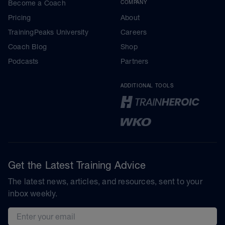
Become a Coach
COMPANY
Pricing
About
TrainingPeaks University
Careers
Coach Blog
Shop
Podcasts
Partners
ADDITIONAL TOOLS
Get the Latest Training Advice
The latest news, articles, and resources, sent to your
inbox weekly.
Email address