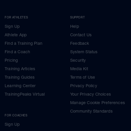
FOR ATHLETES
SUPPORT
Sign Up
Help
Athlete App
Contact Us
Find a Training Plan
Feedback
Find a Coach
System Status
Pricing
Security
Training Articles
Media Kit
Training Guides
Terms of Use
Learning Center
Privacy Policy
TrainingPeaks Virtual
Your Privacy Choices
Manage Cookie Preferences
Community Standards
FOR COACHES
Sign Up