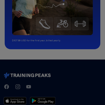
$107.99 USD for the first year, billed yearly.
TrainingPeaks
Facebook
Instagram
Youtube