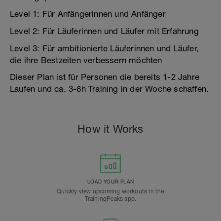
Level 1: Für Anfängerinnen und Anfänger
Level 2: Für Läuferinnen und Läufer mit Erfahrung
Level 3: Für ambitionierte Läuferinnen und Läufer,
die ihre Bestzeiten verbessern möchten
Dieser Plan ist für Personen die bereits 1-2 Jahre
Laufen und ca. 3-6h Training in der Woche schaffen.
How it Works
LOAD YOUR PLAN
Quickly view upcoming workouts in the
TrainingPeaks app.