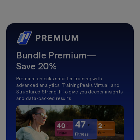
Bundle Premium—
Save 20%
Premium unlocks smarter training with
advanced analytics, TrainingPeaks Virtual, and
Structured Strength to give you deeper insights
and data-backed results.