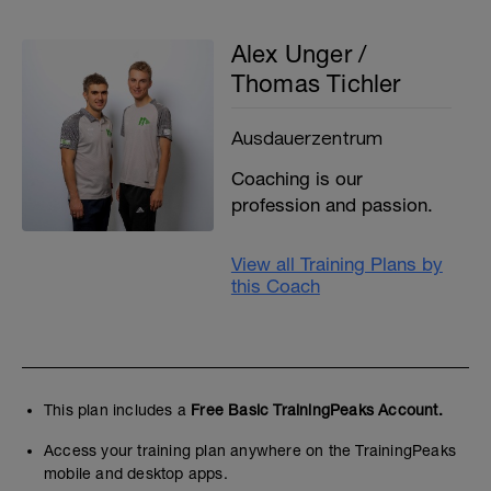
Alex Unger /
Thomas Tichler
Ausdauerzentrum
Coaching is our
profession and passion.
View all Training Plans by
this Coach
This plan includes a
Free Basic TrainingPeaks Account.
Access your training plan anywhere on the TrainingPeaks
mobile and desktop apps.