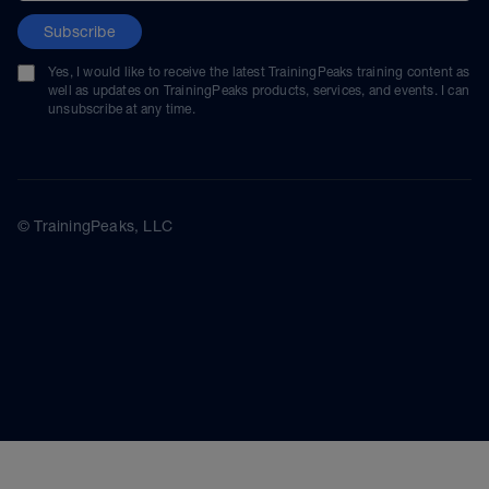
Subscribe
Yes, I would like to receive the latest TrainingPeaks training content as
well as updates on TrainingPeaks products, services, and events. I can
unsubscribe at any time.
© TrainingPeaks, LLC