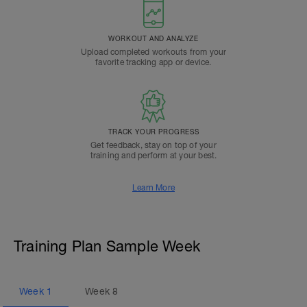
WORKOUT AND ANALYZE
Upload completed workouts from your
favorite tracking app or device.
TRACK YOUR PROGRESS
Get feedback, stay on top of your
training and perform at your best.
Learn More
Training Plan Sample Week
Week
1
Week
8