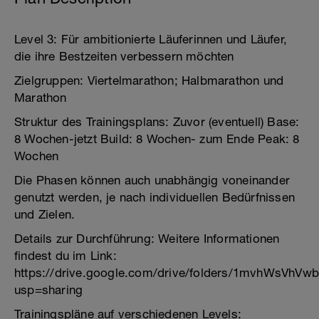
Level 3: Für ambitionierte Läuferinnen und Läufer,
die ihre Bestzeiten verbessern möchten
Zielgruppen: Viertelmarathon; Halbmarathon und
Marathon
Struktur des Trainingsplans: Zuvor (eventuell) Base:
8 Wochen-jetzt Build: 8 Wochen- zum Ende Peak: 8
Wochen
Die Phasen können auch unabhängig voneinander
genutzt werden, je nach individuellen Bedürfnissen
und Zielen.
Details zur Durchführung: Weitere Informationen
findest du im Link:
https://drive.google.com/drive/folders/1mvhWsVhVw
usp=sharing
Trainingspläne auf verschiedenen Levels: