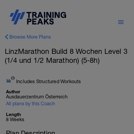
Browse More Plans
LinzMarathon Build 8 Wochen Level 3
(1/4 und 1/2 Marathon) (5-8h)
Includes Structured Workouts
Author
Ausdauerzentrum Österreich
All plans by this Coach
Length
8 Weeks
Plan Description