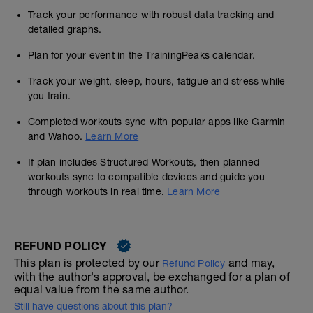
Track your performance with robust data tracking and
detailed graphs.
Plan for your event in the TrainingPeaks calendar.
Track your weight, sleep, hours, fatigue and stress while
you train.
Completed workouts sync with popular apps like Garmin
and Wahoo.
Learn More
If plan includes Structured Workouts, then planned
workouts sync to compatible devices and guide you
through workouts in real time.
Learn More
REFUND POLICY
This plan is protected by our
and may,
Refund Policy
with the author's approval, be exchanged for a plan of
equal value from the same author.
Still have questions about this plan?