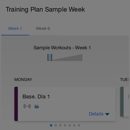
Training Plan Sample Week
Week
1
Week
6
Sample Workouts - Week
1
MONDAY
TUE
Base. Día 1
Details