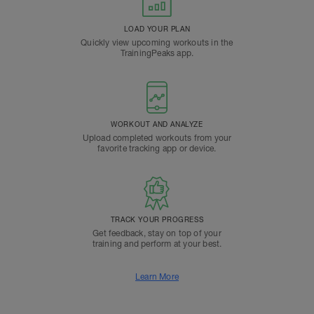
LOAD YOUR PLAN
Quickly view upcoming workouts in the
TrainingPeaks app.
WORKOUT AND ANALYZE
Upload completed workouts from your
favorite tracking app or device.
TRACK YOUR PROGRESS
Get feedback, stay on top of your
training and perform at your best.
Learn More