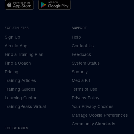
FOR ATHLETES
SUPPORT
Sign Up
Help
Athlete App
Contact Us
Find a Training Plan
Feedback
Find a Coach
System Status
Pricing
Security
Training Articles
Media Kit
Training Guides
Terms of Use
Learning Center
Privacy Policy
TrainingPeaks Virtual
Your Privacy Choices
Manage Cookie Preferences
Community Standards
FOR COACHES