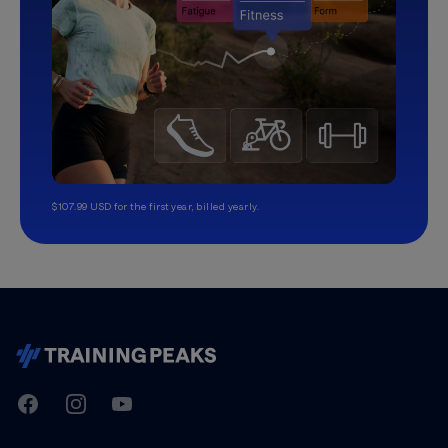
$107.99 USD for the first year, billed yearly.
TrainingPeaks
Facebook
Instagram
Youtube