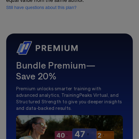
equal value from the same author.
Still have questions about this plan?
Bundle Premium—
Save 20%
Premium unlocks smarter training with
advanced analytics, TrainingPeaks Virtual, and
Structured Strength to give you deeper insights
and data-backed results.