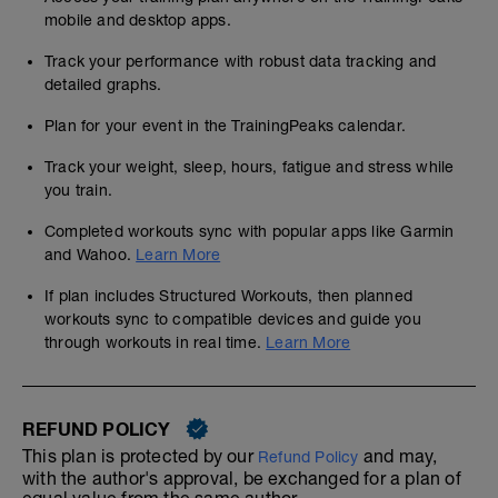
mobile and desktop apps.
Track your performance with robust data tracking and
detailed graphs.
Plan for your event in the TrainingPeaks calendar.
Track your weight, sleep, hours, fatigue and stress while
you train.
Completed workouts sync with popular apps like Garmin
and Wahoo.
Learn More
If plan includes Structured Workouts, then planned
workouts sync to compatible devices and guide you
through workouts in real time.
Learn More
REFUND POLICY
This plan is protected by our
and may,
Refund Policy
with the author's approval, be exchanged for a plan of