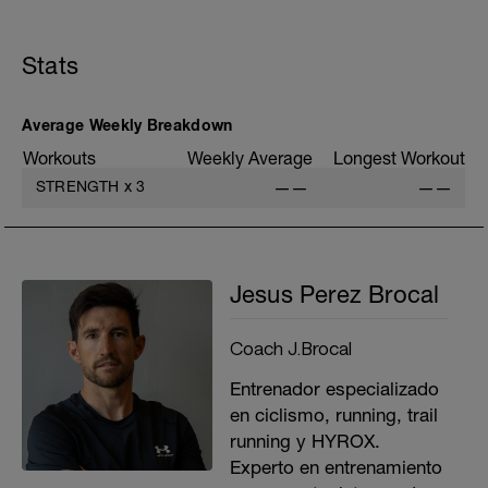
A: Calentamiento / Warm up
B1: Lateral Lunge
B2: Lateral Hops
Stats
B3: Banded Adductor Eccentrics
B4: 90-90
C1: DB Single Leg Deadlift
C2: Single Leg Pogo Hop
Average Weekly Breakdown
D1: KB Goblet Squat
Workouts
Weekly Average
Longest Workout
D2: Triple Hop and Stick
E1: Single Arm Cable Bent Over Row
STRENGTH
x
3
——
——
E2: Renegade Row
Jesus Perez Brocal
Coach J.Brocal
Entrenador especializado
en ciclismo, running, trail
running y HYROX.
Experto en entrenamiento