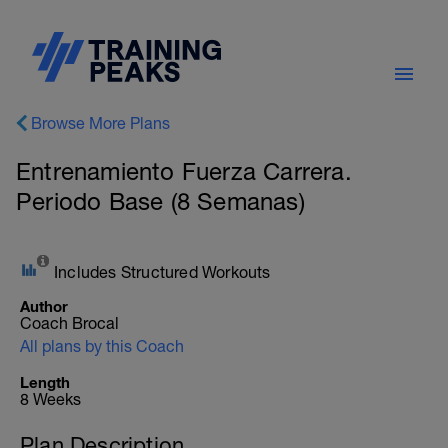
Browse More Plans
Entrenamiento Fuerza Carrera.
Periodo Base (8 Semanas)
Includes Structured Workouts
Author
Coach Brocal
All plans by this Coach
Length
8 Weeks
Plan Description