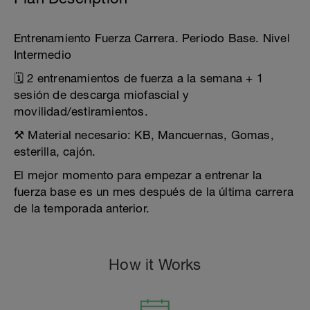
Entrenamiento Fuerza Carrera. Periodo Base. Nivel
Intermedio
🗓️ 2 entrenamientos de fuerza a la semana + 1
sesión de descarga miofascial y
movilidad/estiramientos.
⚒️ Material necesario: KB, Mancuernas, Gomas,
esterilla, cajón.
El mejor momento para empezar a entrenar la
fuerza base es un mes después de la última carrera
de la temporada anterior.
How it Works