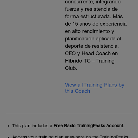
concurrente, integrando
fuerza y resistencia de
forma estructurada. Más
de 15 años de experiencia
en alto rendimiento y
planificación aplicada al
deporte de resistencia.
CEO y Head Coach en
Híbrido TC – Training
Club.
View all Training Plans by
this Coach
This plan includes a
Free Basic TrainingPeaks Account.
Access your training plan anywhere on the TrainingPeaks