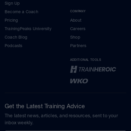
Sign Up
Become a Coach
COMPANY
Pricing
About
TrainingPeaks University
Careers
Coach Blog
Shop
Podcasts
Partners
ADDITIONAL TOOLS
Get the Latest Training Advice
The latest news, articles, and resources, sent to your
inbox weekly.