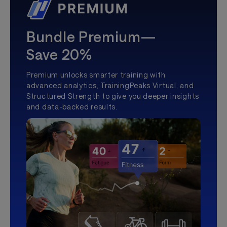
Bundle Premium—
Save 20%
Premium unlocks smarter training with
advanced analytics, TrainingPeaks Virtual, and
Structured Strength to give you deeper insights
and data-backed results.