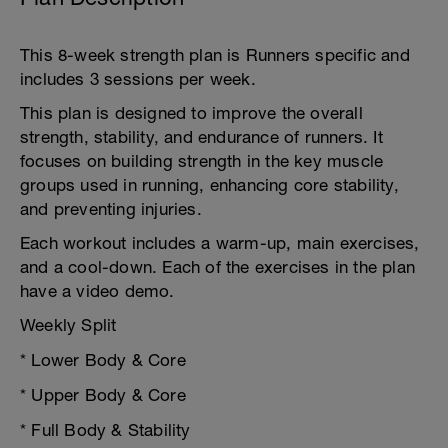
This 8-week strength plan is Runners specific and
includes 3 sessions per week.
This plan is designed to improve the overall
strength, stability, and endurance of runners. It
focuses on building strength in the key muscle
groups used in running, enhancing core stability,
and preventing injuries.
Each workout includes a warm-up, main exercises,
and a cool-down. Each of the exercises in the plan
have a video demo.
Weekly Split
* Lower Body & Core
* Upper Body & Core
* Full Body & Stability