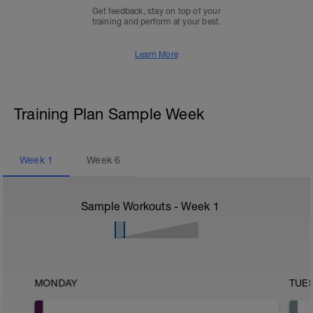
Get feedback, stay on top of your
training and perform at your best.
Learn More
Training Plan Sample Week
Week
1
Week
6
Sample Workouts - Week
1
MONDAY
TUE