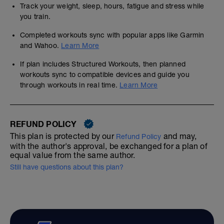
Track your weight, sleep, hours, fatigue and stress while
you train.
Completed workouts sync with popular apps like Garmin
and Wahoo.
Learn More
If plan includes Structured Workouts, then planned
workouts sync to compatible devices and guide you
through workouts in real time.
Learn More
REFUND POLICY
This plan is protected by our
and may,
Refund Policy
with the author's approval, be exchanged for a plan of
equal value from the same author.
Still have questions about this plan?