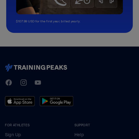
$107.99 USD for the first year, billed yearly.
TrainingPeaks
Facebook
Instagram
Youtube
FOR ATHLETES
SUPPORT
Sign Up
Help