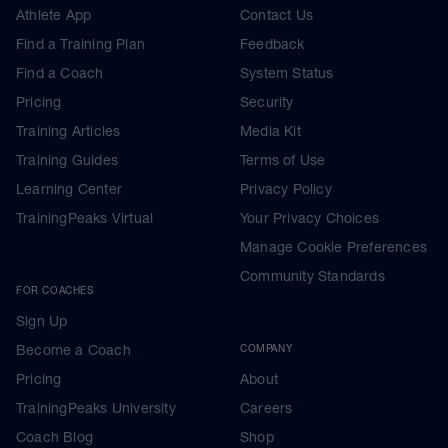
Athlete App
Contact Us
Find a Training Plan
Feedback
Find a Coach
System Status
Pricing
Security
Training Articles
Media Kit
Training Guides
Terms of Use
Learning Center
Privacy Policy
TrainingPeaks Virtual
Your Privacy Choices
Manage Cookie Preferences
Community Standards
FOR COACHES
Sign Up
Become a Coach
COMPANY
Pricing
About
TrainingPeaks University
Careers
Coach Blog
Shop