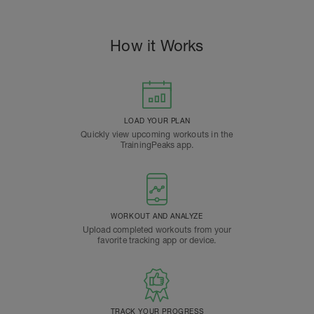
How it Works
LOAD YOUR PLAN
Quickly view upcoming workouts in the
TrainingPeaks app.
WORKOUT AND ANALYZE
Upload completed workouts from your
favorite tracking app or device.
TRACK YOUR PROGRESS