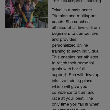
Tri Fit Multisport Coaching
Telani is a passionate
Triathlon and multisport
coach. She coaches
athletes of all levels, from
beginners to competitive
and provides
personalized online
training to each individual.
This enables her athletes
to reach their personal
goals with her full
support. She will develop
intuitive training plans
which will give you
confidence to train and
race at your best. The
only time you fail is when