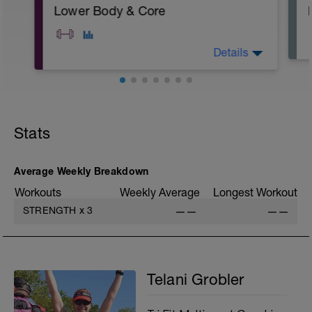
Lower Body & Core
Details
A: Warm Up
B: Air Squat
C: Body Weight Alternating Lunge
Stats
D: Banded Clam Shell
E: Glute Bridge
F: Standing DB Calf Raise
G1: Forearm Plank
Average Weekly Breakdown
G2: Russian Twist
Workouts
Weekly Average
Longest Workout
G3: Straight Leg Bicycle Crunch
H: Cool Down
STRENGTH
x
3
——
——
Telani Grobler