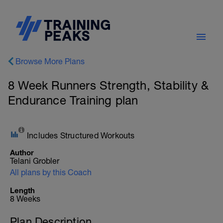
Browse More Plans
8 Week Runners Strength, Stability &
Endurance Training plan
Includes Structured Workouts
Author
Telani Grobler
All plans by this Coach
Length
8 Weeks
Plan Description