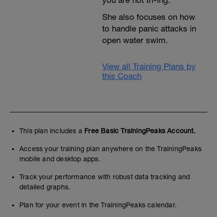
you are not tri-ing.
She also focuses on how
to handle panic attacks in
open water swim.
View all Training Plans by
this Coach
This plan includes a
Free Basic TrainingPeaks Account.
Access your training plan anywhere on the TrainingPeaks
mobile and desktop apps.
Track your performance with robust data tracking and
detailed graphs.
Plan for your event in the TrainingPeaks calendar.