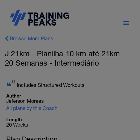
Browse More Plans
J 21km - Planilha 10 km até 21km -
20 Semanas - Intermediário
Includes Structured Workouts
Author
Jeferson Moraes
All plans by this Coach
Length
20 Weeks
Plan Description