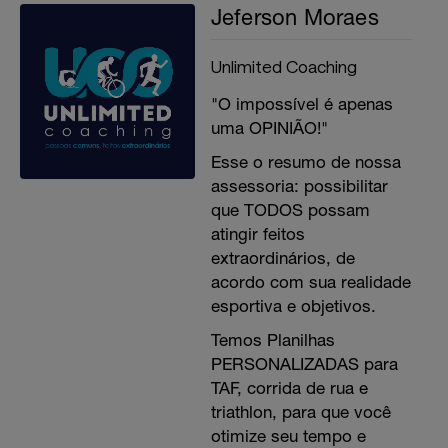
Jeferson Moraes
Unlimited Coaching
"O impossível é apenas
uma OPINIÃO!"
Esse o resumo de nossa
assessoria: possibilitar
que TODOS possam
atingir feitos
extraordinários, de
acordo com sua realidade
esportiva e objetivos.
Temos Planilhas
PERSONALIZADAS para
TAF, corrida de rua e
triathlon, para que você
otimize seu tempo e