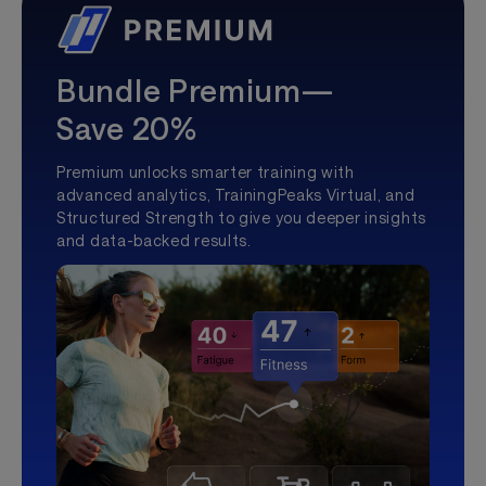
Bundle Premium—
Save 20%
Premium unlocks smarter training with
advanced analytics, TrainingPeaks Virtual, and
Structured Strength to give you deeper insights
and data-backed results.