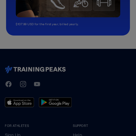
$107.99 USD for the first year, billed yearly.
TrainingPeaks
Facebook
Instagram
Youtube
FOR ATHLETES
SUPPORT
Sign Up
Help