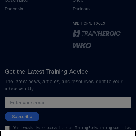
Podcasts
Partners
ADDITIONAL TOOLS
Get the Latest Training Advice
The latest news, articles, and resources, sent to your
inbox weekly.
Email address
Subscribe
Yes, I would like to receive the latest TrainingPeaks training content as
well as updates on TrainingPeaks products, services, and events. I can