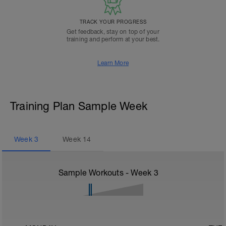
TRACK YOUR PROGRESS
Get feedback, stay on top of your
training and perform at your best.
Learn More
Training Plan Sample Week
Week
3
Week
14
Sample Workouts - Week
3