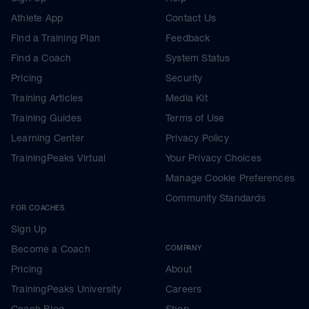
Athlete App
Contact Us
Find a Training Plan
Feedback
Find a Coach
System Status
Pricing
Security
Training Articles
Media Kit
Training Guides
Terms of Use
Learning Center
Privacy Policy
TrainingPeaks Virtual
Your Privacy Choices
Manage Cookie Preferences
Community Standards
FOR COACHES
Sign Up
Become a Coach
COMPANY
Pricing
About
TrainingPeaks University
Careers
Coach Blog
Shop