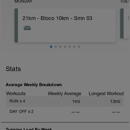
MONDAY
TUE
21km - Bloco 10km - Smn 03
Stats
Average Weekly Breakdown
Workouts
Weekly Average
Longest Workout
RUN
x
4
1mi
13mi
DAY OFF
x
2
——
——
Training Load By Week