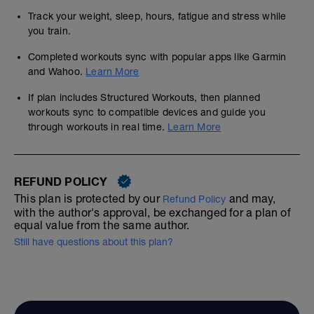
Track your weight, sleep, hours, fatigue and stress while
you train.
Completed workouts sync with popular apps like Garmin
and Wahoo.
Learn More
If plan includes Structured Workouts, then planned
workouts sync to compatible devices and guide you
through workouts in real time.
Learn More
REFUND POLICY
This plan is protected by our
and may,
Refund Policy
with the author's approval, be exchanged for a plan of
equal value from the same author.
Still have questions about this plan?