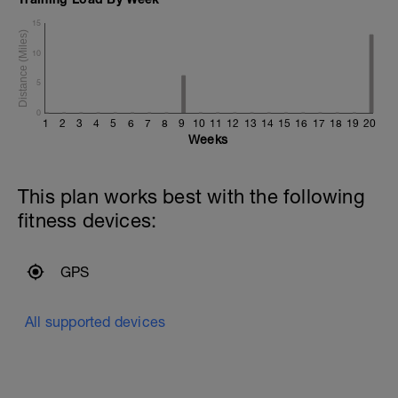
15
10
5
0
1
2
3
4
5
6
7
8
9
10
11
12
13
14
15
16
17
18
19
20
Weeks
This plan works best with the following
fitness devices:
GPS
All supported devices