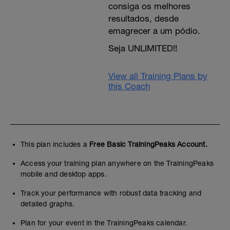
consiga os melhores
resultados, desde
emagrecer a um pódio.
Seja UNLIMITED!!
View all Training Plans by
this Coach
This plan includes a
Free Basic TrainingPeaks Account.
Access your training plan anywhere on the TrainingPeaks
mobile and desktop apps.
Track your performance with robust data tracking and
detailed graphs.
Plan for your event in the TrainingPeaks calendar.