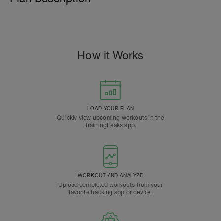
How it Works
LOAD YOUR PLAN
Quickly view upcoming workouts in the
TrainingPeaks app.
WORKOUT AND ANALYZE
Upload completed workouts from your
favorite tracking app or device.