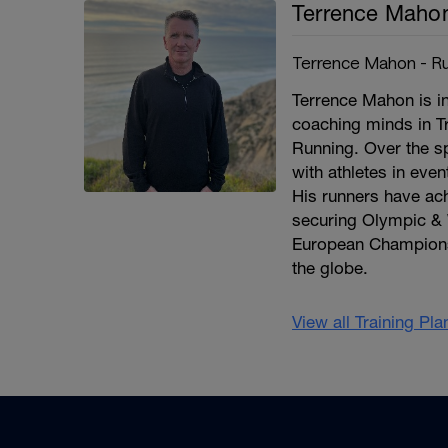
Terrence Maho
Terrence Mahon - Ru
Terrence Mahon is in
coaching minds in T
Running. Over the s
with athletes in eve
His runners have a
securing Olympic & 
European Champions
the globe.
View all Training Pl