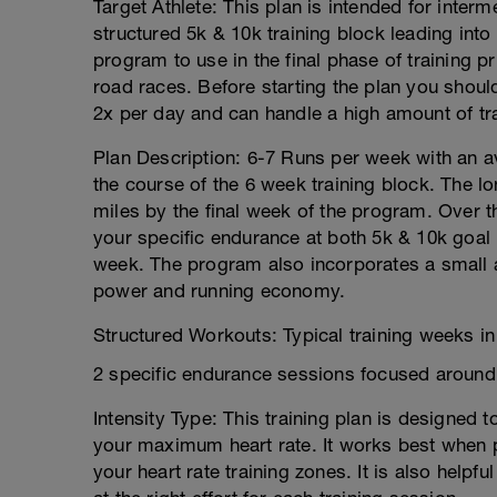
Target Athlete: This plan is intended for inter
structured 5k & 10k training block leading into
program to use in the final phase of training pr
road races. Before starting the plan you should
2x per day and can handle a high amount of tr
Plan Description: 6-7 Runs per week with an 
the course of the 6 week training block. The lo
miles by the final week of the program. Over 
your specific endurance at both 5k & 10k goal 
week. The program also incorporates a small 
power and running economy.
Structured Workouts: Typical training weeks in 
2 specific endurance sessions focused around
Intensity Type: This training plan is designed 
your maximum heart rate. It works best when p
your heart rate training zones. It is also helpf