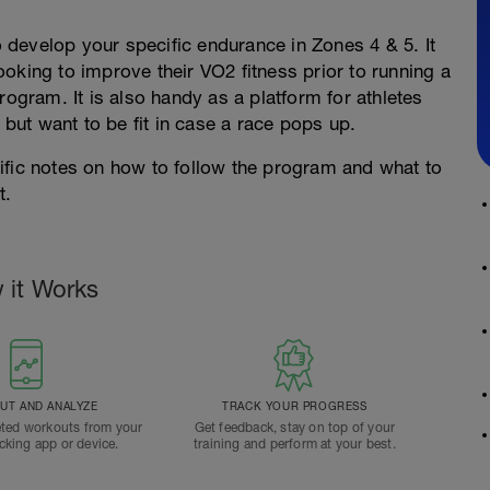
to develop your specific endurance in Zones 4 & 5. It
oking to improve their VO2 fitness prior to running a
rogram. It is also handy as a platform for athletes
 but want to be fit in case a race pops up.
ific notes on how to follow the program and what to
t.
 it Works
T AND ANALYZE
TRACK YOUR PROGRESS
ted workouts from your
Get feedback, stay on top of your
acking app or device.
training and perform at your best.