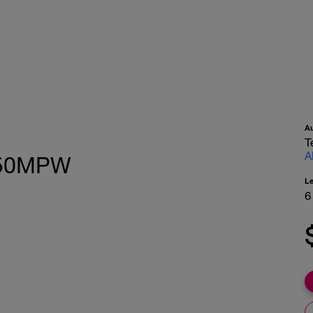
A
T
A
k 50MPW
L
6