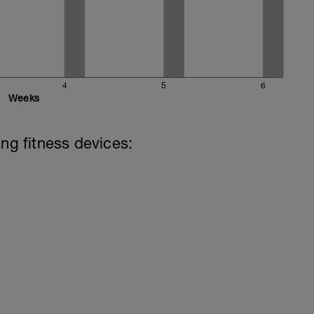
4
5
6
Weeks
ing fitness devices: