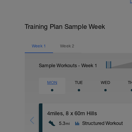
L
Training Plan Sample Week
Week
1
Week
2
Sample Workouts - Week
1
MON
TUE
WED
T
4miles, 8 x 60m Hills
5.3
Structured Workout
mi