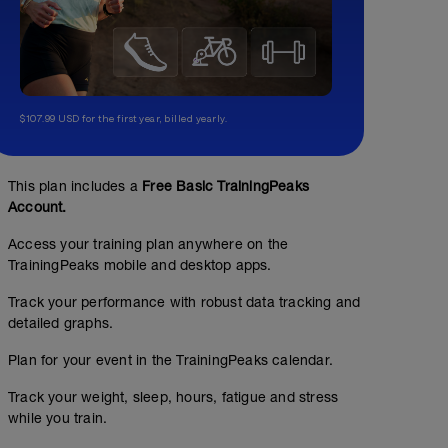
$107.99 USD for the first year, billed yearly.
This plan includes a
Free Basic TrainingPeaks
Account.
Access your training plan anywhere on the
TrainingPeaks mobile and desktop apps.
Track your performance with robust data tracking and
detailed graphs.
Plan for your event in the TrainingPeaks calendar.
Track your weight, sleep, hours, fatigue and stress
while you train.