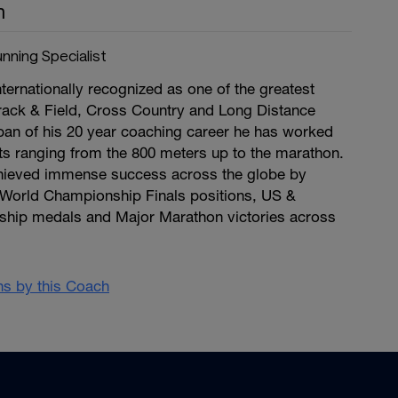
n
nning Specialist
ternationally recognized as one of the greatest
rack & Field, Cross Country and Long Distance
pan of his 20 year coaching career he has worked
nts ranging from the 800 meters up to the marathon.
chieved immense success across the globe by
World Championship Finals positions, US &
hip medals and Major Marathon victories across
ans by this Coach