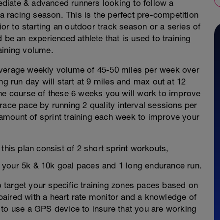
mediate & advanced runners looking to follow a
 a racing season. This is the perfect pre-competition
ior to starting an outdoor track season or a series of
 be an experienced athlete that is used to training
aining volume.
average weekly volume of 45-50 miles per week over
ng run day will start at 9 miles and max out at 12
the course of these 6 weeks you will work to improve
race pace by running 2 quality interval sessions per
amount of sprint training each week to improve your
this plan consist of 2 short sprint workouts,
 your 5k & 10k goal paces and 1 long endurance run.
to target your specific training zones paces based on
aired with a heart rate monitor and a knowledge of
ul to use a GPS device to insure that you are working