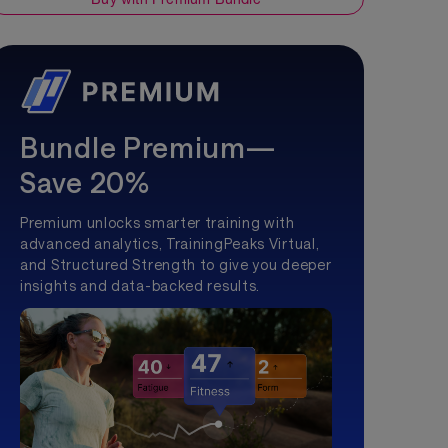
Bundle Premium—
Save 20%
Premium unlocks smarter training with
advanced analytics, TrainingPeaks Virtual,
and Structured Strength to give you deeper
insights and data-backed results.