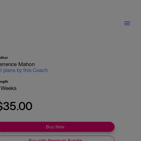
uthor
errence Mahon
ll plans by this Coach
ength
 Weeks
$35.00
Buy Now
Buy with Premium Bundle