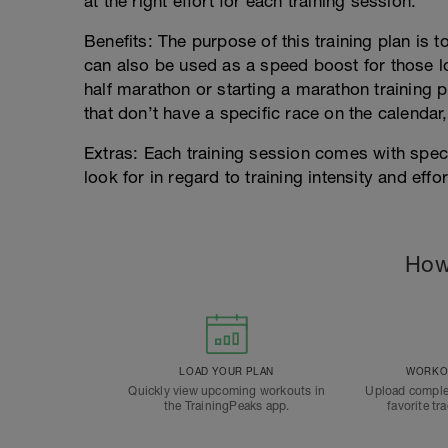
at the right effort for each training session.
Benefits: The purpose of this training plan is 
can also be used as a speed boost for those lo
half marathon or starting a marathon training p
that don’t have a specific race on the calendar,
Extras: Each training session comes with spec
look for in regard to training intensity and effor
How
LOAD YOUR PLAN
WORKOU
Quickly view upcoming workouts in
Upload comple
the TrainingPeaks app.
favorite tr