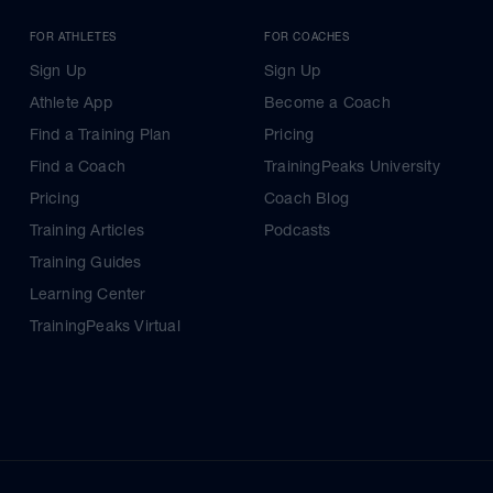
FOR ATHLETES
FOR COACHES
Sign Up
Sign Up
Athlete App
Become a Coach
Find a Training Plan
Pricing
Find a Coach
TrainingPeaks University
Pricing
Coach Blog
Training Articles
Podcasts
Training Guides
Learning Center
TrainingPeaks Virtual