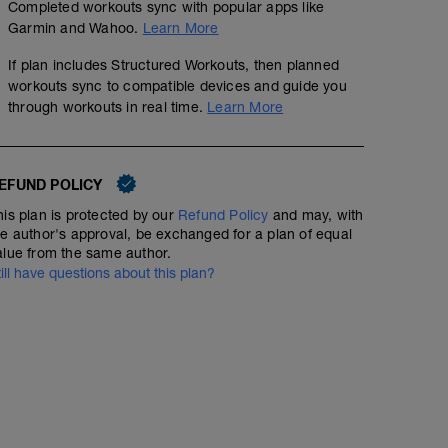
Completed workouts sync with popular apps like
Garmin and Wahoo.
Learn More
If plan includes Structured Workouts, then planned
workouts sync to compatible devices and guide you
through workouts in real time.
Learn More
EFUND POLICY
his plan is protected by our
Refund Policy
and may, with
he author's approval, be exchanged for a plan of equal
alue from the same author.
till have questions about this plan?
3 x 1mile @ Z3, 4 x 1/2mile @ Z4
9.33
Structured Workout
mi