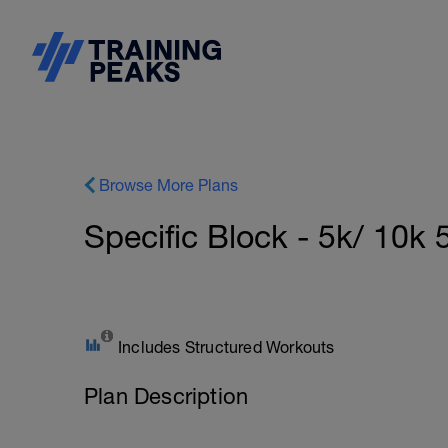
Browse More Plans
Specific Block - 5k/ 10
Includes Structured Workouts
Plan Description