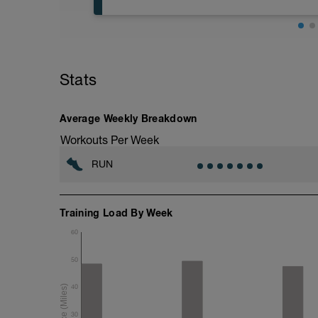
Stats
Average Weekly Breakdown
Workouts Per Week
RUN
Training Load By Week
60
50
40
30