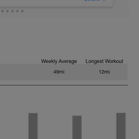
Weekly Average
Longest Workout
49mi
12mi