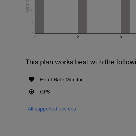
20
10
0
1
2
3
This plan works best with the follow
Heart Rate Monitor
GPS
All supported devices