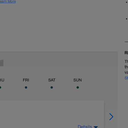
earn More
R
T
t
v
S
HU
FRI
SAT
SUN
Details