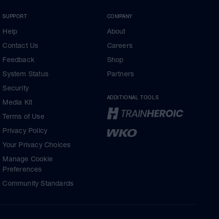
SUPPORT
COMPANY
Help
About
Contact Us
Careers
Feedback
Shop
System Status
Partners
Security
ADDITIONAL TOOLS
Media Kit
Terms of Use
Privacy Policy
Your Privacy Choices
Manage Cookie
Preferences
Community Standards