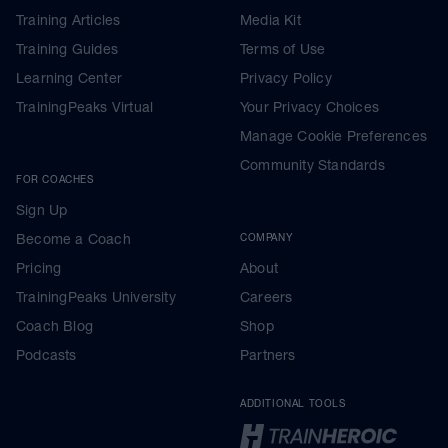
Training Articles
Media Kit
Training Guides
Terms of Use
Learning Center
Privacy Policy
TrainingPeaks Virtual
Your Privacy Choices
Manage Cookie Preferences
Community Standards
FOR COACHES
Sign Up
Become a Coach
COMPANY
Pricing
About
TrainingPeaks University
Careers
Coach Blog
Shop
Podcasts
Partners
ADDITIONAL TOOLS