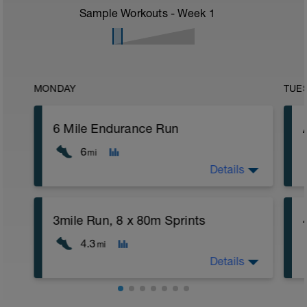
Sample Workouts - Week
1
MONDAY
TUE
6 Mile Endurance Run
6
mi
Details
3mile Run, 8 x 80m Sprints
4.3
mi
Details