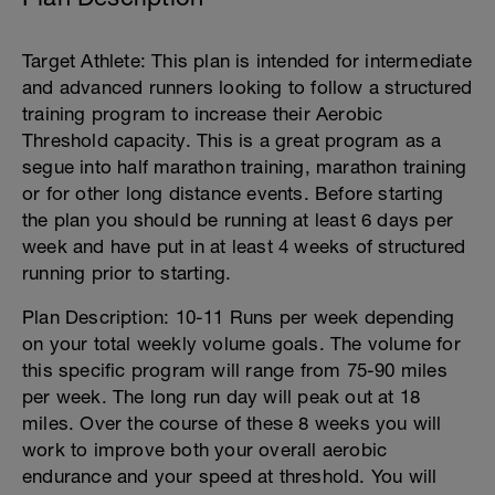
Target Athlete: This plan is intended for intermediate
and advanced runners looking to follow a structured
training program to increase their Aerobic
Threshold capacity. This is a great program as a
segue into half marathon training, marathon training
or for other long distance events. Before starting
the plan you should be running at least 6 days per
week and have put in at least 4 weeks of structured
running prior to starting.
Plan Description: 10-11 Runs per week depending
on your total weekly volume goals. The volume for
this specific program will range from 75-90 miles
per week. The long run day will peak out at 18
miles. Over the course of these 8 weeks you will
work to improve both your overall aerobic
endurance and your speed at threshold. You will