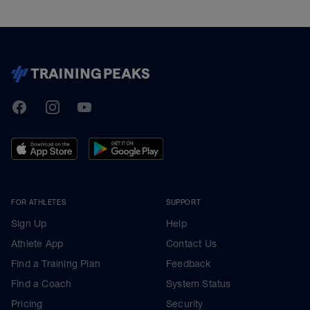
TrainingPeaks
Facebook
Instagram
Youtube
FOR ATHLETES
SUPPORT
Sign Up
Help
Athlete App
Contact Us
Find a Training Plan
Feedback
Find a Coach
System Status
Pricing
Security