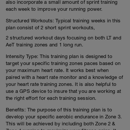
also incorporate a small amount of sprint training
each week to improve your running power.
Structured Workouts: Typical training weeks in this
plan consist of 2 short sprint workouts,
2 structured workout days focusing on both LT and
AeT training zones and 1 long run.
Intensity Type: This training plan is designed to
target your specific training zones paces based on
your maximum heart rate. It works best when
paired with a heart rate monitor and a knowledge of
your heart rate training zones. It is also helpful to
use a GPS device to insure that you are working at
the right effort for each training session.
Benefits: The purpose of this training plan is to
develop your specific aerobic endurance in Zone 3.
This will be achieved by including both Zone 2 &