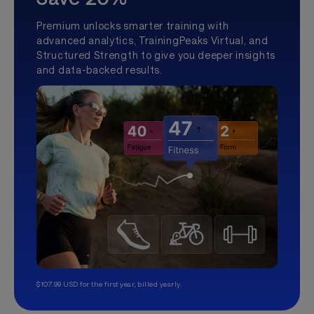
Premium unlocks smarter training with
advanced analytics, TrainingPeaks Virtual, and
Structured Strength to give you deeper insights
and data-backed results.
$107.99 USD for the first year, billed yearly.