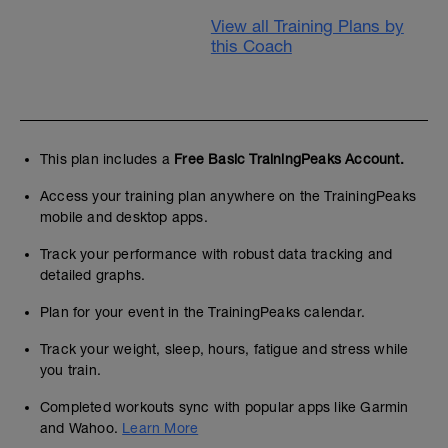
View all Training Plans by
this Coach
This plan includes a
Free Basic TrainingPeaks Account.
Access your training plan anywhere on the TrainingPeaks
mobile and desktop apps.
Track your performance with robust data tracking and
detailed graphs.
Plan for your event in the TrainingPeaks calendar.
Track your weight, sleep, hours, fatigue and stress while
you train.
Completed workouts sync with popular apps like Garmin
and Wahoo.
Learn More