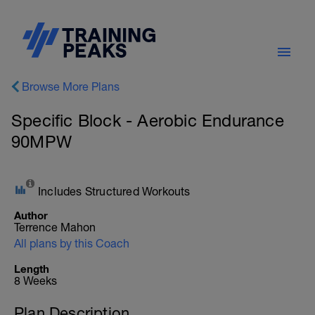
Browse More Plans
Specific Block - Aerobic Endurance
90MPW
Includes Structured Workouts
Author
Terrence Mahon
All plans by this Coach
Length
8 Weeks
Plan Description