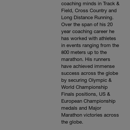
coaching minds in Track &
Field, Cross Country and
Long Distance Running.
Over the span of his 20
year coaching career he
has worked with athletes
in events ranging from the
800 meters up to the
marathon. His runners
have achieved immense
success across the globe
by securing Olympic &
World Championship
Finals positions, US &
European Championship
medals and Major
Marathon victories across
the globe.