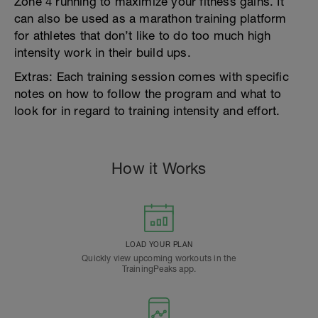
Zone 4 running to maximize your fitness gains. It
can also be used as a marathon training platform
for athletes that don’t like to do too much high
intensity work in their build ups.
Extras: Each training session comes with specific
notes on how to follow the program and what to
look for in regard to training intensity and effort.
How it Works
LOAD YOUR PLAN
Quickly view upcoming workouts in the
TrainingPeaks app.