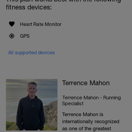
fitness devices:
Heart Rate Monitor
GPS
All supported devices
Terrence Mahon
Terrence Mahon - Running
Specialist
Terrence Mahon is
internationally recognized
as one of the greatest