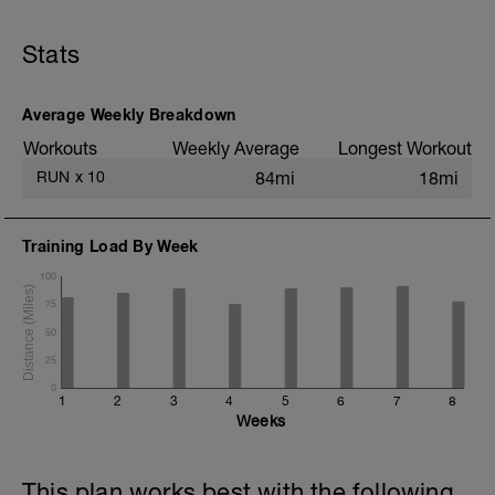
Stats
Average Weekly Breakdown
Workouts
Weekly Average
Longest Workout
RUN
x
10
84mi
18mi
Training Load By Week
100
75
50
25
0
1
2
3
4
5
6
7
8
Weeks
This plan works best with the following