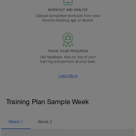
WORKOUT AND ANALYZE
Upload completed workouts from your
favorite tracking app or device.
TRACK YOUR PROGRESS
Get feedback, stay on top of your
training and perform at your best.
Learn More
Training Plan Sample Week
Week
1
Week
2