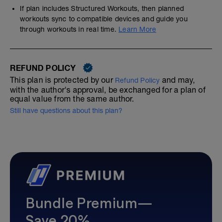
If plan includes Structured Workouts, then planned
workouts sync to compatible devices and guide you
through workouts in real time.
Learn More
REFUND POLICY
This plan is protected by our
and may,
Refund Policy
with the author's approval, be exchanged for a plan of
equal value from the same author.
Still have questions about this plan?
Bundle Premium—
Save 20%