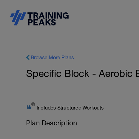
Browse More Plans
Specific Block - Aerob
Includes Structured Workouts
Plan Description