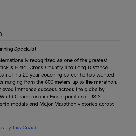
n
nning Specialist
ternationally recognized as one of the greatest
rack & Field, Cross Country and Long Distance
pan of his 20 year coaching career he has worked
nts ranging from the 800 meters up to the marathon.
chieved immense success across the globe by
World Championship Finals positions, US &
hip medals and Major Marathon victories across
ans by this Coach