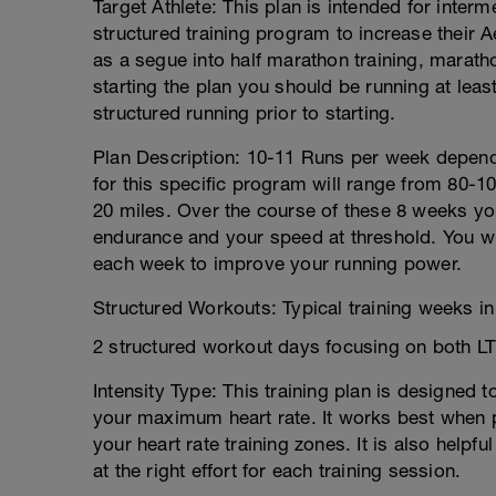
Target Athlete: This plan is intended for inter
structured training program to increase their 
as a segue into half marathon training, maratho
starting the plan you should be running at lea
structured running prior to starting.
Plan Description: 10-11 Runs per week depend
for this specific program will range from 80-1
20 miles. Over the course of these 8 weeks yo
endurance and your speed at threshold. You wil
each week to improve your running power.
Structured Workouts: Typical training weeks in 
2 structured workout days focusing on both LT
Intensity Type: This training plan is designed 
your maximum heart rate. It works best when p
your heart rate training zones. It is also helpf
at the right effort for each training session.