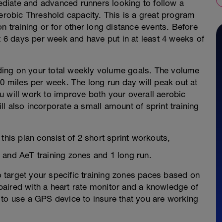
mediate and advanced runners looking to follow a
Aerobic Threshold capacity. This is a great program
n training or for other long distance events. Before
st 6 days per week and have put in at least 4 weeks of
ing on your total weekly volume goals. The volume
00 miles per week. The long run day will peak out at
u will work to improve both your overall aerobic
l also incorporate a small amount of sprint training
this plan consist of 2 short sprint workouts,
 and AeT training zones and 1 long run.
to target your specific training zones paces based on
aired with a heart rate monitor and a knowledge of
ul to use a GPS device to insure that you are working