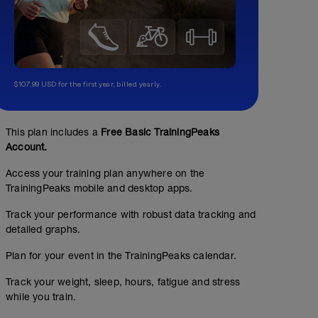
$107.99 USD for the first year, billed yearly.
This plan includes a
Free Basic TrainingPeaks
Account.
Access your training plan anywhere on the
TrainingPeaks mobile and desktop apps.
Track your performance with robust data tracking and
detailed graphs.
Plan for your event in the TrainingPeaks calendar.
Track your weight, sleep, hours, fatigue and stress
while you train.