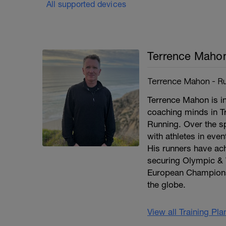
All supported devices
Terrence Maho
Terrence Mahon - Ru
Terrence Mahon is in
coaching minds in T
Running. Over the s
with athletes in eve
His runners have a
securing Olympic & 
European Champions
the globe.
View all Training Pl