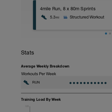
4mile Run, 8 x 80m Sprints
5.3
Structured Workout
mi
Stats
Average Weekly Breakdown
Workouts Per Week
RUN
Training Load By Week
120