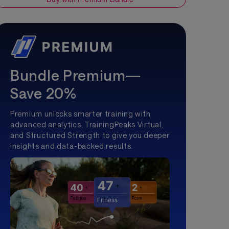
Bundle Premium—
Save 20%
Premium unlocks smarter training with
advanced analytics, TrainingPeaks Virtual,
and Structured Strength to give you deeper
insights and data-backed results.