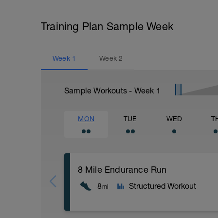
Training Plan Sample Week
Week
1
Week
2
Sample Workouts - Week
1
MON
TUE
WED
T
8 Mile Endurance Run
8
Structured Workout
mi