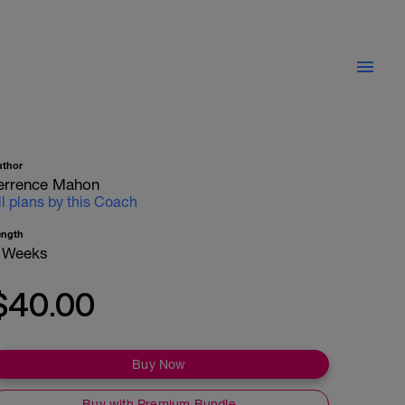
uthor
errence Mahon
ll plans by this Coach
ength
 Weeks
$40.00
Buy Now
Buy with Premium Bundle