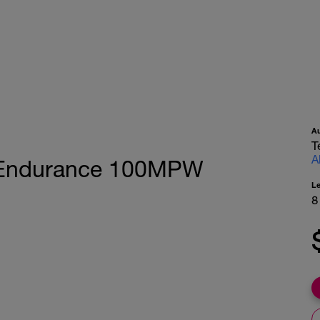
A
T
A
ic Endurance 100MPW
L
8