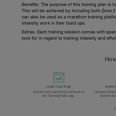
Benefits: The purpose of this training plan is 
This will be achieved by including both Zone 2
can also be used as a marathon training platfor
intensity work in their build ups.
Extras: Each training session comes with spec
look for in regard to training intensity and effor
How
LOAD YOUR PLAN
WORKOU
Quickly view upcoming workouts in
Upload comple
the TrainingPeaks app.
favorite tr
L