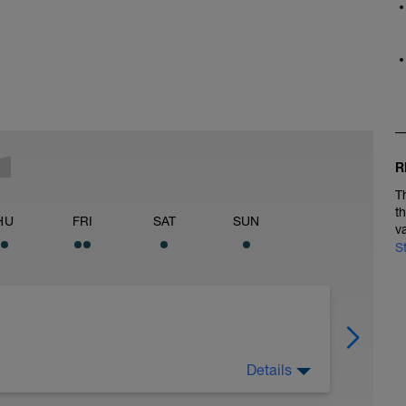
R
T
t
HU
FRI
SAT
SUN
v
S
Details