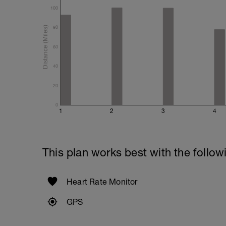
100
80
60
40
20
0
1
2
3
4
This plan works best with the follow
Heart Rate Monitor
GPS