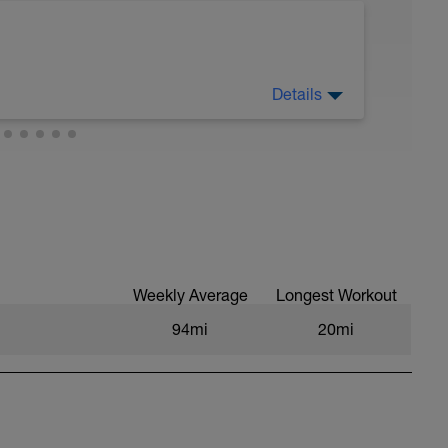
Details
Weekly Average
Longest Workout
94mi
20mi