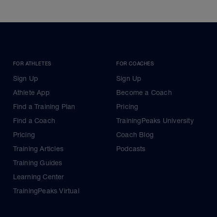
FOR ATHLETES
FOR COACHES
Sign Up
Sign Up
Athlete App
Become a Coach
Find a Training Plan
Pricing
Find a Coach
TrainingPeaks University
Pricing
Coach Blog
Training Articles
Podcasts
Training Guides
Learning Center
TrainingPeaks Virtual