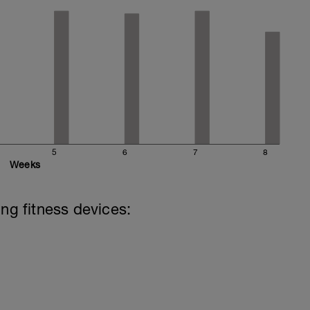
5
6
7
8
Weeks
ing fitness devices: