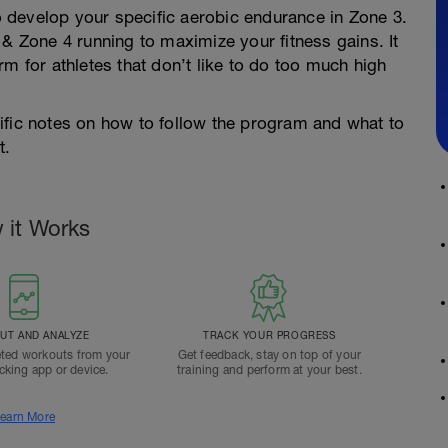
to develop your specific aerobic endurance in Zone 3.
 & Zone 4 running to maximize your fitness gains. It
m for athletes that don’t like to do too much high
ific notes on how to follow the program and what to
t.
 it Works
T AND ANALYZE
TRACK YOUR PROGRESS
ted workouts from your
Get feedback, stay on top of your
acking app or device.
training and perform at your best.
earn More