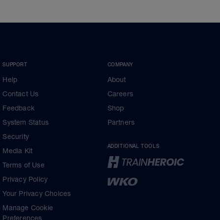
SUPPORT
COMPANY
Help
About
Contact Us
Careers
Feedback
Shop
System Status
Partners
Security
ADDITIONAL TOOLS
Media Kit
Terms of Use
Privacy Policy
Your Privacy Choices
Manage Cookie
Preferences