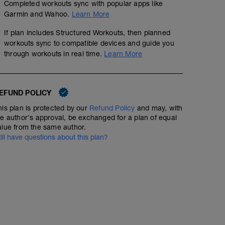
Completed workouts sync with popular apps like
Garmin and Wahoo.
Learn More
If plan includes Structured Workouts, then planned
workouts sync to compatible devices and guide you
through workouts in real time.
Learn More
EFUND POLICY
his plan is protected by our
Refund Policy
and may, with
he author's approval, be exchanged for a plan of equal
alue from the same author.
till have questions about this plan?
Aerobic & Lactate Threshold Intervals
11.98
Structured Workout
mi