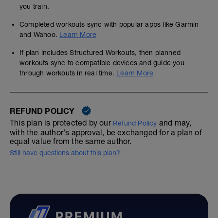
you train.
Completed workouts sync with popular apps like Garmin
and Wahoo.
Learn More
If plan includes Structured Workouts, then planned
workouts sync to compatible devices and guide you
through workouts in real time.
Learn More
REFUND POLICY
This plan is protected by our
and may,
Refund Policy
with the author's approval, be exchanged for a plan of
equal value from the same author.
Still have questions about this plan?