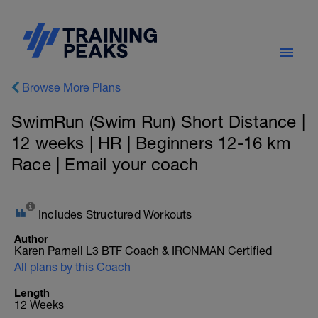
Browse More Plans
SwimRun (Swim Run) Short Distance |
12 weeks | HR | Beginners 12-16 km
Race | Email your coach
Includes Structured Workouts
Author
Karen Parnell L3 BTF Coach & IRONMAN Certified
All plans by this Coach
Length
12 Weeks