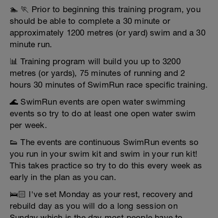
🏊 🏃 Prior to beginning this training program, you
should be able to complete a 30 minute or
approximately 1200 metres (or yard) swim and a 30
minute run.
📊 Training program will build you up to 3200
metres (or yards), 75 minutes of running and 2
hours 30 minutes of SwimRun race specific training.
🌊 SwimRun events are open water swimming
events so try to do at least one open water swim
per week.
👟 The events are continuous SwimRun events so
you run in your swim kit and swim in your run kit!
This takes practice so try to do this every week as
early in the plan as you can.
🛌🏻 I've set Monday as your rest, recovery and
rebuild day as you will do a long session on
Sunday which is the day most people have to