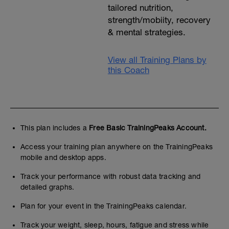
tailored nutrition,
strength/mobiity, recovery
& mental strategies.
View all Training Plans by
this Coach
This plan includes a
Free Basic TrainingPeaks Account.
Access your training plan anywhere on the TrainingPeaks
mobile and desktop apps.
Track your performance with robust data tracking and
detailed graphs.
Plan for your event in the TrainingPeaks calendar.
Track your weight, sleep, hours, fatigue and stress while