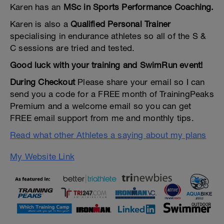
Karen has an
MSc in Sports Performance Coaching.
Karen is also a
Qualified Personal Trainer
specialising in endurance athletes so all of the S &
C sessions are tried and tested.
Good luck with your training and SwimRun event!
During Checkout
Please share your email so I can
send you a code for a FREE month of TrainingPeaks
Premium and a welcome email so you can get
FREE email support from me and monthly tips.
Read what other Athletes a saying about my plans
My Website Link