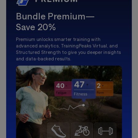
Bundle Premium—
Save 20%
Premium unlocks smarter training with
advanced analytics, TrainingPeaks Virtual, and
Structured Strength to give you deeper insights
and data-backed results.