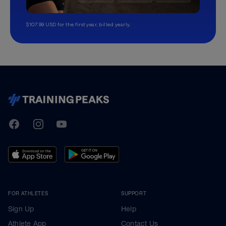
$107.99 USD for the first year, billed yearly.
TrainingPeaks
Facebook
Instagram
Youtube
FOR ATHLETES
SUPPORT
Sign Up
Help
Athlete App
Contact Us