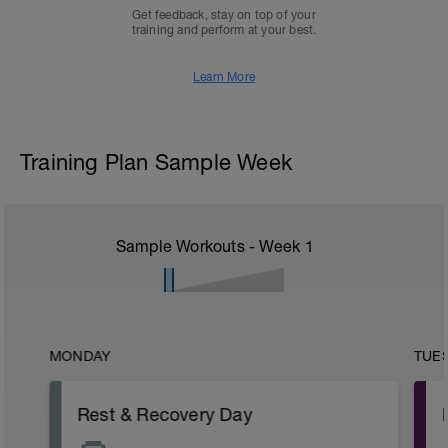
Get feedback, stay on top of your
training and perform at your best.
Learn More
Training Plan Sample Week
Sample Workouts - Week
1
MONDAY
TUE
Rest & Recovery Day