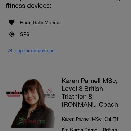
fitness devices:
Heart Rate Monitor
GPS
All supported devices
Karen Parnell MSc,
Level 3 British
Triathlon &
IRONMANU Coach
Karen Parnell MSc, ChiliTri
I’m Karen Parnell, British