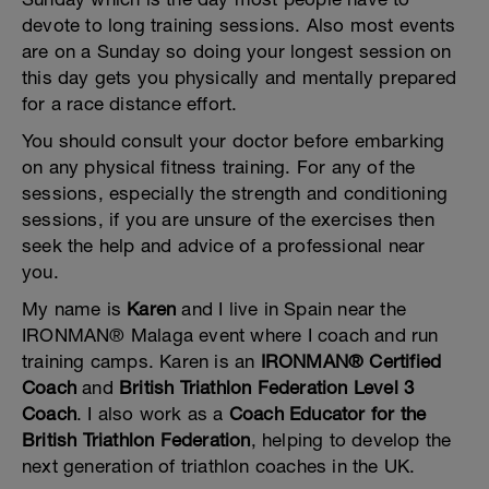
devote to long training sessions. Also most events
are on a Sunday so doing your longest session on
this day gets you physically and mentally prepared
for a race distance effort.
You should consult your doctor before embarking
on any physical fitness training. For any of the
sessions, especially the strength and conditioning
sessions, if you are unsure of the exercises then
seek the help and advice of a professional near
you.
My name is
Karen
and I live in Spain near the
IRONMAN® Malaga event where I coach and run
training camps. Karen is an
IRONMAN® Certified
Coach
and
British Triathlon Federation Level 3
Coach
. I also work as a
Coach Educator for the
British Triathlon Federation
, helping to develop the
next generation of triathlon coaches in the UK.