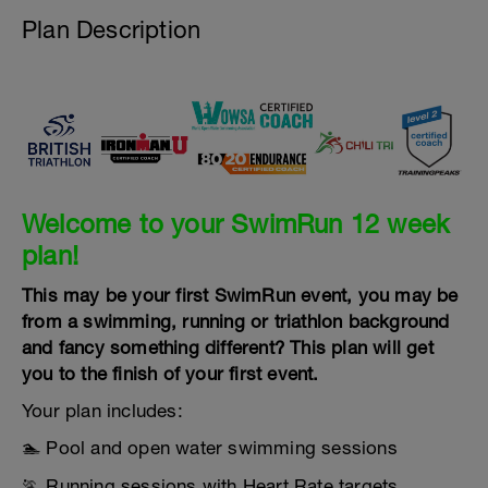
Plan Description
Welcome to your SwimRun 12 week
plan!
This may be your first SwimRun event, you may be
from a swimming, running or triathlon background
and fancy something different? This plan will get
you to the finish of your first event.
Your plan includes:
🏊 Pool and open water swimming sessions
🏃 Running sessions with Heart Rate targets