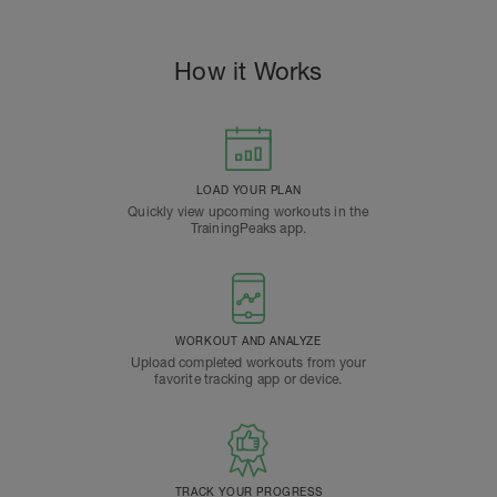
How it Works
LOAD YOUR PLAN
Quickly view upcoming workouts in the
TrainingPeaks app.
WORKOUT AND ANALYZE
Upload completed workouts from your
favorite tracking app or device.
TRACK YOUR PROGRESS