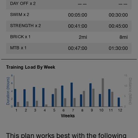
DAY OFF
x
2
——
——
SWIM
x
2
00:05:00
00:30:00
STRENGTH
x
2
00:41:00
00:45:00
BRICK
x
1
2mi
8mi
MTB
x
1
00:47:00
01:30:00
Training Load By Week
8
15
6
10
4
5
2
0
0
1
2
3
4
5
6
7
8
9
10
11
12
Weeks
This plan works best with the following