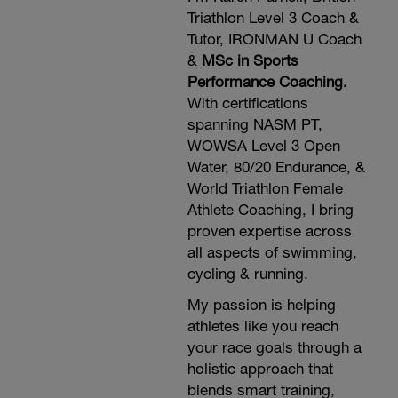
Triathlon Level 3 Coach &
Tutor, IRONMAN U Coach
&
MSc in Sports
Performance Coaching.
With certifications
spanning NASM PT,
WOWSA Level 3 Open
Water, 80/20 Endurance, &
World Triathlon Female
Athlete Coaching, I bring
proven expertise across
all aspects of swimming,
cycling & running.
My passion is helping
athletes like you reach
your race goals through a
holistic approach that
blends smart training,