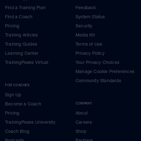
Find a Training Plan
Feedback
Find a Coach
System Status
Pricing
Security
Training Articles
Media Kit
Training Guides
Terms of Use
Learning Center
Privacy Policy
TrainingPeaks Virtual
Your Privacy Choices
Manage Cookie Preferences
Community Standards
FOR COACHES
Sign Up
Become a Coach
COMPANY
Pricing
About
TrainingPeaks University
Careers
Coach Blog
Shop
Podcasts
Partners