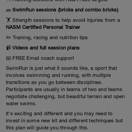
🧱
SwimRun sessions (bricks and combo bricks)
🏋️ Strength sessions to help avoid injuries from a
NASM Certified Personal Trainer
✏️ Training, racing and nutrition tips
📹
Videos and full session plans
📧 FREE Email coach support
SwimRun is just what it sounds like, a sport that
involves swimming and running, with multiple
transitions as you go between disciplines.
Participants are usually in teams of two and teams
negotiate challenging, but beautiful terrain and open
water swims.
It's exciting and different and you may need to
invest in some new kit and different techniques but
this plan will guide you through this.