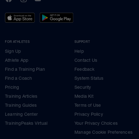
FOR ATHLETES
SUPPORT
Sign Up
Help
Athlete App
Contact Us
Find a Training Plan
Feedback
Find a Coach
System Status
Pricing
Security
Training Articles
Media Kit
Training Guides
Terms of Use
Learning Center
Privacy Policy
TrainingPeaks Virtual
Your Privacy Choices
Manage Cookie Preferences