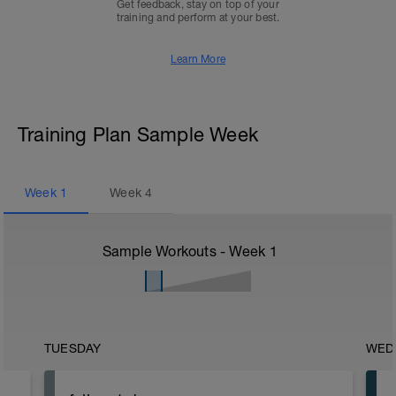
Get feedback, stay on top of your
training and perform at your best.
Learn More
Training Plan Sample Week
Week
1
Week
4
Sample Workouts - Week
1
TUESDAY
WED