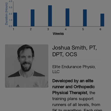
4.0
3.0
2.0
1.0
0.0
1
2
3
4
5
6
Weeks
Joshua Smith, PT,
DPT, OCS
Elite Endurance Physio,
LLC
Developed by an elite
runner and Orthopedic
Physical Therapist
, the
training plans support
runners of all levels, from
5K to marathon. Each plan