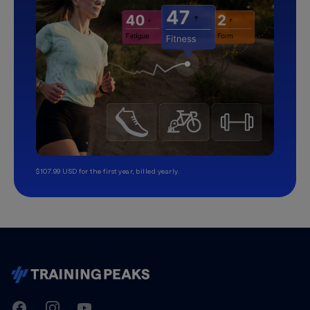
$107.99 USD for the first year, billed yearly.
TrainingPeaks
Facebook
Instagram
Youtube