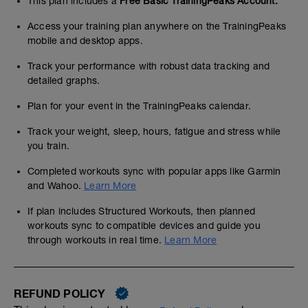
This plan includes a
Free Basic TrainingPeaks Account.
Access your training plan anywhere on the TrainingPeaks
mobile and desktop apps.
Track your performance with robust data tracking and
detailed graphs.
Plan for your event in the TrainingPeaks calendar.
Track your weight, sleep, hours, fatigue and stress while
you train.
Completed workouts sync with popular apps like Garmin
and Wahoo.
Learn More
If plan includes Structured Workouts, then planned
workouts sync to compatible devices and guide you
through workouts in real time.
Learn More
REFUND POLICY