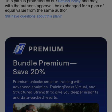
This plan is protected by our
and may,
Refund Policy
with the author's approval, be exchanged for a plan of
equal value from the same author.
Still have questions about this plan?
Bundle Premium—
Save 20%
Premium unlocks smarter training with
advanced analytics, TrainingPeaks Virtual, and
Structured Strength to give you deeper insights
and data-backed results.