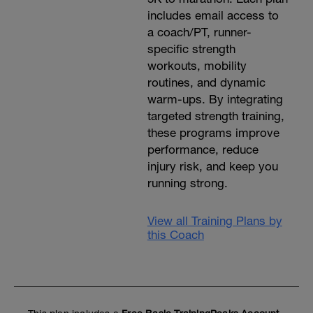
includes email access to
a coach/PT, runner-
specific strength
workouts, mobility
routines, and dynamic
warm-ups. By integrating
targeted strength training,
these programs improve
performance, reduce
injury risk, and keep you
running strong.
View all Training Plans by
this Coach