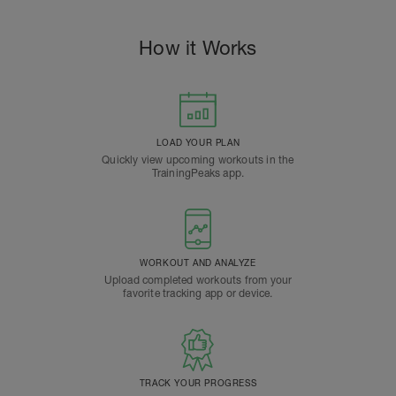
How it Works
LOAD YOUR PLAN
Quickly view upcoming workouts in the
TrainingPeaks app.
WORKOUT AND ANALYZE
Upload completed workouts from your
favorite tracking app or device.
TRACK YOUR PROGRESS