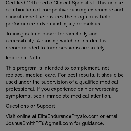
Certified Orthopedic Clinical Specialist. This unique
combination of competitive running experience and
clinical expertise ensures the program is both
performance-driven and injury-conscious.
Training is time-based for simplicity and
accessibility. A running watch or treadmill is
recommended to track sessions accurately.
Important Note
This program is intended to complement, not
replace, medical care. For best results, it should be
used under the supervision of a qualified medical
professional. If you experience pain or worsening
symptoms, seek immediate medical attention.
Questions or Support
Visit online at EliteEndurancePhysio.com or email
JoshuaSmithPT8@gmail.com for guidance.