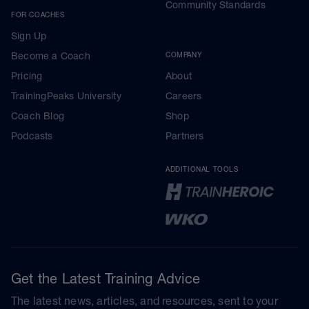
Community Standards
FOR COACHES
Sign Up
Become a Coach
COMPANY
Pricing
About
TrainingPeaks University
Careers
Coach Blog
Shop
Podcasts
Partners
ADDITIONAL TOOLS
Get the Latest Training Advice
The latest news, articles, and resources, sent to your