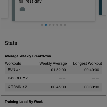
full rest day
Stats
Average Weekly Breakdown
Workouts
Weekly Average
Longest Workout
RUN
x
4
01:52:00
00:40:00
DAY OFF
x
2
——
——
X-TRAIN
x
2
00:45:00
00:30:00
Training Load By Week