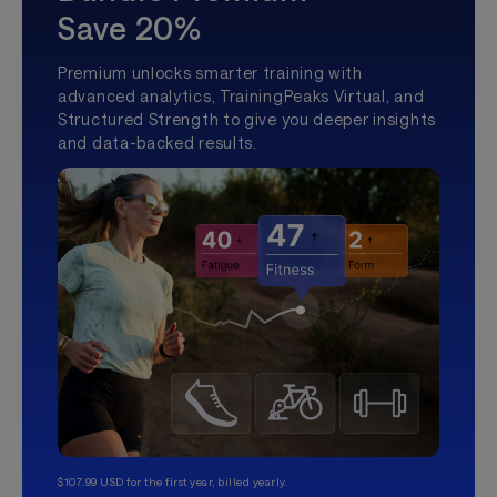
Save 20%
Premium unlocks smarter training with
advanced analytics, TrainingPeaks Virtual, and
Structured Strength to give you deeper insights
and data-backed results.
$107.99 USD for the first year, billed yearly.