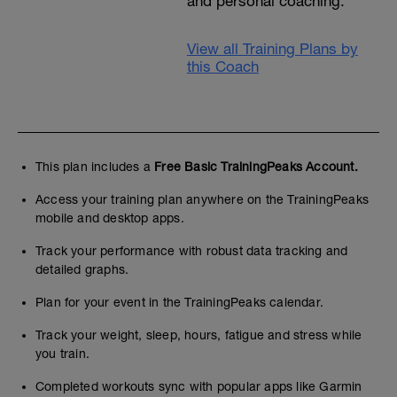
and personal coaching.
View all Training Plans by
this Coach
This plan includes a
Free Basic TrainingPeaks Account.
Access your training plan anywhere on the TrainingPeaks
mobile and desktop apps.
Track your performance with robust data tracking and
detailed graphs.
Plan for your event in the TrainingPeaks calendar.
Track your weight, sleep, hours, fatigue and stress while
you train.
Completed workouts sync with popular apps like Garmin