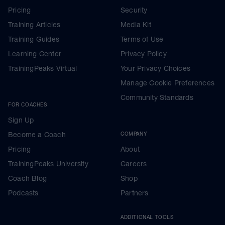
Pricing
Security
Training Articles
Media Kit
Training Guides
Terms of Use
Learning Center
Privacy Policy
TrainingPeaks Virtual
Your Privacy Choices
Manage Cookie Preferences
Community Standards
FOR COACHES
Sign Up
Become a Coach
COMPANY
Pricing
About
TrainingPeaks University
Careers
Coach Blog
Shop
Podcasts
Partners
ADDITIONAL TOOLS