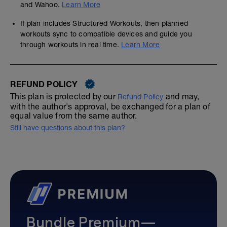
and Wahoo.
Learn More
If plan includes Structured Workouts, then planned
workouts sync to compatible devices and guide you
through workouts in real time.
Learn More
REFUND POLICY
This plan is protected by our
and may,
Refund Policy
with the author's approval, be exchanged for a plan of
equal value from the same author.
Still have questions about this plan?
Bundle Premium—