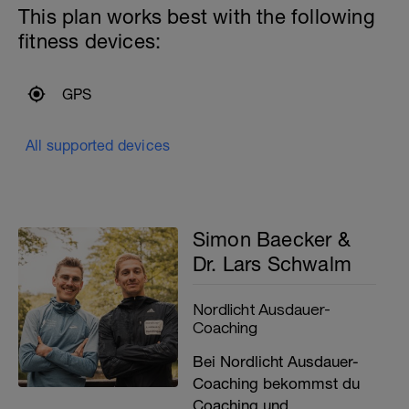
This plan works best with the following
fitness devices:
GPS
All supported devices
Simon Baecker &
Dr. Lars Schwalm
Nordlicht Ausdauer-
Coaching
Bei Nordlicht Ausdauer-
Coaching bekommst du
Coaching und