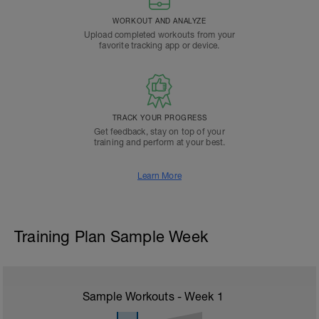
WORKOUT AND ANALYZE
Upload completed workouts from your
favorite tracking app or device.
TRACK YOUR PROGRESS
Get feedback, stay on top of your
training and perform at your best.
Learn More
Training Plan Sample Week
Sample Workouts - Week
1