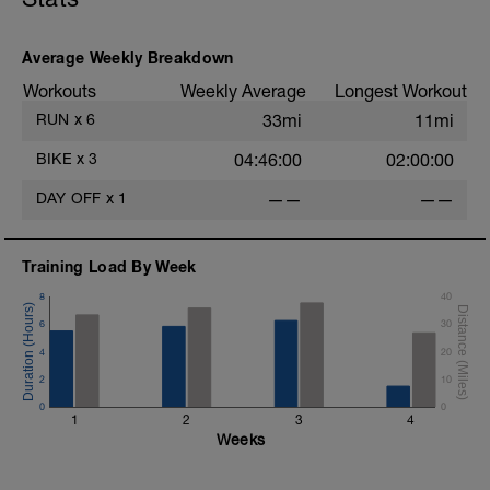
Average Weekly Breakdown
Workouts
Weekly Average
Longest Workout
RUN
x
6
33mi
11mi
BIKE
x
3
04:46:00
02:00:00
DAY OFF
x
1
——
——
4
Training Load By Week
8
40
6
30
4
20
2
10
0
0
1
2
3
4
Weeks