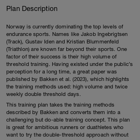
Plan Description
Norway is currently dominating the top levels of
endurance sports. Names like Jakob Ingebrigtsen
(Track), Gustav Iden and Kristian Blummenfeld
(Triathlon) are known far beyond their sports. One
factor of their success is their high volume of
threshold training. Having existed under the public’s
perception for a long time, a great paper was
published by Bakken et al. (2023), which highlights
the training methods used: high volume and twice
weekly double threshold days.
This training plan takes the training methods
described by Bakken and converts them into a
challenging but do-able training concept. This plan
is great for ambitious runners or duathletes who
want to try the double-threshold approach without