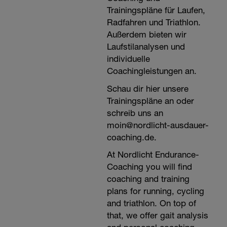
Trainingspläne für Laufen,
Radfahren und Triathlon.
Außerdem bieten wir
Laufstilanalysen und
individuelle
Coachingleistungen an.
Schau dir hier unsere
Trainingspläne an oder
schreib uns an
moin@nordlicht-ausdauer-
coaching.de.
At Nordlicht Endurance-
Coaching you will find
coaching and training
plans for running, cycling
and triathlon. On top of
that, we offer gait analysis