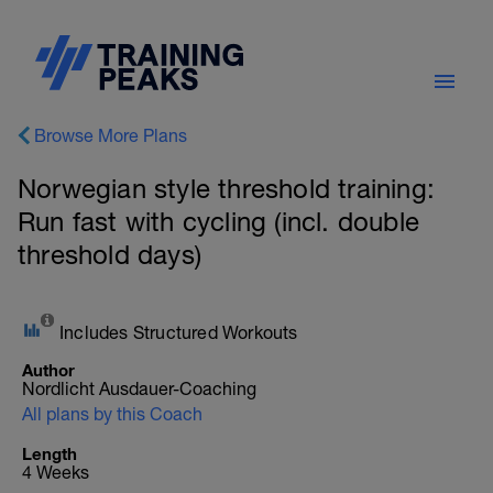
Browse More Plans
Norwegian style threshold training:
Run fast with cycling (incl. double
threshold days)
Includes Structured Workouts
Author
Nordlicht Ausdauer-Coaching
All plans by this Coach
Length
4 Weeks