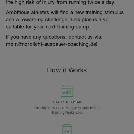
the high risk of injury from running twice a day.
Ambitious athletes will find a new training stimulus
and a rewarding challenge. This plan is also
suitable for your next training camp.
If you have any questions, contact us via:
moin@nordlicht-ausdauer-coaching.de!
How it Works
LOAD YOUR PLAN
Quickly view upcoming workouts in the
TrainingPeaks app.