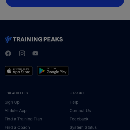
TrainingPeaks
Facebook
Instagram
Youtube
FOR ATHLETES
SUPPORT
Sign Up
Help
Athlete App
Contact Us
Find a Training Plan
Feedback
Find a Coach
System Status