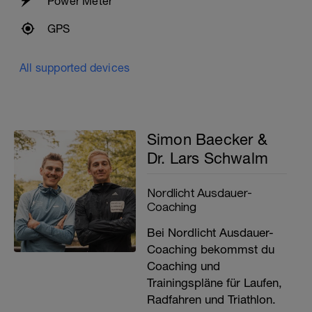
Power Meter
GPS
All supported devices
Simon Baecker &
Dr. Lars Schwalm
Nordlicht Ausdauer-
Coaching
Bei Nordlicht Ausdauer-
Coaching bekommst du
Coaching und
Trainingspläne für Laufen,
Radfahren und Triathlon.