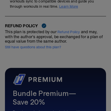
workouts sync to compatible devices and guide you
through workouts in real time.
Learn More
REFUND POLICY
This plan is protected by our
and may,
Refund Policy
with the author's approval, be exchanged for a plan of
equal value from the same author.
Still have questions about this plan?
Bundle Premium—
Save 20%