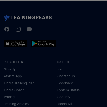
TrainingPeaks
Facebook
Instagram
Youtube
FOR ATHLETES
SUPPORT
Sign Up
Help
Athlete App
Contact Us
Find a Training Plan
Feedback
Find a Coach
System Status
Pricing
Security
Training Articles
Media Kit