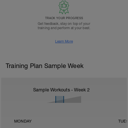
TRACK YOUR PROGRESS
Get feedback, stay on top of your
training and perform at your best.
Learn More
Training Plan Sample Week
Sample Workouts - Week
2
MONDAY
TUE