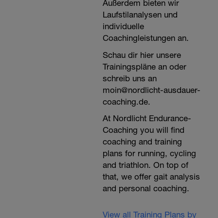
Außerdem bieten wir
Laufstilanalysen und
individuelle
Coachingleistungen an.
Schau dir hier unsere
Trainingspläne an oder
schreib uns an
moin@nordlicht-ausdauer-
coaching.de.
At Nordlicht Endurance-
Coaching you will find
coaching and training
plans for running, cycling
and triathlon. On top of
that, we offer gait analysis
and personal coaching.
View all Training Plans by