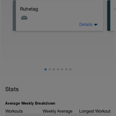
Ruhetag
Details
Voller Fokus auf Erholung. Versuche an
diesem Tag nicht zu viel auf den Beinen
zu sein und Stress zu minimieren.
Gezielte Erholungsmaßnahmen wie
Physiotherapie, Massage, Blackroll oder
Bäder sind vorbildlich :-)
Stats
Average Weekly Breakdown
Workouts
Weekly Average
Longest Workout