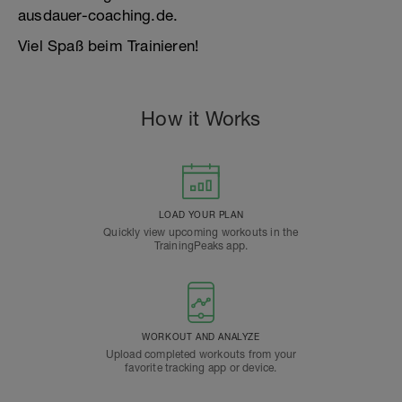
ausdauer-coaching.de.
Viel Spaß beim Trainieren!
How it Works
LOAD YOUR PLAN
Quickly view upcoming workouts in the
TrainingPeaks app.
WORKOUT AND ANALYZE
Upload completed workouts from your
favorite tracking app or device.