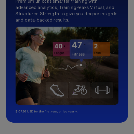
Premium unlocks smarter training with
advanced analytics, TrainingPeaks Virtual, and
Structured Strength to give you deeper insights
and data-backed results.
$107.99 USD for the first year, billed yearly.