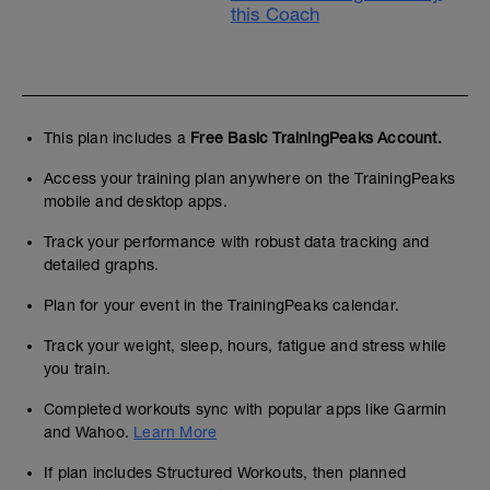
this Coach
This plan includes a
Free Basic TrainingPeaks Account.
Access your training plan anywhere on the TrainingPeaks
mobile and desktop apps.
Track your performance with robust data tracking and
detailed graphs.
Plan for your event in the TrainingPeaks calendar.
Track your weight, sleep, hours, fatigue and stress while
you train.
Completed workouts sync with popular apps like Garmin
and Wahoo.
Learn More
If plan includes Structured Workouts, then planned