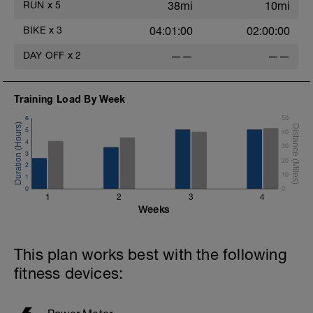
RUN
x
5
38mi
10mi
BIKE
x
3
04:01:00
02:00:00
DAY OFF
x
2
——
——
Training Load By Week
6
50
5
40
4
30
3
20
2
10
1
0
0
1
2
3
4
Weeks
This plan works best with the following
fitness devices: