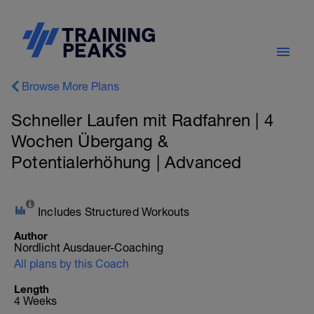
Browse More Plans
Schneller Laufen mit Radfahren | 4
Wochen Übergang &
Potentialerhöhung | Advanced
Includes Structured Workouts
Author
Nordlicht Ausdauer-Coaching
All plans by this Coach
Length
4 Weeks