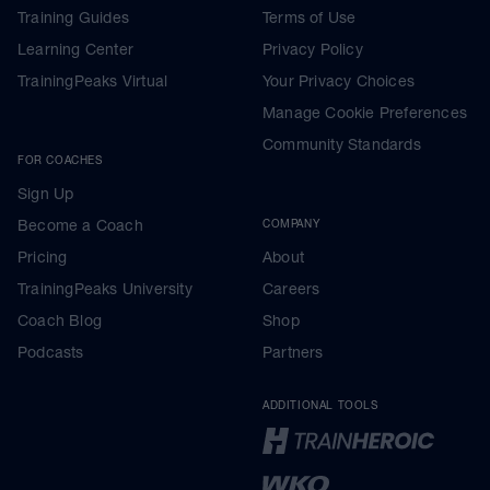
Training Guides
Terms of Use
Learning Center
Privacy Policy
TrainingPeaks Virtual
Your Privacy Choices
Manage Cookie Preferences
Community Standards
FOR COACHES
Sign Up
Become a Coach
COMPANY
Pricing
About
TrainingPeaks University
Careers
Coach Blog
Shop
Podcasts
Partners
ADDITIONAL TOOLS