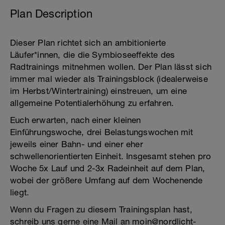
Plan Description
Dieser Plan richtet sich an ambitionierte
Läufer*innen, die die Symbioseeffekte des
Radtrainings mitnehmen wollen. Der Plan lässt sich
immer mal wieder als Trainingsblock (idealerweise
im Herbst/Wintertraining) einstreuen, um eine
allgemeine Potentialerhöhung zu erfahren.
Euch erwarten, nach einer kleinen
Einführungswoche, drei Belastungswochen mit
jeweils einer Bahn- und einer eher
schwellenorientierten Einheit. Insgesamt stehen pro
Woche 5x Lauf und 2-3x Radeinheit auf dem Plan,
wobei der größere Umfang auf dem Wochenende
liegt.
Wenn du Fragen zu diesem Trainingsplan hast,
schreib uns gerne eine Mail an moin@nordlicht-