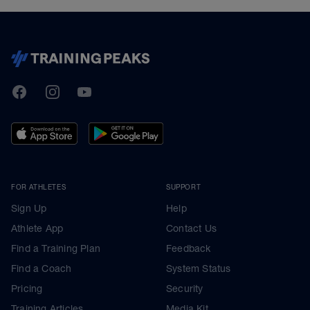
TrainingPeaks
Facebook
Instagram
Youtube
FOR ATHLETES
SUPPORT
Sign Up
Help
Athlete App
Contact Us
Find a Training Plan
Feedback
Find a Coach
System Status
Pricing
Security
Training Articles
Media Kit