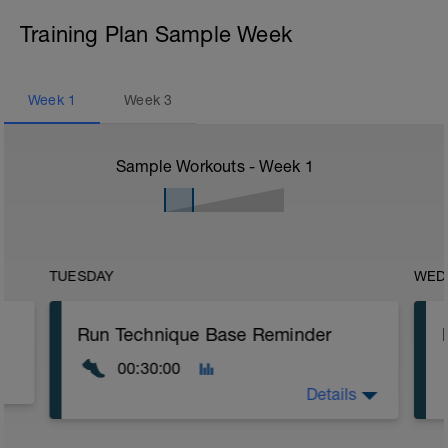
Training Plan Sample Week
Week
1
Week
3
Sample Workouts - Week
1
TUESDAY
WED
Run Technique Base Reminder
00:30:00
Details