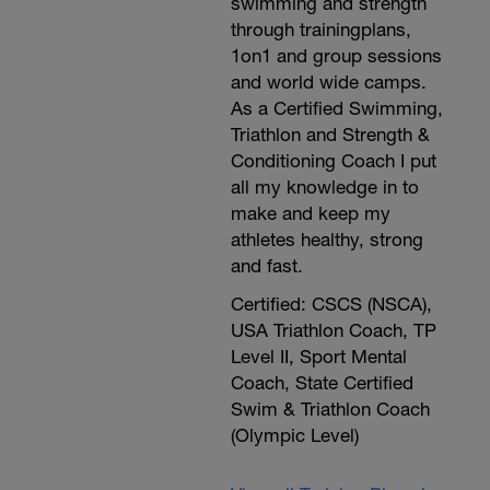
swimming and strength
through trainingplans,
1on1 and group sessions
and world wide camps.
As a Certified Swimming,
Triathlon and Strength &
Conditioning Coach I put
all my knowledge in to
make and keep my
athletes healthy, strong
and fast.
Certified: CSCS (NSCA),
USA Triathlon Coach, TP
Level II, Sport Mental
Coach, State Certified
Swim & Triathlon Coach
(Olympic Level)