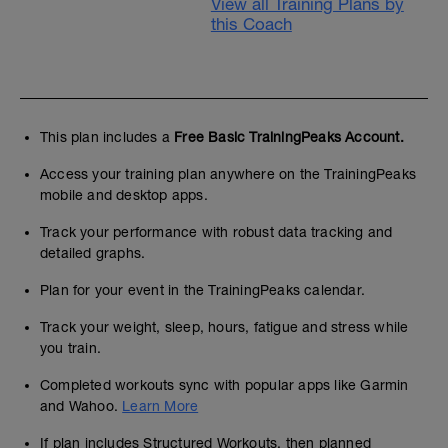
View all Training Plans by
this Coach
This plan includes a
Free Basic TrainingPeaks Account.
Access your training plan anywhere on the TrainingPeaks
mobile and desktop apps.
Track your performance with robust data tracking and
detailed graphs.
Plan for your event in the TrainingPeaks calendar.
Track your weight, sleep, hours, fatigue and stress while
you train.
Completed workouts sync with popular apps like Garmin
and Wahoo.
Learn More
If plan includes Structured Workouts, then planned