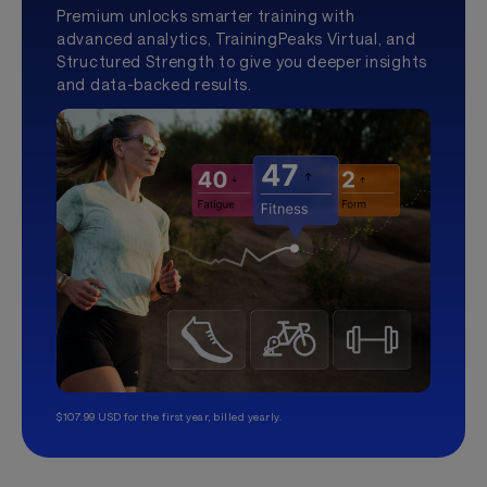
Premium unlocks smarter training with
advanced analytics, TrainingPeaks Virtual, and
Structured Strength to give you deeper insights
and data-backed results.
$107.99 USD for the first year, billed yearly.