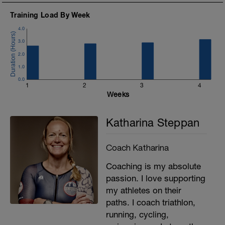
5) pumping arms: do 10 arms pumps
slowly, then increase speed for 5
Training Load By Week
seconds (rest 10 seconds)
4.0
Run 5' relaxed and try to utilize the
3.0
feeling of the technique training
2.0
1.0
0.0
1
2
3
4
Weeks
Katharina Steppan
Coach Katharina
Coaching is my absolute
passion. I love supporting
my athletes on their
paths. I coach triathlon,
running, cycling,