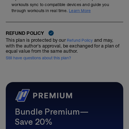
workouts sync to compatible devices and guide you
through workouts in real time.
Learn More
REFUND POLICY
This plan is protected by our
and may,
Refund Policy
with the author's approval, be exchanged for a plan of
equal value from the same author.
Still have questions about this plan?
Bundle Premium—
Save 20%