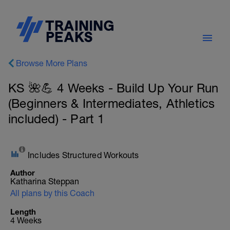
Browse More Plans
KS 🌺💪 4 Weeks - Build Up Your Run
(Beginners & Intermediates, Athletics
included) - Part 1
Includes Structured Workouts
Author
Katharina Steppan
All plans by this Coach
Length
4 Weeks