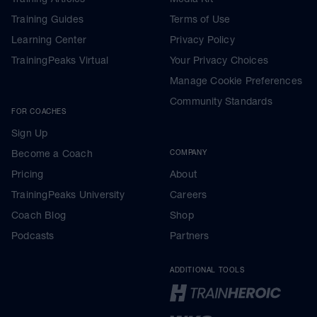
Training Guides
Terms of Use
Learning Center
Privacy Policy
TrainingPeaks Virtual
Your Privacy Choices
Manage Cookie Preferences
Community Standards
FOR COACHES
Sign Up
Become a Coach
COMPANY
Pricing
About
TrainingPeaks University
Careers
Coach Blog
Shop
Podcasts
Partners
ADDITIONAL TOOLS