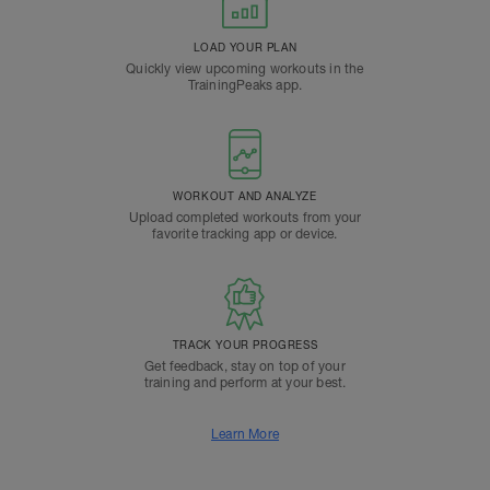
LOAD YOUR PLAN
Quickly view upcoming workouts in the
TrainingPeaks app.
WORKOUT AND ANALYZE
Upload completed workouts from your
favorite tracking app or device.
TRACK YOUR PROGRESS
Get feedback, stay on top of your
training and perform at your best.
Learn More