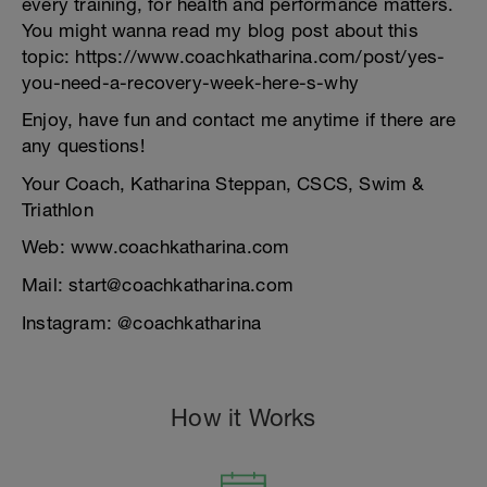
every training, for health and performance matters.
You might wanna read my blog post about this
topic: https://www.coachkatharina.com/post/yes-
you-need-a-recovery-week-here-s-why
Enjoy, have fun and contact me anytime if there are
any questions!
Your Coach, Katharina Steppan, CSCS, Swim &
Triathlon
Web: www.coachkatharina.com
Mail: start@coachkatharina.com
Instagram: @coachkatharina
How it Works