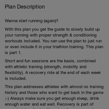
Plan Description
Wanna start running (again)?
With this plan you get the guide to slowly build up
your running with proper strength & conditioning
workouts included. You can use the plan to just run
or even include it in your triathlon training. This plan
is part 1.
Short and fun sessions are the basis, combined
with athletic training (strength, mobility and
flexibility). A recovery ride at the end of each week
is included.
This plan addresses athletes with almost no training
history and those who want to get back in the game
;-) Always make sure you get enough sleep, drink
enough water and eat well. Recovery is part of