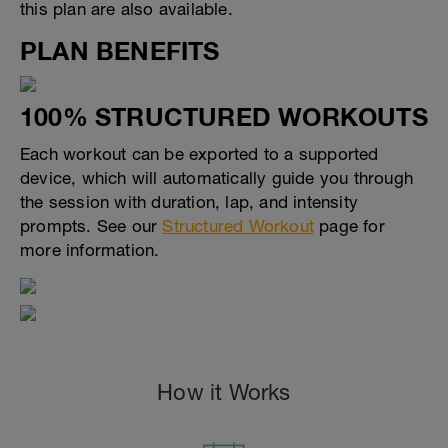
this plan are also available.
PLAN BENEFITS
100% STRUCTURED WORKOUTS
Each workout can be exported to a supported
device, which will automatically guide you through
the session with duration, lap, and intensity
prompts. See our
Structured Workout
page for
more information.
How it Works