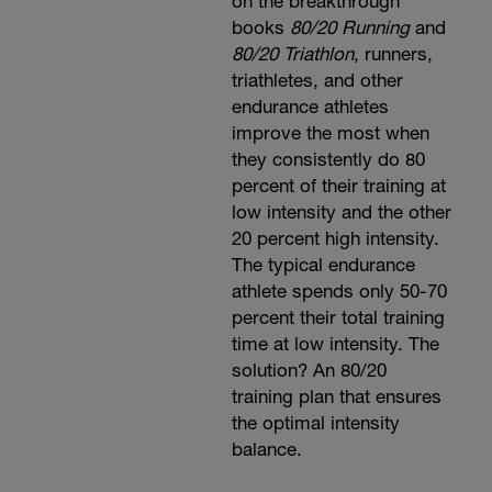
on the breakthrough
books
80/20 Running
and
80/20 Triathlon
, runners,
triathletes, and other
endurance athletes
improve the most when
they consistently do 80
percent of their training at
low intensity and the other
20 percent high intensity.
The typical endurance
athlete spends only 50-70
percent their total training
time at low intensity. The
solution? An 80/20
training plan that ensures
the optimal intensity
balance.