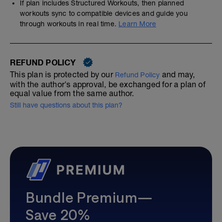
If plan includes Structured Workouts, then planned
workouts sync to compatible devices and guide you
through workouts in real time.
Learn More
REFUND POLICY
This plan is protected by our
and may,
Refund Policy
with the author's approval, be exchanged for a plan of
equal value from the same author.
Still have questions about this plan?
Bundle Premium—
Save 20%