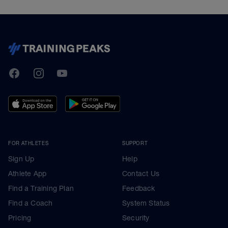
TrainingPeaks
Facebook
Instagram
Youtube
FOR ATHLETES
SUPPORT
Sign Up
Help
Athlete App
Contact Us
Find a Training Plan
Feedback
Find a Coach
System Status
Pricing
Security