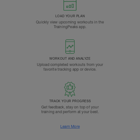
LOAD YOUR PLAN
Quickly view upcoming workouts in the
TrainingPeaks app.
WORKOUT AND ANALYZE
Upload completed workouts from your
favorite tracking app or device.
TRACK YOUR PROGRESS
Get feedback, stay on top of your
training and perform at your best.
Learn More