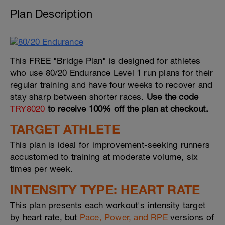
Plan Description
This FREE "Bridge Plan" is designed for athletes
who use 80/20 Endurance Level 1 run plans for their
regular training and have four weeks to recover and
stay sharp between shorter races.
Use the code
TRY8020
to receive 100% off the plan at checkout.
TARGET ATHLETE
This plan is ideal for improvement-seeking runners
accustomed to training at moderate volume, six
times per week.
INTENSITY TYPE: HEART RATE
This plan presents each workout's intensity target
by heart rate, but
Pace, Power, and RPE
versions of