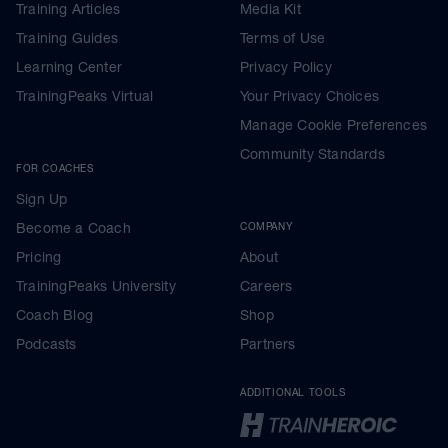
Training Articles
Media Kit
Training Guides
Terms of Use
Learning Center
Privacy Policy
TrainingPeaks Virtual
Your Privacy Choices
Manage Cookie Preferences
Community Standards
FOR COACHES
Sign Up
Become a Coach
COMPANY
Pricing
About
TrainingPeaks University
Careers
Coach Blog
Shop
Podcasts
Partners
ADDITIONAL TOOLS