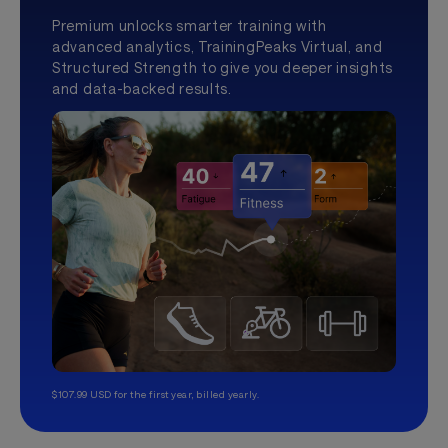
Premium unlocks smarter training with
advanced analytics, TrainingPeaks Virtual, and
Structured Strength to give you deeper insights
and data-backed results.
$107.99 USD for the first year, billed yearly.