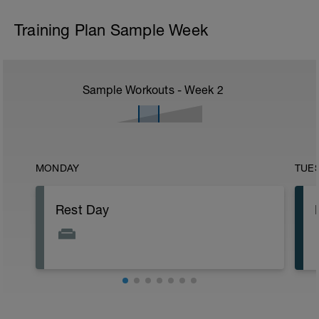
Training Plan Sample Week
Sample Workouts - Week
2
MONDAY
TUE
Rest Day