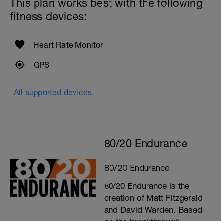
This plan works best with the following
fitness devices:
Heart Rate Monitor
GPS
All supported devices
80/20 Endurance
80/20 Endurance
80/20 Endurance is the
creation of Matt Fitzgerald
and David Warden. Based