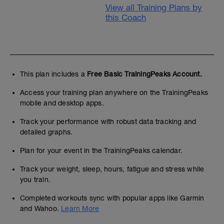
View all Training Plans by
this Coach
This plan includes a
Free Basic TrainingPeaks Account.
Access your training plan anywhere on the TrainingPeaks
mobile and desktop apps.
Track your performance with robust data tracking and
detailed graphs.
Plan for your event in the TrainingPeaks calendar.
Track your weight, sleep, hours, fatigue and stress while
you train.
Completed workouts sync with popular apps like Garmin
and Wahoo.
Learn More