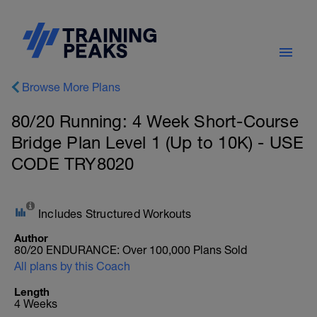
Browse More Plans
80/20 Running: 4 Week Short-Course
Bridge Plan Level 1 (Up to 10K) - USE
CODE TRY8020
Includes Structured Workouts
Author
80/20 ENDURANCE: Over 100,000 Plans Sold
All plans by this Coach
Length
4 Weeks