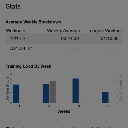
Stats
Average Weekly Breakdown
Workouts
Weekly Average
Longest Workout
RUN
x
6
03:44:00
01:10:00
DAY OFF
x
1
——
——
Training Load By Week
6
8
5
6
4
3
4
2
2
1
0
0
1
2
3
4
Weeks