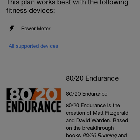
This plan works best with the following
fitness devices:
Power Meter
All supported devices
80/20 Endurance
80/20 Endurance
80/20 Endurance is the
creation of Matt Fitzgerald
and David Warden. Based
on the breakthrough
books
80/20 Running
and