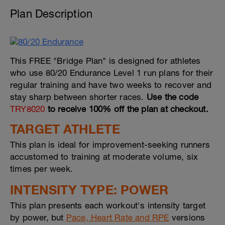
Plan Description
This FREE "Bridge Plan" is designed for athletes
who use 80/20 Endurance Level 1 run plans for their
regular training and have two weeks to recover and
stay sharp between shorter races.
Use the code
TRY8020
to receive 100% off the plan at checkout.
TARGET ATHLETE
This plan is ideal for improvement-seeking runners
accustomed to training at moderate volume, six
times per week.
INTENSITY TYPE: POWER
This plan presents each workout's intensity target
by power, but
Pace, Heart Rate and RPE
versions