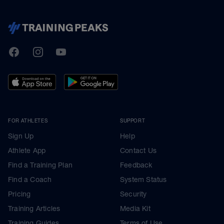
TrainingPeaks
Facebook
Instagram
Youtube
FOR ATHLETES
SUPPORT
Sign Up
Help
Athlete App
Contact Us
Find a Training Plan
Feedback
Find a Coach
System Status
Pricing
Security
Training Articles
Media Kit
Training Guides
Terms of Use