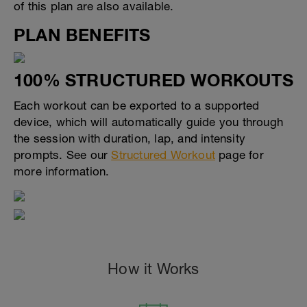
of this plan are also available.
PLAN BENEFITS
100% STRUCTURED WORKOUTS
Each workout can be exported to a supported
device, which will automatically guide you through
the session with duration, lap, and intensity
prompts. See our
Structured Workout
page for
more information.
How it Works