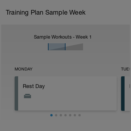
Training Plan Sample Week
Sample Workouts - Week
1
MONDAY
TUE
Rest Day