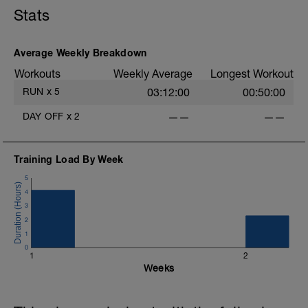
Stats
Average Weekly Breakdown
Workouts
Weekly Average
Longest Workout
RUN
x
5
03:12:00
00:50:00
DAY OFF
x
2
——
——
Training Load By Week
5
4
3
2
1
0
1
2
Weeks