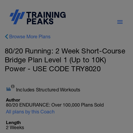
Browse More Plans
80/20 Running: 2 Week Short-Course
Bridge Plan Level 1 (Up to 10K)
Power - USE CODE TRY8020
Includes Structured Workouts
Author
80/20 ENDURANCE: Over 100,000 Plans Sold
All plans by this Coach
Length
2 Weeks