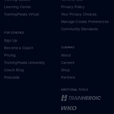
Learning Center
Privacy Policy
TrainingPeaks Virtual
Your Privacy Choices
Manage Cookie Preferences
Community Standards
FOR COACHES
Sign Up
Become a Coach
COMPANY
Pricing
About
TrainingPeaks University
Careers
Coach Blog
Shop
Podcasts
Partners
ADDITIONAL TOOLS