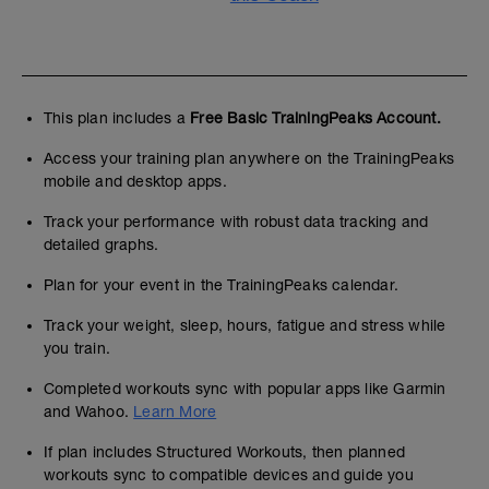
This plan includes a
Free Basic TrainingPeaks Account.
Access your training plan anywhere on the TrainingPeaks
mobile and desktop apps.
Track your performance with robust data tracking and
detailed graphs.
Plan for your event in the TrainingPeaks calendar.
Track your weight, sleep, hours, fatigue and stress while
you train.
Completed workouts sync with popular apps like Garmin
and Wahoo.
Learn More
If plan includes Structured Workouts, then planned
workouts sync to compatible devices and guide you