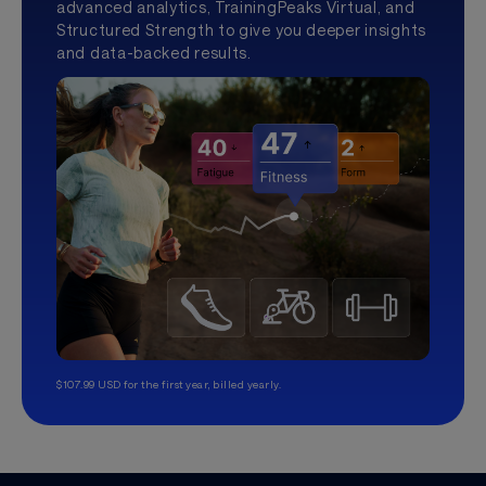
advanced analytics, TrainingPeaks Virtual, and
Structured Strength to give you deeper insights
and data-backed results.
$107.99 USD for the first year, billed yearly.