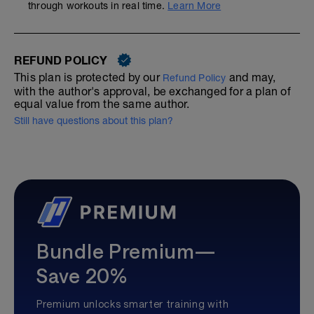
through workouts in real time.
Learn More
REFUND POLICY
This plan is protected by our
and may,
Refund Policy
with the author's approval, be exchanged for a plan of
equal value from the same author.
Still have questions about this plan?
Bundle Premium—
Save 20%
Premium unlocks smarter training with