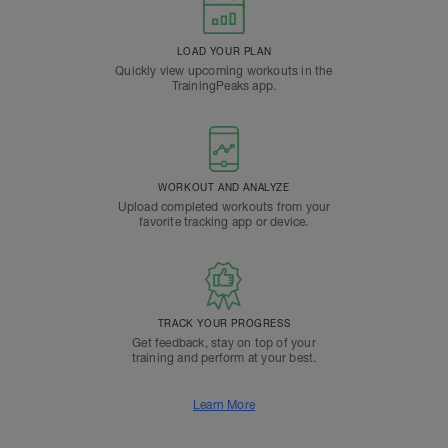
LOAD YOUR PLAN
Quickly view upcoming workouts in the
TrainingPeaks app.
WORKOUT AND ANALYZE
Upload completed workouts from your
favorite tracking app or device.
TRACK YOUR PROGRESS
Get feedback, stay on top of your
training and perform at your best.
Learn More