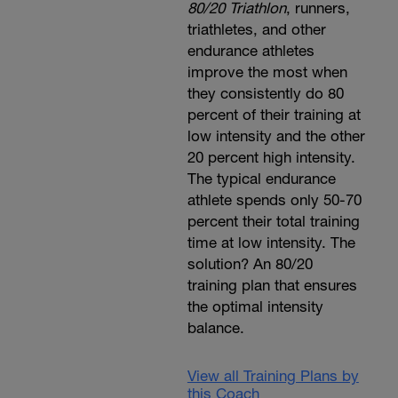
80/20 Triathlon
, runners,
triathletes, and other
endurance athletes
improve the most when
they consistently do 80
percent of their training at
low intensity and the other
20 percent high intensity.
The typical endurance
athlete spends only 50-70
percent their total training
time at low intensity. The
solution? An 80/20
training plan that ensures
the optimal intensity
balance.
View all Training Plans by
this Coach