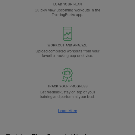
LOAD YOUR PLAN
Quickly view upcoming workouts in the
TrainingPeaks app.
WORKOUT AND ANALYZE
Upload completed workouts from your
favorite tracking app or device.
TRACK YOUR PROGRESS
Get feedback, stay on top of your
training and perform at your best.
Learn More