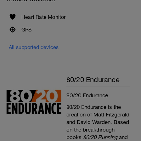
Heart Rate Monitor
GPS
All supported devices
80/20 Endurance
80/20 Endurance
80/20 Endurance is the
creation of Matt Fitzgerald
and David Warden. Based
on the breakthrough
books
80/20 Running
and