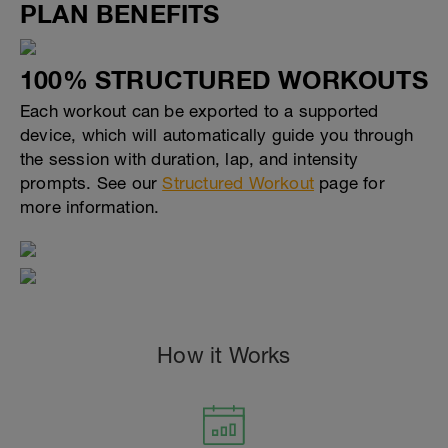
PLAN BENEFITS
100% STRUCTURED WORKOUTS
Each workout can be exported to a supported
device, which will automatically guide you through
the session with duration, lap, and intensity
prompts. See our
Structured Workout
page for
more information.
How it Works