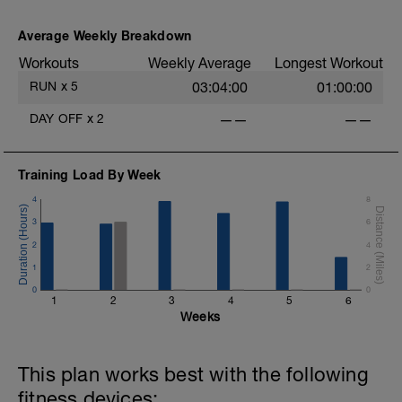
Average Weekly Breakdown
Workouts
Weekly Average
Longest Workout
RUN
x
5
03:04:00
01:00:00
DAY OFF
x
2
——
——
Training Load By Week
4
8
3
6
2
4
1
2
0
0
1
2
3
4
5
6
Weeks
This plan works best with the following
fitness devices: