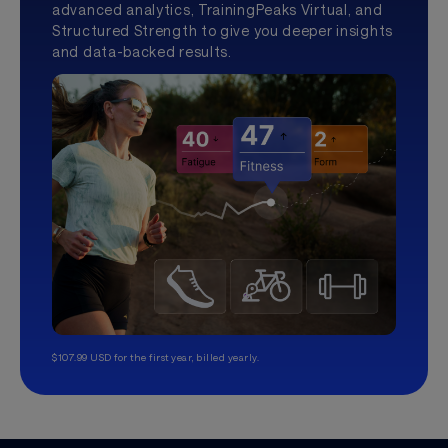
advanced analytics, TrainingPeaks Virtual, and
Structured Strength to give you deeper insights
and data-backed results.
$107.99 USD for the first year, billed yearly.