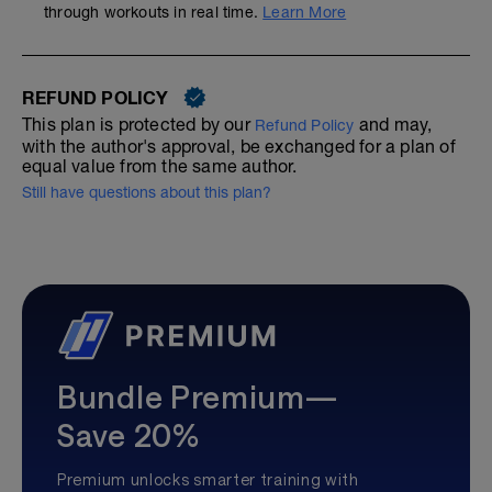
through workouts in real time.
Learn More
REFUND POLICY
This plan is protected by our
and may,
Refund Policy
with the author's approval, be exchanged for a plan of
equal value from the same author.
Still have questions about this plan?
Bundle Premium—
Save 20%
Premium unlocks smarter training with