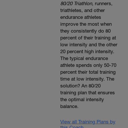
80/20 Triathlon
, runners,
triathletes, and other
endurance athletes
improve the most when
they consistently do 80
percent of their training at
low intensity and the other
20 percent high intensity.
The typical endurance
athlete spends only 50-70
percent their total training
time at low intensity. The
solution? An 80/20
training plan that ensures
the optimal intensity
balance.
View all Training Plans by
this Coach