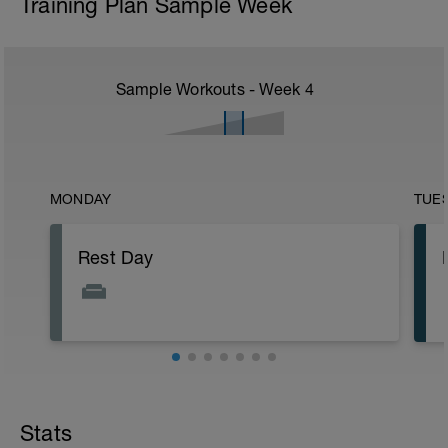
Training Plan Sample Week
Sample Workouts - Week
4
MONDAY
TUE
Rest Day
Stats