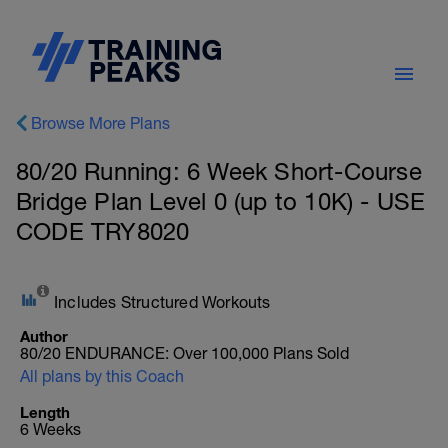
Browse More Plans
80/20 Running: 6 Week Short-Course
Bridge Plan Level 0 (up to 10K) - USE
CODE TRY8020
Includes Structured Workouts
Author
80/20 ENDURANCE: Over 100,000 Plans Sold
All plans by this Coach
Length
6 Weeks