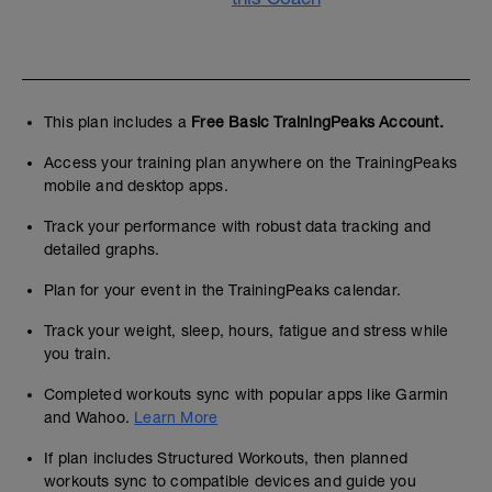
This plan includes a
Free Basic TrainingPeaks Account.
Access your training plan anywhere on the TrainingPeaks
mobile and desktop apps.
Track your performance with robust data tracking and
detailed graphs.
Plan for your event in the TrainingPeaks calendar.
Track your weight, sleep, hours, fatigue and stress while
you train.
Completed workouts sync with popular apps like Garmin
and Wahoo.
Learn More
If plan includes Structured Workouts, then planned
workouts sync to compatible devices and guide you