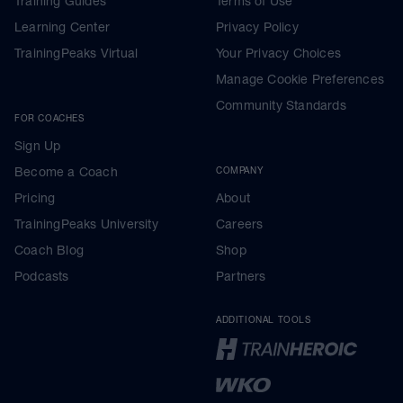
Training Guides
Terms of Use
Learning Center
Privacy Policy
TrainingPeaks Virtual
Your Privacy Choices
Manage Cookie Preferences
Community Standards
FOR COACHES
Sign Up
Become a Coach
COMPANY
Pricing
About
TrainingPeaks University
Careers
Coach Blog
Shop
Podcasts
Partners
ADDITIONAL TOOLS