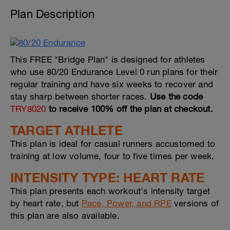
Plan Description
This FREE "Bridge Plan" is designed for athletes
who use 80/20 Endurance Level 0 run plans for their
regular training and have six weeks to recover and
stay sharp between shorter races.
Use the code
TRY8020
to receive 100% off the plan at checkout.
TARGET ATHLETE
This plan is ideal for casual runners accustomed to
training at low volume, four to five times per week.
INTENSITY TYPE: HEART RATE
This plan presents each workout's intensity target
by heart rate, but
Pace, Power, and RPE
versions of
this plan are also available.