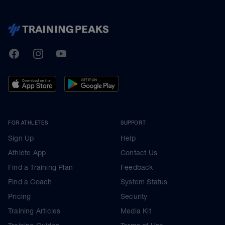
TrainingPeaks
Facebook
Instagram
Youtube
FOR ATHLETES
SUPPORT
Sign Up
Help
Athlete App
Contact Us
Find a Training Plan
Feedback
Find a Coach
System Status
Pricing
Security
Training Articles
Media Kit