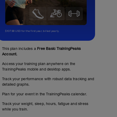
$107.99 USD for the first year, billed yearly.
This plan includes a
Free Basic TrainingPeaks
Account.
Access your training plan anywhere on the
TrainingPeaks mobile and desktop apps.
Track your performance with robust data tracking and
detailed graphs.
Plan for your event in the TrainingPeaks calendar.
Track your weight, sleep, hours, fatigue and stress
while you train.