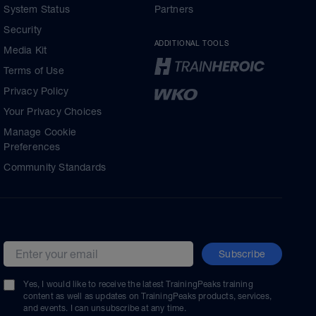
System Status
Partners
Security
ADDITIONAL TOOLS
Media Kit
Terms of Use
Privacy Policy
Your Privacy Choices
Manage Cookie
Preferences
Community Standards
Subscribe
Email address
Yes, I would like to receive the latest TrainingPeaks training
content as well as updates on TrainingPeaks products, services,
and events. I can unsubscribe at any time.