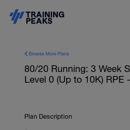
Browse More Plans
80/20 Running: 3 Week S
Level 0 (Up to 10K) RP
Plan Description