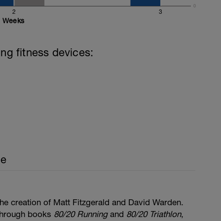
0
2
3
Weeks
ing fitness devices:
ce
he creation of Matt Fitzgerald and David Warden.
through books
80/20 Running
and
80/20 Triathlon
,