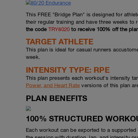
This FREE "Bridge Plan" is designed for athle
their regular training and have three weeks to
the code
TRY8020
to receive 100% off the pla
TARGET ATHLETE
This plan is ideal for casual runners accustome
week.
INTENSITY TYPE: RPE
This plan presents each workout's intensity ta
Power, and Heart Rate
versions of this plan ar
PLAN BENEFITS
100% STRUCTURED WORKO
Each workout can be exported to a supported d
the session with duration, lap, and intensity 