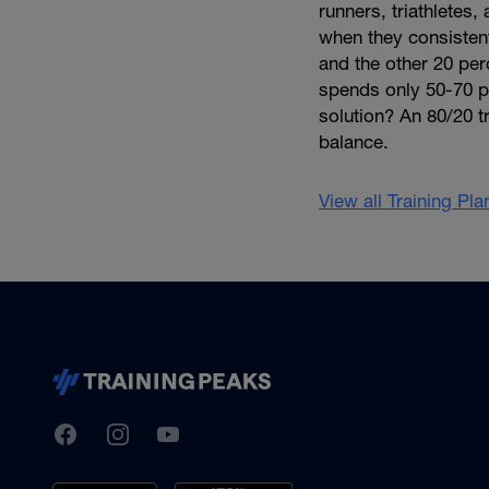
runners, triathletes
when they consistentl
and the other 20 per
spends only 50-70 per
solution? An 80/20 tr
balance.
View all Training Pl
TrainingPeaks
Facebook
Instagram
Youtube