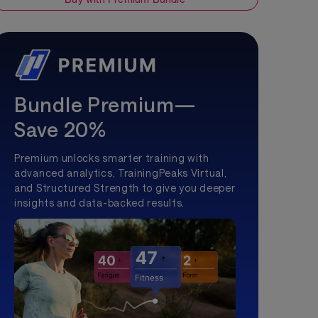
Bundle Premium—
Save 20%
Premium unlocks smarter training with
advanced analytics, TrainingPeaks Virtual,
and Structured Strength to give you deeper
insights and data-backed results.