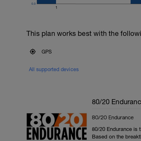
0.0
1
This plan works best with the follow
GPS
All supported devices
80/20 Enduran
80/20 Endurance
80/20 Endurance is t
Based on the break