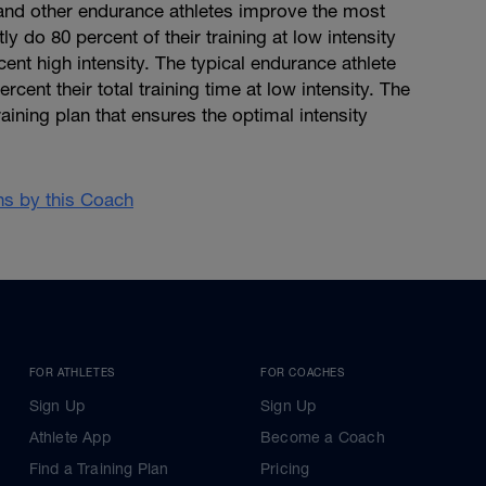
, and other endurance athletes improve the most
y do 80 percent of their training at low intensity
cent high intensity. The typical endurance athlete
cent their total training time at low intensity. The
aining plan that ensures the optimal intensity
ans by this Coach
FOR ATHLETES
FOR COACHES
Sign Up
Sign Up
Athlete App
Become a Coach
Find a Training Plan
Pricing