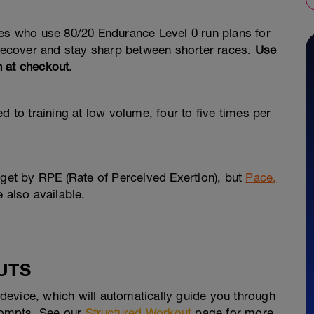
tes who use 80/20 Endurance Level 0 run plans for
 recover and stay sharp between shorter races.
Use
n at checkout.
d to training at low volume, four to five times per
rget by RPE (Rate of Perceived Exertion), but
Pace,
e also available.
UTS
evice, which will automatically guide you through
prompts. See our
Structured Workout
page for more