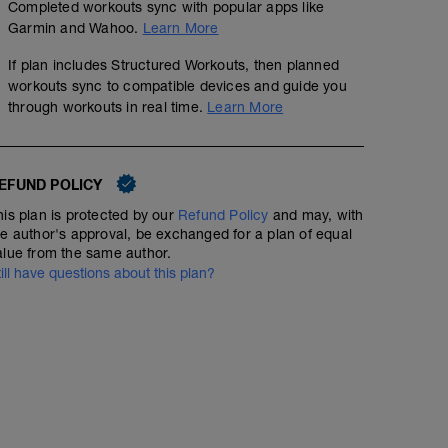
Completed workouts sync with popular apps like
Garmin and Wahoo.
Learn More
If plan includes Structured Workouts, then planned
workouts sync to compatible devices and guide you
through workouts in real time.
Learn More
EFUND POLICY
his plan is protected by our
Refund Policy
and may, with
R5K1 (5K Pace Intervals)
he author's approval, be exchanged for a plan of equal
alue from the same author.
5.97
Structured Workout
mi
till have questions about this plan?
1 km at RPE 2-3
1 km at RPE 3-4
8 x (0.6 km @ 5KP/0.1 km at RPE 2-3)
2 km at RPE 2-3