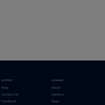
SUPPORT
COMPANY
Help
About
Contact Us
Careers
Feedback
Shop