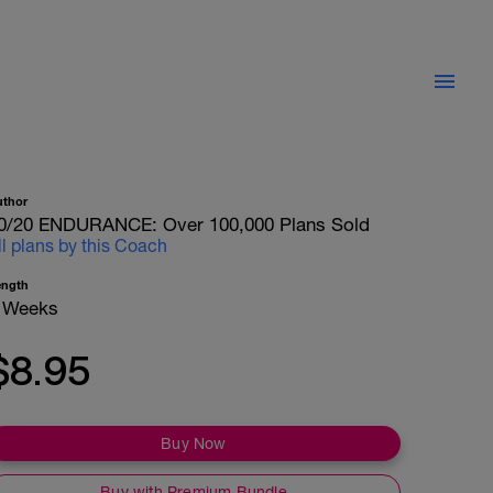
uthor
0/20 ENDURANCE: Over 100,000 Plans Sold
ll plans by this Coach
ength
 Weeks
$8.95
Buy Now
Buy with Premium Bundle