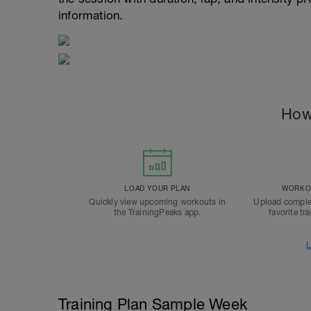
information.
How
LOAD YOUR PLAN
WORKOU
Quickly view upcoming workouts in
Upload comple
the TrainingPeaks app.
favorite tr
L
Training Plan Sample Week