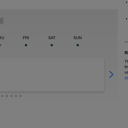
HU
FRI
SAT
SUN
R
T
t
v
S