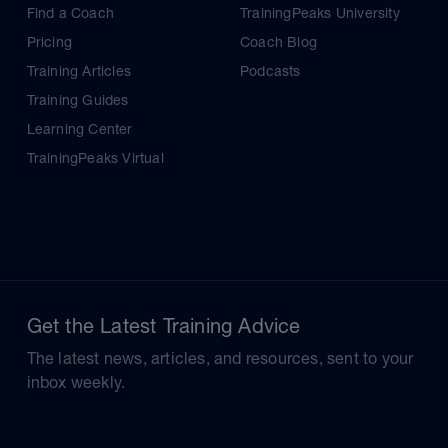
Find a Coach
TrainingPeaks University
Pricing
Coach Blog
Training Articles
Podcasts
Training Guides
Learning Center
TrainingPeaks Virtual
Get the Latest Training Advice
The latest news, articles, and resources, sent to your
inbox weekly.