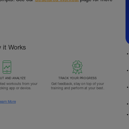
 it Works
T AND ANALYZE
TRACK YOUR PROGRESS
ted workouts from your
Get feedback, stay on top of your
acking app or device.
training and perform at your best.
earn More