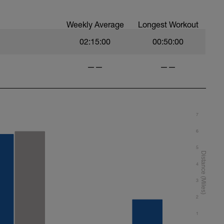
Weekly Average
Longest Workout
02:15:00
00:50:00
——
——
7
6
5
4
3
2
1