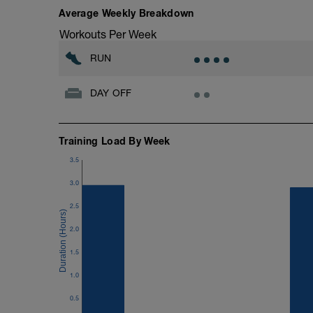
Average Weekly Breakdown
Workouts Per Week
RUN
DAY OFF
Training Load By Week
3.5
3.0
2.5
2.0
1.5
1.0
0.5