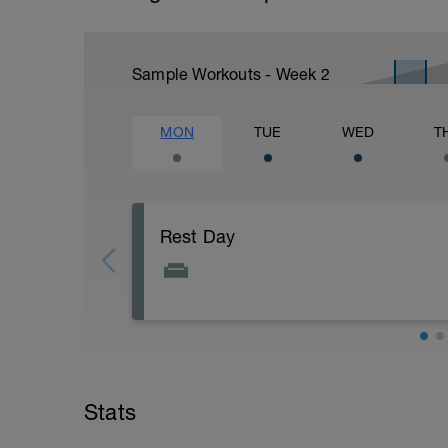
Sample Workouts - Week
2
MON
TUE
WED
T
Rest Day
Stats