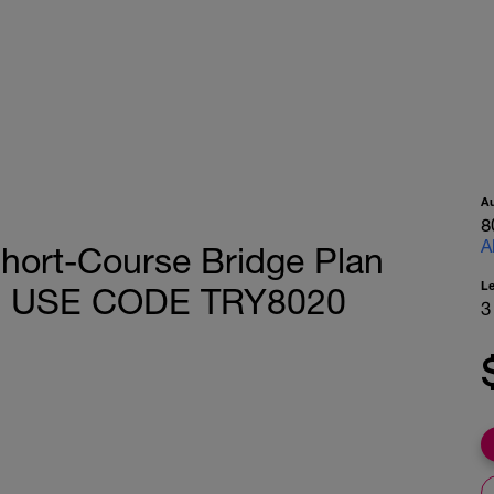
A
8
A
hort-Course Bridge Plan
L
E - USE CODE TRY8020
3