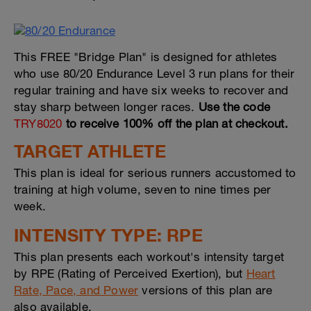
This FREE "Bridge Plan" is designed for athletes
who use 80/20 Endurance Level 3 run plans for their
regular training and have six weeks to recover and
stay sharp between longer races.
Use the code
TRY8020
to receive 100% off the plan at checkout.
TARGET ATHLETE
This plan is ideal for serious runners accustomed to
training at high volume, seven to nine times per
week.
INTENSITY TYPE: RPE
This plan presents each workout's intensity target
by RPE (Rating of Perceived Exertion), but
Heart
Rate, Pace, and Power
versions of this plan are
also available.