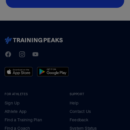
TrainingPeaks
Facebook
Instagram
Youtube
FOR ATHLETES
SUPPORT
Sign Up
Help
Athlete App
Contact Us
Find a Training Plan
Feedback
Find a Coach
System Status