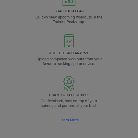
LOAD YOUR PLAN
Quickly view upcoming workouts in the
TrainingPeaks app.
WORKOUT AND ANALYZE
Upload completed workouts from your
favorite tracking app or device.
TRACK YOUR PROGRESS
Get feedback, stay on top of your
training and perform at your best.
Learn More