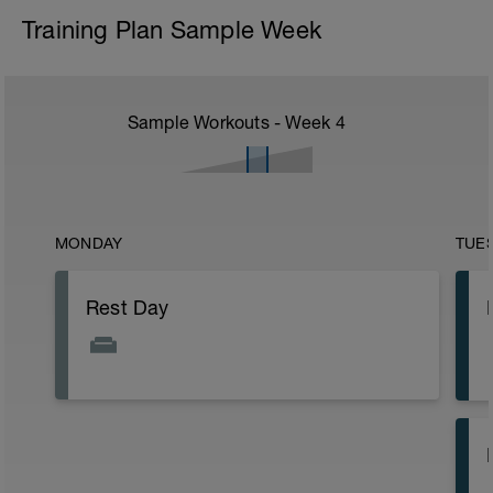
Training Plan Sample Week
Sample Workouts - Week
4
MONDAY
TUE
Rest Day