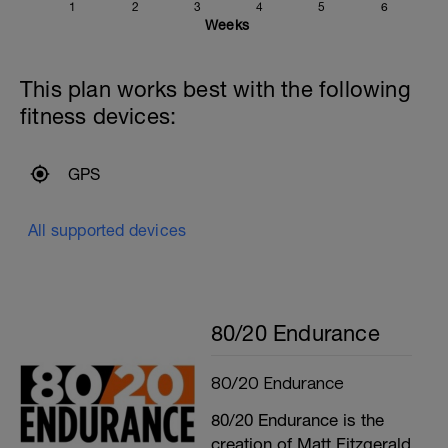
1
2
3
4
5
6
Weeks
This plan works best with the following
fitness devices:
GPS
All supported devices
80/20 Endurance
80/20 Endurance
80/20 Endurance is the
creation of Matt Fitzgerald