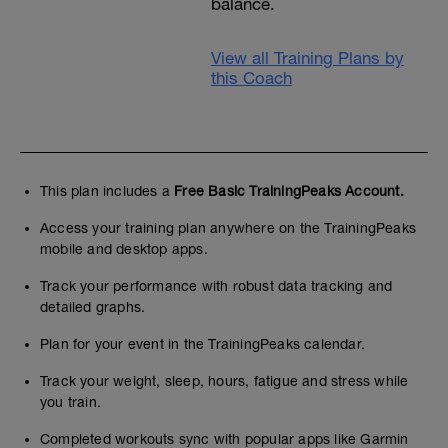
balance.
View all Training Plans by
this Coach
This plan includes a
Free Basic TrainingPeaks Account.
Access your training plan anywhere on the TrainingPeaks
mobile and desktop apps.
Track your performance with robust data tracking and
detailed graphs.
Plan for your event in the TrainingPeaks calendar.
Track your weight, sleep, hours, fatigue and stress while
you train.
Completed workouts sync with popular apps like Garmin