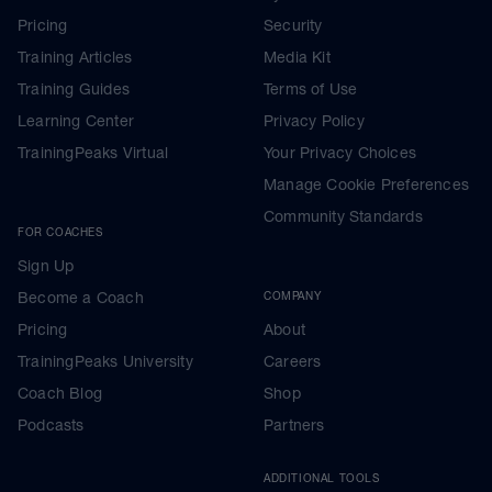
Pricing
Security
Training Articles
Media Kit
Training Guides
Terms of Use
Learning Center
Privacy Policy
TrainingPeaks Virtual
Your Privacy Choices
Manage Cookie Preferences
Community Standards
FOR COACHES
Sign Up
Become a Coach
COMPANY
Pricing
About
TrainingPeaks University
Careers
Coach Blog
Shop
Podcasts
Partners
ADDITIONAL TOOLS