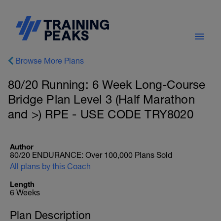
Browse More Plans
80/20 Running: 6 Week Long-Course
Bridge Plan Level 3 (Half Marathon
and >) RPE - USE CODE TRY8020
Author
80/20 ENDURANCE: Over 100,000 Plans Sold
All plans by this Coach
Length
6 Weeks
Plan Description