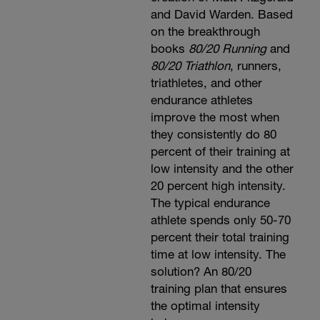
and David Warden. Based
on the breakthrough
books
80/20 Running
and
80/20 Triathlon
, runners,
triathletes, and other
endurance athletes
improve the most when
they consistently do 80
percent of their training at
low intensity and the other
20 percent high intensity.
The typical endurance
athlete spends only 50-70
percent their total training
time at low intensity. The
solution? An 80/20
training plan that ensures
the optimal intensity