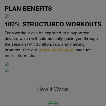
PLAN BENEFITS
100% STRUCTURED WORKOUTS
Each workout can be exported to a supported
device, which will automatically guide you through
the session with duration, lap, and intensity
prompts. See our
Structured Workout
page for
more information.
How it Works