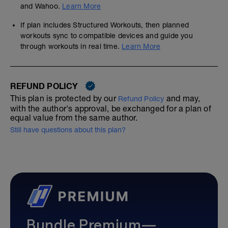
and Wahoo.
Learn More
If plan includes Structured Workouts, then planned
workouts sync to compatible devices and guide you
through workouts in real time.
Learn More
REFUND POLICY
This plan is protected by our
and may,
Refund Policy
with the author's approval, be exchanged for a plan of
equal value from the same author.
Still have questions about this plan?
Bundle Premium—