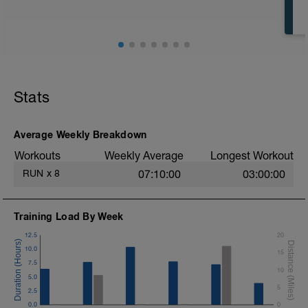
Stats
Average Weekly Breakdown
Workouts
Weekly Average
Longest Workout
RUN
x
8
07:10:00
03:00:00
Training Load By Week
12.5
20
10.0
15
7.5
10
5.0
5
2.5
0.0
0