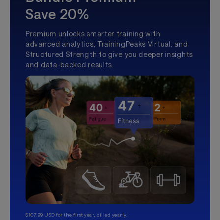
Save 20%
Premium unlocks smarter training with
advanced analytics, TrainingPeaks Virtual, and
Structured Strength to give you deeper insights
and data-backed results.
$107.99 USD for the first year, billed yearly.