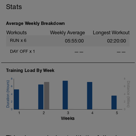
Stats
Average Weekly Breakdown
Workouts
Weekly Average
Longest Workout
RUN
x
6
05:55:00
02:20:00
DAY OFF
x
1
——
——
Training Load By Week
8
8
6
6
4
4
2
2
0
0
1
2
3
4
5
Weeks