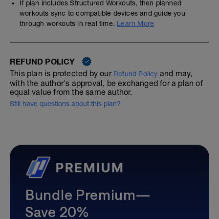
If plan includes Structured Workouts, then planned
workouts sync to compatible devices and guide you
through workouts in real time.
Learn More
REFUND POLICY
This plan is protected by our
and may,
Refund Policy
with the author's approval, be exchanged for a plan of
equal value from the same author.
Still have questions about this plan?
Bundle Premium—
Save 20%