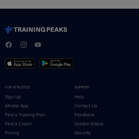
TrainingPeaks
Facebook
Instagram
Youtube
FOR ATHLETES
SUPPORT
Sign Up
Help
Athlete App
Contact Us
Find a Training Plan
Feedback
Find a Coach
System Status
Pricing
Security