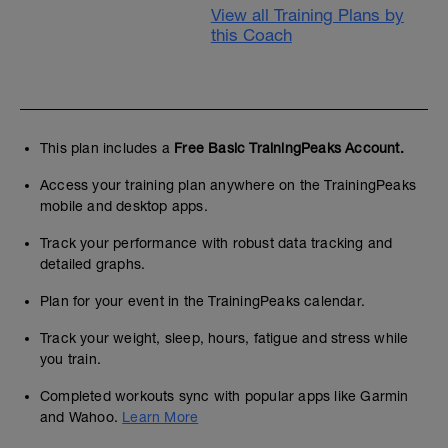
View all Training Plans by
this Coach
This plan includes a
Free Basic TrainingPeaks Account.
Access your training plan anywhere on the TrainingPeaks
mobile and desktop apps.
Track your performance with robust data tracking and
detailed graphs.
Plan for your event in the TrainingPeaks calendar.
Track your weight, sleep, hours, fatigue and stress while
you train.
Completed workouts sync with popular apps like Garmin
and Wahoo.
Learn More