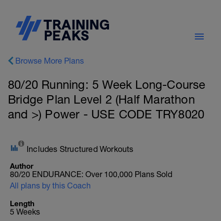
Browse More Plans
80/20 Running: 5 Week Long-Course
Bridge Plan Level 2 (Half Marathon
and >) Power - USE CODE TRY8020
Includes Structured Workouts
Author
80/20 ENDURANCE: Over 100,000 Plans Sold
All plans by this Coach
Length
5 Weeks