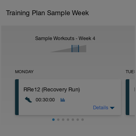
Training Plan Sample Week
Sample Workouts - Week
4
MONDAY
TUE
RRe12 (Recovery Run)
00:30:00
Details
30:00 in Zone 1