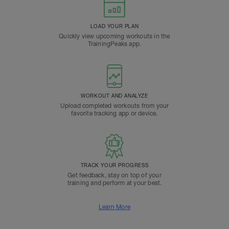
LOAD YOUR PLAN
Quickly view upcoming workouts in the
TrainingPeaks app.
WORKOUT AND ANALYZE
Upload completed workouts from your
favorite tracking app or device.
TRACK YOUR PROGRESS
Get feedback, stay on top of your
training and perform at your best.
Learn More