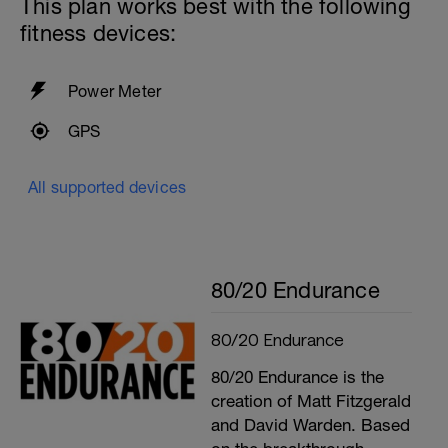
This plan works best with the following
fitness devices:
Power Meter
GPS
All supported devices
80/20 Endurance
80/20 Endurance
80/20 Endurance is the
creation of Matt Fitzgerald
and David Warden. Based