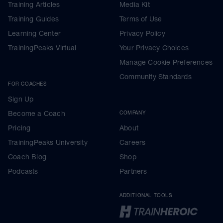
Training Articles
Media Kit
Training Guides
Terms of Use
Learning Center
Privacy Policy
TrainingPeaks Virtual
Your Privacy Choices
Manage Cookie Preferences
Community Standards
FOR COACHES
Sign Up
Become a Coach
COMPANY
Pricing
About
TrainingPeaks University
Careers
Coach Blog
Shop
Podcasts
Partners
ADDITIONAL TOOLS