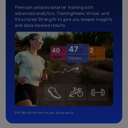
Premium unlocks smarter training with
advanced analytics, TrainingPeaks Virtual, and
Structured Strength to give you deeper insights
and data-backed results.
$107.99 USD for the first year, billed yearly.