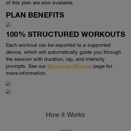
of this plan are also available.
PLAN BENEFITS
100% STRUCTURED WORKOUTS
Each workout can be exported to a supported
device, which will automatically guide you through
the session with duration, lap, and intensity
prompts. See our
Structured Workout
page for
more information.
How it Works