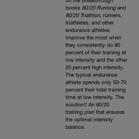
on the breakthrough
books
80/20 Running
and
80/20 Triathlon
, runners,
triathletes, and other
endurance athletes
improve the most when
they consistently do 80
percent of their training at
low intensity and the other
20 percent high intensity.
The typical endurance
athlete spends only 50-70
percent their total training
time at low intensity. The
solution? An 80/20
training plan that ensures
the optimal intensity
balance.