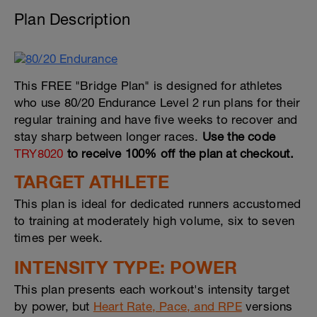
Plan Description
This FREE "Bridge Plan" is designed for athletes
who use 80/20 Endurance Level 2 run plans for their
regular training and have five weeks to recover and
stay sharp between longer races.
Use the code
TRY8020
to receive 100% off the plan at checkout.
TARGET ATHLETE
This plan is ideal for dedicated runners accustomed
to training at moderately high volume, six to seven
times per week.
INTENSITY TYPE: POWER
This plan presents each workout's intensity target
by power, but
Heart Rate, Pace, and RPE
versions