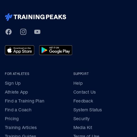
TrainingPeaks
Facebook
Instagram
Youtube
FOR ATHLETES
SUPPORT
Sign Up
Help
Athlete App
Contact Us
Find a Training Plan
Feedback
Find a Coach
System Status
Pricing
Security
Training Articles
Media Kit
Training Guides
Terms of Use