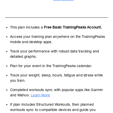
This plan includes a
Free Basic TrainingPeaks Account.
Access your training plan anywhere on the TrainingPeaks
mobile and desktop apps.
Track your performance with robust data tracking and
detailed graphs.
Plan for your event in the TrainingPeaks calendar.
Track your weight, sleep, hours, fatigue and stress while
you train.
Completed workouts sync with popular apps like Garmin
and Wahoo.
Learn More
If plan includes Structured Workouts, then planned
workouts sync to compatible devices and guide you