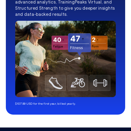
advanced analytics, TrainingPeaks Virtual, and
Structured Strength to give you deeper insights
and data-backed results.
$107.99 USD for the first year, billed yearly.