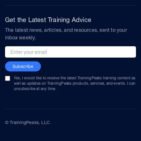
Get the Latest Training Advice
The latest news, articles, and resources, sent to your
inbox weekly.
Email address
Subscribe
Yes, I would like to receive the latest TrainingPeaks training content as
well as updates on TrainingPeaks products, services, and events. I can
unsubscribe at any time.
© TrainingPeaks, LLC