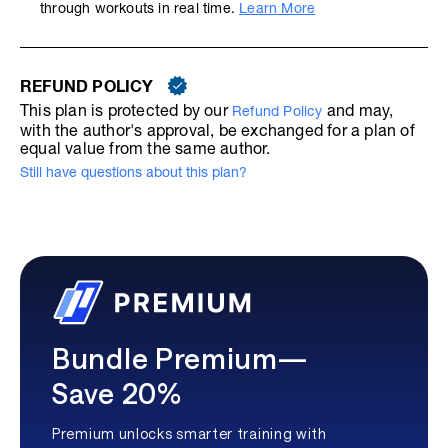
through workouts in real time.
Learn More
REFUND POLICY
This plan is protected by our
and may,
Refund Policy
with the author's approval, be exchanged for a plan of
equal value from the same author.
Still have questions about this plan?
Bundle Premium—
Save 20%
Premium unlocks smarter training with