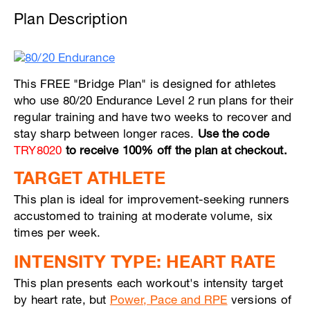
Plan Description
This FREE "Bridge Plan" is designed for athletes
who use 80/20 Endurance Level 2 run plans for their
regular training and have two weeks to recover and
stay sharp between longer races.
Use the code
TRY8020
to receive 100% off the plan at checkout.
TARGET ATHLETE
This plan is ideal for improvement-seeking runners
accustomed to training at moderate volume, six
times per week.
INTENSITY TYPE: HEART RATE
This plan presents each workout's intensity target
by heart rate, but
Power, Pace and RPE
versions of