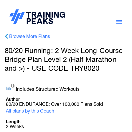
Browse More Plans
80/20 Running: 2 Week Long-Course
Bridge Plan Level 2 (Half Marathon
and >) - USE CODE TRY8020
Includes Structured Workouts
Author
80/20 ENDURANCE: Over 100,000 Plans Sold
All plans by this Coach
Length
2 Weeks