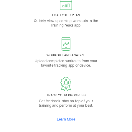
LOAD YOUR PLAN
Quickly view upcoming workouts in the
TrainingPeaks app.
WORKOUT AND ANALYZE
Upload completed workouts from your
favorite tracking app or device.
TRACK YOUR PROGRESS
Get feedback, stay on top of your
training and perform at your best.
Learn More