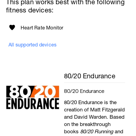
This plan works best with the following
fitness devices:
Heart Rate Monitor
All supported devices
80/20 Endurance
80/20 Endurance
80/20 Endurance is the
creation of Matt Fitzgerald
and David Warden. Based
on the breakthrough
books
80/20 Running
and