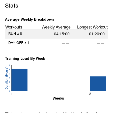
Stats
Average Weekly Breakdown
Workouts
Weekly Average
Longest Workout
RUN
x
6
04:15:00
01:20:00
DAY OFF
x
1
——
——
Training Load By Week
6
5
4
3
2
1
0
1
2
Weeks