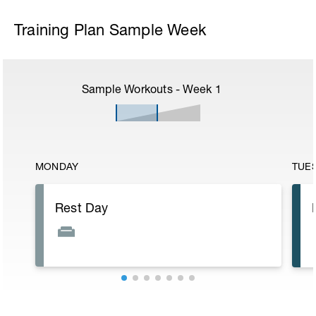
Training Plan Sample Week
Sample Workouts - Week
1
MONDAY
TUE
Rest Day