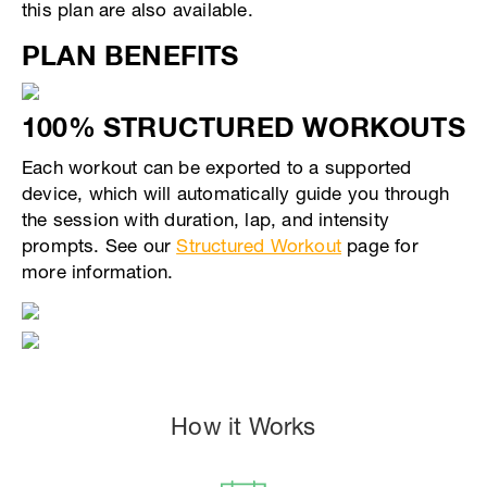
this plan are also available.
PLAN BENEFITS
100% STRUCTURED WORKOUTS
Each workout can be exported to a supported
device, which will automatically guide you through
the session with duration, lap, and intensity
prompts. See our
Structured Workout
page for
more information.
How it Works