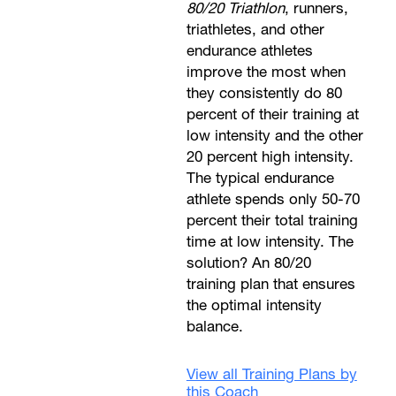
80/20 Triathlon
, runners,
triathletes, and other
endurance athletes
improve the most when
they consistently do 80
percent of their training at
low intensity and the other
20 percent high intensity.
The typical endurance
athlete spends only 50-70
percent their total training
time at low intensity. The
solution? An 80/20
training plan that ensures
the optimal intensity
balance.
View all Training Plans by
this Coach