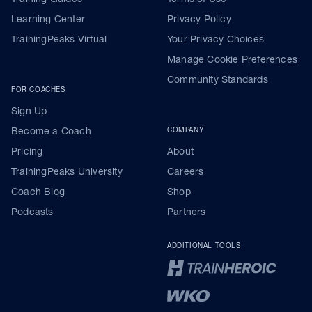
Learning Center
Privacy Policy
TrainingPeaks Virtual
Your Privacy Choices
Manage Cookie Preferences
Community Standards
FOR COACHES
Sign Up
Become a Coach
COMPANY
Pricing
About
TrainingPeaks University
Careers
Coach Blog
Shop
Podcasts
Partners
ADDITIONAL TOOLS