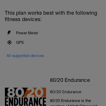
This plan works best with the following
fitness devices:
Power Meter
GPS
All supported devices
80/20 Endurance
80/20 Endurance
80/20 Endurance is the