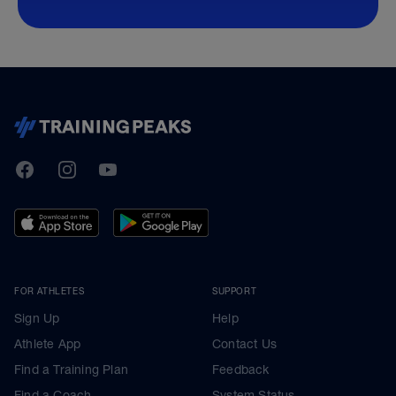
TrainingPeaks
Facebook
Instagram
Youtube
FOR ATHLETES
SUPPORT
Sign Up
Help
Athlete App
Contact Us
Find a Training Plan
Feedback
Find a Coach
System Status