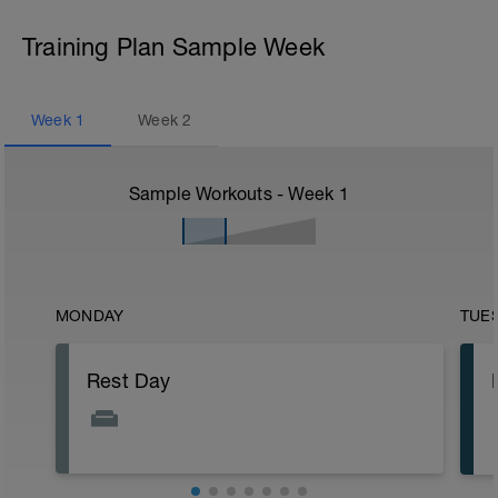
Training Plan Sample Week
Week
1
Week
2
Sample Workouts - Week
1
MONDAY
TUE
Rest Day