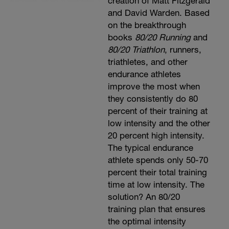
creation of Matt Fitzgerald
and David Warden. Based
on the breakthrough
books
80/20 Running
and
80/20 Triathlon
, runners,
triathletes, and other
endurance athletes
improve the most when
they consistently do 80
percent of their training at
low intensity and the other
20 percent high intensity.
The typical endurance
athlete spends only 50-70
percent their total training
time at low intensity. The
solution? An 80/20
training plan that ensures
the optimal intensity