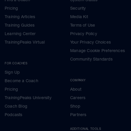
Pricing
Security
Training Articles
Media Kit
Training Guides
Terms of Use
Learning Center
Privacy Policy
TrainingPeaks Virtual
Your Privacy Choices
Manage Cookie Preferences
Community Standards
FOR COACHES
Sign Up
Become a Coach
COMPANY
Pricing
About
TrainingPeaks University
Careers
Coach Blog
Shop
Podcasts
Partners
ADDITIONAL TOOLS