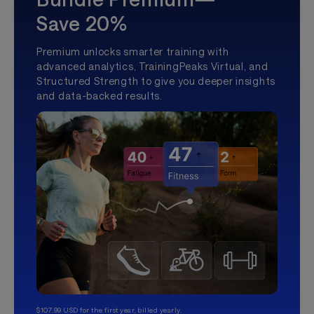
Save 20%
Premium unlocks smarter training with
advanced analytics, TrainingPeaks Virtual, and
Structured Strength to give you deeper insights
and data-backed results.
$107.99 USD for the first year, billed yearly.