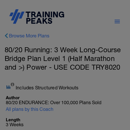
Browse More Plans
80/20 Running: 3 Week Long-Course
Bridge Plan Level 1 (Half Marathon
and >) Power - USE CODE TRY8020
Includes Structured Workouts
Author
80/20 ENDURANCE: Over 100,000 Plans Sold
All plans by this Coach
Length
3 Weeks