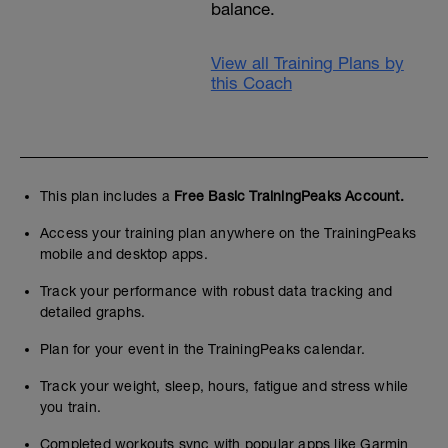
balance.
View all Training Plans by
this Coach
This plan includes a
Free Basic TrainingPeaks Account.
Access your training plan anywhere on the TrainingPeaks
mobile and desktop apps.
Track your performance with robust data tracking and
detailed graphs.
Plan for your event in the TrainingPeaks calendar.
Track your weight, sleep, hours, fatigue and stress while
you train.
Completed workouts sync with popular apps like Garmin