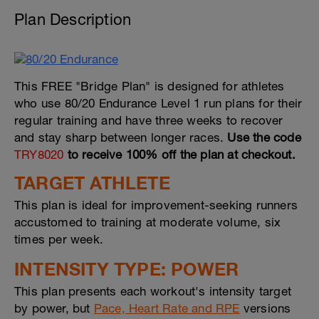
Plan Description
This FREE "Bridge Plan" is designed for athletes
who use 80/20 Endurance Level 1 run plans for their
regular training and have three weeks to recover
and stay sharp between longer races.
Use the code
TRY8020
to receive 100% off the plan at checkout.
TARGET ATHLETE
This plan is ideal for improvement-seeking runners
accustomed to training at moderate volume, six
times per week.
INTENSITY TYPE: POWER
This plan presents each workout's intensity target
by power, but
Pace, Heart Rate and RPE
versions