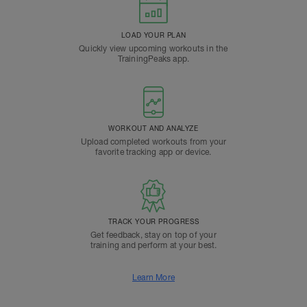
LOAD YOUR PLAN
Quickly view upcoming workouts in the
TrainingPeaks app.
WORKOUT AND ANALYZE
Upload completed workouts from your
favorite tracking app or device.
TRACK YOUR PROGRESS
Get feedback, stay on top of your
training and perform at your best.
Learn More