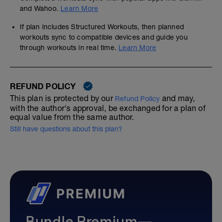
and Wahoo.
Learn More
If plan includes Structured Workouts, then planned
workouts sync to compatible devices and guide you
through workouts in real time.
Learn More
REFUND POLICY
This plan is protected by our
and may,
Refund Policy
with the author's approval, be exchanged for a plan of
equal value from the same author.
Still have questions about this plan?
Bundle Premium—