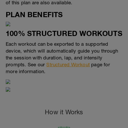
of this plan are also available.
PLAN BENEFITS
100% STRUCTURED WORKOUTS
Each workout can be exported to a supported
device, which will automatically guide you through
the session with duration, lap, and intensity
prompts. See our
Structured Workout
page for
more information.
How it Works