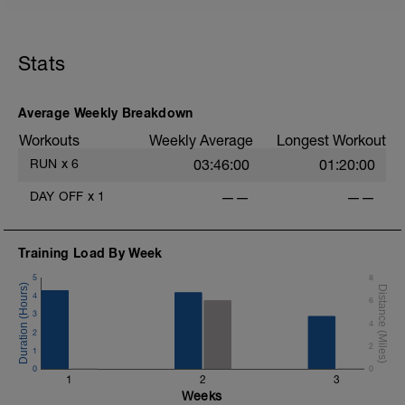
Stats
Average Weekly Breakdown
Workouts
Weekly Average
Longest Workout
RUN
x
6
03:46:00
01:20:00
DAY OFF
x
1
——
——
Training Load By Week
5
8
4
6
3
4
2
2
1
0
0
1
2
3
Weeks