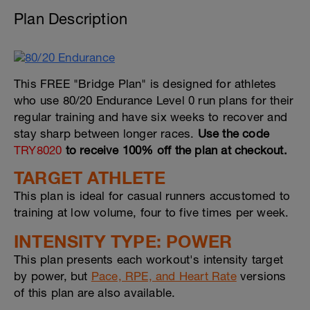
Plan Description
This FREE "Bridge Plan" is designed for athletes
who use 80/20 Endurance Level 0 run plans for their
regular training and have six weeks to recover and
stay sharp between longer races.
Use the code
TRY8020
to receive 100% off the plan at checkout.
TARGET ATHLETE
This plan is ideal for casual runners accustomed to
training at low volume, four to five times per week.
INTENSITY TYPE: POWER
This plan presents each workout's intensity target
by power, but
Pace, RPE, and Heart Rate
versions
of this plan are also available.