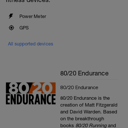
Power Meter
GPS
All supported devices
80/20 Endurance
80/20 Endurance
80/20 Endurance is the
creation of Matt Fitzgerald
and David Warden. Based
on the breakthrough
books
80/20 Running
and