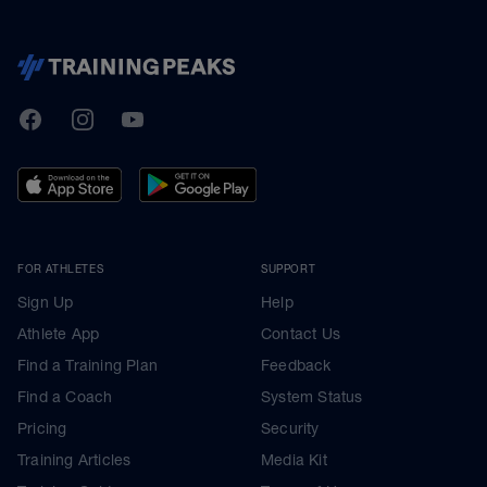
TrainingPeaks
Facebook
Instagram
Youtube
FOR ATHLETES
SUPPORT
Sign Up
Help
Athlete App
Contact Us
Find a Training Plan
Feedback
Find a Coach
System Status
Pricing
Security
Training Articles
Media Kit