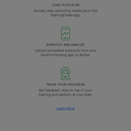
LOAD YOUR PLAN
Quickly view upcoming workouts in the
TrainingPeaks app.
WORKOUT AND ANALYZE
Upload completed workouts from your
favorite tracking app or device.
TRACK YOUR PROGRESS
Get feedback, stay on top of your
training and perform at your best.
Learn More