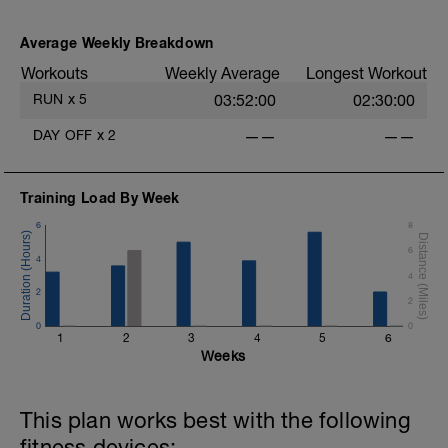
Average Weekly Breakdown
Workouts
Weekly Average
Longest Workout
RUN
x
5
03:52:00
02:30:00
DAY OFF
x
2
——
——
Training Load By Week
6
8
6
4
4
2
2
0
0
1
2
3
4
5
6
Weeks
This plan works best with the following
fitness devices: