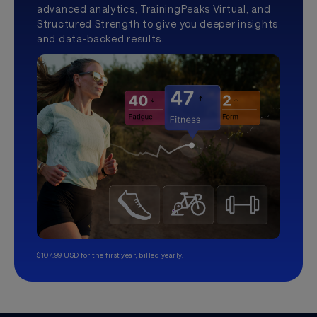
advanced analytics, TrainingPeaks Virtual, and
Structured Strength to give you deeper insights
and data-backed results.
$107.99 USD for the first year, billed yearly.