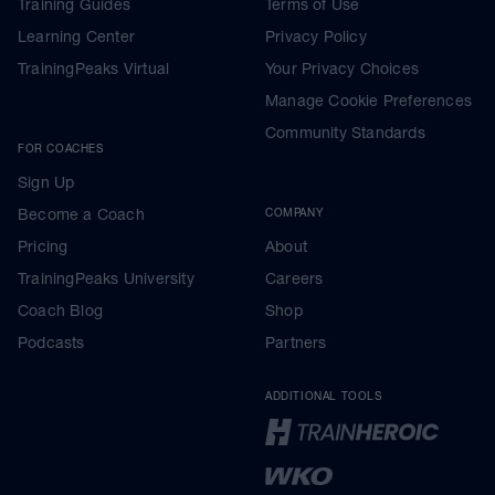
Training Guides
Terms of Use
Learning Center
Privacy Policy
TrainingPeaks Virtual
Your Privacy Choices
Manage Cookie Preferences
Community Standards
FOR COACHES
Sign Up
Become a Coach
COMPANY
Pricing
About
TrainingPeaks University
Careers
Coach Blog
Shop
Podcasts
Partners
ADDITIONAL TOOLS