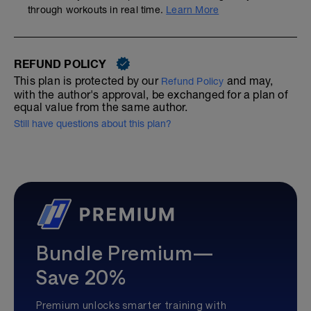
through workouts in real time.
Learn More
REFUND POLICY
This plan is protected by our
and may,
Refund Policy
with the author's approval, be exchanged for a plan of
equal value from the same author.
Still have questions about this plan?
Bundle Premium—
Save 20%
Premium unlocks smarter training with