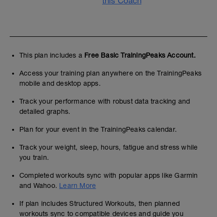
this Coach
This plan includes a
Free Basic TrainingPeaks Account.
Access your training plan anywhere on the TrainingPeaks
mobile and desktop apps.
Track your performance with robust data tracking and
detailed graphs.
Plan for your event in the TrainingPeaks calendar.
Track your weight, sleep, hours, fatigue and stress while
you train.
Completed workouts sync with popular apps like Garmin
and Wahoo.
Learn More
If plan includes Structured Workouts, then planned
workouts sync to compatible devices and guide you