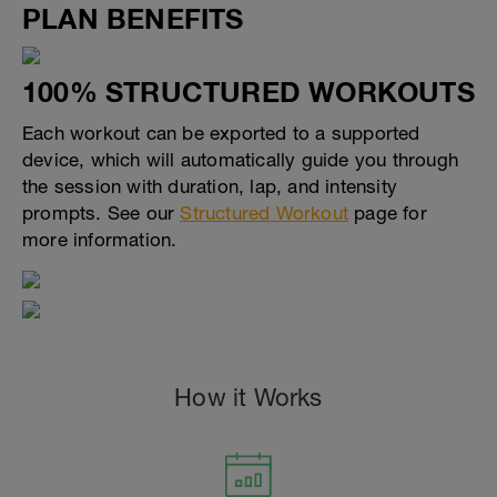
PLAN BENEFITS
100% STRUCTURED WORKOUTS
Each workout can be exported to a supported
device, which will automatically guide you through
the session with duration, lap, and intensity
prompts. See our
Structured Workout
page for
more information.
How it Works