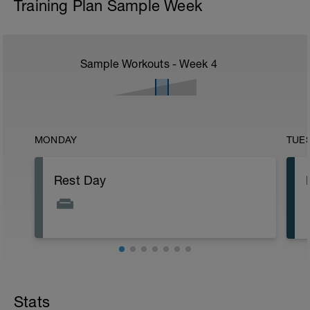
Training Plan Sample Week
Sample Workouts - Week
4
MONDAY
TUE
Rest Day
Stats