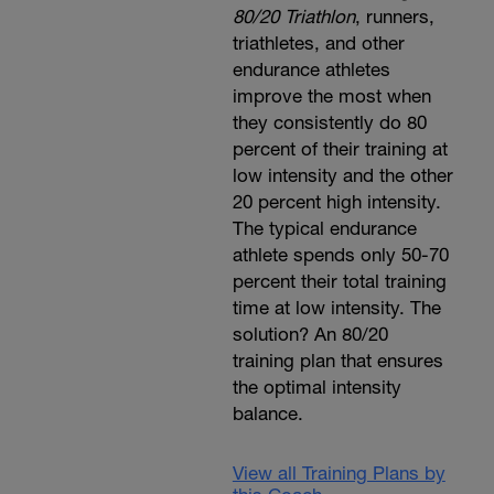
80/20 Triathlon
, runners,
triathletes, and other
endurance athletes
improve the most when
they consistently do 80
percent of their training at
low intensity and the other
20 percent high intensity.
The typical endurance
athlete spends only 50-70
percent their total training
time at low intensity. The
solution? An 80/20
training plan that ensures
the optimal intensity
balance.
View all Training Plans by