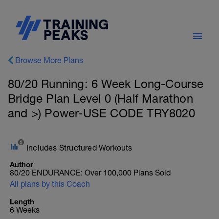
Browse More Plans
80/20 Running: 6 Week Long-Course
Bridge Plan Level 0 (Half Marathon
and >) Power-USE CODE TRY8020
Includes Structured Workouts
Author
80/20 ENDURANCE: Over 100,000 Plans Sold
All plans by this Coach
Length
6 Weeks