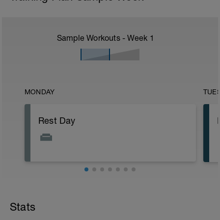
Sample Workouts - Week
1
MONDAY
TUE
Rest Day
Stats