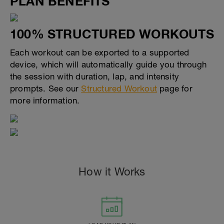
PLAN BENEFITS
100% STRUCTURED WORKOUTS
Each workout can be exported to a supported
device, which will automatically guide you through
the session with duration, lap, and intensity
prompts. See our
Structured Workout
page for
more information.
How it Works