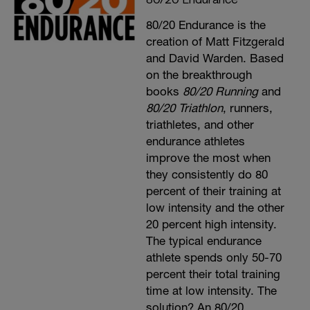
80/20 Endurance is the
creation of Matt Fitzgerald
and David Warden. Based
on the breakthrough
books
80/20 Running
and
80/20 Triathlon
, runners,
triathletes, and other
endurance athletes
improve the most when
they consistently do 80
percent of their training at
low intensity and the other
20 percent high intensity.
The typical endurance
athlete spends only 50-70
percent their total training
time at low intensity. The
solution? An 80/20