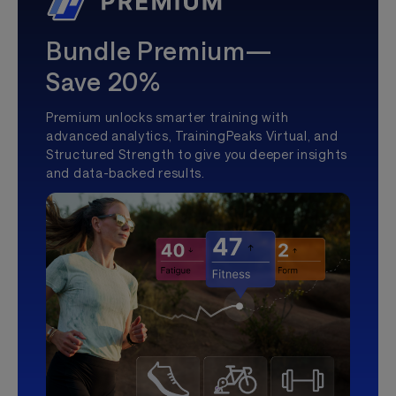
Bundle Premium—
Save 20%
Premium unlocks smarter training with
advanced analytics, TrainingPeaks Virtual, and
Structured Strength to give you deeper insights
and data-backed results.