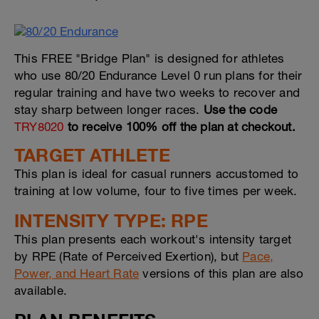
This FREE "Bridge Plan" is designed for athletes
who use 80/20 Endurance Level 0 run plans for their
regular training and have two weeks to recover and
stay sharp between longer races.
Use the code
TRY8020
to receive 100% off the plan at checkout.
TARGET ATHLETE
This plan is ideal for casual runners accustomed to
training at low volume, four to five times per week.
INTENSITY TYPE: RPE
This plan presents each workout's intensity target
by RPE (Rate of Perceived Exertion), but
Pace,
Power, and Heart Rate
versions of this plan are also
available.