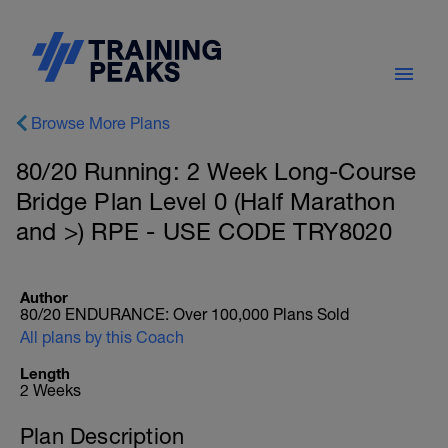
Browse More Plans
80/20 Running: 2 Week Long-Course
Bridge Plan Level 0 (Half Marathon
and >) RPE - USE CODE TRY8020
Author
80/20 ENDURANCE: Over 100,000 Plans Sold
All plans by this Coach
Length
2 Weeks
Plan Description