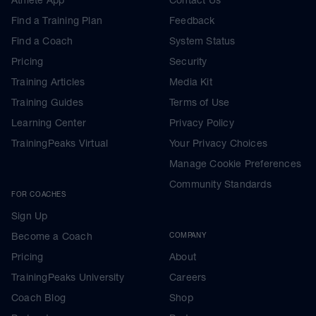
Find a Training Plan
Feedback
Find a Coach
System Status
Pricing
Security
Training Articles
Media Kit
Training Guides
Terms of Use
Learning Center
Privacy Policy
TrainingPeaks Virtual
Your Privacy Choices
Manage Cookie Preferences
Community Standards
FOR COACHES
Sign Up
Become a Coach
COMPANY
Pricing
About
TrainingPeaks University
Careers
Coach Blog
Shop