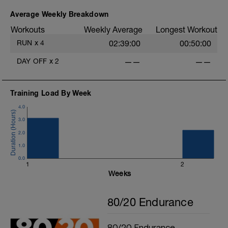
Average Weekly Breakdown
Workouts
Weekly Average
Longest Workout
RUN
x
4
02:39:00
00:50:00
DAY OFF
x
2
——
——
Training Load By Week
4.0
3.0
2.0
1.0
0.0
1
2
Weeks
80/20 Endurance
80/20 Endurance