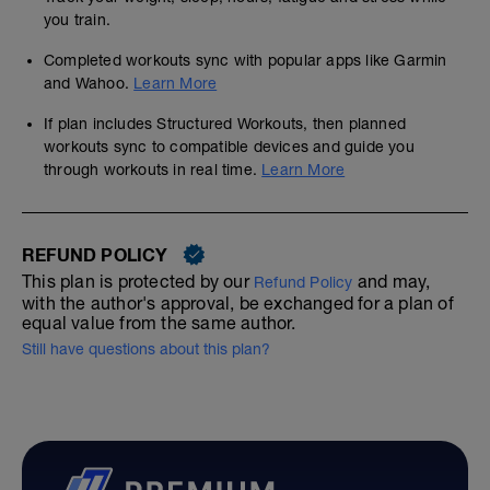
you train.
Completed workouts sync with popular apps like Garmin
and Wahoo.
Learn More
If plan includes Structured Workouts, then planned
workouts sync to compatible devices and guide you
through workouts in real time.
Learn More
REFUND POLICY
This plan is protected by our
and may,
Refund Policy
with the author's approval, be exchanged for a plan of
equal value from the same author.
Still have questions about this plan?