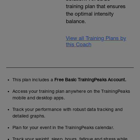
training plan that ensures
the optimal intensity
balance.
View all Training Plans by
this Coach
This plan includes a
Free Basic TrainingPeaks Account.
Access your training plan anywhere on the TrainingPeaks
mobile and desktop apps.
Track your performance with robust data tracking and
detailed graphs.
Plan for your event in the TrainingPeaks calendar.
Track your weight, sleep, hours, fatigue and stress while