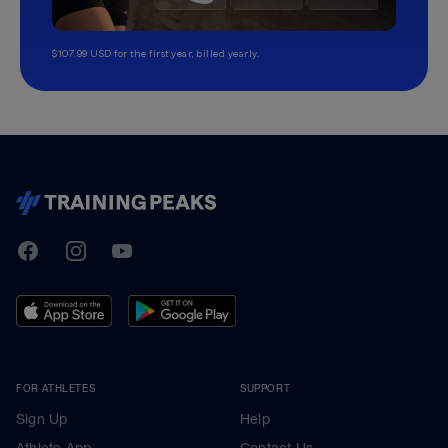
$107.99 USD for the first year, billed yearly.
TrainingPeaks
Facebook
Instagram
Youtube
FOR ATHLETES
SUPPORT
Sign Up
Help
Athlete App
Contact Us