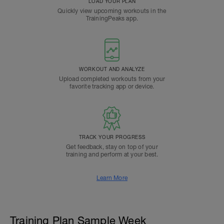
LOAD YOUR PLAN
Quickly view upcoming workouts in the
TrainingPeaks app.
WORKOUT AND ANALYZE
Upload completed workouts from your
favorite tracking app or device.
TRACK YOUR PROGRESS
Get feedback, stay on top of your
training and perform at your best.
Learn More
Training Plan Sample Week