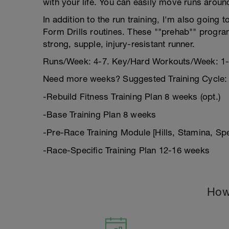
with your life. You can easily move runs aroun
In addition to the run training, I'm also goin
Form Drills routines. These ""prehab"" program
strong, supple, injury-resistant runner.
Runs/Week: 4-7. Key/Hard Workouts/Week: 1-
Need more weeks? Suggested Training Cycle:
-Rebuild Fitness Training Plan 8 weeks (opt.)
-Base Training Plan 8 weeks
-Pre-Race Training Module [Hills, Stamina, S
-Race-Specific Training Plan 12-16 weeks
How