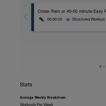
Cross-Train or 40-50 minute Easy 
00:50:00
Structured Workout
Cross-Train or 40-50 minute Easy Run
Workout Purpose: Build endurance.
Stats
Average Weekly Breakdown
Workouts Per Week