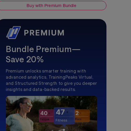
Buy with Premium Bundle
Bundle Premium—
Save 20%
Premium unlocks smarter training with
advanced analytics, TrainingPeaks Virtual,
and Structured Strength to give you deeper
insights and data-backed results.