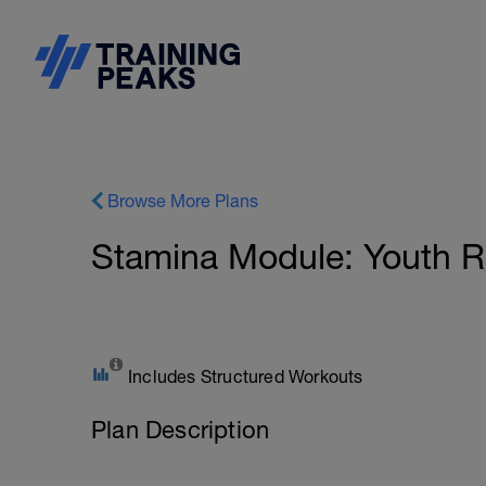
Browse More Plans
Stamina Module: Youth Ru
Includes Structured Workouts
Plan Description