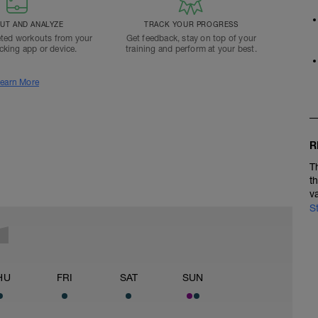
T AND ANALYZE
TRACK YOUR PROGRESS
ted workouts from your
Get feedback, stay on top of your
acking app or device.
training and perform at your best.
earn More
R
T
t
v
S
HU
FRI
SAT
SUN