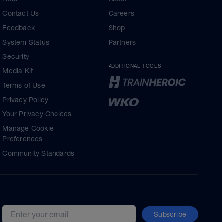
Contact Us
Careers
Feedback
Shop
System Status
Partners
Security
ADDITIONAL TOOLS
Media Kit
Terms of Use
Privacy Policy
Your Privacy Choices
Manage Cookie
Preferences
Community Standards
Subscribe
Email address