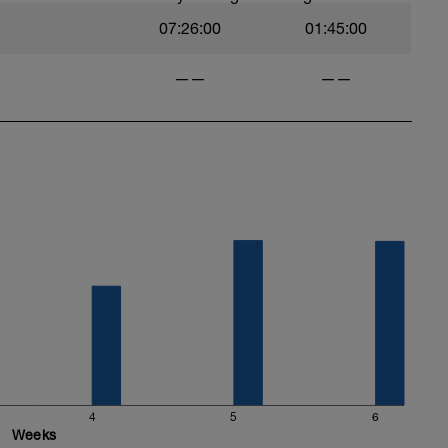
07:26:00
01:45:00
——
——
4
5
6
Weeks