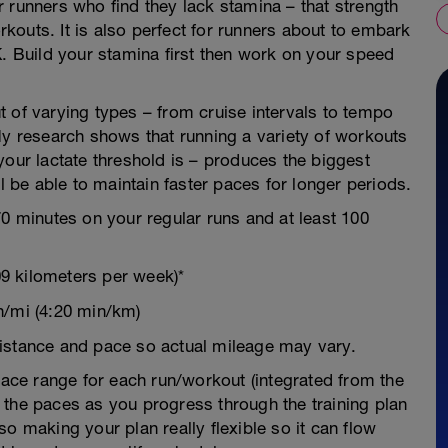
 runners who find they lack stamina – that strength
outs. It is also perfect for runners about to embark
K. Build your stamina first then work on your speed
 of varying types – from cruise intervals to tempo
My research shows that running a variety of workouts
your lactate threshold is – produces the biggest
ll be able to maintain faster paces for longer periods.
70 minutes on your regular runs and at least 100
9 kilometers per week)*
n/mi (4:20 min/km)
istance and pace so actual mileage may vary.
 pace range for each run/workout (integrated from the
 the paces as you progress through the training plan
o making your plan really flexible so it can flow