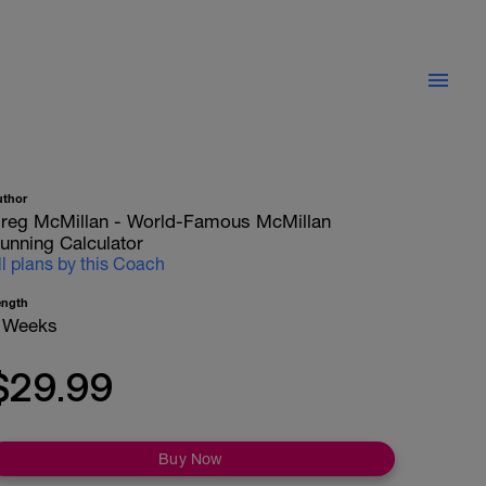
uthor
reg McMillan - World-Famous McMillan
unning Calculator
ll plans by this Coach
ength
 Weeks
$29.99
Buy Now