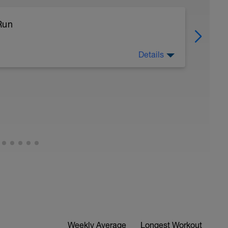
Run
Details
Weekly Average
Longest Workout