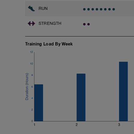
RUN
STRENGTH
Training Load By Week
12
10
8
6
4
2
0
1
2
3