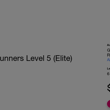
A
G
R
nners Level 5 (Elite)
A
L
6