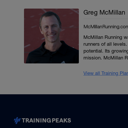
Greg McMillan
McMillanRunning.co
McMillan Running wa
runners of all levels.
potential. Its growi
mission. McMillan R
View all Training Pl