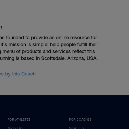
m
s founded to provide an online resource for
 It's mission is simple: help people fulfill their
ng menu of products and services reflect this
unning is based in Scottsdale, Arizona, USA.
ans by this Coach
FOR ATHLETES
FOR COACHES
Sign Up
Sign Up