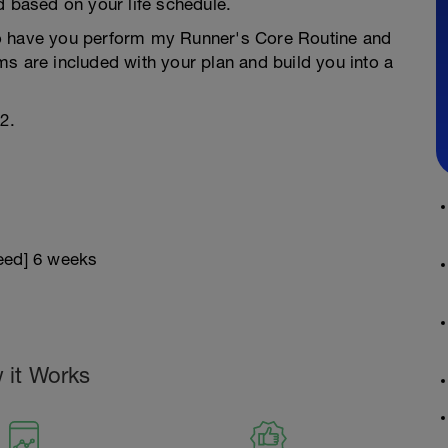
d based on your life schedule.
g to have you perform my Runner's Core Routine and
s are included with your plan and build you into a
2.
peed] 6 weeks
 it Works