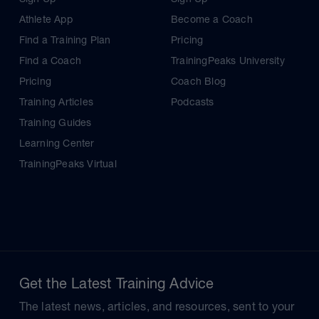
Athlete App
Become a Coach
Find a Training Plan
Pricing
Find a Coach
TrainingPeaks University
Pricing
Coach Blog
Training Articles
Podcasts
Training Guides
Learning Center
TrainingPeaks Virtual
Get the Latest Training Advice
The latest news, articles, and resources, sent to your