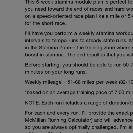
This 6-week stamina module plan is perfect for
you need toward the end of races and hard work
on a speed-oriented race plan like a mile or 5
for the short race.
I’ll have you perform a weekly stamina workout
intervals to tempo runs to steady state runs. 
in the Stamina Zone – the training zone where 
boost in stamina. The end result is that you wi
Before starting, you should be able to run 50-
minutes on your long runs.
Weekly mileage = 51-68 miles per week (82-10
*based on an average training pace of 7:00 mi
NOTE: Each run includes a range of duration/d
For each and every run, I'll provide the exact
McMillan Running Calculator) and will advance
so you are always optimally challenged. I'm als