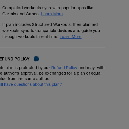
Completed workouts sync with popular apps like
Garmin and Wahoo.
Learn More
If plan includes Structured Workouts, then planned
workouts sync to compatible devices and guide you
through workouts in real time.
Learn More
EFUND POLICY
his plan is protected by our
Refund Policy
and may, with
he author's approval, be exchanged for a plan of equal
alue from the same author.
till have questions about this plan?