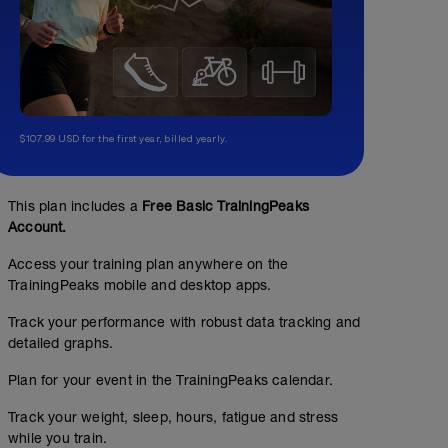
$107.99 USD for the first year, billed yearly.
This plan includes a
Free Basic TrainingPeaks
Account.
Access your training plan anywhere on the
TrainingPeaks mobile and desktop apps.
Track your performance with robust data tracking and
detailed graphs.
Plan for your event in the TrainingPeaks calendar.
Track your weight, sleep, hours, fatigue and stress
while you train.