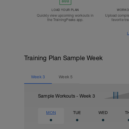
LOAD YOUR PLAN
WORKOU
Quickly view upcoming workouts in
Upload comple
the TrainingPeaks app.
favorite tr
L
Training Plan Sample Week
Week
3
Week
5
Sample Workouts - Week
3
MON
TUE
WED
T