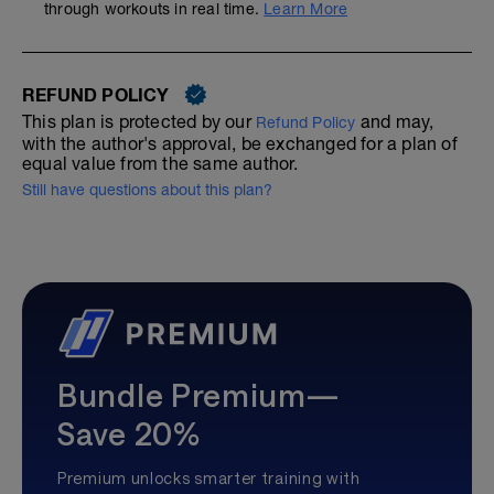
through workouts in real time.
Learn More
REFUND POLICY
This plan is protected by our
and may,
Refund Policy
with the author's approval, be exchanged for a plan of
equal value from the same author.
Still have questions about this plan?
Bundle Premium—
Save 20%
Premium unlocks smarter training with