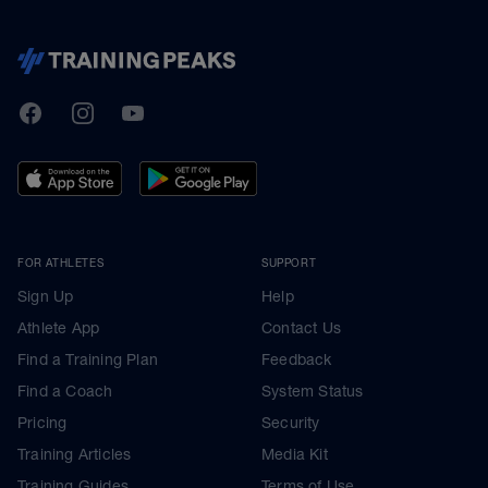
TrainingPeaks
Facebook
Instagram
Youtube
FOR ATHLETES
SUPPORT
Sign Up
Help
Athlete App
Contact Us
Find a Training Plan
Feedback
Find a Coach
System Status
Pricing
Security
Training Articles
Media Kit
Training Guides
Terms of Use