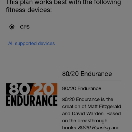
This plan works best with the following
fitness devices:
GPS
All supported devices
80/20 Endurance
80/20 Endurance
80/20 Endurance is the
creation of Matt Fitzgerald
and David Warden. Based
on the breakthrough
books
80/20 Running
and