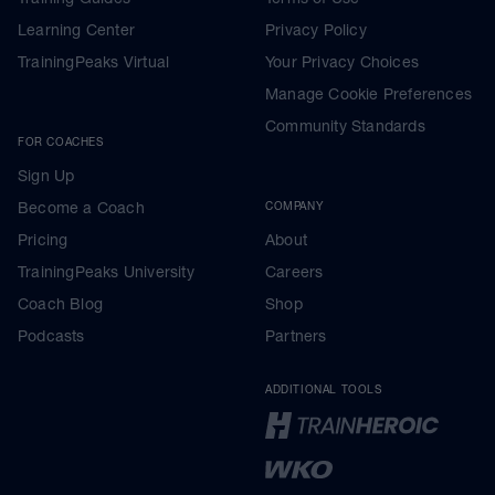
Learning Center
Privacy Policy
TrainingPeaks Virtual
Your Privacy Choices
Manage Cookie Preferences
Community Standards
FOR COACHES
Sign Up
Become a Coach
COMPANY
Pricing
About
TrainingPeaks University
Careers
Coach Blog
Shop
Podcasts
Partners
ADDITIONAL TOOLS