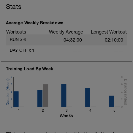
Stats
Average Weekly Breakdown
Workouts
Weekly Average
Longest Workout
RUN
x
6
04:32:00
02:10:00
DAY OFF
x
1
——
——
Training Load By Week
8
8
6
6
4
4
2
2
0
0
1
2
3
4
5
Weeks