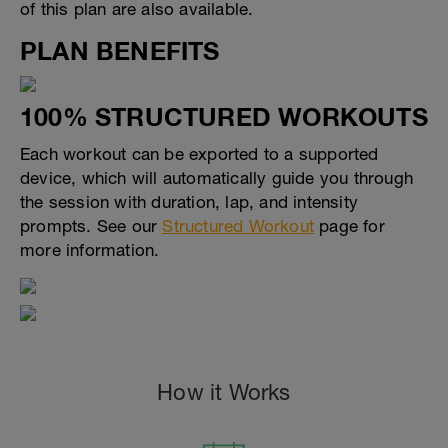
of this plan are also available.
PLAN BENEFITS
100% STRUCTURED WORKOUTS
Each workout can be exported to a supported
device, which will automatically guide you through
the session with duration, lap, and intensity
prompts. See our
Structured Workout
page for
more information.
How it Works