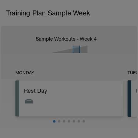
Training Plan Sample Week
Sample Workouts - Week
4
MONDAY
TUE
Rest Day