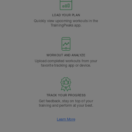
LOAD YOUR PLAN
Quickly view upcoming workouts in the
TrainingPeaks app.
WORKOUT AND ANALYZE
Upload completed workouts from your
favorite tracking app or device.
TRACK YOUR PROGRESS
Get feedback, stay on top of your
training and perform at your best.
Learn More