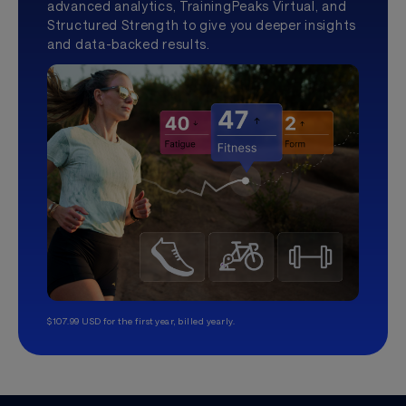
advanced analytics, TrainingPeaks Virtual, and
Structured Strength to give you deeper insights
and data-backed results.
$107.99 USD for the first year, billed yearly.