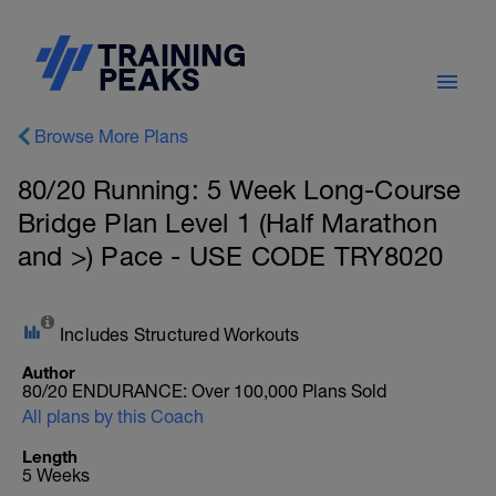
Browse More Plans
80/20 Running: 5 Week Long-Course
Bridge Plan Level 1 (Half Marathon
and >) Pace - USE CODE TRY8020
Includes Structured Workouts
Author
80/20 ENDURANCE: Over 100,000 Plans Sold
All plans by this Coach
Length
5 Weeks