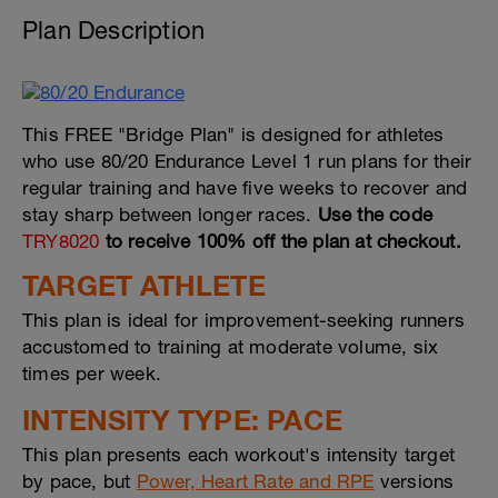
Plan Description
This FREE "Bridge Plan" is designed for athletes
who use 80/20 Endurance Level 1 run plans for their
regular training and have five weeks to recover and
stay sharp between longer races.
Use the code
TRY8020
to receive 100% off the plan at checkout.
TARGET ATHLETE
This plan is ideal for improvement-seeking runners
accustomed to training at moderate volume, six
times per week.
INTENSITY TYPE: PACE
This plan presents each workout's intensity target
by pace, but
Power, Heart Rate and RPE
versions