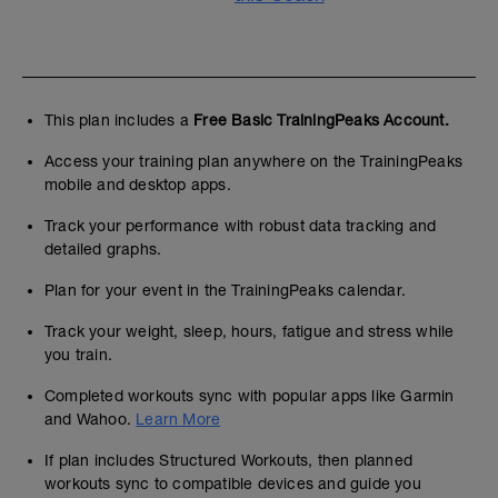
This plan includes a
Free Basic TrainingPeaks Account.
Access your training plan anywhere on the TrainingPeaks
mobile and desktop apps.
Track your performance with robust data tracking and
detailed graphs.
Plan for your event in the TrainingPeaks calendar.
Track your weight, sleep, hours, fatigue and stress while
you train.
Completed workouts sync with popular apps like Garmin
and Wahoo.
Learn More
If plan includes Structured Workouts, then planned
workouts sync to compatible devices and guide you