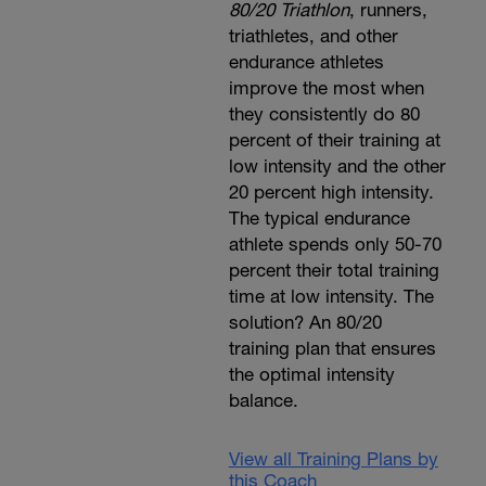
80/20 Triathlon
, runners,
triathletes, and other
endurance athletes
improve the most when
they consistently do 80
percent of their training at
low intensity and the other
20 percent high intensity.
The typical endurance
athlete spends only 50-70
percent their total training
time at low intensity. The
solution? An 80/20
training plan that ensures
the optimal intensity
balance.
View all Training Plans by
this Coach