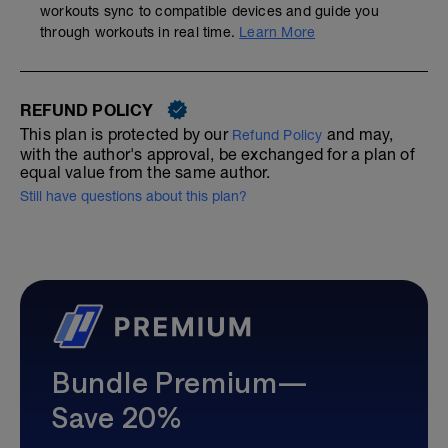
workouts sync to compatible devices and guide you
through workouts in real time.
Learn More
REFUND POLICY
This plan is protected by our
and may,
Refund Policy
with the author's approval, be exchanged for a plan of
equal value from the same author.
Still have questions about this plan?
Bundle Premium—
Save 20%