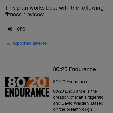
This plan works best with the following
fitness devices:
GPS
All supported devices
80/20 Endurance
80/20 Endurance
80/20 Endurance is the
creation of Matt Fitzgerald
and David Warden. Based
on the breakthrough