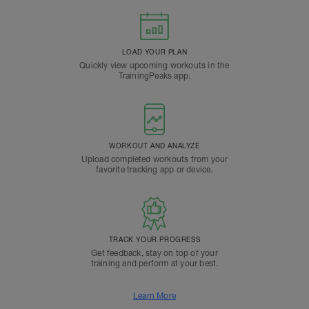
LOAD YOUR PLAN
Quickly view upcoming workouts in the
TrainingPeaks app.
WORKOUT AND ANALYZE
Upload completed workouts from your
favorite tracking app or device.
TRACK YOUR PROGRESS
Get feedback, stay on top of your
training and perform at your best.
Learn More