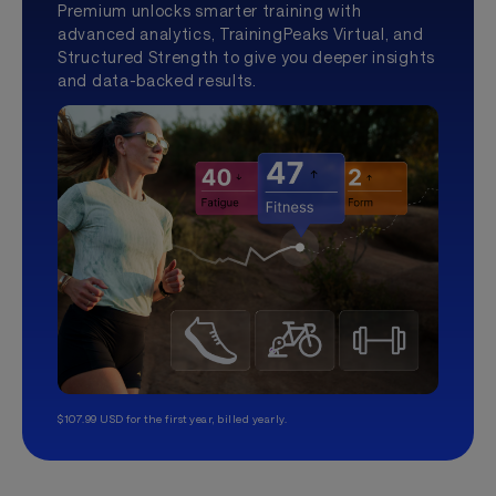
Premium unlocks smarter training with
advanced analytics, TrainingPeaks Virtual, and
Structured Strength to give you deeper insights
and data-backed results.
$107.99 USD for the first year, billed yearly.