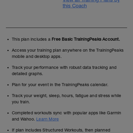
this Coach
This plan includes a
Free Basic TrainingPeaks Account.
Access your training plan anywhere on the TrainingPeaks
mobile and desktop apps.
Track your performance with robust data tracking and
detailed graphs.
Plan for your event in the TrainingPeaks calendar.
Track your weight, sleep, hours, fatigue and stress while
you train.
Completed workouts sync with popular apps like Garmin
and Wahoo.
Learn More
If plan includes Structured Workouts, then planned