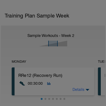
Training Plan Sample Week
Sample Workouts - Week
2
MONDAY
TUE
RRe12 (Recovery Run)
00:30:00
Details
30:00 in Zone 1