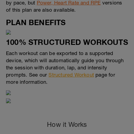
by pace, but
Power, Heart Rate and RPE
versions
of this plan are also available.
PLAN BENEFITS
100% STRUCTURED WORKOUTS
Each workout can be exported to a supported
device, which will automatically guide you through
the session with duration, lap, and intensity
prompts. See our
Structured Workout
page for
more information.
How it Works