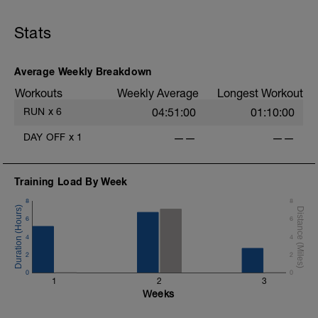
Stats
Average Weekly Breakdown
Workouts
Weekly Average
Longest Workout
RUN
x
6
04:51:00
01:10:00
DAY OFF
x
1
——
——
Training Load By Week
8
8
6
6
4
4
2
2
0
0
1
2
3
Weeks