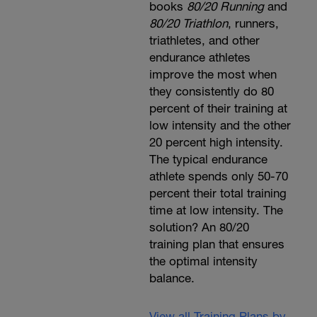
books
80/20 Running
and
80/20 Triathlon
, runners,
triathletes, and other
endurance athletes
improve the most when
they consistently do 80
percent of their training at
low intensity and the other
20 percent high intensity.
The typical endurance
athlete spends only 50-70
percent their total training
time at low intensity. The
solution? An 80/20
training plan that ensures
the optimal intensity
balance.
View all Training Plans by