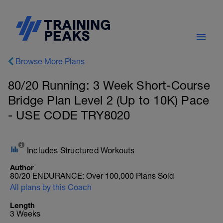
Browse More Plans
80/20 Running: 3 Week Short-Course
Bridge Plan Level 2 (Up to 10K) Pace
- USE CODE TRY8020
Includes Structured Workouts
Author
80/20 ENDURANCE: Over 100,000 Plans Sold
All plans by this Coach
Length
3 Weeks