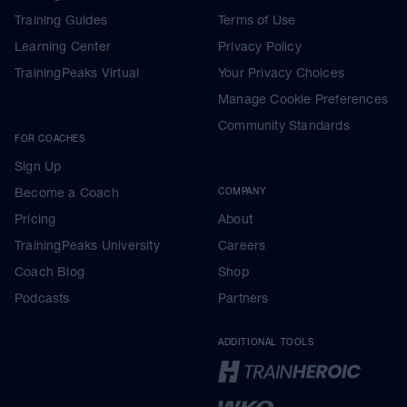
Training Guides
Terms of Use
Learning Center
Privacy Policy
TrainingPeaks Virtual
Your Privacy Choices
Manage Cookie Preferences
Community Standards
FOR COACHES
Sign Up
Become a Coach
COMPANY
Pricing
About
TrainingPeaks University
Careers
Coach Blog
Shop
Podcasts
Partners
ADDITIONAL TOOLS