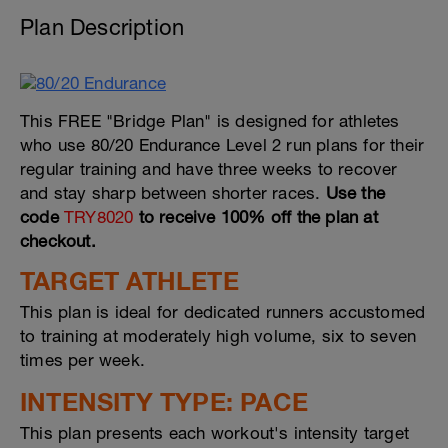
Plan Description
This FREE "Bridge Plan" is designed for athletes
who use 80/20 Endurance Level 2 run plans for their
regular training and have three weeks to recover
and stay sharp between shorter races.
Use the
code
TRY8020
to receive 100% off the plan at
checkout.
TARGET ATHLETE
This plan is ideal for dedicated runners accustomed
to training at moderately high volume, six to seven
times per week.
INTENSITY TYPE: PACE
This plan presents each workout's intensity target