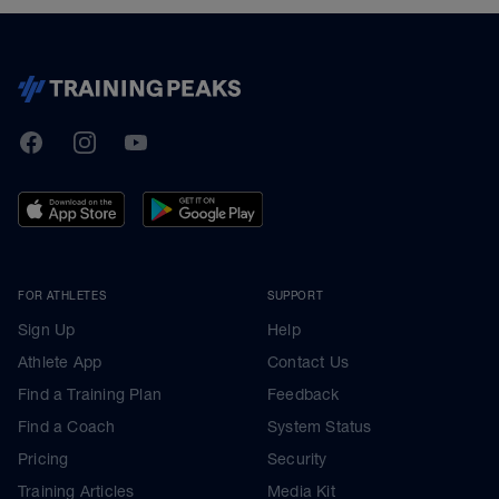
TrainingPeaks
Facebook
Instagram
Youtube
FOR ATHLETES
SUPPORT
Sign Up
Help
Athlete App
Contact Us
Find a Training Plan
Feedback
Find a Coach
System Status
Pricing
Security
Training Articles
Media Kit