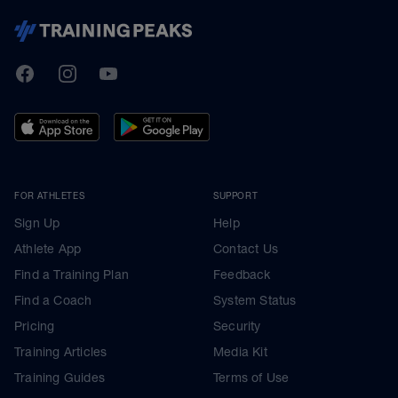
TrainingPeaks
Facebook
Instagram
Youtube
FOR ATHLETES
SUPPORT
Sign Up
Help
Athlete App
Contact Us
Find a Training Plan
Feedback
Find a Coach
System Status
Pricing
Security
Training Articles
Media Kit
Training Guides
Terms of Use