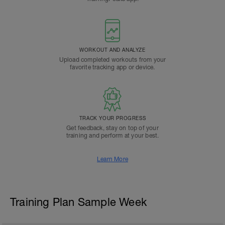
WORKOUT AND ANALYZE
Upload completed workouts from your
favorite tracking app or device.
TRACK YOUR PROGRESS
Get feedback, stay on top of your
training and perform at your best.
Learn More
Training Plan Sample Week