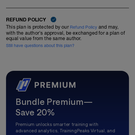
REFUND POLICY
This plan is protected by our
and may,
Refund Policy
with the author's approval, be exchanged for a plan of
equal value from the same author.
Still have questions about this plan?
Bundle Premium—
Save 20%
Premium unlocks smarter training with
advanced analytics, TrainingPeaks Virtual, and