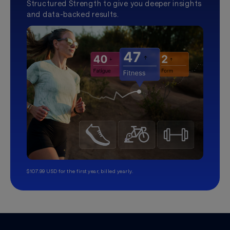
Structured Strength to give you deeper insights
and data-backed results.
$107.99 USD for the first year, billed yearly.