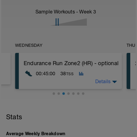
Sample Workouts - Week
3
WEDNESDAY
THU
Endurance Run Zone2 (HR) - optional
00:45:00
38
TSS
Details
Aim: Fat metabolism, aerobic base
Terrain: trail, road, forest path
Incline: rolling terrain, not too steep.
Stats
❗ Classic endurance run. Do this run
Average Weekly Breakdown
slower rather than faster. It is best to do