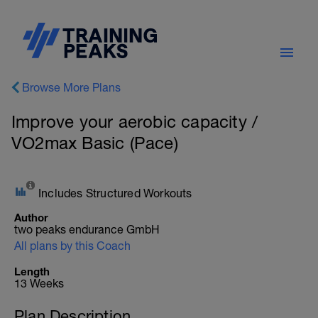
Browse More Plans
Improve your aerobic capacity /
VO2max Basic (Pace)
Includes Structured Workouts
Author
two peaks endurance GmbH
All plans by this Coach
Length
13 Weeks
Plan Description