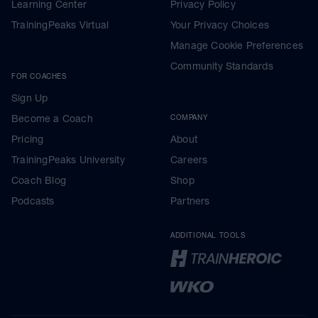
Learning Center
Privacy Policy
TrainingPeaks Virtual
Your Privacy Choices
Manage Cookie Preferences
Community Standards
FOR COACHES
Sign Up
Become a Coach
COMPANY
Pricing
About
TrainingPeaks University
Careers
Coach Blog
Shop
Podcasts
Partners
ADDITIONAL TOOLS