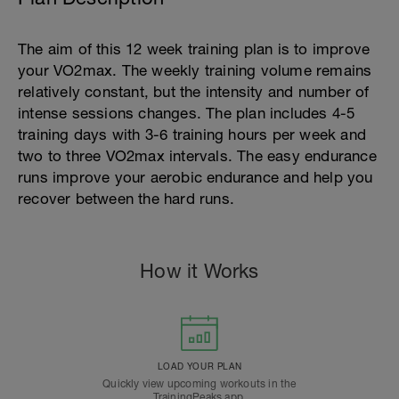
The aim of this 12 week training plan is to improve
your VO2max. The weekly training volume remains
relatively constant, but the intensity and number of
intense sessions changes. The plan includes 4-5
training days with 3-6 training hours per week and
two to three VO2max intervals. The easy endurance
runs improve your aerobic endurance and help you
recover between the hard runs.
How it Works
LOAD YOUR PLAN
Quickly view upcoming workouts in the
TrainingPeaks app.