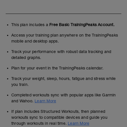
This plan includes a
Free Basic TrainingPeaks Account.
Access your training plan anywhere on the TrainingPeaks
mobile and desktop apps.
Track your performance with robust data tracking and
detailed graphs.
Plan for your event in the TrainingPeaks calendar.
Track your weight, sleep, hours, fatigue and stress while
you train.
Completed workouts sync with popular apps like Garmin
and Wahoo.
Learn More
If plan includes Structured Workouts, then planned
workouts sync to compatible devices and guide you
through workouts in real time.
Learn More