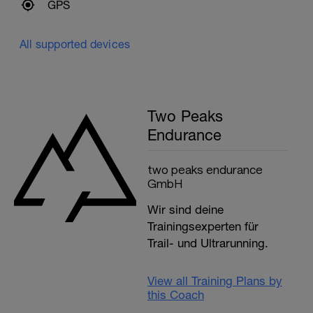
GPS
All supported devices
Two Peaks
Endurance
two peaks endurance
GmbH
Wir sind deine
Trainingsexperten für
Trail- und Ultrarunning.
View all Training Plans by
this Coach