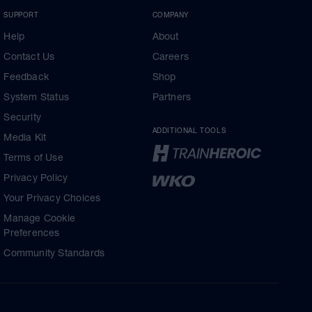
SUPPORT
COMPANY
Help
About
Contact Us
Careers
Feedback
Shop
System Status
Partners
Security
ADDITIONAL TOOLS
Media Kit
Terms of Use
Privacy Policy
Your Privacy Choices
Manage Cookie
Preferences
Community Standards