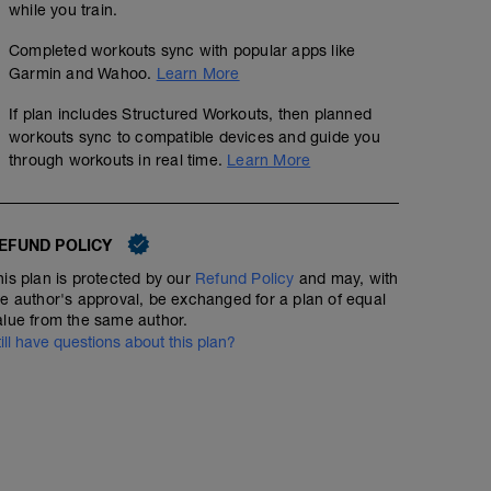
while you train.
Completed workouts sync with popular apps like
Garmin and Wahoo.
Learn More
Streak Mile Day 9
If plan includes Structured Workouts, then planned
1
mi
workouts sync to compatible devices and guide you
through workouts in real time.
Learn More
"The ultimate form of preparation is not planning for a 
that can handle uncertainty." James Clear
_______________________
EFUND POLICY
Mental Strength Exercise: Researchers from the Institut
his plan is protected by our
Refund Policy
and may, with
discovered that a simple shift in the way you think ab
he author's approval, be exchanged for a plan of equal
difference in the outcome. If you walk into a situation thi
alue from the same author.
you'll actually perform worse than if you think, "I'm here
till have questions about this plan?
For today's exercise close your eyes, take a deep breath
Repeat that as many times as you like, and believe it. T
thought process will increase your chances of success.