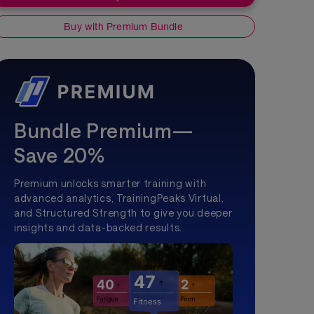
Buy with Premium Bundle
Bundle Premium—
Save 20%
Premium unlocks smarter training with
advanced analytics, TrainingPeaks Virtual,
and Structured Strength to give you deeper
insights and data-backed results.