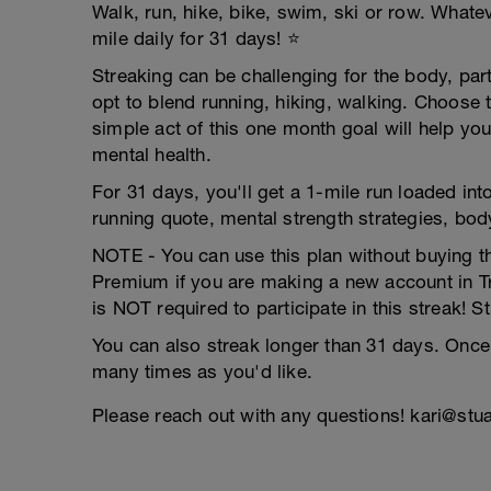
Walk, run, hike, bike, swim, ski or row. Wha
mile daily for 31 days! ⭐️
Streaking can be challenging for the body, par
opt to blend running, hiking, walking. Choose t
simple act of this one month goal will help y
mental health.
For 31 days, you'll get a 1-mile run loaded int
running quote, mental strength strategies, bod
NOTE - You can use this plan without buying t
Premium if you are making a new account in T
is NOT required to participate in this streak! St
You can also streak longer than 31 days. Once
many times as you'd like.
Please reach out with any questions! kari@st