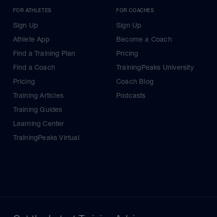
FOR ATHLETES
FOR COACHES
Sign Up
Sign Up
Athlete App
Become a Coach
Find a Training Plan
Pricing
Find a Coach
TrainingPeaks University
Pricing
Coach Blog
Training Articles
Podcasts
Training Guides
Learning Center
TrainingPeaks Virtual