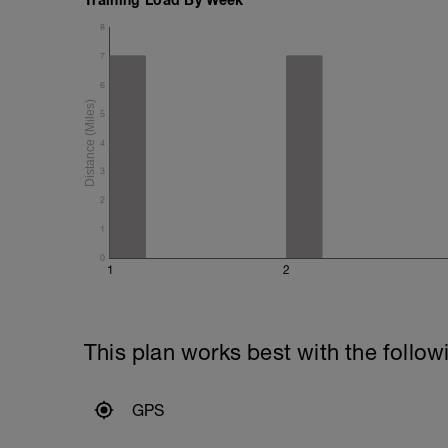
8
7
6
5
4
3
2
1
0
1
2
This plan works best with the follow
GPS