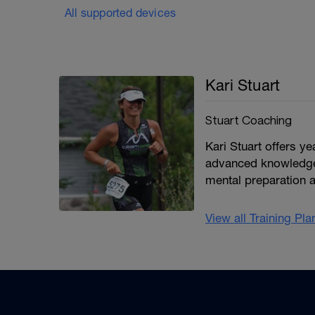
All supported devices
Kari Stuart
Stuart Coaching
Kari Stuart offers y
advanced knowledge 
mental preparation 
View all Training Pl