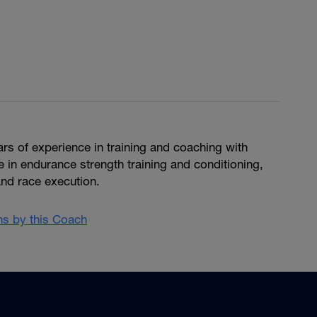
ears of experience in training and coaching with
in endurance strength training and conditioning,
and race execution.
ans by this Coach