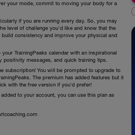
tever your mode, commit to moving your body for a
ticularly if you are running every day. So, you may
he level of challenge you'd like and know that the
ou build consistency and improve your physical and
o your TrainingPeaks calendar with an inspirational
y positivity messages, and quick training tips.
he subscription! You will be prompted to upgrade to
rainingPeaks. The premium has added features but it
ick with the free version if you'd prefer!
 added to your account, you can use this plan as
uartcoaching.com