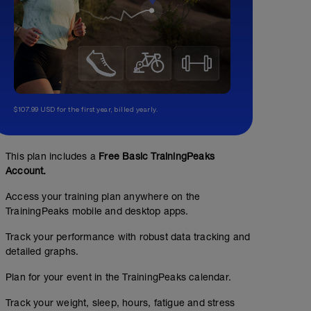
$107.99 USD for the first year, billed yearly.
This plan includes a
Free Basic TrainingPeaks
Account.
Access your training plan anywhere on the
TrainingPeaks mobile and desktop apps.
Track your performance with robust data tracking and
detailed graphs.
Plan for your event in the TrainingPeaks calendar.
Track your weight, sleep, hours, fatigue and stress