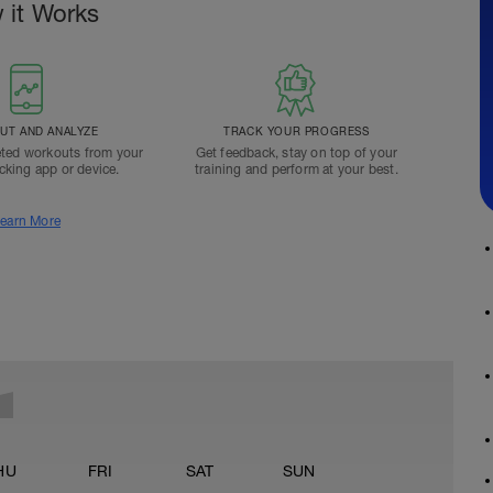
 it Works
T AND ANALYZE
TRACK YOUR PROGRESS
ted workouts from your
Get feedback, stay on top of your
acking app or device.
training and perform at your best.
earn More
HU
FRI
SAT
SUN