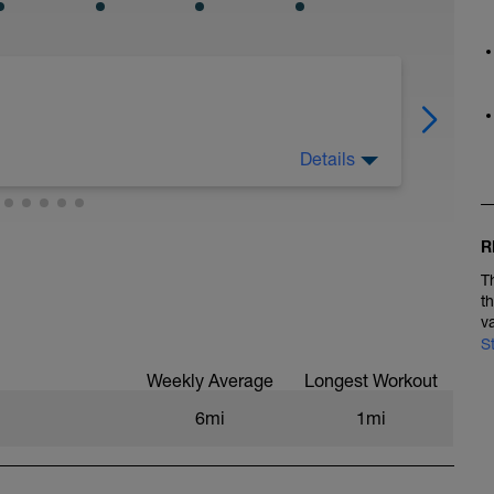
Details
ou’ll land among the stars." –Les Brown
R
 and think that once they get faster, it will all
T
t
 you can run easy, focus on quick cadence.
v
ning tall. By the time you’re running easy,
S
on’t have to worry about getting faster because
Weekly Average
Longest Workout
6mi
1mi