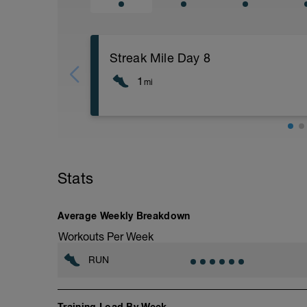
Streak Mile Day 8
1
mi
"Shoot for the moon. Even if you miss, y
Coach Kari Quick Tip: First Run Easy
Many athletes only care about getting fast
get easier. But, that's backwards.
Stats
Instead focus on it getting easier. Once
Once you get quick cadence, focus on run
Average Weekly Breakdown
with quick feet, and great posture you w
you will be there!
Workouts Per Week
RUN
Training Load By Week