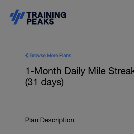
Browse More Plans
1-Month Daily Mile Stre
(31 days)
Plan Description