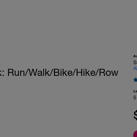
A
S
A
ak: Run/Walk/Bike/Hike/Row
L
5