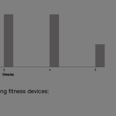
3
4
5
Weeks
ing fitness devices: