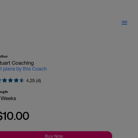
uthor
tuart Coaching
ll plans by this Coach
4.25 (4)
ength
 Weeks
$10.00
Buy Now