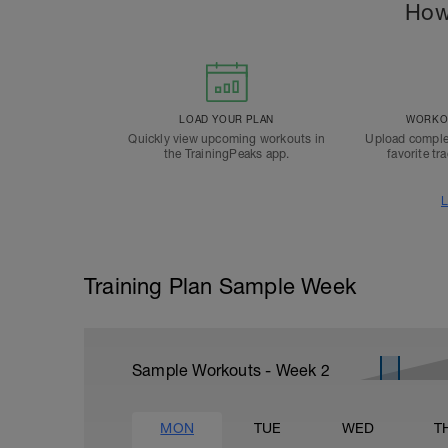
How
LOAD YOUR PLAN
WORKOU
Quickly view upcoming workouts in
Upload comple
the TrainingPeaks app.
favorite tr
L
Training Plan Sample Week
Sample Workouts - Week
2
MON
TUE
WED
T