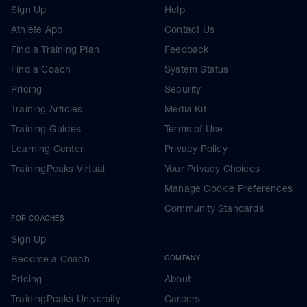
Sign Up
Help
Athlete App
Contact Us
Find a Training Plan
Feedback
Find a Coach
System Status
Pricing
Security
Training Articles
Media Kit
Training Guides
Terms of Use
Learning Center
Privacy Policy
TrainingPeaks Virtual
Your Privacy Choices
Manage Cookie Preferences
Community Standards
FOR COACHES
Sign Up
Become a Coach
COMPANY
Pricing
About
TrainingPeaks University
Careers