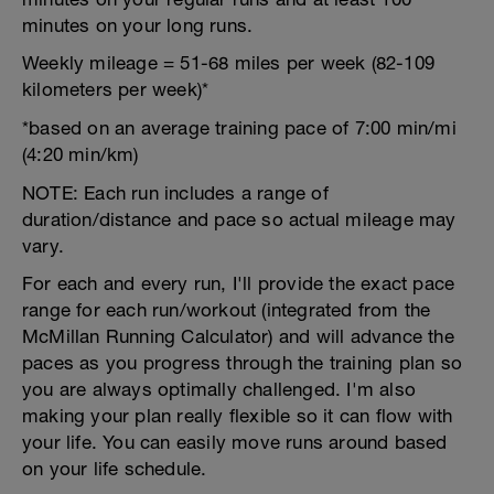
minutes on your long runs.
Weekly mileage = 51-68 miles per week (82-109
kilometers per week)*
*based on an average training pace of 7:00 min/mi
(4:20 min/km)
NOTE: Each run includes a range of
duration/distance and pace so actual mileage may
vary.
For each and every run, I'll provide the exact pace
range for each run/workout (integrated from the
McMillan Running Calculator) and will advance the
paces as you progress through the training plan so
you are always optimally challenged. I'm also
making your plan really flexible so it can flow with
your life. You can easily move runs around based
on your life schedule.