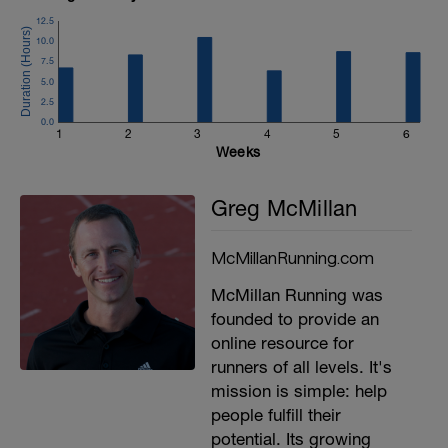
12.5
10.0
7.5
5.0
2.5
0.0
1
2
3
4
5
6
Weeks
Greg McMillan
McMillanRunning.com
McMillan Running was
founded to provide an
online resource for
runners of all levels. It's
mission is simple: help
people fulfill their
potential. Its growing