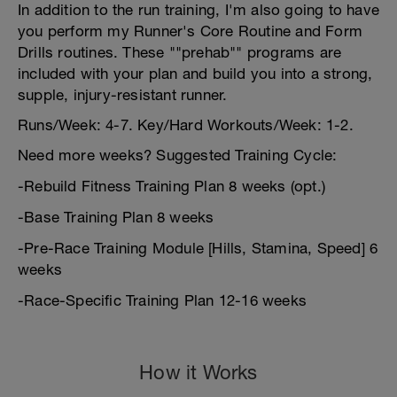
In addition to the run training, I'm also going to have
you perform my Runner's Core Routine and Form
Drills routines. These ""prehab"" programs are
included with your plan and build you into a strong,
supple, injury-resistant runner.
Runs/Week: 4-7. Key/Hard Workouts/Week: 1-2.
Need more weeks? Suggested Training Cycle:
-Rebuild Fitness Training Plan 8 weeks (opt.)
-Base Training Plan 8 weeks
-Pre-Race Training Module [Hills, Stamina, Speed] 6
weeks
-Race-Specific Training Plan 12-16 weeks
How it Works