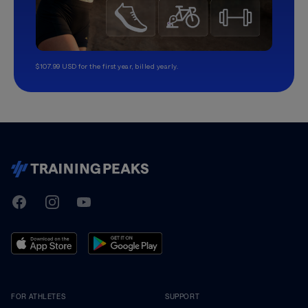
$107.99 USD for the first year, billed yearly.
TrainingPeaks
Facebook
Instagram
Youtube
FOR ATHLETES
SUPPORT