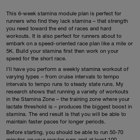
This 6-week stamina module plan is perfect for
runners who find they lack stamina – that strength
you need toward the end of races and hard
workouts. It is also perfect for runners about to
embark on a speed-oriented race plan like a mile or
5K. Build your stamina first then work on your
speed for the short race.
I’ll have you perform a weekly stamina workout of
varying types – from cruise intervals to tempo
intervals to tempo runs to steady state runs. My
research shows that running a variety of workouts
in the Stamina Zone – the training zone where your
lactate threshold is – produces the biggest boost in
stamina. The end result is that you will be able to
maintain faster paces for longer periods.
Before starting, you should be able to run 50-70
minutes on your regular runs and at least 100