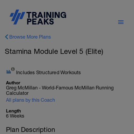
Browse More Plans
Stamina Module Level 5 (Elite)
Includes Structured Workouts
Author
Greg McMillan - World-Famous McMillan Running
Calculator
All plans by this Coach
Length
6 Weeks
Plan Description