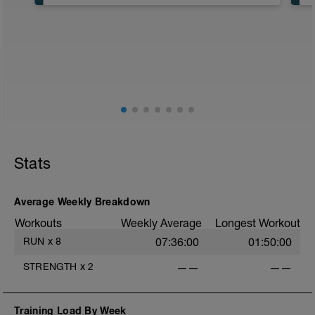
Cross-Train or 40-50 minute Easy Run
Workout Purpose: Build endurance.
Stats
Average Weekly Breakdown
Workouts
Weekly Average
Longest Workout
RUN
x
8
07:36:00
01:50:00
STRENGTH
x
2
——
——
Training Load By Week