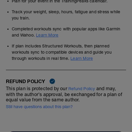
Plan for your event in the TrainingPeaks calendar.
Track your weight, sleep, hours, fatigue and stress while
you train.
Completed workouts sync with popular apps like Garmin
and Wahoo.
Learn More
If plan includes Structured Workouts, then planned
workouts sync to compatible devices and guide you
through workouts in real time.
Learn More
REFUND POLICY
This plan is protected by our
and may,
Refund Policy
with the author's approval, be exchanged for a plan of
equal value from the same author.
Still have questions about this plan?