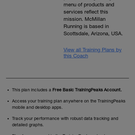
menu of products and
services reflect this
mission. McMillan
Running is based in
Scottsdale, Arizona, USA.
View all Training Plans by
this Coach
This plan includes a
Free Basic TrainingPeaks Account.
Access your training plan anywhere on the TrainingPeaks
mobile and desktop apps.
Track your performance with robust data tracking and
detailed graphs.