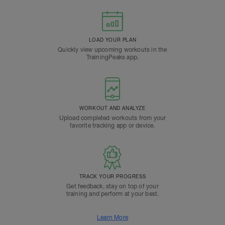
LOAD YOUR PLAN
Quickly view upcoming workouts in the
TrainingPeaks app.
WORKOUT AND ANALYZE
Upload completed workouts from your
favorite tracking app or device.
TRACK YOUR PROGRESS
Get feedback, stay on top of your
training and perform at your best.
Learn More