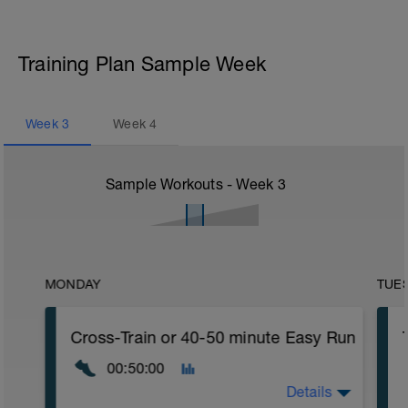
Training Plan Sample Week
Week
3
Week
4
Sample Workouts - Week
3
MONDAY
TUE
Cross-Train or 40-50 minute Easy Run
00:50:00
Details