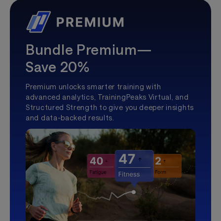
Bundle Premium—
Save 20%
Premium unlocks smarter training with
advanced analytics, TrainingPeaks Virtual, and
Structured Strength to give you deeper insights
and data-backed results.