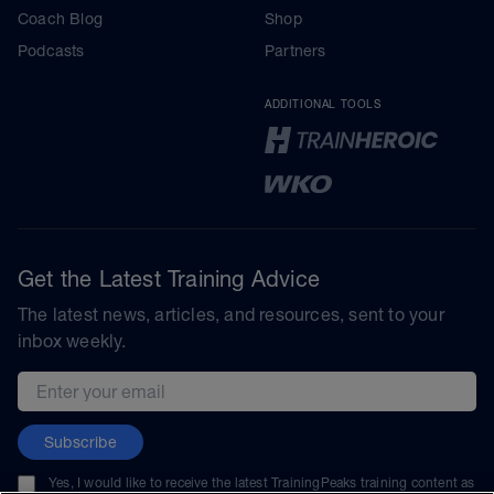
Coach Blog
Shop
Podcasts
Partners
ADDITIONAL TOOLS
Get the Latest Training Advice
The latest news, articles, and resources, sent to your
inbox weekly.
Email address
Subscribe
Yes, I would like to receive the latest TrainingPeaks training content as