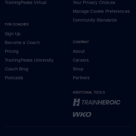
TrainingPeaks Virtual
Your Privacy Choices
Manage Cookie Preferences
Community Standards
FOR COACHES
Sign Up
Become a Coach
COMPANY
Pricing
About
TrainingPeaks University
Careers
Coach Blog
Shop
Podcasts
Partners
ADDITIONAL TOOLS