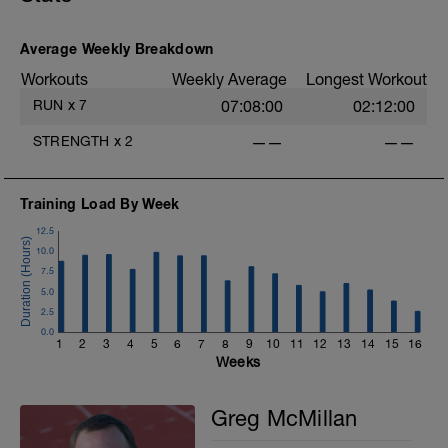
you like but always remember that these
recovery days are designed to help you
rest up for the upcoming training.
Average Weekly Breakdown
Workouts
Weekly Average
Longest Workout
RUN
x
7
07:08:00
02:12:00
STRENGTH
x
2
——
——
Training Load By Week
12.5
10.0
7.5
5.0
2.5
0.0
1
2
3
4
5
6
7
8
9
10
11
12
13
14
15
16
Weeks
Greg McMillan