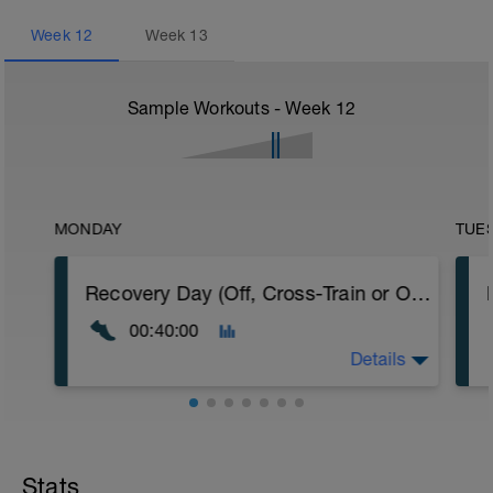
Week
12
Week
13
Sample Workouts - Week
12
MONDAY
TUE
Recovery Day (Off, Cross-Train or Optional 30-40 minute Easy Run)
00:40:00
Details
Recovery Day (Off, Cross-Train or Optional
30-40 minute Easy Run)
Stats
Workout Purpose: Recovery. Choose what