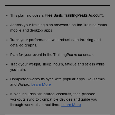
This plan includes a
Free Basic TrainingPeaks Account.
Access your training plan anywhere on the TrainingPeaks
mobile and desktop apps.
Track your performance with robust data tracking and
detailed graphs.
Plan for your event in the TrainingPeaks calendar.
Track your weight, sleep, hours, fatigue and stress while
you train.
Completed workouts sync with popular apps like Garmin
and Wahoo.
Learn More
If plan includes Structured Workouts, then planned
workouts sync to compatible devices and guide you
through workouts in real time.
Learn More