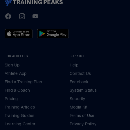
TrainingPeaks
Facebook
Instagram
Youtube
FOR ATHLETES
SUPPORT
Sign Up
Help
Athlete App
Contact Us
Find a Training Plan
Feedback
Find a Coach
System Status
Pricing
Security
Training Articles
Media Kit
Training Guides
Terms of Use
Learning Center
Privacy Policy