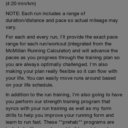
(4:20 min/km)
NOTE: Each run includes a range of
duration/distance and pace so actual mileage may
vary.
For each and every run, I'll provide the exact pace
range for each run/workout (integrated from the
McMillan Running Calculator) and will advance the
paces as you progress through the training plan so
you are always optimally challenged. I'm also
making your plan really flexible so it can flow with
your life. You can easily move runs around based
on your life schedule.
In addition to the run training, I'm also going to have
you perform our strength training program that
syncs with your run training as well as my form
drills to help you improve your running form and
learn to run fast. These ""prehab"" programs are