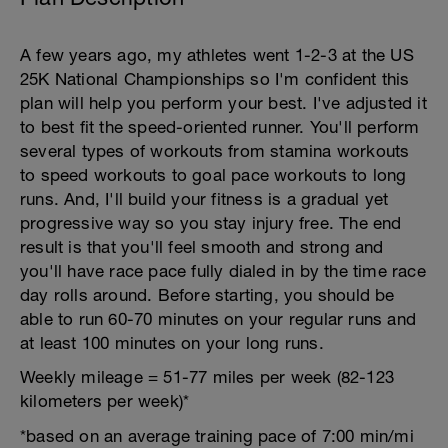
A few years ago, my athletes went 1-2-3 at the US
25K National Championships so I'm confident this
plan will help you perform your best. I've adjusted it
to best fit the speed-oriented runner. You'll perform
several types of workouts from stamina workouts
to speed workouts to goal pace workouts to long
runs. And, I'll build your fitness is a gradual yet
progressive way so you stay injury free. The end
result is that you'll feel smooth and strong and
you'll have race pace fully dialed in by the time race
day rolls around. Before starting, you should be
able to run 60-70 minutes on your regular runs and
at least 100 minutes on your long runs.
Weekly mileage = 51-77 miles per week (82-123
kilometers per week)*
*based on an average training pace of 7:00 min/mi