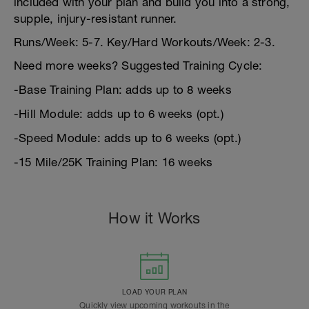
included with your plan and build you into a strong,
supple, injury-resistant runner.
Runs/Week: 5-7. Key/Hard Workouts/Week: 2-3.
Need more weeks? Suggested Training Cycle:
-Base Training Plan: adds up to 8 weeks
-Hill Module: adds up to 6 weeks (opt.)
-Speed Module: adds up to 6 weeks (opt.)
-15 Mile/25K Training Plan: 16 weeks
How it Works
LOAD YOUR PLAN
Quickly view upcoming workouts in the