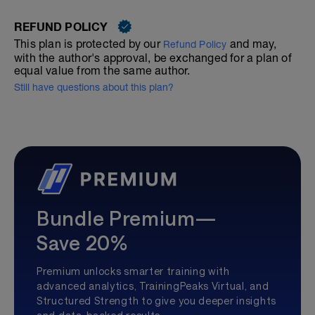
REFUND POLICY
This plan is protected by our
and may,
Refund Policy
with the author's approval, be exchanged for a plan of
equal value from the same author.
Still have questions about this plan?
Bundle Premium—
Save 20%
Premium unlocks smarter training with
advanced analytics, TrainingPeaks Virtual, and
Structured Strength to give you deeper insights