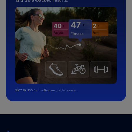
and data-backed results.
$107.99 USD for the first year, billed yearly.