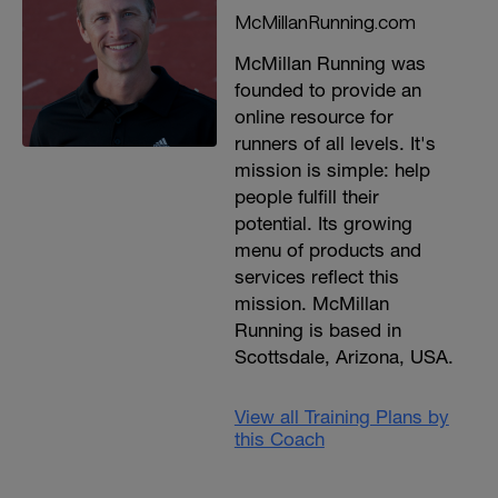
McMillanRunning.com
McMillan Running was
founded to provide an
online resource for
runners of all levels. It's
mission is simple: help
people fulfill their
potential. Its growing
menu of products and
services reflect this
mission. McMillan
Running is based in
Scottsdale, Arizona, USA.
View all Training Plans by
this Coach