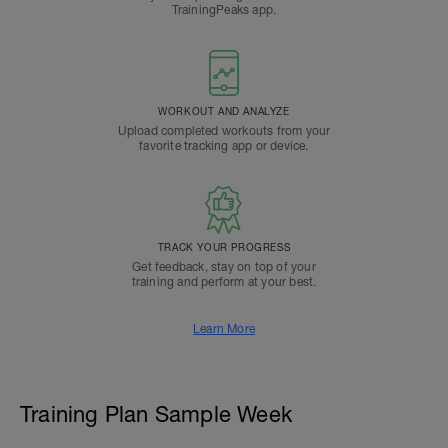
TrainingPeaks app.
WORKOUT AND ANALYZE
Upload completed workouts from your
favorite tracking app or device.
TRACK YOUR PROGRESS
Get feedback, stay on top of your
training and perform at your best.
Learn More
Training Plan Sample Week