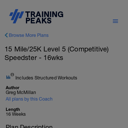
Browse More Plans
15 Mile/25K Level 5 (Competitive)
Speedster - 16wks
Includes Structured Workouts
Author
Greg McMillan
All plans by this Coach
Length
16 Weeks
Plan Description