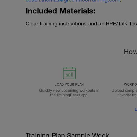
Included Materials:
Clear training instructions and an RPE/Talk Te
How
LOAD YOUR PLAN
WORKOU
Quickly view upcoming workouts in
Upload comple
the TrainingPeaks app.
favorite tr
L
Training Plan Sample Week