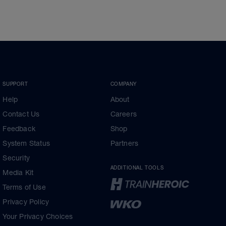
SUPPORT
COMPANY
Help
About
Contact Us
Careers
Feedback
Shop
System Status
Partners
Security
ADDITIONAL TOOLS
Media Kit
Terms of Use
Privacy Policy
Your Privacy Choices