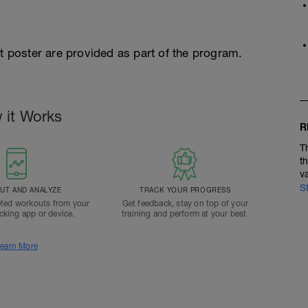
st poster are provided as part of the program.
 it Works
R
T
t
v
S
T AND ANALYZE
TRACK YOUR PROGRESS
ted workouts from your
Get feedback, stay on top of your
acking app or device.
training and perform at your best.
earn More