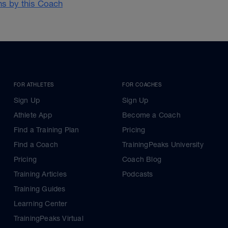
ans by this Coach
FOR ATHLETES
FOR COACHES
Sign Up
Sign Up
Athlete App
Become a Coach
Find a Training Plan
Pricing
Find a Coach
TrainingPeaks University
Pricing
Coach Blog
Training Articles
Podcasts
Training Guides
Learning Center
TrainingPeaks Virtual