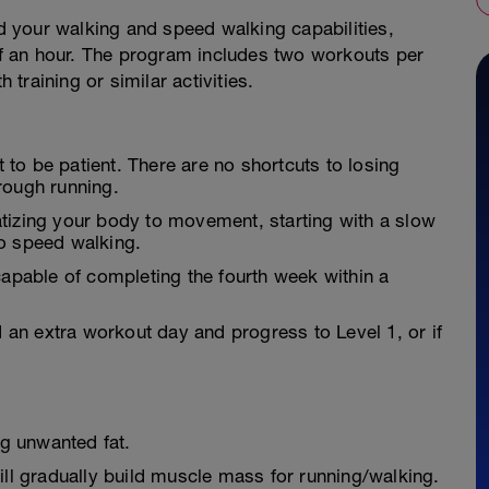
ld your walking and speed walking capabilities,
alf an hour. The program includes two workouts per
training or similar activities.
t to be patient. There are no shortcuts to losing
rough running.
tizing your body to movement, starting with a slow
o speed walking.
apable of completing the fourth week within a
an extra workout day and progress to Level 1, or if
ng unwanted fat.
ill gradually build muscle mass for running/walking.