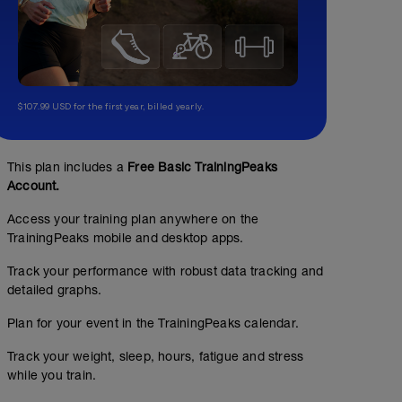
$107.99 USD for the first year, billed yearly.
This plan includes a
Free Basic TrainingPeaks
Account.
Access your training plan anywhere on the
TrainingPeaks mobile and desktop apps.
Track your performance with robust data tracking and
detailed graphs.
Plan for your event in the TrainingPeaks calendar.
Track your weight, sleep, hours, fatigue and stress
while you train.