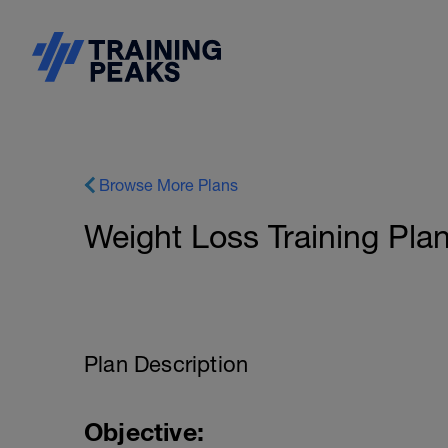
Browse More Plans
Weight Loss Training Plan
Plan Description
Objective: