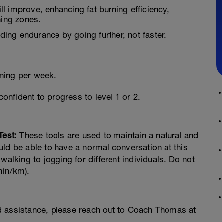
ll improve, enhancing fat burning efficiency,
ning zones.
lding endurance by going further, not faster.
ning per week.
confident to progress to level 1 or 2.
Test:
These tools are used to maintain a natural and
ld be able to have a normal conversation at this
walking to jogging for different individuals. Do not
min/km).
d assistance, please reach out to Coach Thomas at