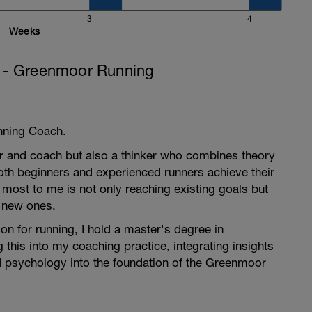
3
4
Weeks
- Greenmoor Running
nning Coach.
er and coach but also a thinker who combines theory
oth beginners and experienced runners achieve their
most to me is not only reaching existing goals but
g new ones.
n for running, I hold a master's degree in
 this into my coaching practice, integrating insights
 psychology into the foundation of the Greenmoor