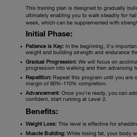
This training plan is designed to gradually bui
ultimately enabling you to walk steadily for h
week, which can be supplemented with strength 
Initial Phase:
Patience is Key:
In the beginning, it's importan
weight and building strength and endurance th
Gradual Progression:
We will focus on acclima
progression into walking and then advancing t
Repetition:
Repeat this program until you are c
margin of 90%-110% completion.
Advancement:
Once you're ready, you can add 
confident, start running at Level 2.
Benefits:
Weight Loss:
This level is effective for sheddi
Muscle Building:
While losing fat, your body w