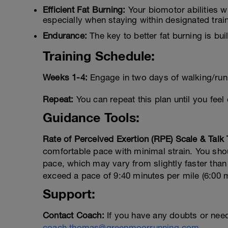
Efficient Fat Burning:
Your biomotor abilities wi
especially when staying within designated trai
Endurance:
The key to better fat burning is bui
Training Schedule:
Weeks 1-4:
Engage in two days of walking/run
Repeat:
You can repeat this plan until you feel 
Guidance Tools:
Rate of Perceived Exertion (RPE) Scale & Talk 
comfortable pace with minimal strain. You shou
pace, which may vary from slightly faster than 
exceed a pace of 9:40 minutes per mile (6:00 
Support:
Contact Coach:
If you have any doubts or nee
coach.thomas@greenmoorrunning.com
.