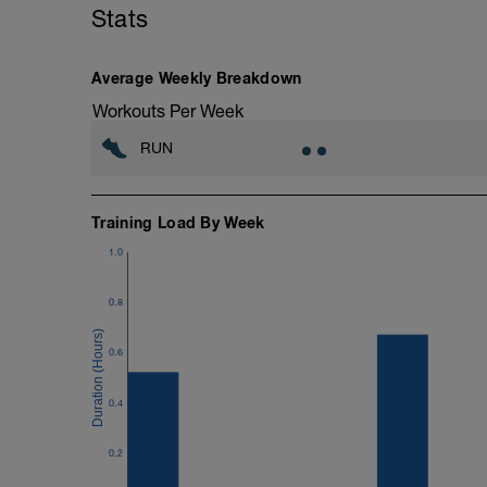
Stats
Average Weekly Breakdown
Workouts Per Week
RUN
Training Load By Week
1.0
0.8
0.6
0.4
0.2