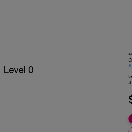
A
C
A
 Level 0
L
4