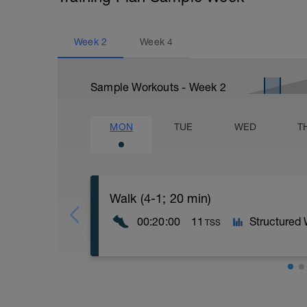
Week
2
Week
4
Sample Workouts - Week
2
MON
TUE
WED
T
Walk (4-1; 20 min)
00:20:00
11
Structured
TSS
- 4 x (4 min Walk + 1 min Speed Walk)