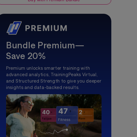
Bundle Premium—
Save 20%
Premium unlocks smarter training with
advanced analytics, TrainingPeaks Virtual,
and Structured Strength to give you deeper
insights and data-backed results.