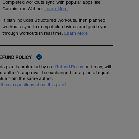
Completed workouts sync with popular apps like
Garmin and Wahoo.
Learn More
If plan includes Structured Workouts, then planned
workouts sync to compatible devices and guide you
through workouts in real time.
Learn More
EFUND POLICY
his plan is protected by our
Refund Policy
and may, with
he author's approval, be exchanged for a plan of equal
alue from the same author.
till have questions about this plan?