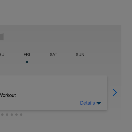
HU
FRI
SAT
SUN
 Workout
Details