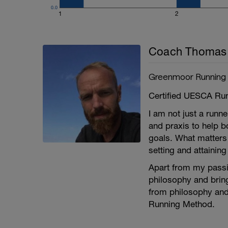
0.0
1
2
Coach Thomas 
Greenmoor Running
Certified UESCA Ru
I am not just a runn
and praxis to help b
goals. What matters 
setting and attainin
Apart from my passio
philosophy and bring
from philosophy and
Running Method.