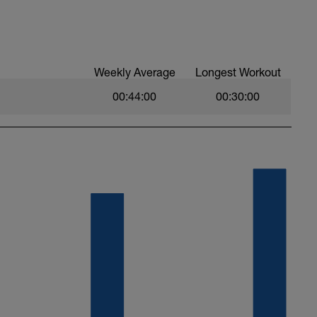
Weekly Average
Longest Workout
00:44:00
00:30:00