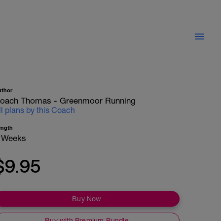
uthor
oach Thomas - Greenmoor Running
ll plans by this Coach
ength
 Weeks
$9.95
Buy Now
Buy with Premium Bundle