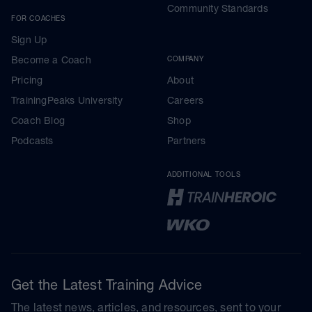
Community Standards
FOR COACHES
Sign Up
Become a Coach
COMPANY
Pricing
About
TrainingPeaks University
Careers
Coach Blog
Shop
Podcasts
Partners
ADDITIONAL TOOLS
Get the Latest Training Advice
The latest news, articles, and resources, sent to your