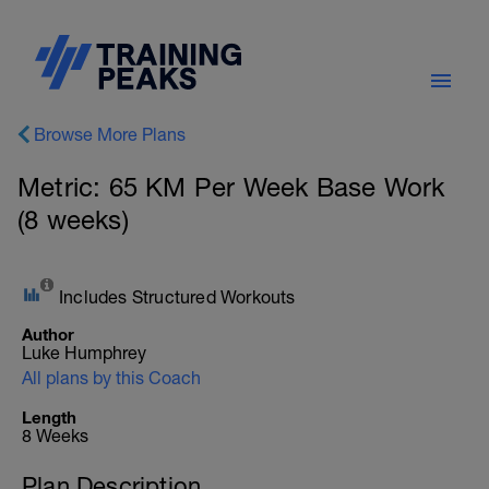
Browse More Plans
Metric: 65 KM Per Week Base Work
(8 weeks)
Includes Structured Workouts
Author
Luke Humphrey
All plans by this Coach
Length
8 Weeks
Plan Description