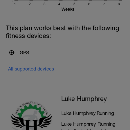
0
1
2
3
4
5
6
7
8
Weeks
This plan works best with the following
fitness devices:
GPS
All supported devices
Luke Humphrey
Luke Humphrey Running
Luke Humphrey Running