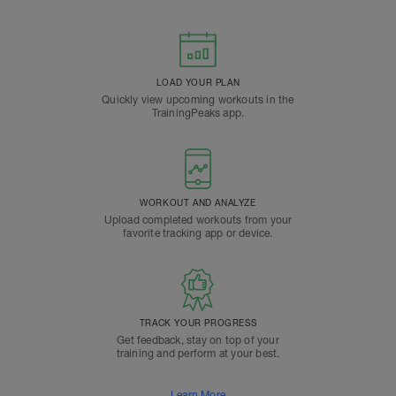
LOAD YOUR PLAN
Quickly view upcoming workouts in the
TrainingPeaks app.
WORKOUT AND ANALYZE
Upload completed workouts from your
favorite tracking app or device.
TRACK YOUR PROGRESS
Get feedback, stay on top of your
training and perform at your best.
Learn More