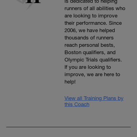
is dedicated to helping
runners of all abilities who
are looking to improve
their performance. Since
2006, we have helped
thousands of runners
reach personal bests,
Boston qualifiers, and
Olympic Trials qualifiers.
If you are looking to
improve, we are here to
help!
View all Training Plans by
this Coach