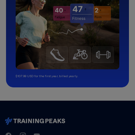
$107.99 USD for the first year, billed yearly.
TrainingPeaks
Facebook
Instagram
Youtube