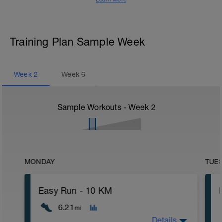
Training Plan Sample Week
Week
2
Week
6
Sample Workouts - Week
2
MONDAY
TUE
Easy Run - 10 KM
6.21
mi
Details