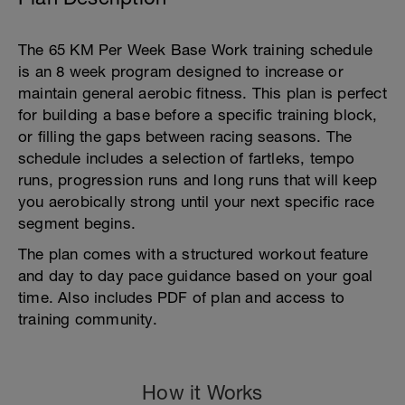
The 65 KM Per Week Base Work training schedule
is an 8 week program designed to increase or
maintain general aerobic fitness. This plan is perfect
for building a base before a specific training block,
or filling the gaps between racing seasons. The
schedule includes a selection of fartleks, tempo
runs, progression runs and long runs that will keep
you aerobically strong until your next specific race
segment begins.
The plan comes with a structured workout feature
and day to day pace guidance based on your goal
time. Also includes PDF of plan and access to
training community.
How it Works