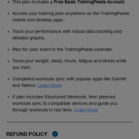
This plan includes a
Free Basic TrainingPeaks Account.
Access your training plan anywhere on the TrainingPeaks
mobile and desktop apps.
Track your performance with robust data tracking and
detailed graphs.
Plan for your event in the TrainingPeaks calendar.
Track your weight, sleep, hours, fatigue and stress while
you train.
Completed workouts sync with popular apps like Garmin
and Wahoo.
Learn More
If plan includes Structured Workouts, then planned
workouts sync to compatible devices and guide you
through workouts in real time.
Learn More
REFUND POLICY