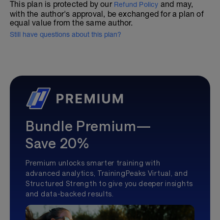
This plan is protected by our
and may,
Refund Policy
with the author's approval, be exchanged for a plan of
equal value from the same author.
Still have questions about this plan?
Bundle Premium—
Save 20%
Premium unlocks smarter training with
advanced analytics, TrainingPeaks Virtual, and
Structured Strength to give you deeper insights
and data-backed results.