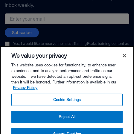
inbox weekly.
Email address
Subscribe
Yes, I would like to receive the latest TrainingPeaks training content as
well as updates on TrainingPeaks products, services, and events. I can
unsubscribe at any time.
We value your privacy
This website uses cookies for functionality, to enhance user
experience, and to analyze performance and traffic on our
website. If we have detected an opt-out preference signal
then it will be honored. Further information is available in our
© TrainingPeaks, LLC
Privacy Policy
Cookie Settings
Reject All
$49.95 - Buy Now
Accept Cookies