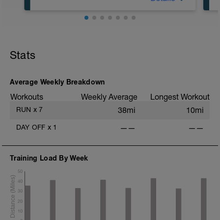
10 km at your easy pace
Stats
Average Weekly Breakdown
Workouts
Weekly Average
Longest Workout
RUN
x
7
38mi
10mi
DAY OFF
x
1
——
——
Training Load By Week
50
40
30
20
10