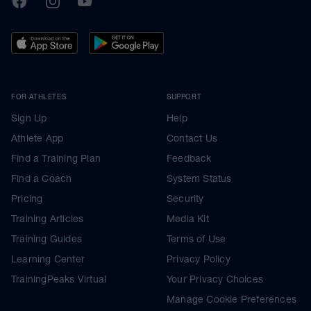
FOR ATHLETES
SUPPORT
Sign Up
Help
Athlete App
Contact Us
Find a Training Plan
Feedback
Find a Coach
System Status
Pricing
Security
Training Articles
Media Kit
Training Guides
Terms of Use
Learning Center
Privacy Policy
TrainingPeaks Virtual
Your Privacy Choices
Manage Cookie Preferences