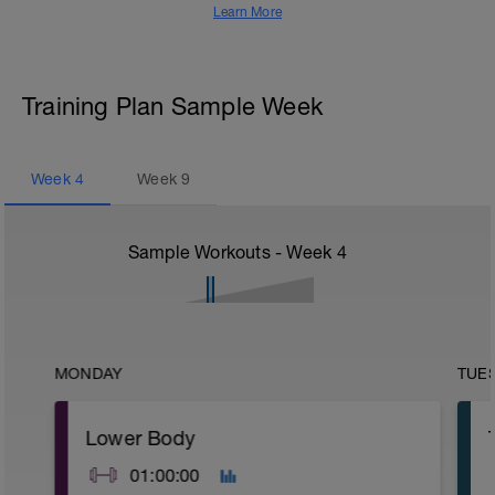
Learn More
Training Plan Sample Week
Week
4
Week
9
Sample Workouts - Week
4
MONDAY
TUE
Lower Body
01:00:00