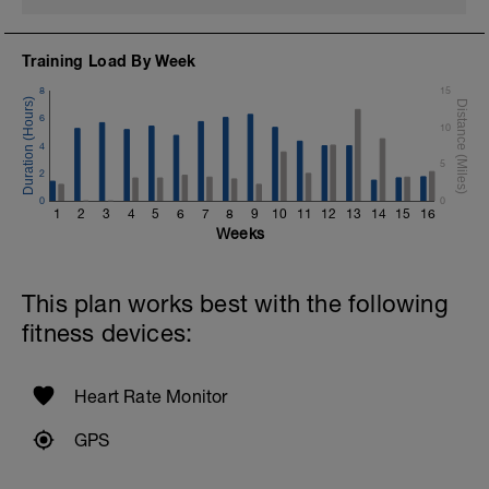
Training Load By Week
8
15
6
10
4
5
2
0
0
1
2
3
4
5
6
7
8
9
10
11
12
13
14
15
16
Weeks
This plan works best with the following
fitness devices:
Heart Rate Monitor
GPS