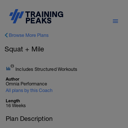
Browse More Plans
Squat + Mile
Includes Structured Workouts
Author
Omnia Performance
All plans by this Coach
Length
16 Weeks
Plan Description