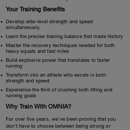
Your Training Benefits
Develop elite-level strength and speed
simultaneously
Learn the precise training balance that made history
Master the recovery techniques needed for both
heavy squats and fast miles
Build explosive power that translates to faster
running
Transform into an athlete who excels in both
strength and speed
Experience the thrill of crushing both lifting and
running goals
Why Train With OMNIA?
For over five years, we've been proving that you
don't have to choose between being strong or