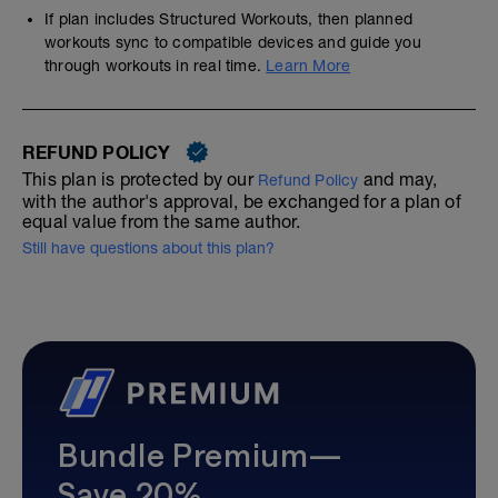
If plan includes Structured Workouts, then planned
workouts sync to compatible devices and guide you
through workouts in real time.
Learn More
REFUND POLICY
This plan is protected by our
and may,
Refund Policy
with the author's approval, be exchanged for a plan of
equal value from the same author.
Still have questions about this plan?
Bundle Premium—
Save 20%