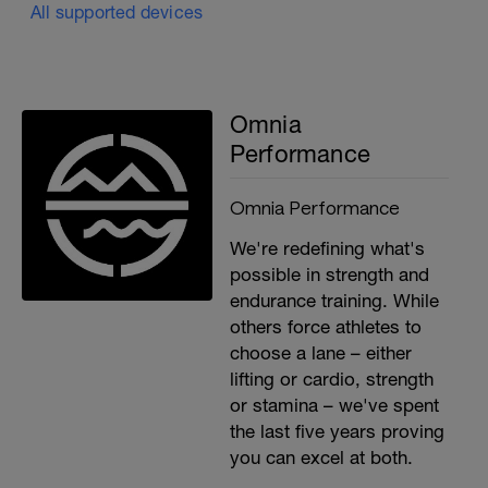
All supported devices
Omnia
Performance
Omnia Performance
We're redefining what's
possible in strength and
endurance training. While
others force athletes to
choose a lane – either
lifting or cardio, strength
or stamina – we've spent
the last five years proving
you can excel at both.