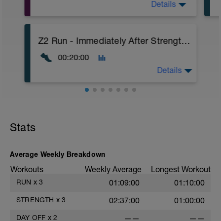
Details
A: Back Squat (OP)
Z2 Run - Immediately After Strength Work
B: Back Squat (OP)
C: Romanian Deadlift (OP)
00:20:00
D: Broad Jump (OP)
Details
EASY Run Directly after Strength Workout
Stats
Average Weekly Breakdown
Workouts
Weekly Average
Longest Workout
RUN
x
3
01:09:00
01:10:00
STRENGTH
x
3
02:37:00
01:00:00
DAY OFF
x
2
——
——