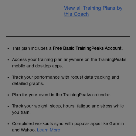
View all Training Plans by
this Coach
This plan includes a
Free Basic TrainingPeaks Account.
Access your training plan anywhere on the TrainingPeaks
mobile and desktop apps.
Track your performance with robust data tracking and
detailed graphs.
Plan for your event in the TrainingPeaks calendar.
Track your weight, sleep, hours, fatigue and stress while
you train.
Completed workouts sync with popular apps like Garmin
and Wahoo.
Learn More