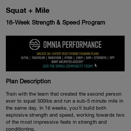
Squat + Mile
16-Week Strength & Speed Program
Plan Description
Train with the team that created the second person
ever to squat 500lbs and run a sub-5 minute mile in
the same day. In 16 weeks, you'll build both
explosive strength and speed, working towards two
of the most impressive feats in strength and
conditioning.