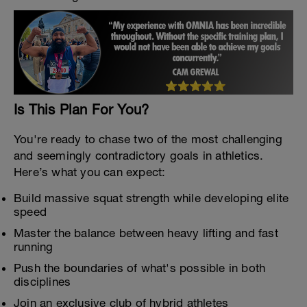
Is This Plan For You?
You're ready to chase two of the most challenging
and seemingly contradictory goals in athletics.
Here’s what you can expect:
Build massive squat strength while developing elite
speed
Master the balance between heavy lifting and fast
running
Push the boundaries of what's possible in both
disciplines
Join an exclusive club of hybrid athletes