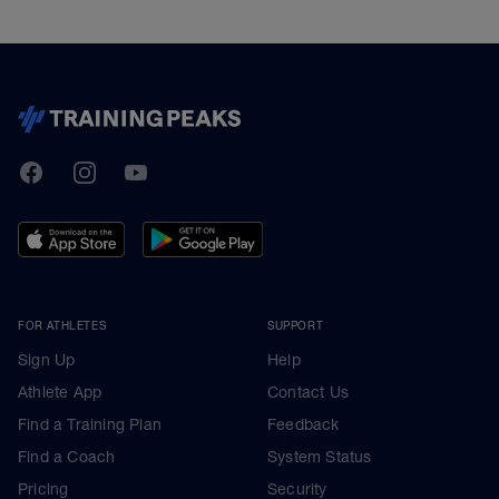
TrainingPeaks
Facebook
Instagram
Youtube
FOR ATHLETES
SUPPORT
Sign Up
Help
Athlete App
Contact Us
Find a Training Plan
Feedback
Find a Coach
System Status
Pricing
Security