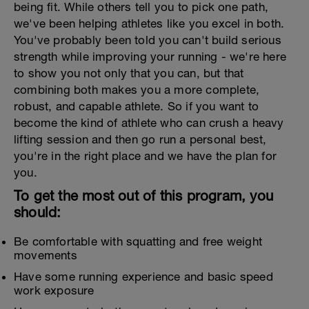
being fit. While others tell you to pick one path,
we've been helping athletes like you excel in both.
You've probably been told you can't build serious
strength while improving your running - we're here
to show you not only that you can, but that
combining both makes you a more complete,
robust, and capable athlete. So if you want to
become the kind of athlete who can crush a heavy
lifting session and then go run a personal best,
you're in the right place and we have the plan for
you.
To get the most out of this program, you
should:
Be comfortable with squatting and free weight
movements
Have some running experience and basic speed
work exposure