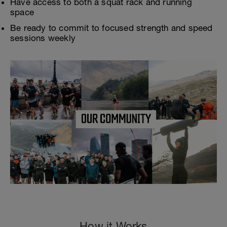
Have access to both a squat rack and running
space
Be ready to commit to focused strength and speed
sessions weekly
How it Works