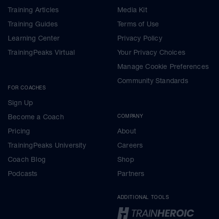
Training Articles
Media Kit
Training Guides
Terms of Use
Learning Center
Privacy Policy
TrainingPeaks Virtual
Your Privacy Choices
Manage Cookie Preferences
Community Standards
FOR COACHES
Sign Up
Become a Coach
COMPANY
Pricing
About
TrainingPeaks University
Careers
Coach Blog
Shop
Podcasts
Partners
ADDITIONAL TOOLS