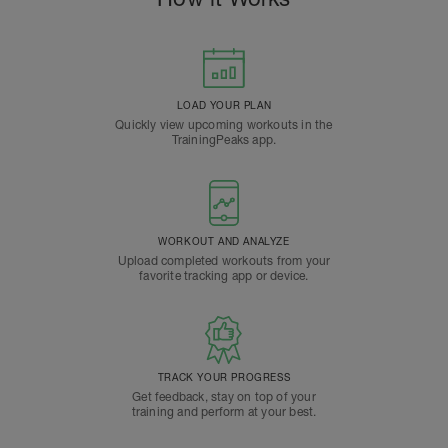
LOAD YOUR PLAN
Quickly view upcoming workouts in the
TrainingPeaks app.
WORKOUT AND ANALYZE
Upload completed workouts from your
favorite tracking app or device.
TRACK YOUR PROGRESS
Get feedback, stay on top of your
training and perform at your best.