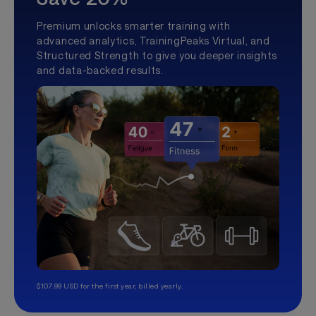
Premium unlocks smarter training with
advanced analytics, TrainingPeaks Virtual, and
Structured Strength to give you deeper insights
and data-backed results.
$107.99 USD for the first year, billed yearly.