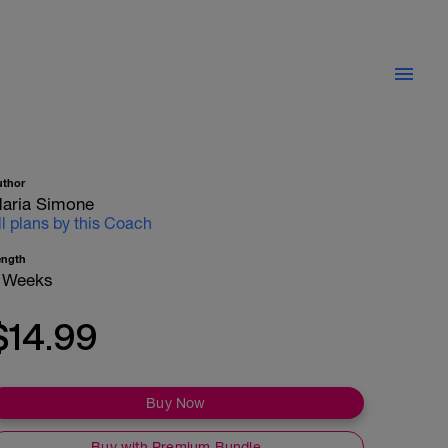
uthor
aria Simone
ll plans by this Coach
ength
 Weeks
$14.99
Buy Now
Buy with Premium Bundle