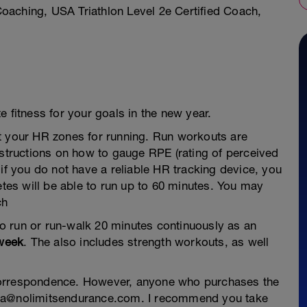
aching, USA Triathlon Level 2e Certified Coach,
 fitness for your goals in the new year.
t your HR zones for running. Run workouts are
nstructions on how to gauge RPE (rating of perceived
 if you do not have a reliable HR tracking device, you
etes will be able to run up to 60 minutes. You may
ch
 to run or run-walk 20 minutes continuously as an
 week
. The also includes strength workouts, as well
correspondence. However, anyone who purchases the
ria@nolimitsendurance.com. I recommend you take