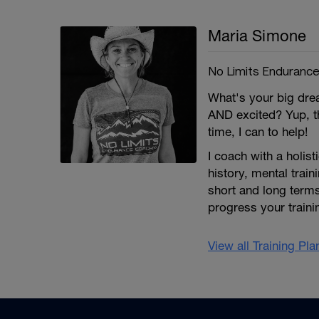
Maria Simone
No Limits Enduranc
What's your big dre
AND excited? Yup, th
time, I can to help!
I coach with a holist
history, mental train
short and long terms
progress your traini
View all Training Pl