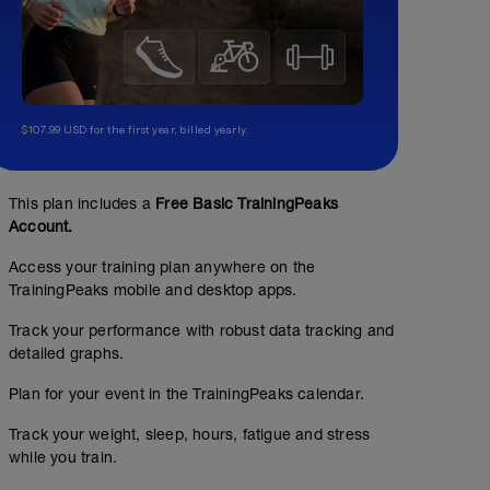
$107.99 USD for the first year, billed yearly.
This plan includes a
Free Basic TrainingPeaks
Account.
Access your training plan anywhere on the
TrainingPeaks mobile and desktop apps.
Track your performance with robust data tracking and
detailed graphs.
Plan for your event in the TrainingPeaks calendar.
Track your weight, sleep, hours, fatigue and stress
while you train.