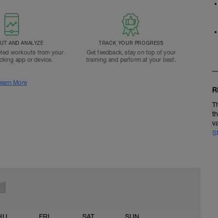
T AND ANALYZE
TRACK YOUR PROGRESS
ted workouts from your
Get feedback, stay on top of your
acking app or device.
training and perform at your best.
earn More
R
T
t
v
S
HU
FRI
SAT
SUN