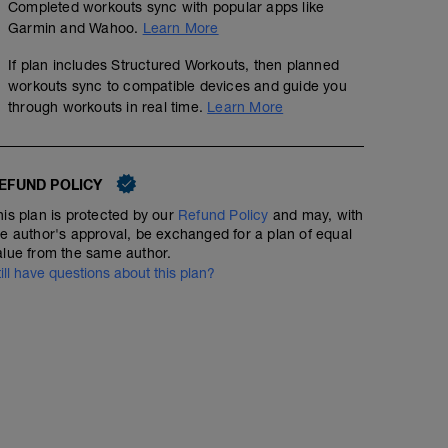
Completed workouts sync with popular apps like
Garmin and Wahoo.
Learn More
If plan includes Structured Workouts, then planned
workouts sync to compatible devices and guide you
through workouts in real time.
Learn More
EFUND POLICY
his plan is protected by our
Refund Policy
and may, with
he author's approval, be exchanged for a plan of equal
alue from the same author.
till have questions about this plan?