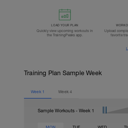
LOAD YOUR PLAN
WORKOU
Quickly view upcoming workouts in
Upload comple
the TrainingPeaks app.
favorite tr
L
Training Plan Sample Week
Week
1
Week
4
Sample Workouts - Week
1
MON
TUE
WED
T