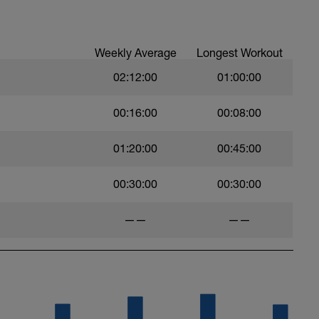
Weekly Average
Longest Workout
02:12:00
01:00:00
00:16:00
00:08:00
01:20:00
00:45:00
00:30:00
00:30:00
——
——