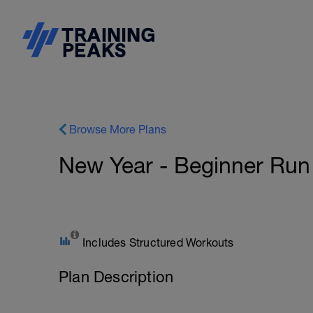
Browse More Plans
New Year - Beginner Run
Includes Structured Workouts
Plan Description