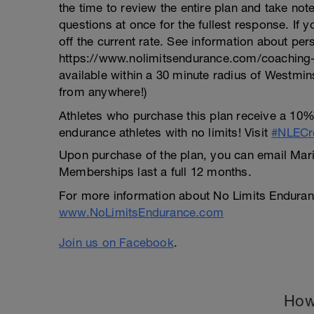
the time to review the entire plan and take no
questions at once for the fullest response. If 
off the current rate. See information about per
https://www.nolimitsendurance.com/coaching-p
available within a 30 minute radius of Westmin
from anywhere!)
Athletes who purchase this plan receive a 10%
endurance athletes with no limits! Visit
#NLECre
Upon purchase of the plan, you can email Maria
Memberships last a full 12 months.
For more information about No Limits Enduranc
www.NoLimitsEndurance.com
Join us on Facebook
.
How