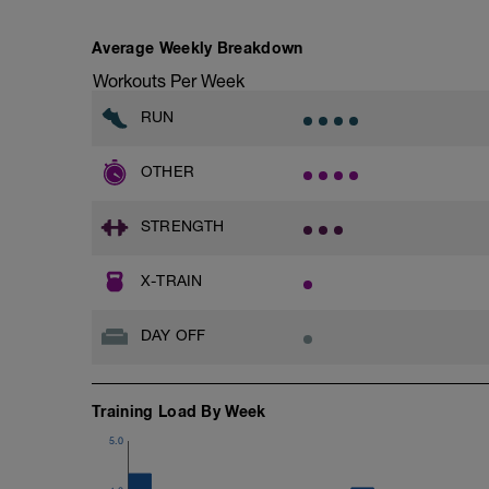
Average Weekly Breakdown
Workouts Per Week
RUN
OTHER
STRENGTH
X-TRAIN
DAY OFF
Training Load By Week
5.0