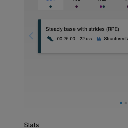
Steady base with strides (RPE)
00:25:00
22
Structured
TSS
5 minutes easy warm up
10 minutes steady
5x
- 20 seconds stride
- 40 seconds easy
5 minutes cool down
Stats