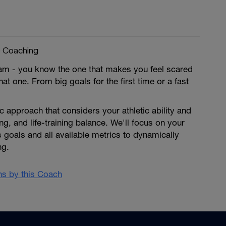
e Coaching
am - you know the one that makes you feel scared
at one. From big goals for the first time or a fast
ic approach that considers your athletic ability and
ing, and life-training balance. We'll focus on your
 goals and all available metrics to dynamically
ng.
ans by this Coach