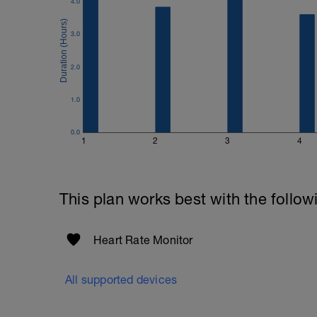
4.0
3.0
2.0
1.0
0.0
1
2
3
4
This plan works best with the follow
Heart Rate Monitor
All supported devices