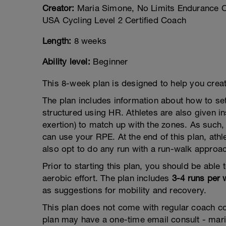
Creator:
Maria Simone, No Limits Endurance Co
USA Cycling Level 2 Certified Coach
Length:
8 weeks
Ability level:
Beginner
This 8-week plan is designed to help you create
The plan includes information about how to se
structured using HR. Athletes are also given i
exertion) to match up with the zones. As such,
can use your RPE. At the end of this plan, athl
also opt to do any run with a run-walk approa
Prior to starting this plan, you should be able
aerobic effort. The plan includes
3-4 runs per
as suggestions for mobility and recovery.
This plan does not come with regular coach 
plan may have a one-time email consult - ma