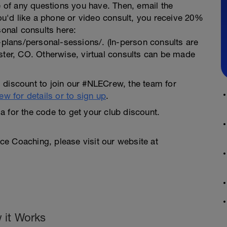
te of any questions you have. Then, email the
you'd like a phone or video consult, you receive 20%
sonal consults here:
lans/personal-sessions/. (In-person consults are
ster, CO. Otherwise, virtual consults can be made
 discount to join our #NLECrew, the team for
w for details or to sign up
.
 for the code to get your club discount.
e Coaching, please visit our website at
 it Works