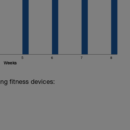
5
6
7
8
Weeks
ing fitness devices: