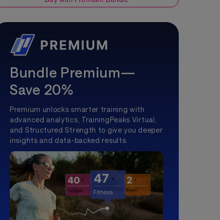
Bundle Premium—
Save 20%
Premium unlocks smarter training with
advanced analytics, TrainingPeaks Virtual,
and Structured Strength to give you deeper
insights and data-backed results.