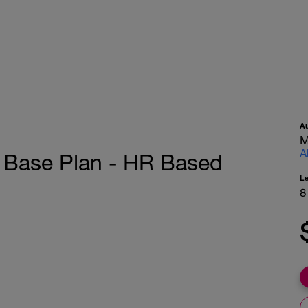
A
M
A
 Base Plan - HR Based
L
8