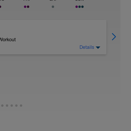
 Workout
Details