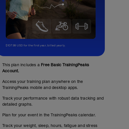
$107.99 USD for the first year, billed yearly.
This plan includes a
Free Basic TrainingPeaks
Account.
Access your training plan anywhere on the
TrainingPeaks mobile and desktop apps.
Track your performance with robust data tracking and
detailed graphs.
Plan for your event in the TrainingPeaks calendar.
Track your weight, sleep, hours, fatigue and stress