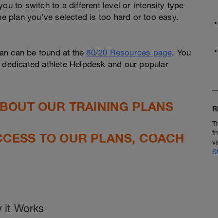
u to switch to a different level or intensity type
he plan you’ve selected is too hard or too easy.
an can be found at the
80/20 Resources page
. You
r dedicated athlete Helpdesk and our popular
ABOUT OUR TRAINING PLANS
R
T
t
CCESS TO OUR PLANS, COACH
v
S
 it Works