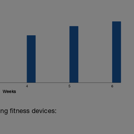
4
5
6
Weeks
ing fitness devices: