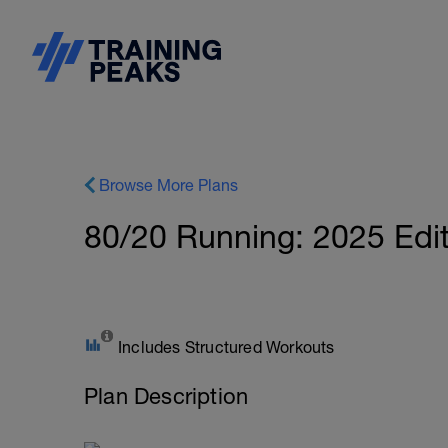
Browse More Plans
80/20 Running: 2025 Edit
Includes Structured Workouts
Plan Description