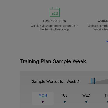
LOAD YOUR PLAN
WORKOU
Quickly view upcoming workouts in
Upload comple
the TrainingPeaks app.
favorite tr
L
Training Plan Sample Week
Sample Workouts - Week
2
MON
TUE
WED
T