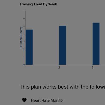
Training Load By Week
7
6
5
4
3
2
1
0
1
2
3
This plan works best with the follow
Heart Rate Monitor