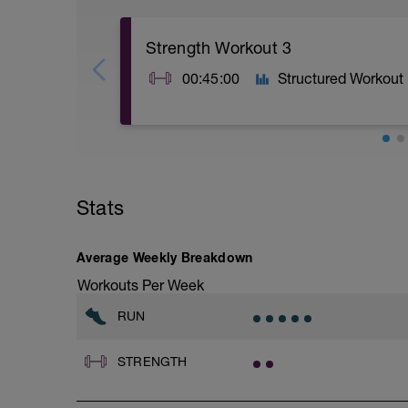
Strength Workout 3
00:45:00
Structured Workout
A1: Burpee
A2: Mountain Climber
A3: High Plank Shoulder Tap
Stats
B1: Medicine Ball Wood Chopper
B2: Leg Lift
B3: Bird Dog Row
C1: Side Plank
Average Weekly Breakdown
C2: Plank
Workouts Per Week
C3: Butterfly Crunch
D1: Walking Lunge with Overhead Weigh
RUN
D2: Turkish Get Up
STRENGTH