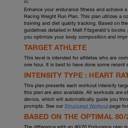
Enhance your endurance fitness and achieve a
Racing Weight Run Plan. This plan utilizes a com
training and diet quality tracking. Based on the
guidelines detailed in Matt Fitzgerald's books
you optimize your body composition and impro
TARGET ATHLETE
This level is intended for athletes who are com
one hour. It is best to have done some recent s
INTENSITY TYPE : HEART RA
This plan presents each workout intensity targ
this plan are also available. All workouts are
device, which will automatically guide you thro
prompts. See our
Structured Workout
page for
BASED ON THE OPTIMAL 80/
The difference with an 80/20 Endurance plan i