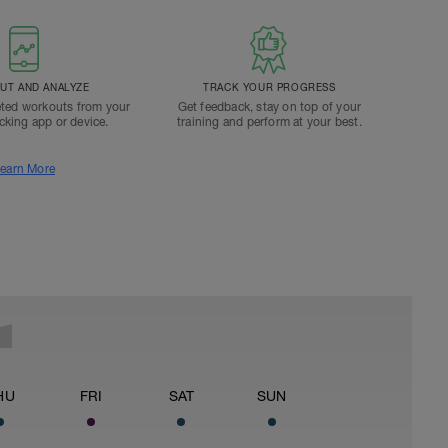
T AND ANALYZE
TRACK YOUR PROGRESS
ted workouts from your
Get feedback, stay on top of your
acking app or device.
training and perform at your best.
earn More
HU
FRI
SAT
SUN