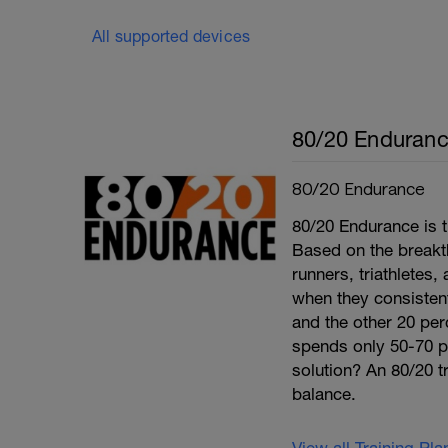
All supported devices
80/20 Enduran
80/20 Endurance
80/20 Endurance is t
Based on the break
runners, triathletes
when they consistentl
and the other 20 per
spends only 50-70 per
solution? An 80/20 tr
balance.