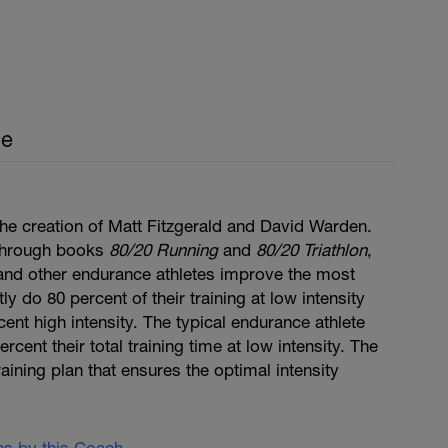
ce
he creation of Matt Fitzgerald and David Warden.
through books
80/20 Running
and
80/20 Triathlon
,
, and other endurance athletes improve the most
y do 80 percent of their training at low intensity
cent high intensity. The typical endurance athlete
cent their total training time at low intensity. The
aining plan that ensures the optimal intensity