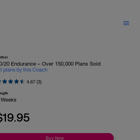
uthor
0/20 Endurance – Over 150,000 Plans Sold
ll plans by this Coach
4.67 (3)
ength
 Weeks
$19.95
Buy Now