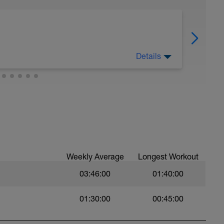
Details
Weekly Average
Longest Workout
t
03:46:00
01:40:00
01:30:00
00:45:00