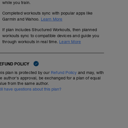
while you train.
Completed workouts sync with popular apps like
Garmin and Wahoo.
Learn More
If plan includes Structured Workouts, then planned
workouts sync to compatible devices and guide you
through workouts in real time.
Learn More
EFUND POLICY
his plan is protected by our
Refund Policy
and may, with
he author's approval, be exchanged for a plan of equal
alue from the same author.
till have questions about this plan?