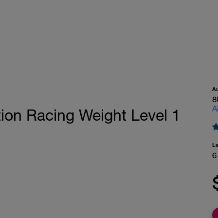
A
8
A
ion Racing Weight Level 1
L
6