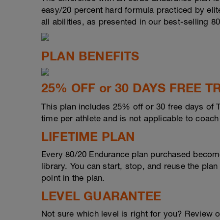
easy/20 percent hard formula practiced by elite
all abilities, as presented in our best-selling 8
PLAN BENEFITS
25% OFF or 30 DAYS FREE
This plan includes 25% off or 30 free days of 
time per athlete and is not applicable to coac
LIFETIME PLAN
Every 80/20 Endurance plan purchased become
library. You can start, stop, and reuse the plan
point in the plan.
LEVEL GUARANTEE
Not sure which level is right for you? Review 