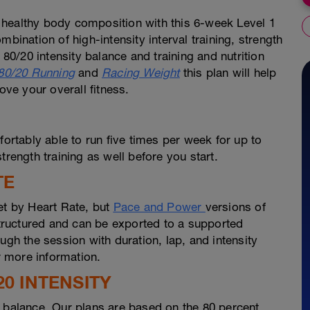
 healthy body composition with this 6-week Level 1
bination of high-intensity interval training, strength
 80/20 intensity balance and training and nutrition
80/20 Running
and
Racing Weight
this plan will help
ve your overall fitness.
fortably able to run five times per week for up to
trength training as well before you start.
TE
et by Heart Rate, but
Pace and Power
versions of
 structured and can be exported to a supported
ugh the session with duration, lap, and intensity
 more information.
20 INTENSITY
s balance. Our plans are based on the 80 percent