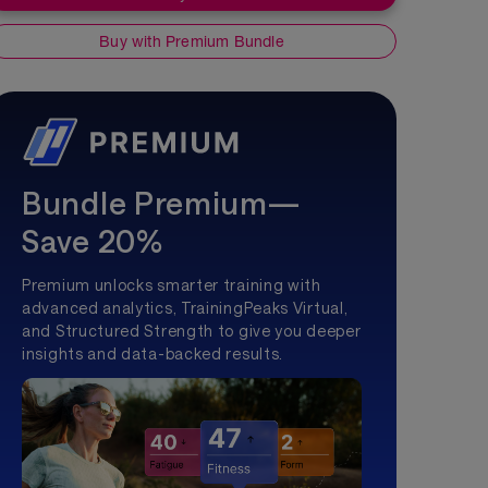
Buy with Premium Bundle
Bundle Premium—
Save 20%
Premium unlocks smarter training with
advanced analytics, TrainingPeaks Virtual,
and Structured Strength to give you deeper
insights and data-backed results.