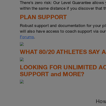
There’s zero risk: Our Level Guarantee allows yo
within the same distance if you discover that t
PLAN SUPPORT
Robust support and documentation for your pl
will also have access to coach support via ou
Forums
.
WHAT 80/20 ATHLETES SAY 
LOOKING FOR UNLIMITED A
SUPPORT and MORE?
How