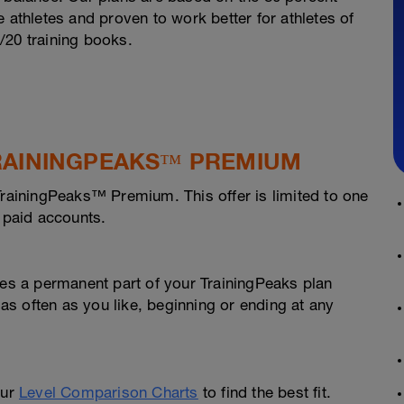
 athletes and proven to work better for athletes of
0/20 training books.
 TRAININGPEAKS™ PREMIUM
TrainingPeaks™ Premium. This offer is limited to one
h paid accounts.
s a permanent part of your TrainingPeaks plan
 as often as you like, beginning or ending at any
our
Level Comparison Charts
to find the best fit.