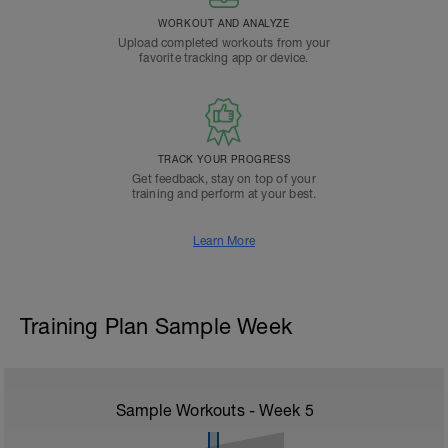
WORKOUT AND ANALYZE
Upload completed workouts from your
favorite tracking app or device.
TRACK YOUR PROGRESS
Get feedback, stay on top of your
training and perform at your best.
Learn More
Training Plan Sample Week
Sample Workouts - Week
5