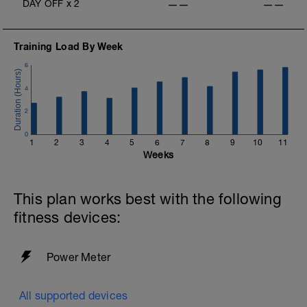
DAY OFF
x
2
——
——
Training Load By Week
6
4
2
0
1
2
3
4
5
6
7
8
9
10
11
Weeks
This plan works best with the following
fitness devices:
Power Meter
All supported devices