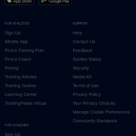
FOR ATHLETES
SUPPORT
Sign Up
Help
Athlete App
Contact Us
Find a Training Plan
Feedback
Find a Coach
System Status
Pricing
Security
Training Articles
Media Kit
Training Guides
Terms of Use
Learning Center
Privacy Policy
TrainingPeaks Virtual
Your Privacy Choices
Manage Cookie Preferences
Community Standards
FOR COACHES
Sign Up