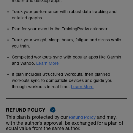
mobile and desktop apps.
Track your performance with robust data tracking and
detailed graphs.
Plan for your event in the TrainingPeaks calendar.
Track your weight, sleep, hours, fatigue and stress while
you train.
Completed workouts sync with popular apps like Garmin
and Wahoo.
Learn More
If plan includes Structured Workouts, then planned
workouts sync to compatible devices and guide you
through workouts in real time.
Learn More
REFUND POLICY
This plan is protected by our
and may,
Refund Policy
with the author's approval, be exchanged for a plan of
equal value from the same author.