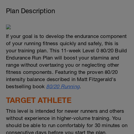
Plan Description
If your goal is to develop the endurance component
of your running fitness quickly and safely, this is
your training plan. This 11-week Level 0 80/20 Build
Endurance Run Plan will boost your stamina and
range without overtaxing you or neglecting other
fitness components. Featuring the proven 80/20
intensity balance described in Matt Fitzgerald's
bestselling book
80/20 Running
.
TARGET ATHLETE
This level is intended for newer runners and others
without experience in higher-volume training. You
should be able to run comfortably for 30 minutes on
consecutive days before you start the plan.