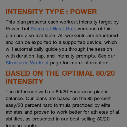
INTENSITY TYPE : POWER
This plan presents each workout intensity target by
Power, but
Pace and Heart Rate
versions of this
plan are also available. All workouts are structured
and can be exported to a supported device, which
will automatically guide you through the session
with duration, lap, and intensity prompts. See our
Structured Workout
page for more information.
BASED ON THE OPTIMAL 80/20
INTENSITY
The difference with an 80/20 Endurance plan is
balance. Our plans are based on the 80 percent
easy/20 percent hard formula practiced by elite
athletes and proven to work better for athletes of all
abilities, as presented in our best-selling 80/20
training books.