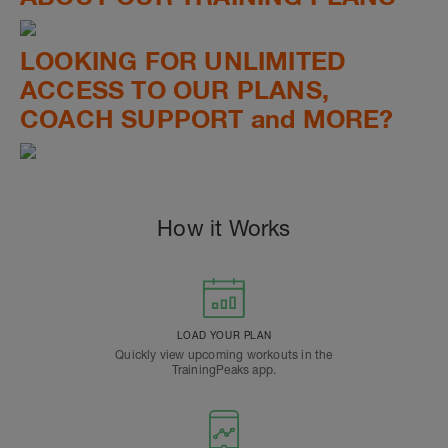
LOOKING FOR UNLIMITED
ACCESS TO OUR PLANS,
COACH SUPPORT and MORE?
How it Works
LOAD YOUR PLAN
Quickly view upcoming workouts in the
TrainingPeaks app.