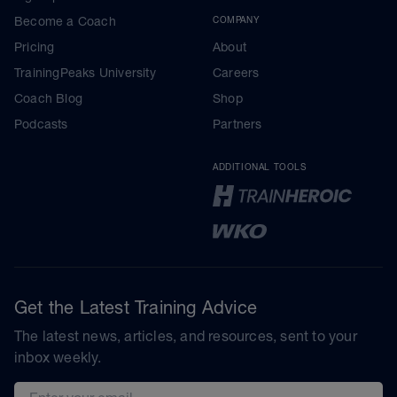
Become a Coach
COMPANY
Pricing
About
TrainingPeaks University
Careers
Coach Blog
Shop
Podcasts
Partners
ADDITIONAL TOOLS
Get the Latest Training Advice
The latest news, articles, and resources, sent to your
inbox weekly.
Email address