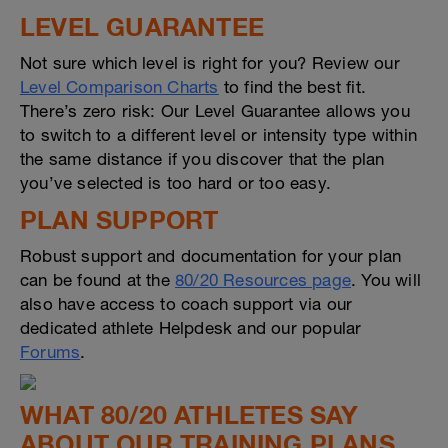
LEVEL GUARANTEE
Not sure which level is right for you? Review our
Level Comparison Charts
to find the best fit.
There’s zero risk: Our Level Guarantee allows you
to switch to a different level or intensity type within
the same distance if you discover that the plan
you’ve selected is too hard or too easy.
PLAN SUPPORT
Robust support and documentation for your plan
can be found at the
80/20 Resources page
. You will
also have access to coach support via our
dedicated athlete Helpdesk and our popular
Forums
.
WHAT 80/20 ATHLETES SAY
ABOUT OUR TRAINING PLANS