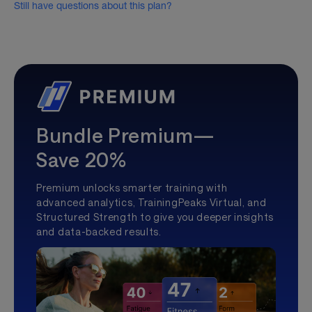
Still have questions about this plan?
Bundle Premium—
Save 20%
Premium unlocks smarter training with
advanced analytics, TrainingPeaks Virtual, and
Structured Strength to give you deeper insights
and data-backed results.