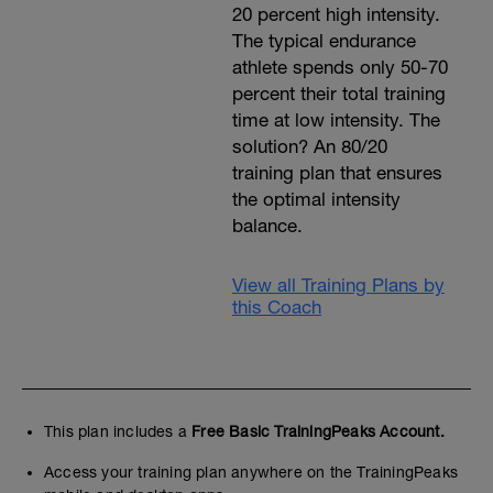
20 percent high intensity.
The typical endurance
athlete spends only 50-70
percent their total training
time at low intensity. The
solution? An 80/20
training plan that ensures
the optimal intensity
balance.
View all Training Plans by
this Coach
This plan includes a
Free Basic TrainingPeaks Account.
Access your training plan anywhere on the TrainingPeaks