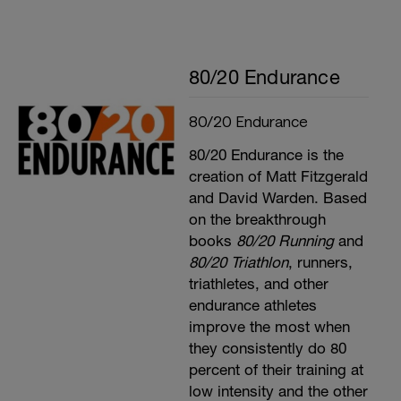
80/20 Endurance
80/20 Endurance
80/20 Endurance is the
creation of Matt Fitzgerald
and David Warden. Based
on the breakthrough
books
80/20 Running
and
80/20 Triathlon
, runners,
triathletes, and other
endurance athletes
improve the most when
they consistently do 80
percent of their training at
low intensity and the other