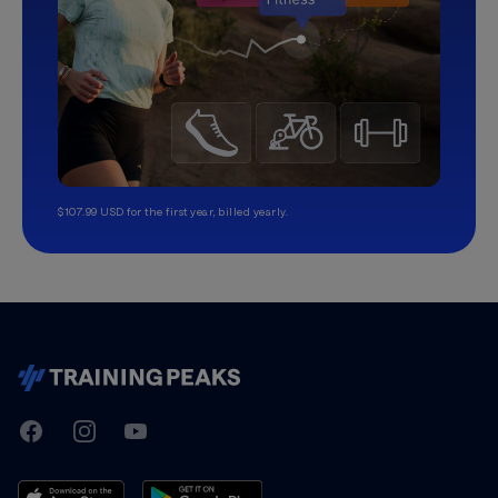
$107.99 USD for the first year, billed yearly.
TrainingPeaks
Facebook
Instagram
Youtube