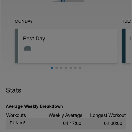
MONDAY
TUE
Rest Day
Stats
Average Weekly Breakdown
Workouts
Weekly Average
Longest Workout
RUN
x
5
04:17:00
02:00:00