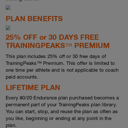
PLAN BENEFITS
25% OFF or 30 DAYS FREE
TRAININGPEAKS™ PREMIUM
This plan includes 25% off or 30 free days of
TrainingPeaks™ Premium. This offer is limited to
one time per athlete and is not applicable to coach
paid accounts.
LIFETIME PLAN
Every 80/20 Endurance plan purchased becomes a
permanent part of your TrainingPeaks plan library.
You can start, stop, and reuse the plan as often as
you like, beginning or ending at any point in the
plan.