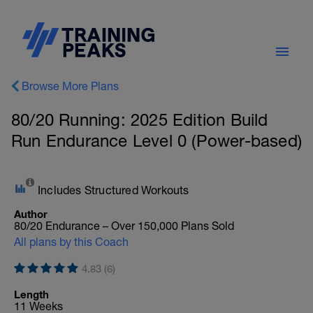
Browse More Plans
80/20 Running: 2025 Edition Build
Run Endurance Level 0 (Power-based)
Includes Structured Workouts
Author
80/20 Endurance – Over 150,000 Plans Sold
All plans by this Coach
4.83 (6)
Length
11 Weeks