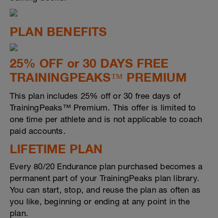
PLAN BENEFITS
25% OFF or 30 DAYS FREE
TRAININGPEAKS™ PREMIUM
This plan includes 25% off or 30 free days of
TrainingPeaks™ Premium. This offer is limited to
one time per athlete and is not applicable to coach
paid accounts.
LIFETIME PLAN
Every 80/20 Endurance plan purchased becomes a
permanent part of your TrainingPeaks plan library.
You can start, stop, and reuse the plan as often as
you like, beginning or ending at any point in the
plan.