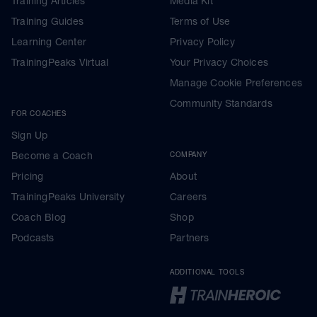
Training Articles
Media Kit
Training Guides
Terms of Use
Learning Center
Privacy Policy
TrainingPeaks Virtual
Your Privacy Choices
Manage Cookie Preferences
Community Standards
FOR COACHES
Sign Up
Become a Coach
COMPANY
Pricing
About
TrainingPeaks University
Careers
Coach Blog
Shop
Podcasts
Partners
ADDITIONAL TOOLS