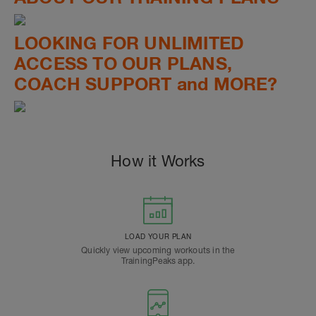
LOOKING FOR UNLIMITED
ACCESS TO OUR PLANS,
COACH SUPPORT and MORE?
How it Works
LOAD YOUR PLAN
Quickly view upcoming workouts in the
TrainingPeaks app.