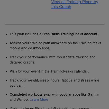
View all Training Plans by
this Coach
This plan includes a
Free Basic TrainingPeaks Account.
Access your training plan anywhere on the TrainingPeaks
mobile and desktop apps.
Track your performance with robust data tracking and
detailed graphs.
Plan for your event in the TrainingPeaks calendar.
Track your weight, sleep, hours, fatigue and stress while
you train.
Completed workouts sync with popular apps like Garmin
and Wahoo.
Learn More
If plan includes Structured Workouts, then planned