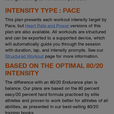
INTENSITY TYPE : PACE
This plan presents each workout intensity target by
Pace, but
Heart Rate and Power
versions of this
plan are also available. All workouts are structured
and can be exported to a supported device, which
will automatically guide you through the session
with duration, lap, and intensity prompts. See our
Structured Workout
page for more information.
BASED ON THE OPTIMAL 80/20
INTENSITY
The difference with an 80/20 Endurance plan is
balance. Our plans are based on the 80 percent
easy/20 percent hard formula practiced by elite
athletes and proven to work better for athletes of all
abilities, as presented in our best-selling 80/20
training books.