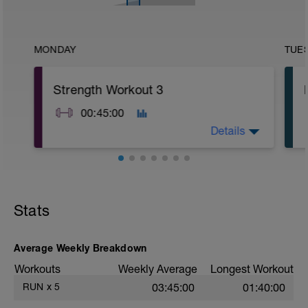
MONDAY
TUE
Strength Workout 3
00:45:00
Details
A1: Burpee
A2: Mountain Climber
A3: High Plank Shoulder Tap
Stats
B1: Medicine Ball Wood Chopper
B2: Leg Lift
B3: Bird Dog Row
C1: Side Plank
Average Weekly Breakdown
C2: Plank
Workouts
Weekly Average
Longest Workout
C3: Butterfly Crunch
D1: Walking Lunge with Overhead Weight
RUN
x
5
03:45:00
01:40:00
D2: Turkish Get Up