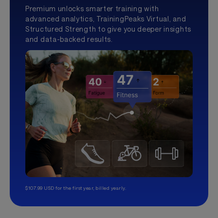
Premium unlocks smarter training with
advanced analytics, TrainingPeaks Virtual, and
Structured Strength to give you deeper insights
and data-backed results.
$107.99 USD for the first year, billed yearly.