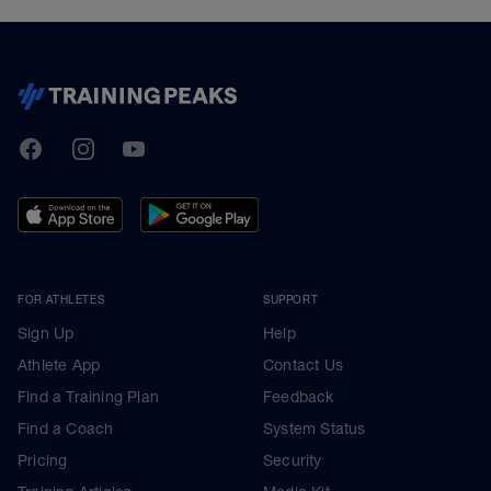
TrainingPeaks
Facebook
Instagram
Youtube
FOR ATHLETES
SUPPORT
Sign Up
Help
Athlete App
Contact Us
Find a Training Plan
Feedback
Find a Coach
System Status
Pricing
Security