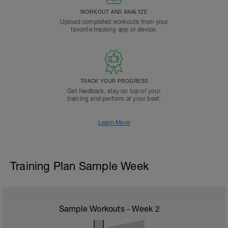
WORKOUT AND ANALYZE
Upload completed workouts from your
favorite tracking app or device.
TRACK YOUR PROGRESS
Get feedback, stay on top of your
training and perform at your best.
Learn More
Training Plan Sample Week
Sample Workouts - Week
2