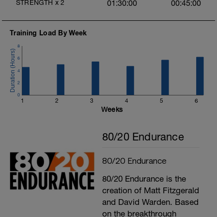
STRENGTH
x
2
01:30:00
00:45:00
Training Load By Week
8
6
4
2
0
1
2
3
4
5
6
Weeks
80/20 Endurance
80/20 Endurance
80/20 Endurance is the
creation of Matt Fitzgerald
and David Warden. Based
on the breakthrough