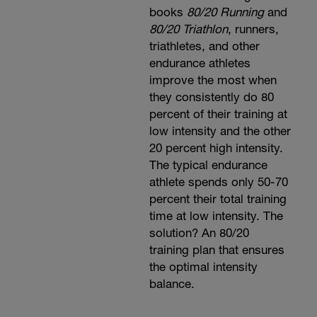
books
80/20 Running
and
80/20 Triathlon
, runners,
triathletes, and other
endurance athletes
improve the most when
they consistently do 80
percent of their training at
low intensity and the other
20 percent high intensity.
The typical endurance
athlete spends only 50-70
percent their total training
time at low intensity. The
solution? An 80/20
training plan that ensures
the optimal intensity
balance.