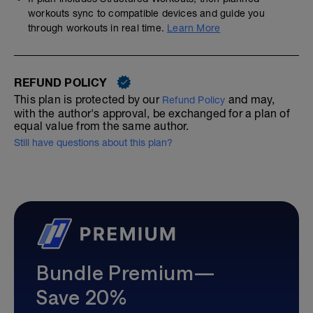
workouts sync to compatible devices and guide you
through workouts in real time.
Learn More
REFUND POLICY
This plan is protected by our
and may,
Refund Policy
with the author's approval, be exchanged for a plan of
equal value from the same author.
Still have questions about this plan?
Bundle Premium—
Save 20%