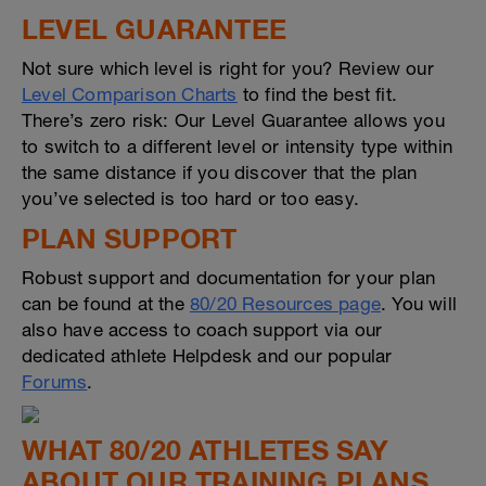
LEVEL GUARANTEE
Not sure which level is right for you? Review our
Level Comparison Charts
to find the best fit.
There’s zero risk: Our Level Guarantee allows you
to switch to a different level or intensity type within
the same distance if you discover that the plan
you’ve selected is too hard or too easy.
PLAN SUPPORT
Robust support and documentation for your plan
can be found at the
80/20 Resources page
. You will
also have access to coach support via our
dedicated athlete Helpdesk and our popular
Forums
.
WHAT 80/20 ATHLETES SAY
ABOUT OUR TRAINING PLANS