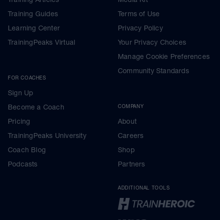
Training Guides
Terms of Use
Learning Center
Privacy Policy
TrainingPeaks Virtual
Your Privacy Choices
Manage Cookie Preferences
Community Standards
FOR COACHES
Sign Up
Become a Coach
COMPANY
Pricing
About
TrainingPeaks University
Careers
Coach Blog
Shop
Podcasts
Partners
ADDITIONAL TOOLS