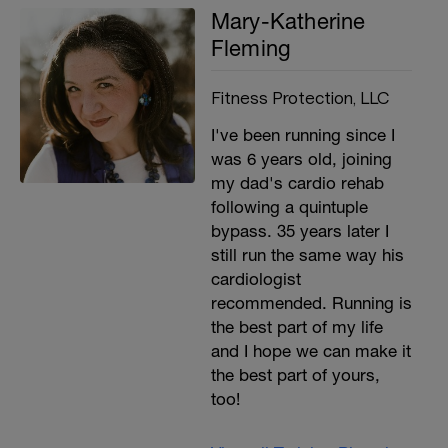
Mary-Katherine
Fleming
Fitness Protection, LLC
I've been running since I
was 6 years old, joining
my dad's cardio rehab
following a quintuple
bypass. 35 years later I
still run the same way his
cardiologist
recommended. Running is
the best part of my life
and I hope we can make it
the best part of yours,
too!