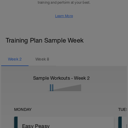
training and perform at your best.
Learn More
Training Plan Sample Week
Week
2
Week
8
Sample Workouts - Week
2
MONDAY
TUE
Easy Peasy