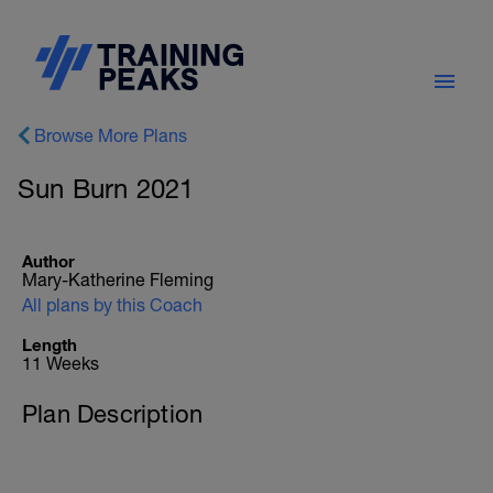
Browse More Plans
Sun Burn 2021
Author
Mary-Katherine Fleming
All plans by this Coach
Length
11 Weeks
Plan Description