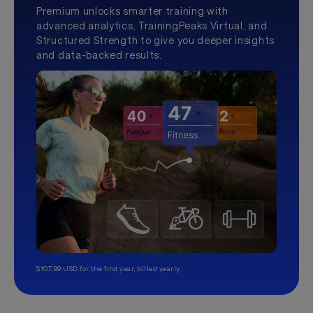
Premium unlocks smarter training with
advanced analytics, TrainingPeaks Virtual, and
Structured Strength to give you deeper insights
and data-backed results.
$107.99 USD for the first year, billed yearly.