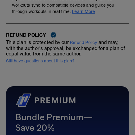
workouts sync to compatible devices and guide you
through workouts in real time.
Learn More
REFUND POLICY
This plan is protected by our
and may,
Refund Policy
with the author's approval, be exchanged for a plan of
equal value from the same author.
Still have questions about this plan?
Bundle Premium—
Save 20%