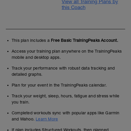
View all Training Plans by
this Coach
This plan includes a
Free Basic TrainingPeaks Account.
Access your training plan anywhere on the TrainingPeaks
mobile and desktop apps.
Track your performance with robust data tracking and
detailed graphs.
Plan for your event in the TrainingPeaks calendar.
Track your weight, sleep, hours, fatigue and stress while
you train.
Completed workouts sync with popular apps like Garmin
and Wahoo.
Learn More
If plan includes Structured Workouts, then planned