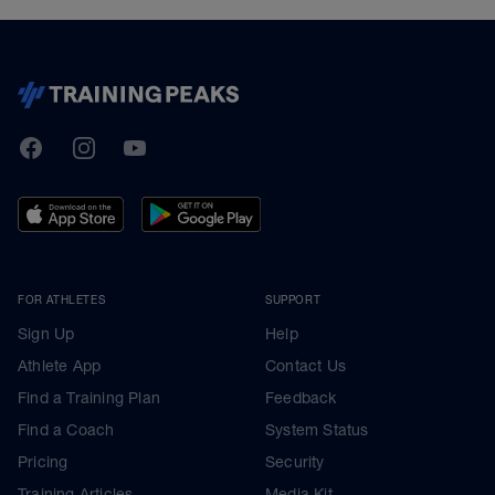
TrainingPeaks
Facebook
Instagram
Youtube
FOR ATHLETES
SUPPORT
Sign Up
Help
Athlete App
Contact Us
Find a Training Plan
Feedback
Find a Coach
System Status
Pricing
Security
Training Articles
Media Kit