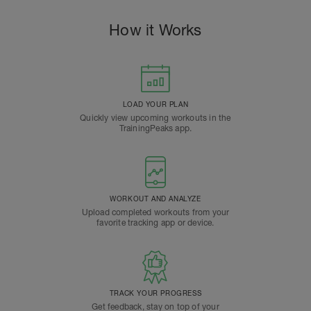
How it Works
LOAD YOUR PLAN
Quickly view upcoming workouts in the
TrainingPeaks app.
WORKOUT AND ANALYZE
Upload completed workouts from your
favorite tracking app or device.
TRACK YOUR PROGRESS
Get feedback, stay on top of your