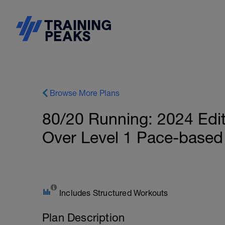
Browse More Plans
80/20 Running: 2024 Edit
Over Level 1 Pace-based
Includes Structured Workouts
Plan Description