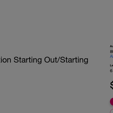
A
8
A
ion Starting Out/Starting
L
6