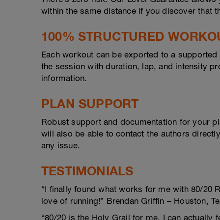
within the same distance if you discover that t
100% STRUCTURED WORKO
Each workout can be exported to a supported d
the session with duration, lap, and intensity 
information.
PLAN SUPPORT
Robust support and documentation for your pl
will also be able to contact the authors direct
any issue.
TESTIMONIALS
“I finally found what works for me with 80/20 
love of running!” Brendan Griffin – Houston, T
“80/20 is the Holy Grail for me. I can actually 