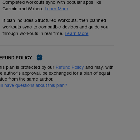
Completed workouts sync with popular apps like
Garmin and Wahoo.
Learn More
If plan includes Structured Workouts, then planned
workouts sync to compatible devices and guide you
through workouts in real time.
Learn More
EFUND POLICY
his plan is protected by our
Refund Policy
and may, with
he author's approval, be exchanged for a plan of equal
alue from the same author.
till have questions about this plan?