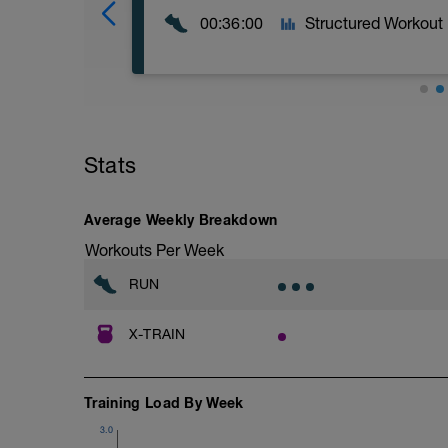
00:36:00
Structured Workout
Repeat 12 times:
2:00 Walk (Zone 1)
1:00 Run (Zone 2)
Stats
Average Weekly Breakdown
Workouts Per Week
RUN
X-TRAIN
Training Load By Week
3.0