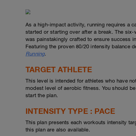
As a high-impact activity, running requires a c
started or starting over after a break. The six
was painstakingly crafted to ensure success in 
Featuring the proven 80/20 intensity balance d
Running
.
TARGET ATHLETE
This level is intended for athletes who have n
modest level of aerobic fitness. You should be
start the plan.
INTENSITY TYPE : PACE
This plan presents each workouts intensity ta
this plan are also available.