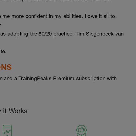
e more confident in my abilities. I owe it all to
s
was adopting the 80/20 practice. Tim Siegenbeek van
te.
ONS
n and a TrainingPeaks Premium subscription with
 it Works