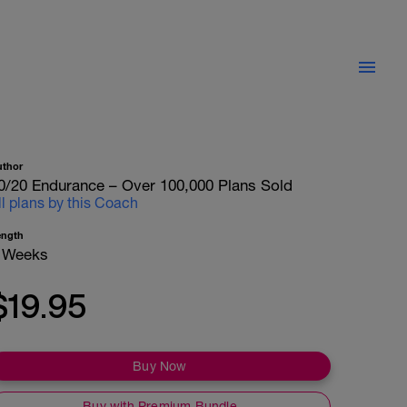
uthor
0/20 Endurance – Over 100,000 Plans Sold
ll plans by this Coach
ength
 Weeks
$19.95
Buy Now
Buy with Premium Bundle