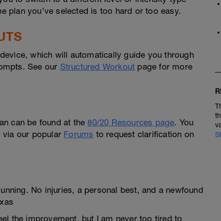
he plan you’ve selected is too hard or too easy.
UTS
evice, which will automatically guide you through
prompts. See our
Structured Workout
page for more
R
T
t
an can be found at the
80/20 Resources page
. You
v
ly via our popular
Forums
to request clarification on
S
Running. No injuries, a personal best, and a newfound
exas
feel the improvement, but I am never too tired to