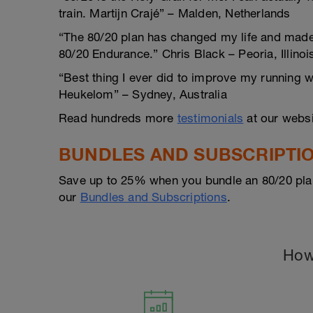
train. Martijn Crajé” – Malden, Netherlands
“The 80/20 plan has changed my life and made m
80/20 Endurance.” Chris Black – Peoria, Illinoi
“Best thing I ever did to improve my running 
Heukelom” – Sydney, Australia
Read hundreds more
testimonials
at our websi
BUNDLES AND SUBSCRIPTI
Save up to 25% when you bundle an 80/20 pla
our
Bundles and Subscriptions
.
How