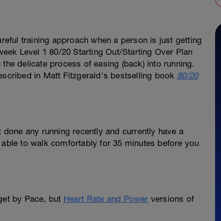
areful training approach when a person is just getting
-week Level 1 80/20 Starting Out/Starting Over Plan
the delicate process of easing (back) into running.
escribed in Matt Fitzgerald's bestselling book
80/20
ot done any running recently and currently have a
 able to walk comfortably for 35 minutes before you
rget by Pace, but
Heart Rate and Power
versions of