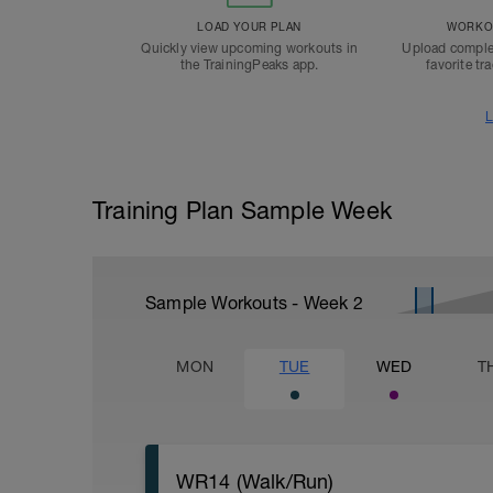
LOAD YOUR PLAN
WORKOU
Quickly view upcoming workouts in
Upload comple
the TrainingPeaks app.
favorite tr
L
Training Plan Sample Week
Sample Workouts - Week
2
MON
TUE
WED
T
WR14 (Walk/Run)