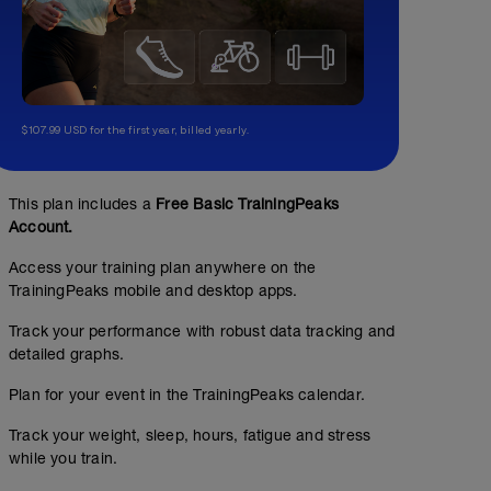
$107.99 USD for the first year, billed yearly.
This plan includes a
Free Basic TrainingPeaks
Account.
Access your training plan anywhere on the
TrainingPeaks mobile and desktop apps.
Track your performance with robust data tracking and
detailed graphs.
Plan for your event in the TrainingPeaks calendar.
Track your weight, sleep, hours, fatigue and stress
while you train.