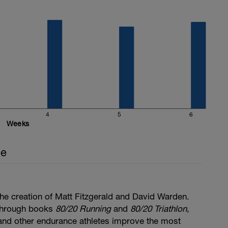
4
5
6
Weeks
ce
he creation of Matt Fitzgerald and David Warden.
through books
80/20 Running
and
80/20 Triathlon
,
, and other endurance athletes improve the most