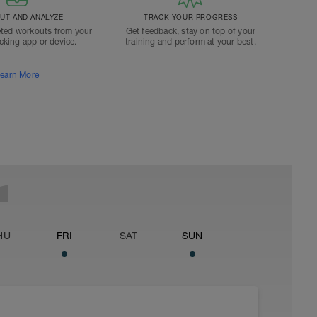
T AND ANALYZE
TRACK YOUR PROGRESS
ted workouts from your
Get feedback, stay on top of your
acking app or device.
training and perform at your best.
earn More
HU
FRI
SAT
SUN