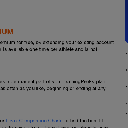
MIUM
remium for free, by extending your existing account
 is available one time per athlete and is not
s a permanent part of your TrainingPeaks plan
 as often as you like, beginning or ending at any
our
Level Comparison Charts
to find the best fit.
u to switch to a different level or intensity type