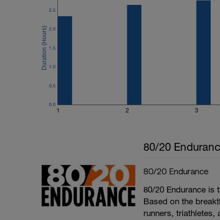
2.5
2.0
1.5
1.0
0.5
0.0
1
2
3
80/20 Enduran
80/20 Endurance
80/20 Endurance is t
Based on the break
runners, triathletes