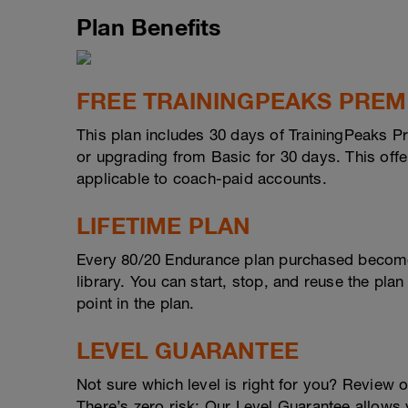
Plan Benefits
FREE TRAININGPEAKS PRE
This plan includes 30 days of TrainingPeaks P
or upgrading from Basic for 30 days. This offer
applicable to coach-paid accounts.
LIFETIME PLAN
Every 80/20 Endurance plan purchased become
library. You can start, stop, and reuse the plan
point in the plan.
LEVEL GUARANTEE
Not sure which level is right for you? Review 
There’s zero risk: Our Level Guarantee allows yo