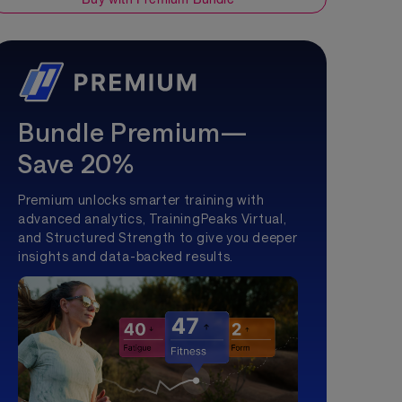
Bundle Premium—
Save 20%
Premium unlocks smarter training with
advanced analytics, TrainingPeaks Virtual,
and Structured Strength to give you deeper
insights and data-backed results.