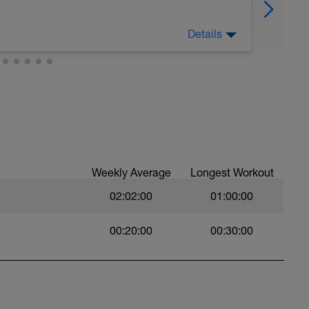
Details
Weekly Average
Longest Workout
02:02:00
01:00:00
00:20:00
00:30:00