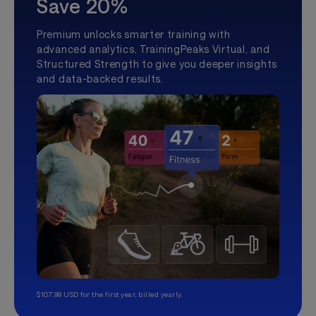
Save 20%
Premium unlocks smarter training with
advanced analytics, TrainingPeaks Virtual, and
Structured Strength to give you deeper insights
and data-backed results.
$107.99 USD for the first year, billed yearly.