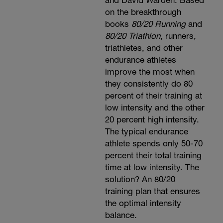
and David Warden. Based
on the breakthrough
books
80/20 Running
and
80/20 Triathlon
, runners,
triathletes, and other
endurance athletes
improve the most when
they consistently do 80
percent of their training at
low intensity and the other
20 percent high intensity.
The typical endurance
athlete spends only 50-70
percent their total training
time at low intensity. The
solution? An 80/20
training plan that ensures
the optimal intensity
balance.