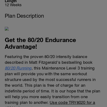
Length
12 Weeks
Plan Description
Get the 80/20 Endurance
Advantage!
Featuring the proven 80/20 intensity balance
described in Matt Fitzgerald's bestselling book
80/20 Running
, this Maintenance Level 3 training
plan will provide you with the same workout
structure used by the most successful runners in
the world. This plan is free of charge for an
indefinite period of time. It is our hope that the plan
will help you more easily transition from one
training plan to another.
Use code TRY8020 for a