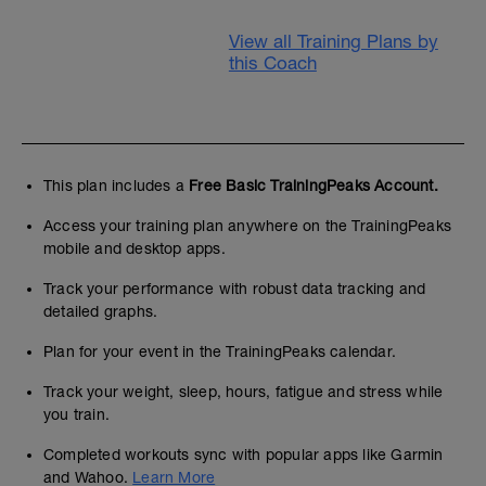
View all Training Plans by
this Coach
This plan includes a
Free Basic TrainingPeaks Account.
Access your training plan anywhere on the TrainingPeaks
mobile and desktop apps.
Track your performance with robust data tracking and
detailed graphs.
Plan for your event in the TrainingPeaks calendar.
Track your weight, sleep, hours, fatigue and stress while
you train.
Completed workouts sync with popular apps like Garmin
and Wahoo.
Learn More