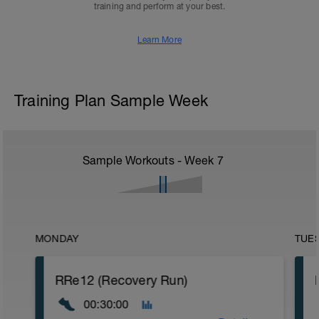
training and perform at your best.
Learn More
Training Plan Sample Week
Sample Workouts - Week
7
MONDAY
TUE
RRe12 (Recovery Run)
00:30:00