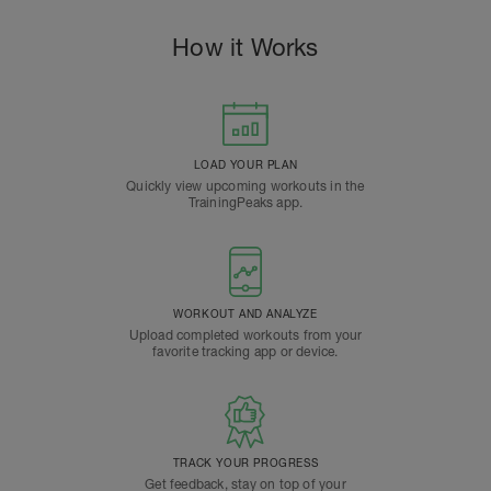
How it Works
LOAD YOUR PLAN
Quickly view upcoming workouts in the
TrainingPeaks app.
WORKOUT AND ANALYZE
Upload completed workouts from your
favorite tracking app or device.
TRACK YOUR PROGRESS
Get feedback, stay on top of your