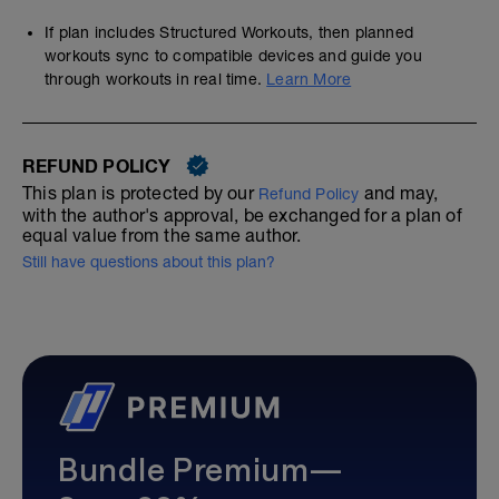
If plan includes Structured Workouts, then planned
workouts sync to compatible devices and guide you
through workouts in real time.
Learn More
REFUND POLICY
This plan is protected by our
and may,
Refund Policy
with the author's approval, be exchanged for a plan of
equal value from the same author.
Still have questions about this plan?
Bundle Premium—