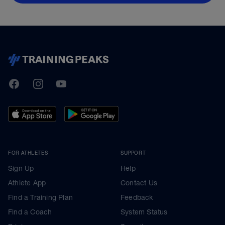
TrainingPeaks
Facebook
Instagram
Youtube
FOR ATHLETES
SUPPORT
Sign Up
Help
Athlete App
Contact Us
Find a Training Plan
Feedback
Find a Coach
System Status