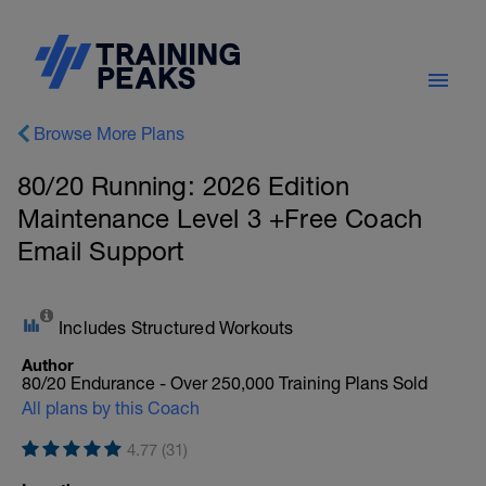
Browse More Plans
80/20 Running: 2026 Edition
Maintenance Level 3 +Free Coach
Email Support
Includes Structured Workouts
Author
80/20 Endurance - Over 250,000 Training Plans Sold
All plans by this Coach
4.77 (31)