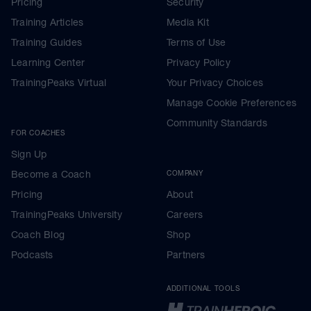
Pricing
Security
Training Articles
Media Kit
Training Guides
Terms of Use
Learning Center
Privacy Policy
TrainingPeaks Virtual
Your Privacy Choices
Manage Cookie Preferences
Community Standards
FOR COACHES
Sign Up
Become a Coach
COMPANY
Pricing
About
TrainingPeaks University
Careers
Coach Blog
Shop
Podcasts
Partners
ADDITIONAL TOOLS