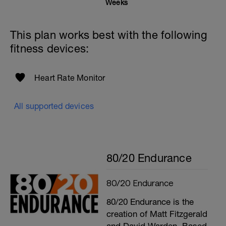
Weeks
This plan works best with the following
fitness devices:
Heart Rate Monitor
All supported devices
80/20 Endurance
80/20 Endurance
80/20 Endurance is the
creation of Matt Fitzgerald