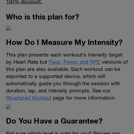
100% discount.
Who is this plan for?
How Do I Measure My Intensity?
This plan presents each workout's intensity target
by Heart Rate but
Pace, Power and RPE
versions of
this plan are also available. Each workout can be
exported to a supported device, which will
automatically guide you through the session with
duration, lap, and intensity prompts. See our
Structured Workout
page for more information.
Do You Have a Guarantee?
Not sure which level is right for you? Review our