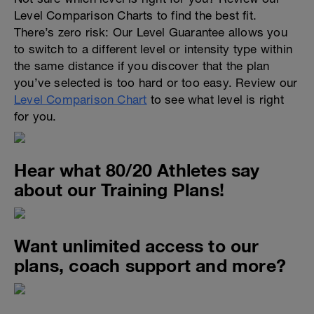
Level Comparison Charts to find the best fit.
There’s zero risk: Our Level Guarantee allows you
to switch to a different level or intensity type within
the same distance if you discover that the plan
you’ve selected is too hard or too easy. Review our
Level Comparison Chart
to see what level is right
for you.
Hear what 80/20 Athletes say
about our Training Plans!
Want unlimited access to our
plans, coach support and more?