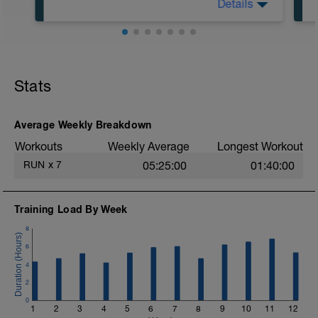
Details
30:00 in Zone 1
Stats
Average Weekly Breakdown
Workouts
Weekly Average
Longest Workout
RUN
x
7
05:25:00
01:40:00
Training Load By Week
8
6
4
2
0
1
2
3
4
5
6
7
8
9
10
11
12