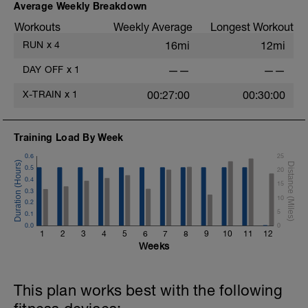
Average Weekly Breakdown
Workouts
Weekly Average
Longest Workout
RUN
x
4
16mi
12mi
DAY OFF
x
1
——
——
X-TRAIN
x
1
00:27:00
00:30:00
Training Load By Week
0.6
25
0.5
20
0.4
15
0.3
10
0.2
5
0.1
0.0
0
1
2
3
4
5
6
7
8
9
10
11
12
Weeks
This plan works best with the following