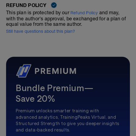
REFUND POLICY
This plan is protected by our
and may,
Refund Policy
with the author's approval, be exchanged for a plan of
equal value from the same author.
Still have questions about this plan?
Bundle Premium—
Save 20%
Premium unlocks smarter training with
advanced analytics, TrainingPeaks Virtual, and
Structured Strength to give you deeper insights
and data-backed results.