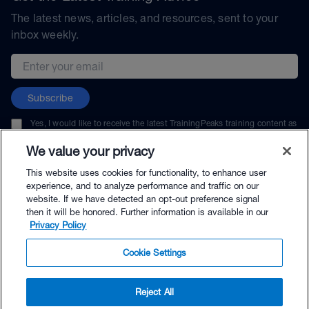
The latest news, articles, and resources, sent to your
inbox weekly.
Email address
Subscribe
Yes, I would like to receive the latest TrainingPeaks training content as
well as updates on TrainingPeaks products, services, and events. I can
unsubscribe at any time.
We value your privacy
This website uses cookies for functionality, to enhance user
experience, and to analyze performance and traffic on our
website. If we have detected an opt-out preference signal
then it will be honored. Further information is available in our
© TrainingPeaks, LLC
Privacy Policy
Cookie Settings
Reject All
$40.00 - Buy Now