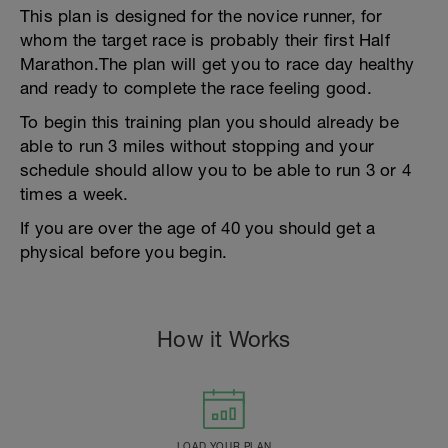
This plan is designed for the novice runner, for
whom the target race is probably their first Half
Marathon.The plan will get you to race day healthy
and ready to complete the race feeling good.
To begin this training plan you should already be
able to run 3 miles without stopping and your
schedule should allow you to be able to run 3 or 4
times a week.
If you are over the age of 40 you should get a
physical before you begin.
How it Works
LOAD YOUR PLAN