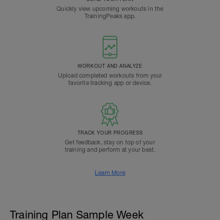
Quickly view upcoming workouts in the
TrainingPeaks app.
WORKOUT AND ANALYZE
Upload completed workouts from your
favorite tracking app or device.
TRACK YOUR PROGRESS
Get feedback, stay on top of your
training and perform at your best.
Learn More
Training Plan Sample Week