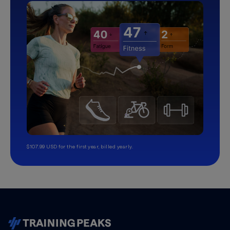
$107.99 USD for the first year, billed yearly.