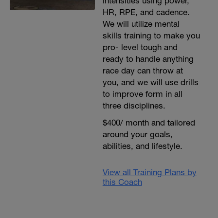
intensities using power,
HR, RPE, and cadence.
We will utilize mental
skills training to make you
pro- level tough and
ready to handle anything
race day can throw at
you, and we will use drills
to improve form in all
three disciplines.
$400/ month and tailored
around your goals,
abilities, and lifestyle.
View all Training Plans by
this Coach