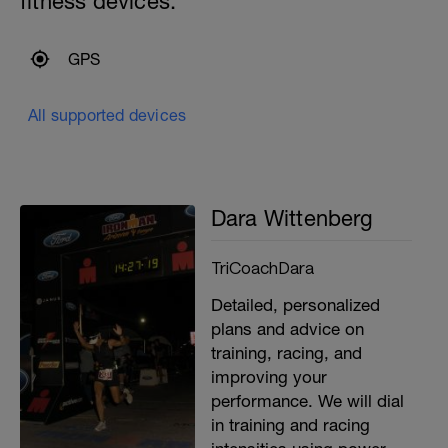
fitness devices:
GPS
All supported devices
Dara Wittenberg
TriCoachDara
Detailed, personalized
plans and advice on
training, racing, and
improving your
performance. We will dial
in training and racing