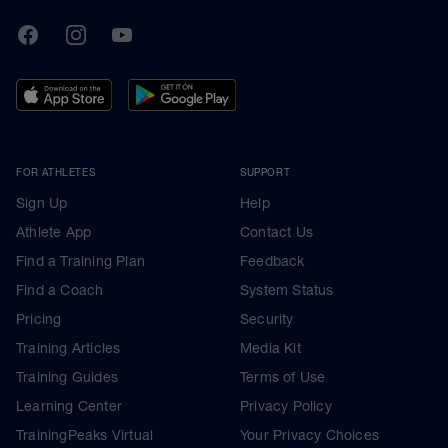
TrainingPeaks
Facebook
Instagram
Youtube
FOR ATHLETES
SUPPORT
Sign Up
Help
Athlete App
Contact Us
Find a Training Plan
Feedback
Find a Coach
System Status
Pricing
Security
Training Articles
Media Kit
Training Guides
Terms of Use
Learning Center
Privacy Policy
TrainingPeaks Virtual
Your Privacy Choices