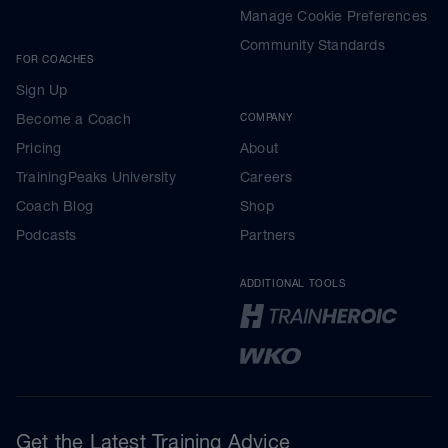
Manage Cookie Preferences
Community Standards
FOR COACHES
Sign Up
Become a Coach
COMPANY
Pricing
About
TrainingPeaks University
Careers
Coach Blog
Shop
Podcasts
Partners
ADDITIONAL TOOLS
Get the Latest Training Advice