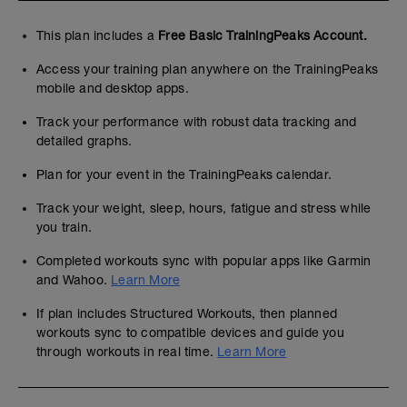
This plan includes a
Free Basic TrainingPeaks Account.
Access your training plan anywhere on the TrainingPeaks
mobile and desktop apps.
Track your performance with robust data tracking and
detailed graphs.
Plan for your event in the TrainingPeaks calendar.
Track your weight, sleep, hours, fatigue and stress while
you train.
Completed workouts sync with popular apps like Garmin
and Wahoo.
Learn More
If plan includes Structured Workouts, then planned
workouts sync to compatible devices and guide you
through workouts in real time.
Learn More