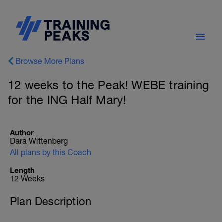
Browse More Plans
12 weeks to the Peak! WEBE training
for the ING Half Mary!
Author
Dara Wittenberg
All plans by this Coach
Length
12 Weeks
Plan Description