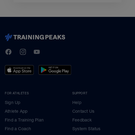
TrainingPeaks
Facebook
Instagram
Youtube
FOR ATHLETES
SUPPORT
Sign Up
Help
Athlete App
Contact Us
Find a Training Plan
Feedback
Find a Coach
System Status