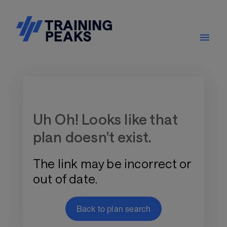
Training Plan Store
Uh Oh! Looks like that
plan doesn't exist.
The link may be incorrect or
out of date.
Back to plan search