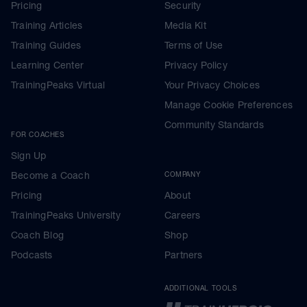
Pricing
Security
Training Articles
Media Kit
Training Guides
Terms of Use
Learning Center
Privacy Policy
TrainingPeaks Virtual
Your Privacy Choices
Manage Cookie Preferences
Community Standards
FOR COACHES
Sign Up
Become a Coach
COMPANY
Pricing
About
TrainingPeaks University
Careers
Coach Blog
Shop
Podcasts
Partners
ADDITIONAL TOOLS