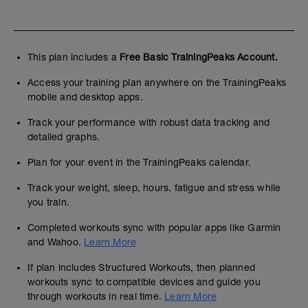
This plan includes a
Free Basic TrainingPeaks Account.
Access your training plan anywhere on the TrainingPeaks
mobile and desktop apps.
Track your performance with robust data tracking and
detailed graphs.
Plan for your event in the TrainingPeaks calendar.
Track your weight, sleep, hours, fatigue and stress while
you train.
Completed workouts sync with popular apps like Garmin
and Wahoo.
Learn More
If plan includes Structured Workouts, then planned
workouts sync to compatible devices and guide you
through workouts in real time.
Learn More