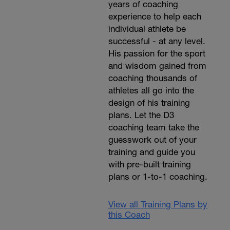
years of coaching
experience to help each
individual athlete be
successful - at any level.
His passion for the sport
and wisdom gained from
coaching thousands of
athletes all go into the
design of his training
plans. Let the D3
coaching team take the
guesswork out of your
training and guide you
with pre-built training
plans or 1-to-1 coaching.
View all Training Plans by
this Coach