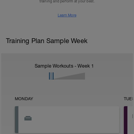
training and perform at your best.
Learn More
Training Plan Sample Week
Sample Workouts - Week
1
MONDAY
TUE