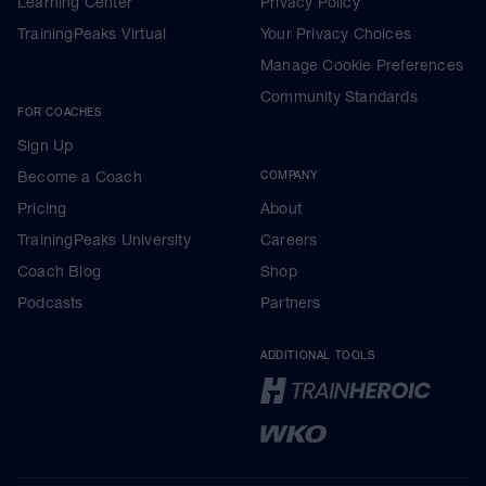
Learning Center
Privacy Policy
TrainingPeaks Virtual
Your Privacy Choices
Manage Cookie Preferences
Community Standards
FOR COACHES
Sign Up
Become a Coach
COMPANY
Pricing
About
TrainingPeaks University
Careers
Coach Blog
Shop
Podcasts
Partners
ADDITIONAL TOOLS