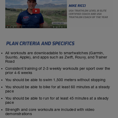
All workouts are downloadable to smartwatches (Garmin,
Suunto, Apple), and apps such as Zwift, Rouvy, and Trainer
Road
Consistent training of 2-3 weekly workouts per sport over the
prior 4-6 weeks
You should be able to swim 1,500 meters without stopping
You should be able to bike for at least 60 minutes at a steady
pace
You should be able to run for at least 45 minutes at a steady
pace
Strength and core workouts are included with video
demonstrations