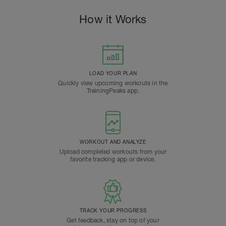
How it Works
LOAD YOUR PLAN
Quickly view upcoming workouts in the
TrainingPeaks app.
WORKOUT AND ANALYZE
Upload completed workouts from your
favorite tracking app or device.
TRACK YOUR PROGRESS
Get feedback, stay on top of your