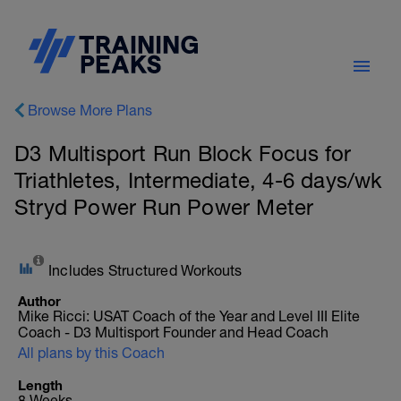
Browse More Plans
D3 Multisport Run Block Focus for
Triathletes, Intermediate, 4-6 days/wk
Stryd Power Run Power Meter
Includes Structured Workouts
Author
Mike Ricci: USAT Coach of the Year and Level III Elite
Coach - D3 Multisport Founder and Head Coach
All plans by this Coach
Length
8 Weeks