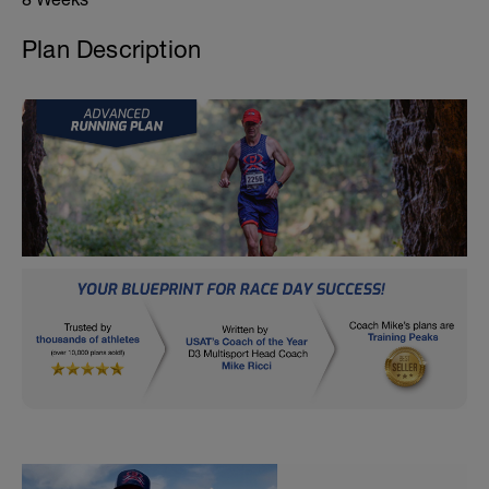
Plan Description