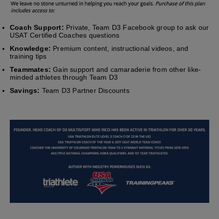
Coach Support:
Private, Team D3 Facebook group to ask our
USAT Certified Coaches questions
Knowledge:
Premium content, instructional videos, and
training tips
Teammates:
Gain support and camaraderie from other like-
minded athletes through Team D3
Savings:
Team D3 Partner Discounts