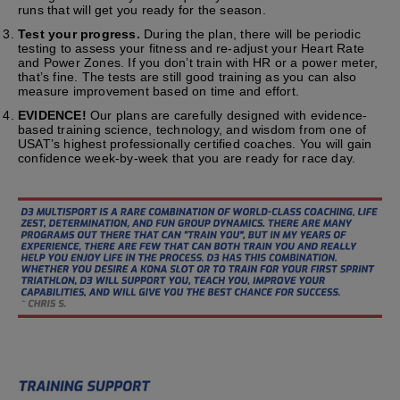
runs that will get you ready for the season.
Test your progress.
During the plan, there will be periodic
testing to assess your fitness and re-adjust your Heart Rate
and Power Zones. If you don’t train with HR or a power meter,
that’s fine. The tests are still good training as you can also
measure improvement based on time and effort.
EVIDENCE!
Our plans are carefully designed with evidence-
based training science, technology, and wisdom from one of
USAT’s highest professionally certified coaches. You will gain
confidence week-by-week that you are ready for race day.