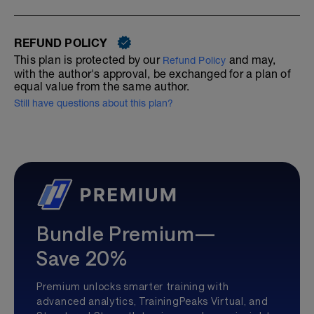
REFUND POLICY
This plan is protected by our
and may,
Refund Policy
with the author's approval, be exchanged for a plan of
equal value from the same author.
Still have questions about this plan?
Bundle Premium—
Save 20%
Premium unlocks smarter training with
advanced analytics, TrainingPeaks Virtual, and