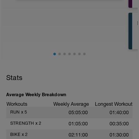
Stats
Average Weekly Breakdown
Workouts
Weekly Average
Longest Workout
RUN
x
5
05:05:00
01:40:00
STRENGTH
x
2
01:05:00
00:35:00
BIKE
x
2
02:11:00
01:30:00