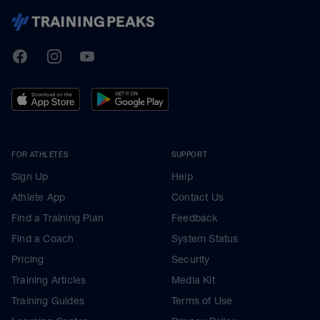
TrainingPeaks
Facebook
Instagram
Youtube
FOR ATHLETES
SUPPORT
Sign Up
Help
Athlete App
Contact Us
Find a Training Plan
Feedback
Find a Coach
System Status
Pricing
Security
Training Articles
Media Kit
Training Guides
Terms of Use