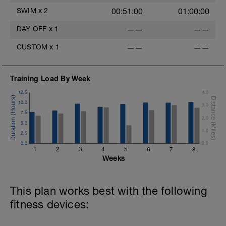
SWIM
x
2
00:51:00
01:00:00
h
DAY OFF
x
1
——
——
h
CUSTOM
x
1
——
——
Training Load By Week
12.5
4.0
10.0
3.0
7.5
2.0
5.0
1.0
2.5
0.0
0.0
1
2
3
4
5
6
7
8
Weeks
This plan works best with the following
fitness devices: