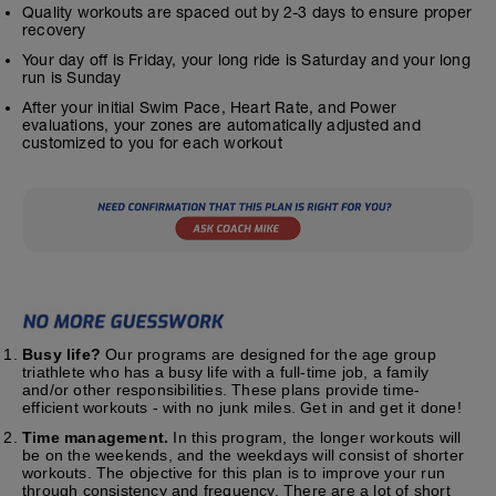
Quality workouts are spaced out by 2-3 days to ensure proper
recovery
Your day off is Friday, your long ride is Saturday and your long
run is Sunday
After your initial Swim Pace, Heart Rate, and Power
evaluations, your zones are automatically adjusted and
customized to you for each workout
Busy life?
Our programs are designed for the age group
triathlete who has a busy life with a full-time job, a family
and/or other responsibilities. These plans provide time-
efficient workouts - with no junk miles. Get in and get it done!
Time management.
In this program, the longer workouts will
be on the weekends, and the weekdays will consist of shorter
workouts. The objective for this plan is to improve your run
through consistency and frequency. There are a lot of short