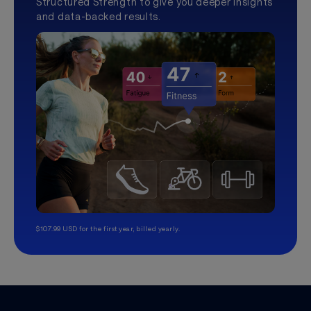
Structured Strength to give you deeper insights
and data-backed results.
$107.99 USD for the first year, billed yearly.