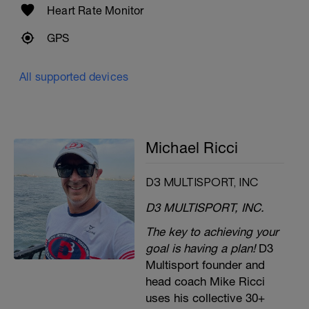
Heart Rate Monitor
GPS
All supported devices
Michael Ricci
D3 MULTISPORT, INC
D3 MULTISPORT, INC.
The key to achieving your
goal is having a plan!
D3
Multisport founder and
head coach Mike Ricci
uses his collective 30+