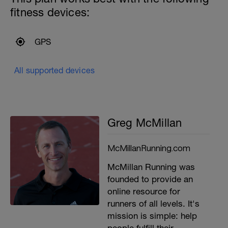
fitness devices:
GPS
All supported devices
Greg McMillan
McMillanRunning.com
McMillan Running was
founded to provide an
online resource for
runners of all levels. It's
mission is simple: help