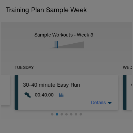
Training Plan Sample Week
Sample Workouts - Week
3
TUESDAY
WED
30-40 minute Easy Run
00:40:00
Details
30-40 minute Easy Run
Workout Purpose: Build endurance.