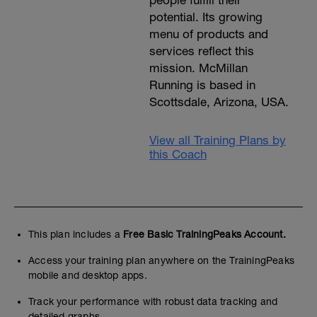
people fulfill their
potential. Its growing
menu of products and
services reflect this
mission. McMillan
Running is based in
Scottsdale, Arizona, USA.
View all Training Plans by
this Coach
This plan includes a
Free Basic TrainingPeaks Account.
Access your training plan anywhere on the TrainingPeaks
mobile and desktop apps.
Track your performance with robust data tracking and
detailed graphs.