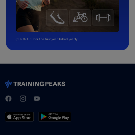
$107.99 USD for the first year, billed yearly.
TrainingPeaks
Facebook
Instagram
Youtube