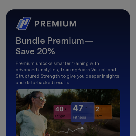
Bundle Premium—
Save 20%
Premium unlocks smarter training with
advanced analytics, TrainingPeaks Virtual, and
Structured Strength to give you deeper insights
and data-backed results.