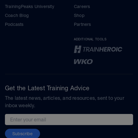
TrainingPeaks University
Careers
Coach Blog
Shop
Podcasts
Partners
ADDITIONAL TOOLS
Get the Latest Training Advice
The latest news, articles, and resources, sent to your
inbox weekly.
Email address
Subscribe