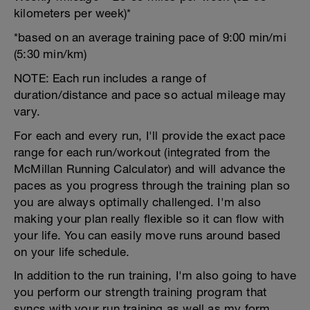
kilometers per week)*
*based on an average training pace of 9:00 min/mi
(5:30 min/km)
NOTE: Each run includes a range of
duration/distance and pace so actual mileage may
vary.
For each and every run, I'll provide the exact pace
range for each run/workout (integrated from the
McMillan Running Calculator) and will advance the
paces as you progress through the training plan so
you are always optimally challenged. I'm also
making your plan really flexible so it can flow with
your life. You can easily move runs around based
on your life schedule.
In addition to the run training, I'm also going to have
you perform our strength training program that
syncs with your run training as well as my form