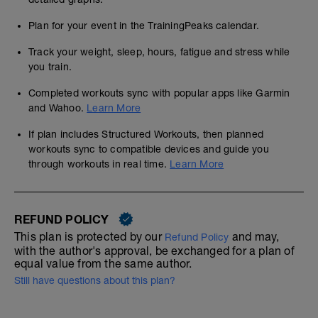
Plan for your event in the TrainingPeaks calendar.
Track your weight, sleep, hours, fatigue and stress while
you train.
Completed workouts sync with popular apps like Garmin
and Wahoo.
Learn More
If plan includes Structured Workouts, then planned
workouts sync to compatible devices and guide you
through workouts in real time.
Learn More
REFUND POLICY
This plan is protected by our
and may,
Refund Policy
with the author's approval, be exchanged for a plan of
equal value from the same author.
Still have questions about this plan?