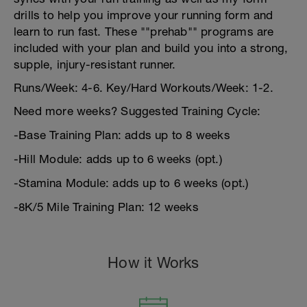
drills to help you improve your running form and
learn to run fast. These ""prehab"" programs are
included with your plan and build you into a strong,
supple, injury-resistant runner.
Runs/Week: 4-6. Key/Hard Workouts/Week: 1-2.
Need more weeks? Suggested Training Cycle:
-Base Training Plan: adds up to 8 weeks
-Hill Module: adds up to 6 weeks (opt.)
-Stamina Module: adds up to 6 weeks (opt.)
-8K/5 Mile Training Plan: 12 weeks
How it Works