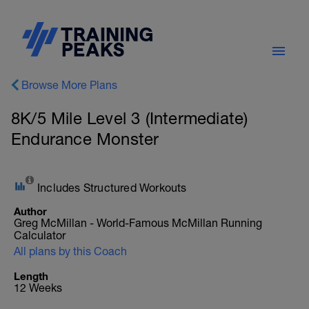
Browse More Plans
8K/5 Mile Level 3 (Intermediate)
Endurance Monster
Includes Structured Workouts
Author
Greg McMillan - World-Famous McMillan Running
Calculator
All plans by this Coach
Length
12 Weeks