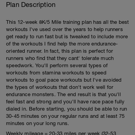
Plan Description
This 12-week 8K/5 Mile training plan has all the best
workouts I've used over the years to help runners
get ready to run fast but is tweaked to include more
of the workouts I find help the more endurance-
oriented runner. In fact, this plan is perfect for
runners who find that they cant' tolerate much
speedwork. You'll perform several types of
workouts from stamina workouts to speed
workouts to goal pace workouts but I've avoided
the types of workouts that don't work well for
endurance monsters. The end result is that you'll
feel fast and strong and you'll have race pace fully
dialed in. Before starting, you should be able to run
30-45 minutes on your regular runs and at least 75
minutes on your long runs.
Weekly mileage = 20-33 miles per week (32-53