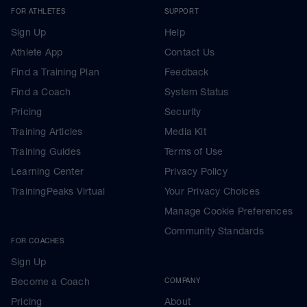
FOR ATHLETES
SUPPORT
Sign Up
Help
Athlete App
Contact Us
Find a Training Plan
Feedback
Find a Coach
System Status
Pricing
Security
Training Articles
Media Kit
Training Guides
Terms of Use
Learning Center
Privacy Policy
TrainingPeaks Virtual
Your Privacy Choices
Manage Cookie Preferences
Community Standards
FOR COACHES
Sign Up
Become a Coach
COMPANY
Pricing
About