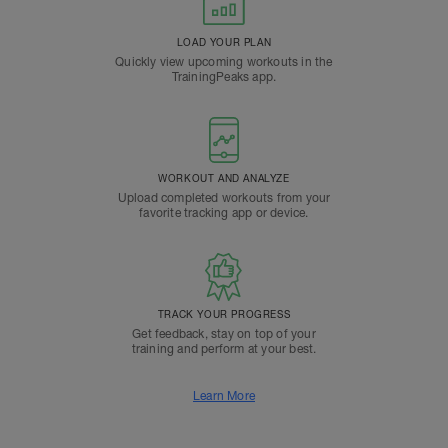
LOAD YOUR PLAN
Quickly view upcoming workouts in the
TrainingPeaks app.
WORKOUT AND ANALYZE
Upload completed workouts from your
favorite tracking app or device.
TRACK YOUR PROGRESS
Get feedback, stay on top of your
training and perform at your best.
Learn More