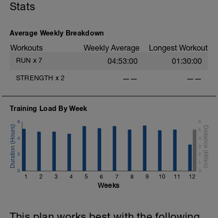
Stats
Average Weekly Breakdown
Workouts
Weekly Average
Longest Workout
RUN
x
7
04:53:00
01:30:00
STRENGTH
x
2
——
——
Training Load By Week
6
6
5
4
4
3
2
2
1
0
0
1
2
3
4
5
6
7
8
9
10
11
12
Weeks
This plan works best with the following