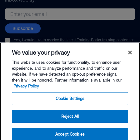
Email address
Subscribe
Yes, I would like to receive the latest TrainingPeaks training content as
well as updates on TrainingPeaks products, services, and events. I can
unsubscribe at any time.
We value your privacy
This website uses cookies for functionality, to enhance user
experience, and to analyze performance and traffic on our
website. If we have detected an opt-out preference signal
then it will be honored. Further information is available in our
© TrainingPeaks, LLC
Privacy Policy
Cookie Settings
Reject All
$39.99 - Buy Now
Accept Cookies
Buy with Premium Bundle