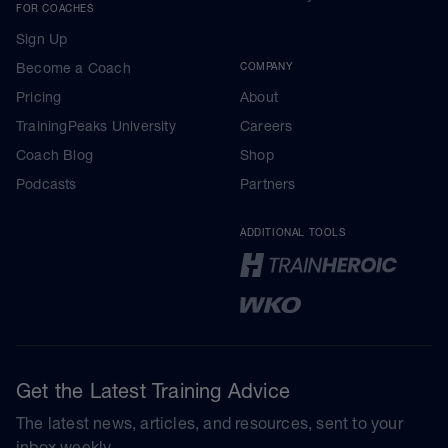
FOR COACHES
Sign Up
Become a Coach
COMPANY
Pricing
About
TrainingPeaks University
Careers
Coach Blog
Shop
Podcasts
Partners
ADDITIONAL TOOLS
Get the Latest Training Advice
The latest news, articles, and resources, sent to your
inbox weekly.