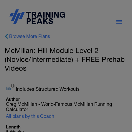
Browse More Plans
McMillan: Hill Module Level 2
(Novice/Intermediate) + FREE Prehab
Videos
Includes Structured Workouts
Author
Greg McMillan - World-Famous McMillan Running
Calculator
All plans by this Coach
Length
6 Weeks