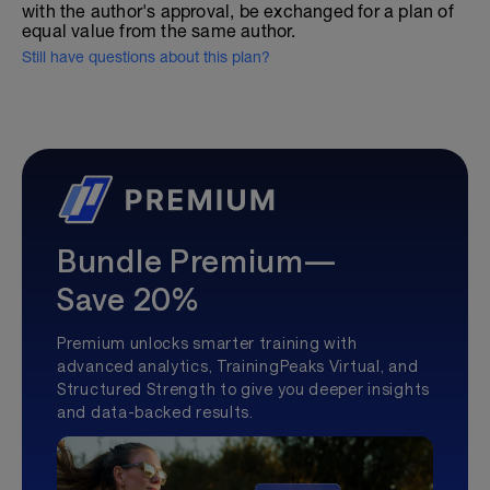
with the author's approval, be exchanged for a plan of
equal value from the same author.
Still have questions about this plan?
Bundle Premium—
Save 20%
Premium unlocks smarter training with
advanced analytics, TrainingPeaks Virtual, and
Structured Strength to give you deeper insights
and data-backed results.