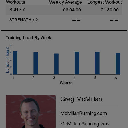
Workouts
Weekly Average
Longest Workout
RUN
x
7
06:04:00
01:30:00
STRENGTH
x
2
——
——
Training Load By Week
8
6
4
2
0
1
2
3
4
5
6
Weeks
Greg McMillan
McMillanRunning.com
McMillan Running was