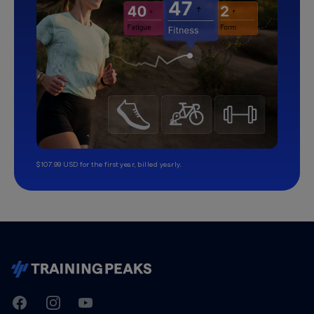
$107.99 USD for the first year, billed yearly.
TrainingPeaks
Facebook
Instagram
Youtube