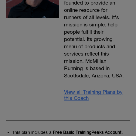
founded to provide an
online resource for
runners of all levels. It's
mission is simple: help
people fulfill their
potential. Its growing
menu of products and
services reflect this
mission. McMillan
Running is based in
Scottsdale, Arizona, USA.
View all Training Plans by
this Coach
This plan includes a
Free Basic TrainingPeaks Account.