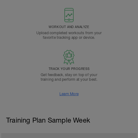
WORKOUT AND ANALYZE
Upload completed workouts from your
favorite tracking app or device.
TRACK YOUR PROGRESS
Get feedback, stay on top of your
training and perform at your best.
Learn More
Training Plan Sample Week