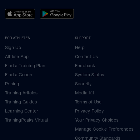
FOR ATHLETES
SUPPORT
Sign Up
Help
Athlete App
Contact Us
Find a Training Plan
Feedback
Find a Coach
System Status
Pricing
Security
Training Articles
Media Kit
Training Guides
Terms of Use
Learning Center
Privacy Policy
TrainingPeaks Virtual
Your Privacy Choices
Manage Cookie Preferences
Community Standards