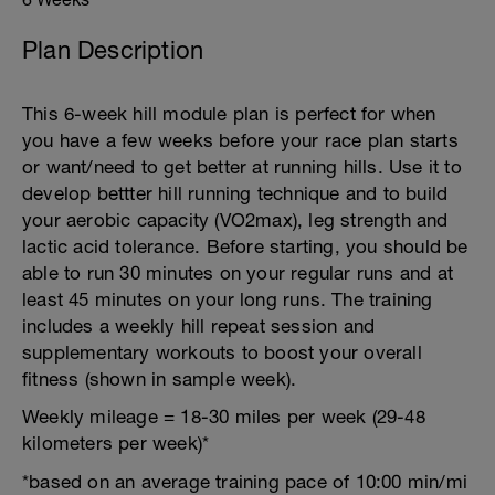
Plan Description
This 6-week hill module plan is perfect for when
you have a few weeks before your race plan starts
or want/need to get better at running hills. Use it to
develop bettter hill running technique and to build
your aerobic capacity (VO2max), leg strength and
lactic acid tolerance. Before starting, you should be
able to run 30 minutes on your regular runs and at
least 45 minutes on your long runs. The training
includes a weekly hill repeat session and
supplementary workouts to boost your overall
fitness (shown in sample week).
Weekly mileage = 18-30 miles per week (29-48
kilometers per week)*
*based on an average training pace of 10:00 min/mi