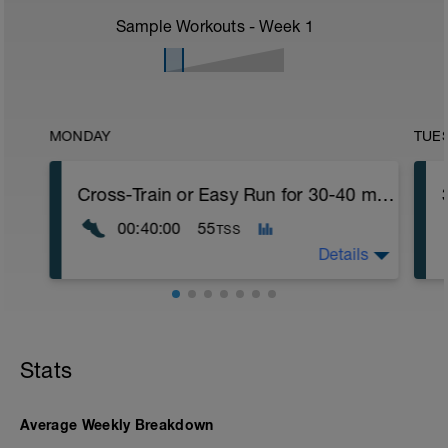
Sample Workouts - Week
1
MONDAY
TUE
Cross-Train or Easy Run for 30-40 minutes
00:40:00
55
TSS
Details
Cross-Train or Easy Run for 30-40 minutes
Workout Purpose: Build endurance.
Stats
Average Weekly Breakdown