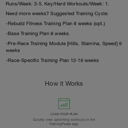
Runs/Week: 3-5. Key/Hard Workouts/Week: 1.
Need more weeks? Suggested Training Cycle:
-Rebuild Fitness Training Plan 8 weeks (opt.)
-Base Training Plan 8 weeks
-Pre-Race Training Module [Hills, Stamina, Speed] 6
weeks
-Race-Specific Training Plan 12-16 weeks
How it Works
LOAD YOUR PLAN
Quickly view upcoming workouts in the
TrainingPeaks app.