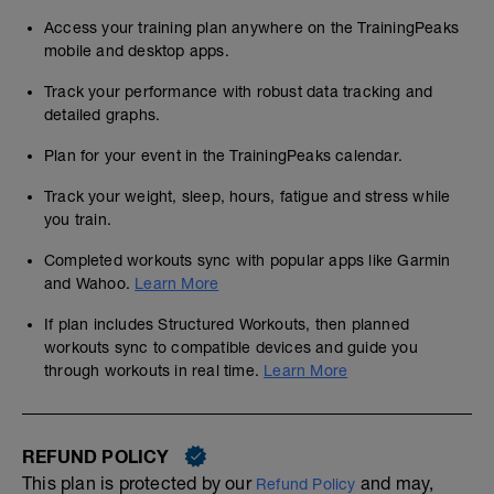
Access your training plan anywhere on the TrainingPeaks
mobile and desktop apps.
Track your performance with robust data tracking and
detailed graphs.
Plan for your event in the TrainingPeaks calendar.
Track your weight, sleep, hours, fatigue and stress while
you train.
Completed workouts sync with popular apps like Garmin
and Wahoo.
Learn More
If plan includes Structured Workouts, then planned
workouts sync to compatible devices and guide you
through workouts in real time.
Learn More
REFUND POLICY
This plan is protected by our
and may,
Refund Policy