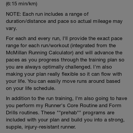
(6:15 min/km)
NOTE: Each run includes a range of
duration/distance and pace so actual mileage may
vary.
For each and every run, I'll provide the exact pace
range for each run/workout (integrated from the
McMillan Running Calculator) and will advance the
paces as you progress through the training plan so
you are always optimally challenged. I'm also
making your plan really flexible so it can flow with
your life. You can easily move runs around based
on your life schedule.
In addition to the run training, I'm also going to have
you perform my Runner's Core Routine and Form
Drills routines. These ""prehab"" programs are
included with your plan and build you into a strong,
supple, injury-resistant runner.