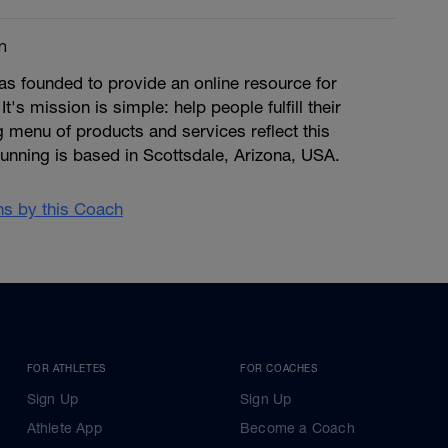
m
s founded to provide an online resource for
 It's mission is simple: help people fulfill their
ng menu of products and services reflect this
unning is based in Scottsdale, Arizona, USA.
ans by this Coach
FOR ATHLETES
FOR COACHES
Sign Up
Sign Up
Athlete App
Become a Coach