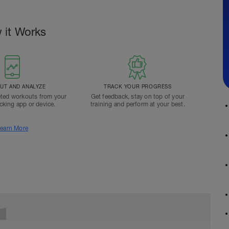
 it Works
T AND ANALYZE
TRACK YOUR PROGRESS
ted workouts from your
Get feedback, stay on top of your
acking app or device.
training and perform at your best.
earn More