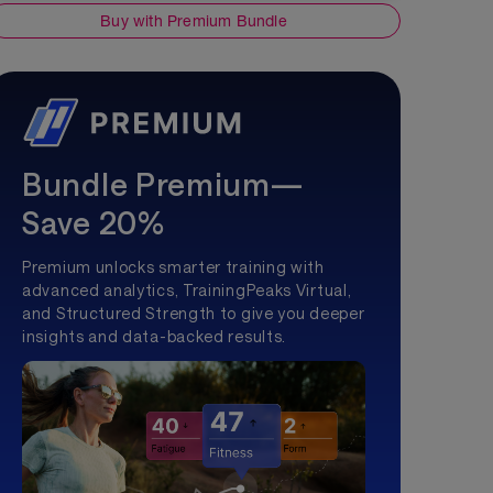
Buy with Premium Bundle
Bundle Premium—
Save 20%
Premium unlocks smarter training with
advanced analytics, TrainingPeaks Virtual,
and Structured Strength to give you deeper
insights and data-backed results.