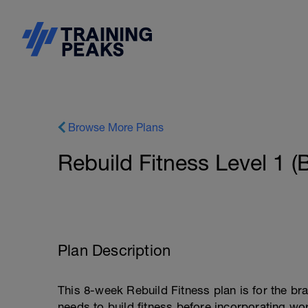
Browse More Plans
Rebuild Fitness Level 1 (
Plan Description
This 8-week Rebuild Fitness plan is for the br
needs to build fitness before incorporating wo