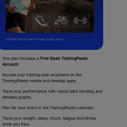
$107.99 USD for the first year, billed yearly.
This plan includes a
Free Basic TrainingPeaks
Account.
Access your training plan anywhere on the
TrainingPeaks mobile and desktop apps.
Track your performance with robust data tracking and
detailed graphs.
Plan for your event in the TrainingPeaks calendar.
Track your weight, sleep, hours, fatigue and stress
while you train.