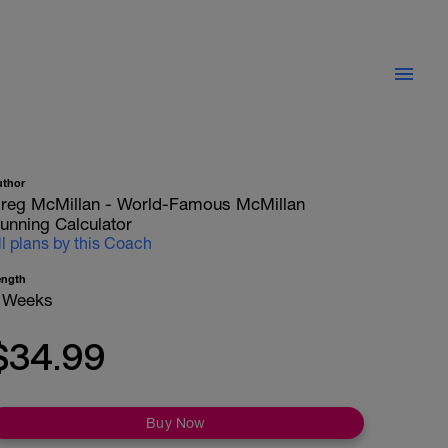
uthor
reg McMillan - World-Famous McMillan
unning Calculator
ll plans by this Coach
ength
 Weeks
$34.99
Buy Now