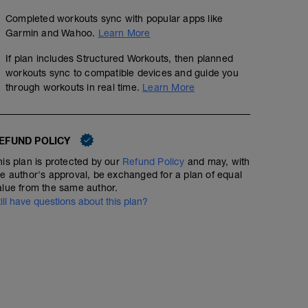
Completed workouts sync with popular apps like
Garmin and Wahoo.
Learn More
If plan includes Structured Workouts, then planned
workouts sync to compatible devices and guide you
through workouts in real time.
Learn More
No Planned Workouts
EFUND POLICY
his plan is protected by our
Refund Policy
and may, with
he author's approval, be exchanged for a plan of equal
alue from the same author.
till have questions about this plan?