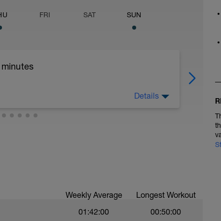
HU
FRI
SAT
SUN
5 minutes
Details
R
T
tes
t
v
S
Weekly Average
Longest Workout
01:42:00
00:50:00