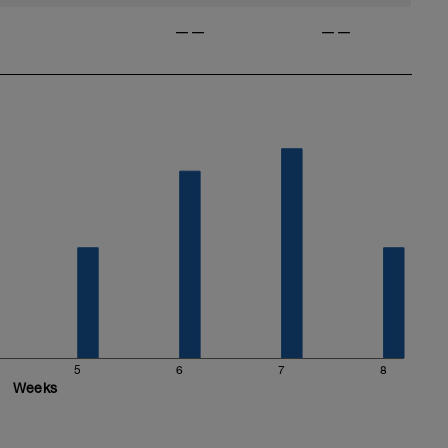
——
——
5
6
7
8
Weeks