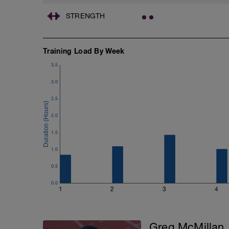
STRENGTH
Training Load By Week
3.5
3.0
2.5
2.0
1.5
1.0
0.5
0.0
1
2
3
4
Greg McMillan