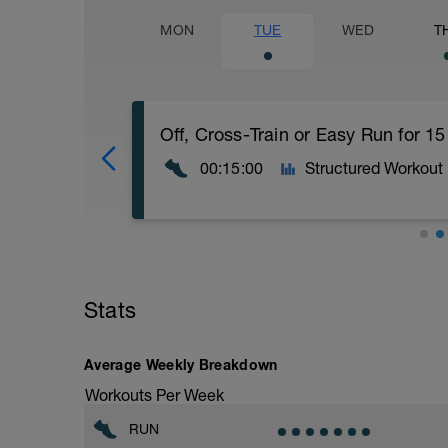
MON
TUE
WED
T
Off, Cross-Train or Easy Run for 1
00:15:00
Structured Workout
Off, Cross-Train or Easy Run for 15 minu
Stats
Workout Purpose: Recovery day.
Average Weekly Breakdown
Workouts Per Week
RUN