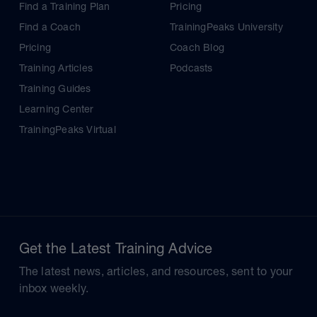
Find a Training Plan
Pricing
Find a Coach
TrainingPeaks University
Pricing
Coach Blog
Training Articles
Podcasts
Training Guides
Learning Center
TrainingPeaks Virtual
Get the Latest Training Advice
The latest news, articles, and resources, sent to your
inbox weekly.