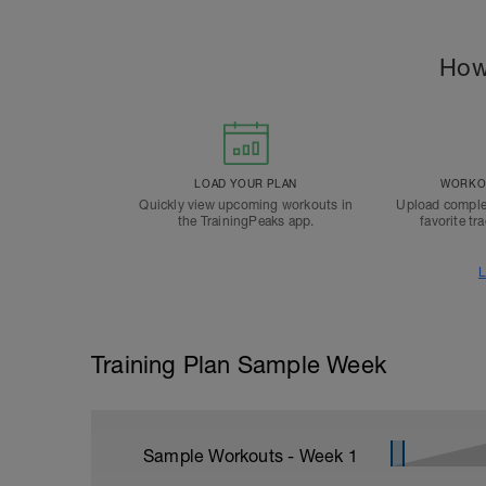
How
LOAD YOUR PLAN
WORKOU
Quickly view upcoming workouts in
Upload comple
the TrainingPeaks app.
favorite tr
L
Training Plan Sample Week
Sample Workouts - Week
1