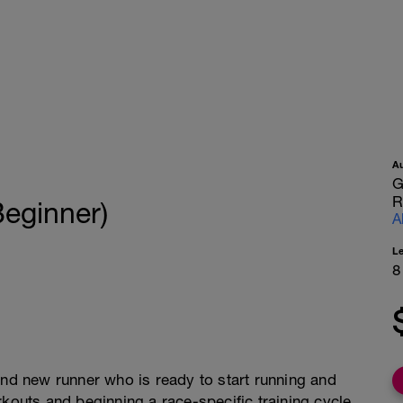
A
G
R
Beginner)
A
L
8
and new runner who is ready to start running and
rkouts and beginning a race-specific training cycle.