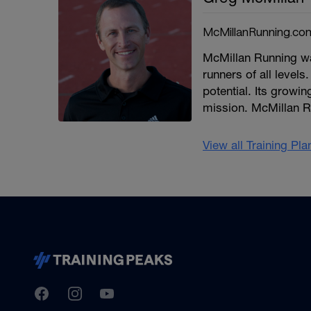
McMillanRunning.co
McMillan Running wa
runners of all levels.
potential. Its growi
mission. McMillan R
View all Training Pl
TrainingPeaks
Facebook
Instagram
Youtube