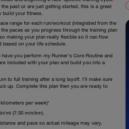
he past or are just getting started, this is a great
y build your fitness.
 pace range for each run/workout (integrated from the
 the paces as you progress through the training plan
o making your plan really flexible so it can flow
d based on your life schedule.
g to have you perform my Runner's Core Routine and
re included with your plan and build you into a
n to full training after a long layoff. I'll make sure
ack up. Complete this plan then you are ready to
 kilometers per week)*
in/mi (7:30 min/km)
istance and pace so actual mileage may vary.