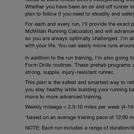
Whether you have been an on and off runner in t
plan to follow if you need to steadily and safel
For each and every run, I'll provide the exact
McMillan Running Calculator) and will advance
so you are always optimally challenged. I'm als
with your life. You can easily move runs aroun
In addition to the run training, I'm also goin
Form Drills routines. These prehab programs a
strong, supple, injury-resistant runner.
This plan is the safest and smartest way to retur
you stay healthy while building your running b
move to more advanced training.
Weekly mileage = 2.5-10 miles per week (4-16
*based on an average training pace of 12:00 m
NOTE: Each run includes a range of duration/d