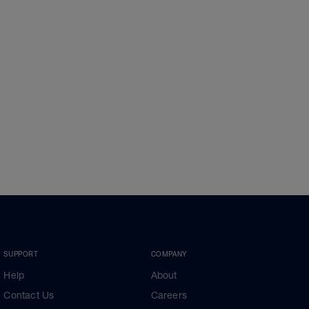
SUPPORT
COMPANY
Help
About
Contact Us
Careers