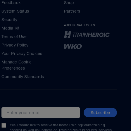
Feedback
Shop
System Status
Partners
Security
ADDITIONAL TOOLS
Media Kit
Terms of Use
Privacy Policy
Your Privacy Choices
Manage Cookie
Preferences
Community Standards
Subscribe
Email address
Yes, I would like to receive the latest TrainingPeaks training
content as well as updates on TrainingPeaks products, services,